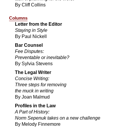
By Cliff Collins
Columns
Letter from the Editor
Staying in Style
By Paul Nickell
Bar Counsel
Fee Disputes:
Preventable or inevitable?
By Sylvia Stevens
The Legal Writer
Concise Writing:
Three steps for removing
the muck in writing
By Joan Malmud
Profiles in the Law
A Part of History:
Norm Sepenuk takes on a new challenge
By Melody Finnemore