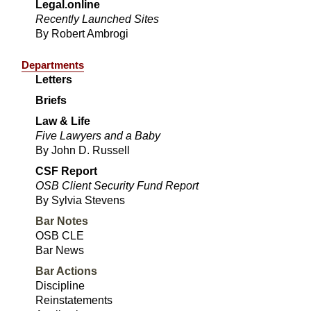
Legal.online
Recently Launched Sites
By Robert Ambrogi
Departments
Letters
Briefs
Law & Life
Five Lawyers and a Baby
By John D. Russell
CSF Report
OSB Client Security Fund Report
By Sylvia Stevens
Bar Notes
OSB CLE
Bar News
Bar Actions
Discipline
Reinstatements