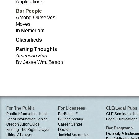
Applications
Bar People
Among Ourselves
Moves
In Memoriam
Classifieds
Parting Thoughts
American Son
By Jesse Wm. Barton
For The Public
For Licensees
CLE/Legal Pubs
Public Information Home
BarBooks
TM
CLE Seminars Ho
Legal Information Topics
Bulletin Archive
Legal Publication
Oregon Juror Guide
Career Center
Bar Programs
Finding The Right Lawyer
Decisis
Diversity & Inclusio
Hiring A Lawyer
Judicial Vacancies