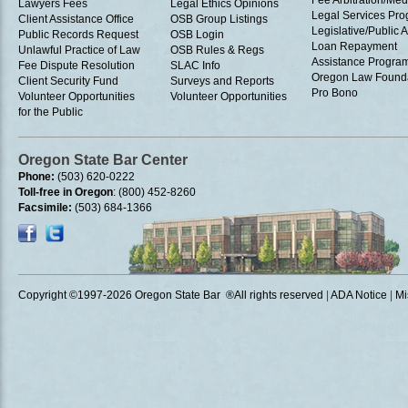
Fee Arbitration/Med
Lawyers Fees
Legal Ethics Opinions
Legal Services Pr
Client Assistance Office
OSB Group Listings
Legislative/Public A
Public Records Request
OSB Login
Loan Repayment
Unlawful Practice of Law
OSB Rules & Regs
Assistance Progra
Fee Dispute Resolution
SLAC Info
Oregon Law Found
Client Security Fund
Surveys and Reports
Pro Bono
Volunteer Opportunities
Volunteer Opportunities
for the Public
Oregon State Bar Center
Phone:
(503) 620-0222
Toll-free in Oregon
: (800) 452-8260
Facsimile:
(503) 684-1366
Copyright ©1997
-2026 Oregon State Bar ®All rights reserved
|
ADA Notice
|
Mi