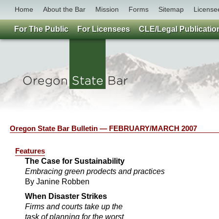
Home
About the Bar
Mission
Forms
Sitemap
License
For The Public
For Licensees
CLE/Legal Publicatio
Oregon State Bar Bulletin — FEBRUARY/MARCH 2007
Features
The Case for Sustainability
Embracing green prodects and practices
By Janine Robben
When Disaster Strikes
Firms and courts take up the
task of planning for the worst