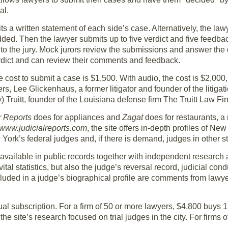
al.
ts a written statement of each side’s case. Alternatively, the l
ded. Then the lawyer submits up to five verdict and five feedb
 to the jury. Mock jurors review the submissions and answer the 
erdict and can review their comments and feedback.
e cost to submit a case is $1,500. With audio, the cost is $2,000
ers, Lee Glickenhaus, a former litigator and founder of the litig
) Truitt, founder of the Louisiana defense firm The Truitt Law Fi
 Reports
does for appliances and
Zagat
does for restaurants, a
www.judicialreports.com
, the site offers in-depth profiles of N
 York’s federal judges and, if there is demand, judges in other st
available in public records together with independent research a
tal statistics, but also the judge’s reversal record, judicial con
luded in a judge’s biographical profile are comments from lawy
al subscription. For a firm of 50 or more lawyers, $4,800 buys 
f the site’s research focused on trial judges in the city. For firms 