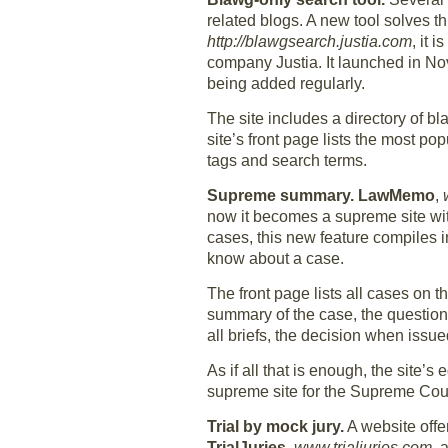
related blogs. A new tool solves th
http://blawgsearch.justia.com
, it 
company Justia. It launched in No
being added regularly.
The site includes a directory of b
site’s front page lists the most p
tags and search terms.
Supreme summary.
LawMemo
,
now it becomes a supreme site wit
cases, this new feature compiles 
know about a case.
The front page lists all cases on 
summary of the case, the questions
all briefs, the decision when issu
As if all that is enough, the site’s
supreme site for the Supreme Cour
Trial by mock jury.
A website offe
TrialJuries
,
www.trialjuries.com
, 