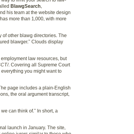
Called
BlawgSearch
,
 and his team at the website design
 has more than 1,000, with more
y of other blawg directories. The
atured blawger." Clouds display
nd employment law resources, but
SCT/
. Covering all Supreme Court
y everything you might want to
 The page includes a plain-English
ns, the oral argument transcript,
 we can think of." In short, a
mal launch in January. The site,
online jurors similar to those who