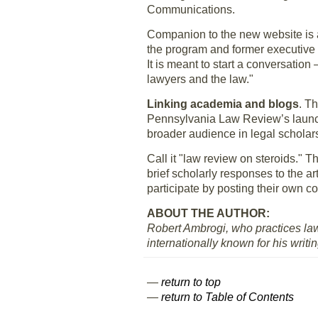
Communications.
Companion to the new website is 
the program and former executive 
It is meant to start a conversatio
lawyers and the law."
Linking academia and blogs
. T
Pennsylvania Law Review’s launc
broader audience in legal scholar
Call it "law review on steroids." Th
brief scholarly responses to the ar
participate by posting their own
ABOUT THE AUTHOR:
Robert Ambrogi, who practices law
internationally known for his writi
—
return to top
—
return to Table of Contents