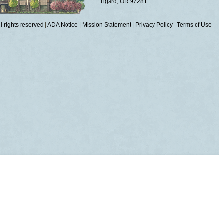
Tigard, OR 97281
 rights reserved
|
ADA Notice
|
Mission Statement
|
Privacy Policy
|
Terms of Use