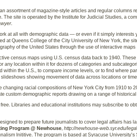
 an assortment of magazine-style articles and regular columns rel
 The site is operated by the Institute for Judicial Studies, a co
awyer
.
ork at all with demographic data — or even if it simply interest
d at Queens College of the City University of New York, the site’
aphy of the United States through the use of interactive maps 
eractive census maps using U.S. census data back to 1940. These
or any location within it for dozens of categories and subcategori
 within the U.S., to compare income levels, or to find where part
 slideshows showing movement of data across locations or time
e changing racial compositions of New York City from 1910 to 
te custom demographic reports drawing on a range of historical 
s free. Libraries and educational institutions may subscribe to o
signed to prepare future journalists to cover legal affairs ha
rting Program @ Newhouse
,
http://newhouse-web.syr.edu/lega
unalism Inititive. The program is based at Syracuse University’