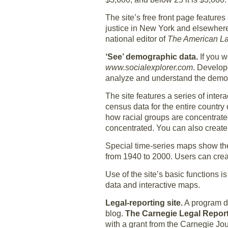
The site’s free front page features
justice in New York and elsewhere.
national editor of
The American L
‘See’ demographic data.
If you w
www.socialexplorer.com
. Develope
analyze and understand the demogr
The site features a series of int
census data for the entire country 
how racial groups are concentrated
concentrated. You can also create
Special time-series maps show th
from 1940 to 2000. Users can crea
Use of the site’s basic functions i
data and interactive maps.
Legal-reporting site.
A program de
blog.
The Carnegie Legal Repo
with a grant from the Carnegie Jo