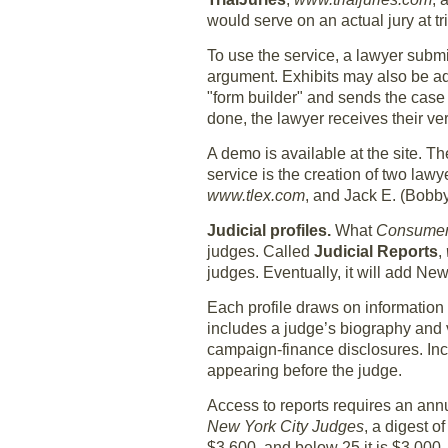
would serve on an actual jury at tri
To use the service, a lawyer submi
argument. Exhibits may also be ad
"form builder" and sends the case
done, the lawyer receives their v
A demo is available at the site. Th
service is the creation of two lawy
www.tlex.com
, and Jack E. (Bobby
Judicial profiles.
What
Consumer
judges. Called
Judicial Reports
,
judges. Eventually, it will add New
Each profile draws on information 
includes a judge’s biography and vi
campaign-finance disclosures. Inc
appearing before the judge.
Access to reports requires an annu
New York City Judges
, a digest o
$3,600, and below 25 it is $3,000.