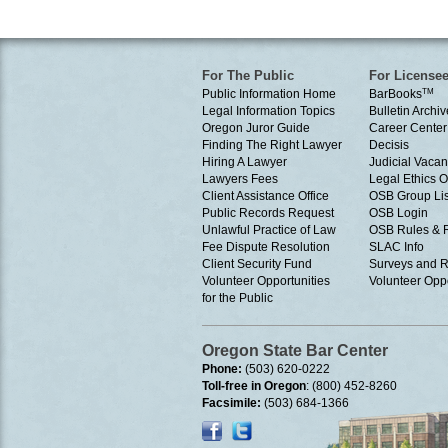
For The Public
For License
Public Information Home
BarBooks
TM
Legal Information Topics
Bulletin Archiv
Oregon Juror Guide
Career Center
Finding The Right Lawyer
Decisis
Hiring A Lawyer
Judicial Vacan
Lawyers Fees
Legal Ethics 
Client Assistance Office
OSB Group Lis
Public Records Request
OSB Login
Unlawful Practice of Law
OSB Rules & 
Fee Dispute Resolution
SLAC Info
Client Security Fund
Surveys and R
Volunteer Opportunities
Volunteer Oppo
for the Public
Oregon State Bar Center
Phone:
(503) 620-0222
Toll-free in Oregon
: (800) 452-8260
Facsimile:
(503) 684-1366