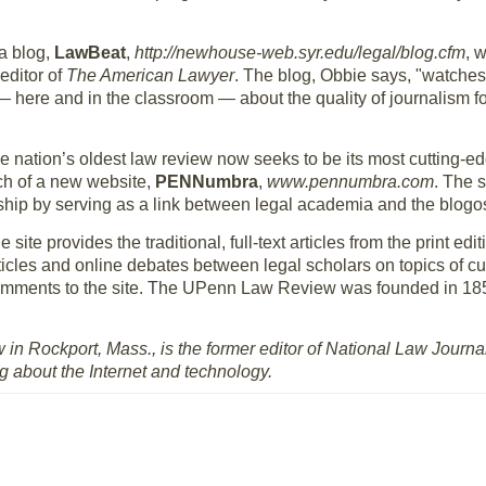
a blog,
LawBeat
,
http://newhouse-web.syr.edu/legal/blog.cfm
, 
editor of
The American Lawyer
. The blog, Obbie says, "watches
n — here and in the classroom — about the quality of journalism f
he nation’s oldest law review now seeks to be its most cutting-ed
h of a new website,
PENNumbra
,
www.pennumbra.com
. The 
ship by serving as a link between legal academia and the blogo
e site provides the traditional, full-text articles from the print ed
ticles and online debates between legal scholars on topics of cur
 comments to the site. The UPenn Law Review was founded in 18
 in Rockport, Mass., is the former editor of National Law Jour
ng about the Internet and technology.