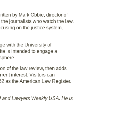
written by Mark Obbie, director of
 the journalists who watch the law.
ocusing on the justice system,
ge with the University of
site is intended to engage a
sphere.
ition of the law review, then adds
rent interest. Visitors can
52 as the American Law Register.
nal and Lawyers Weekly USA. He is