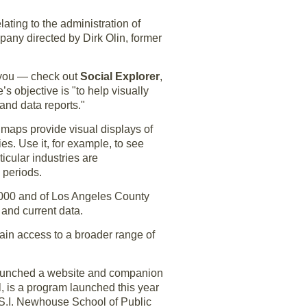
ating to the administration of
mpany directed by Dirk Olin, former
s you — check out
Social Explorer
,
s objective is "to help visually
and data reports."
 maps provide visual displays of
es. Use it, for example, to see
icular industries are
 periods.
2000 and of Los Angeles County
and current data.
btain access to a broader range of
s launched a website and companion
l, is a program launched this year
s S.I. Newhouse School of Public