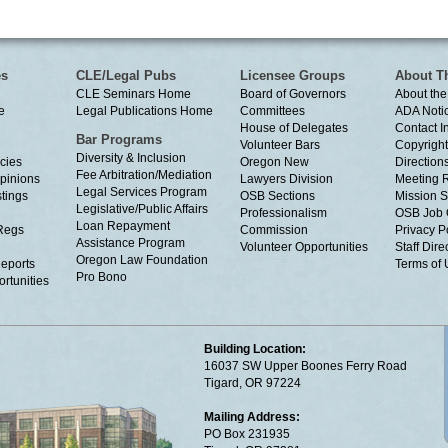
es
CLE/Legal Pubs
Licensee Groups
About T
CLE Seminars Home
Board of Governors
About the
e
Legal Publications Home
Committees
ADA Noti
House of Delegates
Contact I
Bar Programs
Volunteer Bars
Copyright
Diversity & Inclusion
cies
Oregon New
Directions
Fee Arbitration/Mediation
Opinions
Lawyers Division
Meeting 
Legal Services Program
tings
OSB Sections
Mission S
Legislative/Public Affairs
Professionalism
OSB Job 
Loan Repayment
Regs
Commission
Privacy P
Assistance Program
Volunteer Opportunities
Staff Dire
Oregon Law Foundation
eports
Terms of
Pro Bono
rtunities
Building Location:
16037 SW Upper Boones Ferry Road
Tigard, OR 97224
Mailing Address:
PO Box 231935