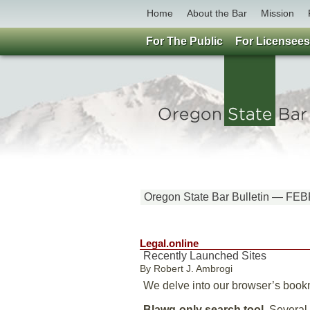
Home
About the Bar
Mission
For The Public
For Licensees
Oregon State Bar Bulletin — 
Legal.online
Recently Launched Sites
By Robert J. Ambrogi
We delve into our browser’s bookma
Blawg-only search tool.
Several s