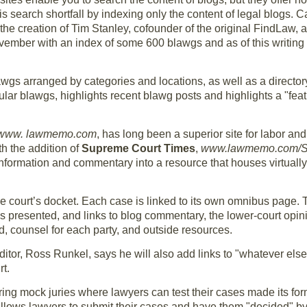
is search shortfall by indexing only the content of legal blogs. 
is the creation of Tim Stanley, cofounder of the original FindLaw,
vember with an index of some 600 blawgs and as of this writing
lawgs arranged by categories and locations, as well as a director
opular blawgs, highlights recent blawg posts and highlights a "fe
www. lawmemo.com
, has long been a superior site for labor a
h the addition of
Supreme Court Times
,
www.lawmemo.com/
information and commentary into a resource that houses virtuall
the court’s docket. Each case is linked to its own omnibus page.
 presented, and links to blog commentary, the lower-court opinio
ed, counsel for each party, and outside resources.
 editor, Ross Runkel, says he will also add links to "whatever else
t.
ring mock juries where lawyers can test their cases made its for
allows lawyers to submit their cases and have them "decided" by 