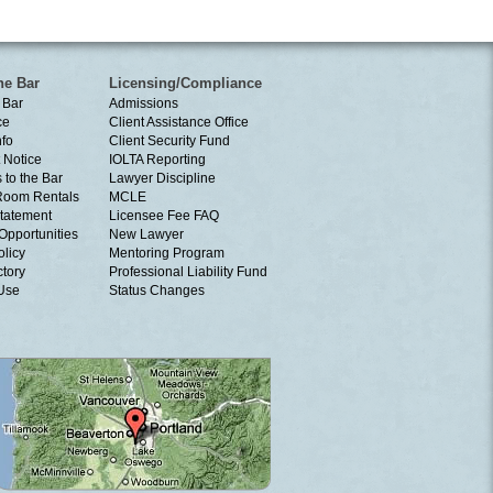
he Bar
Licensing/Compliance
 Bar
Admissions
ce
Client Assistance Office
nfo
Client Security Fund
 Notice
IOLTA Reporting
 to the Bar
Lawyer Discipline
Room Rentals
MCLE
tatement
Licensee Fee FAQ
Opportunities
New Lawyer
olicy
Mentoring Program
ctory
Professional Liability Fund
 Use
Status Changes