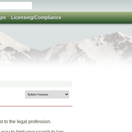
ups
Licensing/Compliance
 to the legal profession.
 way to limit your search to law-