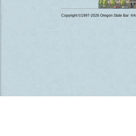
Copyright ©1997
-2026 Oregon State Bar ®All