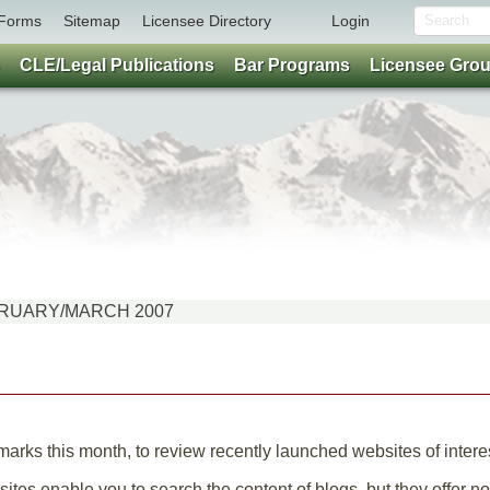
Forms
Sitemap
Licensee Directory
Login
CLE/Legal Publications
Bar Programs
Licensee Gro
FEBRUARY/MARCH 2007
rks this month, to review recently launched websites of interest
ites enable you to search the content of blogs, but they offer no