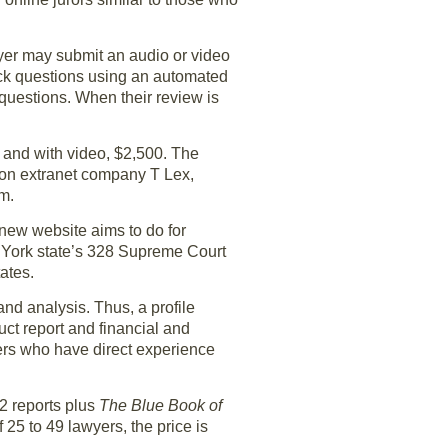
awyer may submit an audio or video
ack questions using an automated
questions. When their review is
, and with video, $2,500. The
ation extranet company T Lex,
rm.
 new website aims to do for
ew York state’s 328 Supreme Court
ates.
nd analysis. Thus, a profile
duct report and financial and
ers who have direct experience
12 reports plus
The Blue Book of
of 25 to 49 lawyers, the price is