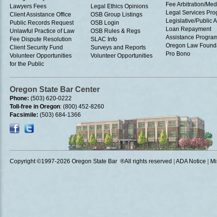
Fee Arbitration/Med
Lawyers Fees
Legal Ethics Opinions
Legal Services Pr
Client Assistance Office
OSB Group Listings
Legislative/Public A
Public Records Request
OSB Login
Loan Repayment
Unlawful Practice of Law
OSB Rules & Regs
Assistance Progra
Fee Dispute Resolution
SLAC Info
Oregon Law Found
Client Security Fund
Surveys and Reports
Pro Bono
Volunteer Opportunities
Volunteer Opportunities
for the Public
Oregon State Bar Center
Phone:
(503) 620-0222
Toll-free in Oregon
: (800) 452-8260
Facsimile:
(503) 684-1366
Copyright ©1997
-2026 Oregon State Bar ®All rights reserved
|
ADA Notice
|
Mi