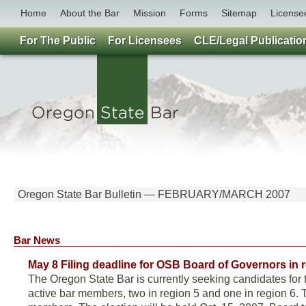
Home
About the Bar
Mission
Forms
Sitemap
License
For The Public
For Licensees
CLE/Legal Publicatio
Oregon State Bar Bulletin — FEBRUARY/MARCH 2007
Bar News
May 8 Filing deadline for OSB Board of Governors in 
The Oregon State Bar is currently seeking candidates for 
active bar members, two in region 5 and one in region 6.