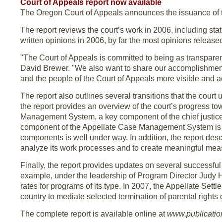
Court of Appeals report now available
The Oregon Court of Appeals announces the issuance of t
The report reviews the court’s work in 2006, including sta
written opinions in 2006, by far the most opinions released 
"The Court of Appeals is committed to being as transpare
David Brewer. "We also want to share our accomplishments 
and the people of the Court of Appeals more visible and a
The report also outlines several transitions that the cour
the report provides an overview of the court’s progress t
Management System, a key component of the chief justice’
component of the Appellate Case Management System is n
components is well under way. In addition, the report descr
analyze its work processes and to create meaningful meas
Finally, the report provides updates on several successfu
example, under the leadership of Program Director Judy H
rates for programs of its type. In 2007, the Appellate Sett
country to mediate selected termination of parental rights
The complete report is available online at
www.publication