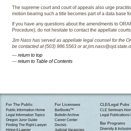
The supreme court and court of appeals also urge practitio
motion bearing such a title becomes part of a data base fo
If you have any questions about the amendments to ORAP
Procedure), do not hesitate to contact the appellate courts
Jim Nass has served as appellate legal counsel for the 
be contacted at (503) 986.5563 or at jim.nass@ojd.state.o
—
return to top
—
return to Table of Contents
For The Public
For Licensees
CLE/Legal Pubs
Public Information Home
BarBooks
TM
CLE Seminars Ho
Legal Information Topics
Bulletin Archive
Legal Publication
Oregon Juror Guide
Career Center
Bar Programs
Finding The Right Lawyer
Decisis
Diversity & Inclusio
Hiring A Lawyer
Judicial Vacancies