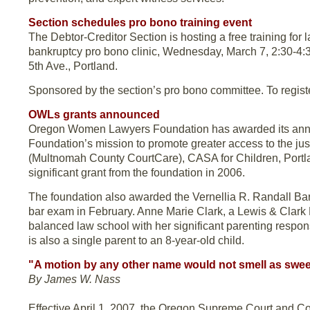
Section schedules pro bono training event
The Debtor-Creditor Section is hosting a free training for 
bankruptcy pro bono clinic, Wednesday, March 7, 2:30-4:3
5th Ave., Portland.
Sponsored by the section’s pro bono committee. To regist
OWLs grants announced
Oregon Women Lawyers Foundation has awarded its annua
Foundation’s mission to promote greater access to the ju
(Multnomah County CourtCare), CASA for Children, Portl
significant grant from the foundation in 2006.
The foundation also awarded the Vernellia R. Randall Bar
bar exam in February. Anne Marie Clark, a Lewis & Clark L
balanced law school with her significant parenting respo
is also a single parent to an 8-year-old child.
"A motion by any other name would not smell as swee
By James W. Nass
Effective April 1, 2007, the Oregon Supreme Court and Cou