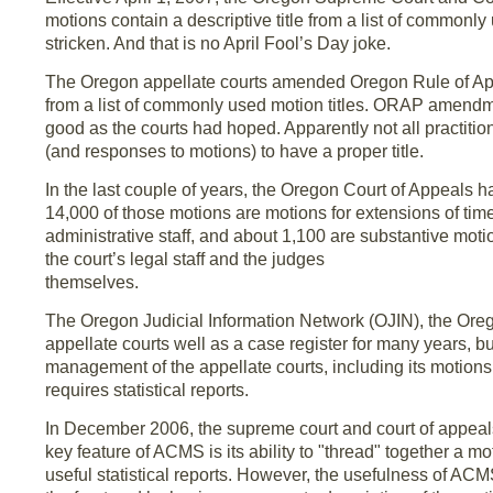
motions contain a descriptive title from a list of commonly
stricken. And that is no April Fool’s Day joke.
The Oregon appellate courts amended Oregon Rule of Appel
from a list of commonly used motion titles. ORAP amendme
good as the courts had hoped. Apparently not all practiti
(and responses to motions) to have a proper title.
In the last couple of years, the Oregon Court of Appeals 
14,000 of those motions are motions for extensions of tim
administrative staff, and about 1,100 are substantive mot
the court’s legal staff and the judges
themselves.
The Oregon Judicial Information Network (OJIN), the Orego
appellate courts well as a case register for many years, but
management of the appellate courts, including its motions 
requires statistical reports.
In December 2006, the supreme court and court of appea
key feature of ACMS is its ability to "thread" together a 
useful statistical reports. However, the usefulness of A