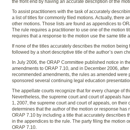
the front end by having an accurate description of the motio
To assist practitioners with the task of accurately descr
a list of titles for commonly filed motions. Actually, there 
other motions. Those lists are found as appendices to O
The rule requires a practitioner to use one of the motion titl
requires that a response to the motion use the same title as
If none of the titles accurately describes the motion being
followed by a short descriptive title of the author’s own c
In July 2006, the ORAP Committee published notice in the
amendments to ORAP 7.10, and in December 2006, after t
recommended amendments, the rules as amended were pub
sponsored several continuing legal education presentat
The appellate courts recognize that for every change of th
Nevertheless, the supreme court and court of appeals have
1, 2007, the supreme court and court of appeals, on their o
determines that the author of the motion or response has 
ORAP 7.10 by including a title that accurately describes t
in the appendices to the rule. The party filing the motion o
ORAP 7.10.