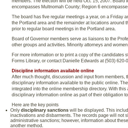
members. The election will be held Oct. 15, 2007. Board t
encompasses Multnomah County; Region 6 encompasses C
The board has five regular meetings a year, on a Friday a
the Portland area and the remainder at locations around t
prior to regular board meetings in the Portland area.
Board of Governor members serve as liaisons to the Profe
other groups and activities. Minority attorneys and women
For more information or to print a copy of the candidates 
Forms Library, or contact Danielle Edwards at (503) 620-02
Discipline information available online
After much thought, discussion and input from members, 
disciplinary information available to the public online. Th
integrated into the online membership directory. With this 
disciplinary information online as part of their obligation to
Here are the key points
Only
disciplinary sanctions
will be displayed. This inclu
inactivations and disbarments. The records page will not s
administrative sanctions; however, information about these 
another method.