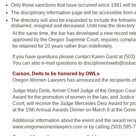
Only those sanctions that have occurred since 1991 will be
The disciplinary information page will be accessible from a
The directory will also be expanded to include the followi
disbarred, resigned and deceased. Until now the directory
At the same time, the bar has developed a new record rete
approved by the Oregon Supreme Court, requires complai
be retained for 10 years rather than indefinitely.
If you have questions please contact Karen Garst at (503) 
You can also e-mail questions to disciplineonweb@osbar.
Carson, Deits to be honored by OWLs
Oregon Women Lawyers has announced the recipients of 
Judge Mary Deits, former Chief Judge of the Oregon Court
Award for the promotion of women in the law, and Justice 
Court, will receive the Judge Mercedes Deiz Award for pro
at the 15th Annual Awards Dinner on March 9 at the Gover
Additional information about the event and the award rec
www.oregonwomenlawyers.com
or by calling (503) 595-