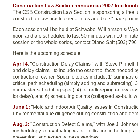
Construction Law Section announces 2007 free lunch
The OSB Construction Law Section is sponsoring a free lu
construction law practitioner a "nuts and bolts" backgroun
Each session will be held at Schwabe, Williamson & Wyatt,
noon and are scheduled to last 50 minutes with 10 minutes
session or the whole series, contact Diane Salt (503) 79
Here is the upcoming schedule:
April 4
: "Construction Delay Claims," with Steve Pinnell, 
and delay claims - to include the essential facts needed b
contractor or owner. Specific topics include: 1) summary o
critical path scheduling (simply adding and subtracting), 
our master scheduling spec), 4) recordkeeping (a few key
for delay), and 6) scheduling claims (collapsed as-built, 
June 1:
"Mold and Indoor Air Quality Issues In Constructi
Environmental due diligence during construction and demol
Aug. 3:
"Construction Defect Claims," with Joe J. Johnson
methodology for evaluating water infiltration in buildings
prevention, and expert witness services.