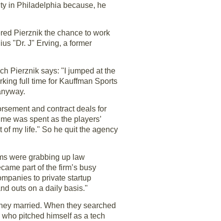
ity in Philadelphia because, he
fered Pierznik the chance to work
us "Dr. J" Erving, a former
h Pierznik says: "I jumped at the
king full time for Kauffman Sports
anyway.
rsement and contract deals for
time was spent as the players’
t of my life." So he quit the agency
irms were grabbing up law
ame part of the firm’s busy
ompanies to private startup
and outs on a daily basis."
they married. When they searched
k, who pitched himself as a tech