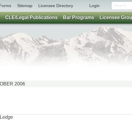
Forms
Sitemap
Licensee Directory
Login
CLE/Legal Publications
Bar Programs
Licensee Gro
CTOBER 2006
a Ledge