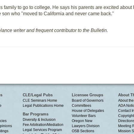
s family to go to college. He says his parents are excited about h
he son who "moved to California and never came back."
elance writer and frequent contributor to the Bulletin.
es
CLE/Legal Pubs
Licensee Groups
About T
CLE Seminars Home
Board of Governors
About the
e
Legal Publications Home
Committees
ADA Noti
House of Delegates
Contact I
Bar Programs
Volunteer Bars
Copyright
Diversity & Inclusion
cies
Oregon New
Directions
Fee Arbitration/Mediation
Opinions
Lawyers Division
Meeting 
Legal Services Program
tings
OSB Sections
Mission S