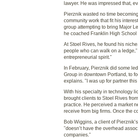
lawyer. He was impressed that, eve
Pierznik wasted no time becoming p
community work that fit his inter
group attempting to bring Major L
he coached Franklin High School st
At Stoel Rives, he found his niche.
people who can walk on a ledge," s
entrepreneurial spirit."
In February, Pierznik did some le
Group in downtown Portland, to foc
explains. "I was up for partner this
With his specialty in technology l
brought clients to Stoel Rives fr
practice. He perceived a market nee
receive from big firms. Once the co
Bob Wiggins, a client of Pierznik’
"doesn’t have the overhead associa
companies."