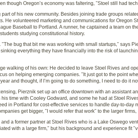
n though Oregon’s economy was faltering, "Stoel still had tech 
art of his new community. Besides joining trade groups related 
ests. He volunteered marketing and communications for Oregon 
eague Baseball to Portland. A runner, he captained a team on t
udents studying constitutional history.
 "The bug that bit me was working with small startups," says Pier
inking everything they have financially into the risk of launchin
dge walking of his own: He decided to leave Stoel Rives and ope
us on helping emerging companies. "It just got to the point whe
 year and thought, if I’m going to do something, I need to do it no
icensing, Pierznik set up an office downtown with an assistant 
om his time with Cooley Godward, and some he had at Stoel Rives
d in Portland for cost-effective services to handle day-to-day ma
mpanies get bigger, "I would refer that work" to the larger firms,
s and a former partner at Stoel Rives who is a Lake Oswego ventu
ted with a large firm," but his background and experience fit "v