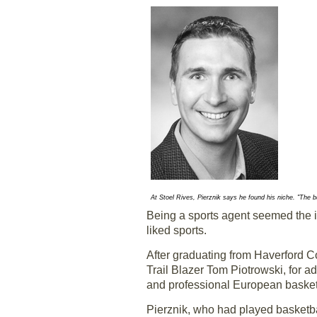
At Stoel Rives, Pierznik says he found his niche. "The bu
Being a sports agent seemed the id
liked sports.
After graduating from Haverford Co
Trail Blazer Tom Piotrowski, for 
and professional European basket
Pierznik, who had played basketba