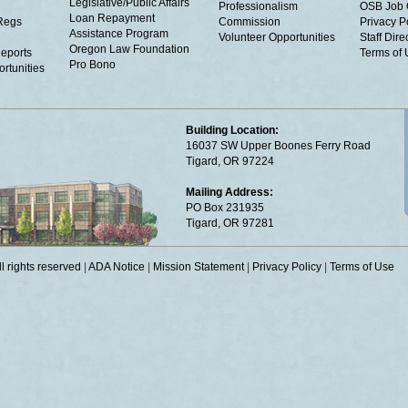
Legislative/Public Affairs
Professionalism
OSB Job 
Loan Repayment
Regs
Commission
Privacy P
Assistance Program
Volunteer Opportunities
Staff Dire
Oregon Law Foundation
eports
Terms of
Pro Bono
rtunities
Building Location:
16037 SW Upper Boones Ferry Road
Tigard, OR 97224
Mailing Address:
PO Box 231935
Tigard, OR 97281
 rights reserved
|
ADA Notice
|
Mission Statement
|
Privacy Policy
|
Terms of Use