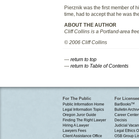
Pierznik was the first member of hi
time, had to accept that he was t
ABOUT THE AUTHOR
Cliff Collins is a Portland-area fre
© 2006 Cliff Collins
—
return to top
—
return to Table of Contents
For The Public
For License
Public Information Home
BarBooks
TM
Legal Information Topics
Bulletin Archiv
Oregon Juror Guide
Career Center
Finding The Right Lawyer
Decisis
Hiring A Lawyer
Judicial Vacan
Lawyers Fees
Legal Ethics 
Client Assistance Office
OSB Group Lis