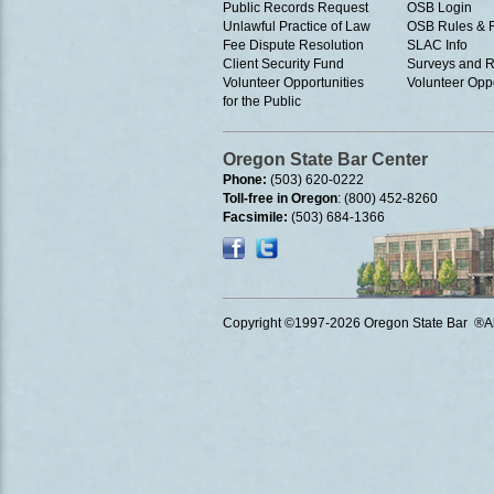
Public Records Request
OSB Login
Unlawful Practice of Law
OSB Rules & 
Fee Dispute Resolution
SLAC Info
Client Security Fund
Surveys and R
Volunteer Opportunities
Volunteer Oppo
for the Public
Oregon State Bar Center
Phone:
(503) 620-0222
Toll-free in Oregon
: (800) 452-8260
Facsimile:
(503) 684-1366
Copyright ©1997
-2026 Oregon State Bar ®All