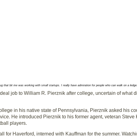
g that bit me was working with small startups. I really have admiration for people who can walk on a ledge...
eal job to William R. Pierznik after college, uncertain of what d
llege in his native state of Pennsylvania, Pierznik asked his co
advice. He introduced Pierznik to his former agent, veteran Ste
ball players.
ll for Haverford, interned with Kauffman for the summer. Watc