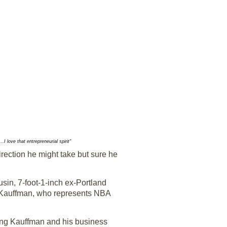
I love that entrepreneurial spirit"
irection he might take but sure he
usin, 7-foot-1-inch ex-Portland
ve Kauffman, who represents NBA
hing Kauffman and his business