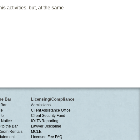
is activities, but, at the same
he Bar
Licensing/Compliance
 Bar
Admissions
ce
Client Assistance Office
nfo
Client Security Fund
 Notice
IOLTA Reporting
 to the Bar
Lawyer Discipline
Room Rentals
MCLE
tatement
Licensee Fee FAQ