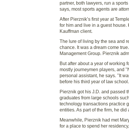
partner, both lawyers, run a sport
says, most sports agents are attor
After Pierznik’s first year at Tem
for him and live in a guest house.
Kauffman client.
The lure of living by the sea and
chance. It was a dream come true.
Management Group. Pierznik admit
But after about a year of working
mostly journeymen players, and "NB
personal assistant, he says. "It wa
before his third year of law school.
Pierznik got his J.D. and passed t
graduates from large schools suc
technology transactions practice 
entities. As part of the firm, he di
Meanwhile, Pierznik had met Mary
for a place to spend her residency,