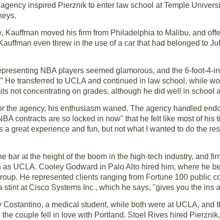
s agency inspired Pierznik to enter law school at Temple Univers
neys.
ple, Kauffman moved his firm from Philadelphia to Malibu, and of
 Kauffman even threw in the use of a car that had belonged to Juli
 representing NBA players seemed glamorous, and the 6-foot-4-inc
" He transferred to UCLA and continued in law school, while wor
s not concentrating on grades, although he did well in school 
 for the agency, his enthusiasm waned. The agency handled endo
A contracts are so locked in now" that he felt like most of his 
s a great experience and fun, but not what I wanted to do the res
he bar at the height of the boom in the high-tech industry, and f
h as UCLA. Cooley Godward in Palo Alto hired him, where he bec
group. He represented clients ranging from Fortune 100 public c
d a stint at Cisco Systems Inc., which he says, "gives you the ins 
 Costantino, a medical student, while both were at UCLA, and 
 the couple fell in love with Portland. Stoel Rives hired Pierzni