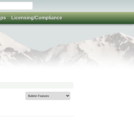
ups
Licensing/Compliance