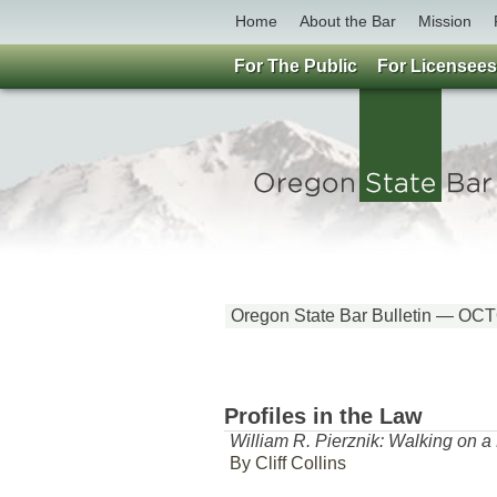
Home
About the Bar
Mission
For The Public
For Licensees
Oregon State Bar Bulletin — O
Profiles in the Law
William R. Pierznik: Walking on 
By Cliff Collins