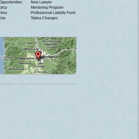
Opportunities
New Lawyer
olicy
Mentoring Program
ctory
Professional Liability Fund
 Use
Status Changes