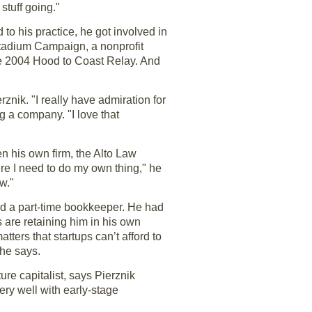
stuff going."
to his practice, he got involved in
Stadium Campaign, a nonprofit
he 2004 Hood to Coast Relay. And
znik. "I really have admiration for
g a company. "I love that
n his own firm, the Alto Law
re I need to do my own thing," he
w."
and a part-time bookkeeper. He had
 are retaining him in his own
tters that startups can’t afford to
 he says.
re capitalist, says Pierznik
ery well with early-stage