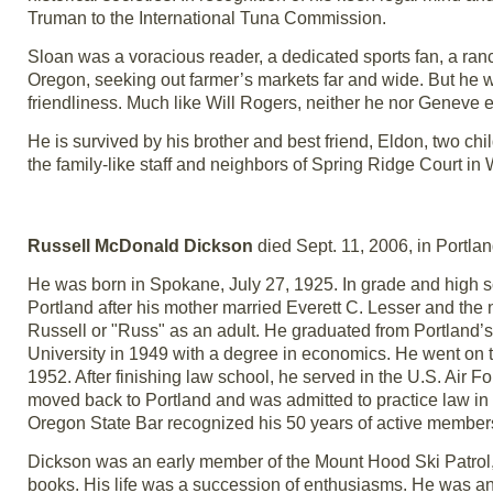
Truman to the International Tuna Commission.
Sloan was a voracious reader, a dedicated sports fan, a ranc
Oregon, seeking out farmer’s markets far and wide. But he wa
friendliness. Much like Will Rogers, neither he nor Geneve ev
He is survived by his brother and best friend, Eldon, two ch
the family-like staff and neighbors of Spring Ridge Court in W
Russell McDonald Dickson
died Sept. 11, 2006, in Portla
He was born in Spokane, July 27, 1925. In grade and high 
Portland after his mother married Everett C. Lesser and t
Russell or "Russ" as an adult. He graduated from Portland’
University in 1949 with a degree in economics. He went on t
1952. After finishing law school, he served in the U.S. Air
moved back to Portland and was admitted to practice law in 
Oregon State Bar recognized his 50 years of active member
Dickson was an early member of the Mount Hood Ski Patrol, 
books. His life was a succession of enthusiasms. He was an 