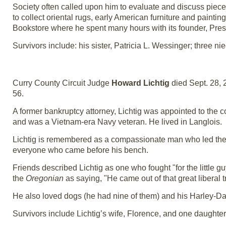
Society often called upon him to evaluate and discuss piec
to collect oriental rugs, early American furniture and painti
Bookstore where he spent many hours with its founder, Pr
Survivors include: his sister, Patricia L. Wessinger; three
Curry County Circuit Judge
Howard Lichtig
died Sept. 28, 
56.
A former bankruptcy attorney, Lichtig was appointed to the c
and was a Vietnam-era Navy veteran. He lived in Langlois.
Lichtig is remembered as a compassionate man who led the 
everyone who came before his bench.
Friends described Lichtig as one who fought "for the little 
the
Oregonian
as saying, "He came out of that great liberal 
He also loved dogs (he had nine of them) and his Harley-D
Survivors include Lichtig’s wife, Florence, and one daughter