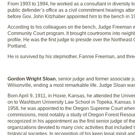
From 1993 to 1994, he worked as a consultant in diversity tr
public defender’s office as a civil commitment hearings attor
before Gov. John Kitzhaber appointed him to the bench in 1
According to his colleagues on the bench, Judge Freeman wa
Community Court program. It brought courtrooms into neighbo
profile. He was the first judge to preside over the Northea
Portland.
He is survived by his stepmother, Fannie Freeman, and three
Gordon Wright Sloan
, senior judge and former associate j
Wilsonville, ending a most remarkable life. Judge Sloan wa
Born April 9, 1911, in Hoxie, Kansas, he attended the Unive
on to Washburn University Law School in Topeka, Kansas. I
1958, he was appointed to the Oregon Supreme Court where
commissions, most notably a study of Oregon Forest Resou
recognized in his appointment as the first senior judge of t
organizations devoted to many civic activities that inclu
historical societies. In recognition of his keen legal mind 