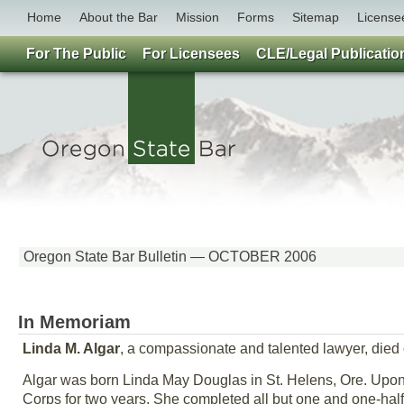
Home
About the Bar
Mission
Forms
Sitemap
License
For The Public
For Licensees
CLE/Legal Publicatio
Oregon State Bar Bulletin — OCTOBER 2006
In Memoriam
Linda M. Algar
, a compassionate and talented lawyer, died o
Algar was born Linda May Douglas in St. Helens, Ore. Upon
Corps for two years. She completed all but one and one-half 