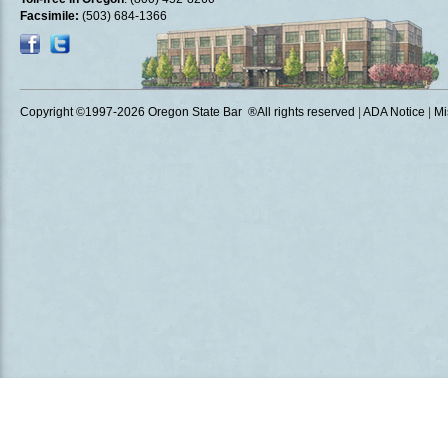
Facsimile:
(503) 684-1366
Copyright ©1997
-2026 Oregon State Bar ®All rights reserved
|
ADA Notice
|
Mi