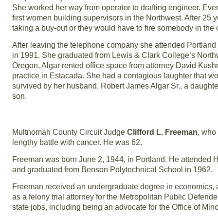
She worked her way from operator to drafting engineer. Even
first women building supervisors in the Northwest. After 25
taking a buy-out or they would have to fire somebody in the
After leaving the telephone company she attended Portland St
in 1991. She graduated from Lewis & Clark College’s Northwe
Oregon, Algar rented office space from attorney David Kush
practice in Estacada. She had a contagious laughter that wou
survived by her husband, Robert James Algar Sr., a daughter,
son.
Multnomah County Circuit Judge
Clifford L. Freeman
, who 
lengthy battle with cancer. He was 62.
Freeman was born June 2, 1944, in Portland. He attended H
and graduated from Benson Polytechnical School in 1962.
Freeman received an undergraduate degree in economics, a
as a felony trial attorney for the Metropolitan Public Defende
state jobs, including being an advocate for the Office of M