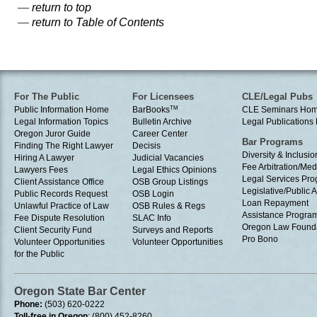
—
return to top
—
return to Table of Contents
For The Public
For Licensees
CLE/Legal Pubs
Public Information Home
BarBooks
TM
CLE Seminars Ho
Legal Information Topics
Bulletin Archive
Legal Publication
Oregon Juror Guide
Career Center
Bar Programs
Finding The Right Lawyer
Decisis
Diversity & Inclusio
Hiring A Lawyer
Judicial Vacancies
Fee Arbitration/Med
Lawyers Fees
Legal Ethics Opinions
Legal Services Pr
Client Assistance Office
OSB Group Listings
Legislative/Public A
Public Records Request
OSB Login
Loan Repayment
Unlawful Practice of Law
OSB Rules & Regs
Assistance Progra
Fee Dispute Resolution
SLAC Info
Oregon Law Found
Client Security Fund
Surveys and Reports
Pro Bono
Volunteer Opportunities
Volunteer Opportunities
for the Public
Oregon State Bar Center
Phone:
(503) 620-0222
Toll-free in Oregon
: (800) 452-8260