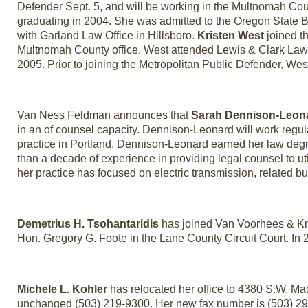
Defender Sept. 5, and will be working in the Multnomah Cou
graduating in 2004. She was admitted to the Oregon State B
with Garland Law Office in Hillsboro.
Kristen West
joined th
Multnomah County office. West attended Lewis & Clark Law
2005. Prior to joining the Metropolitan Public Defender, W
Van Ness Feldman announces that
Sarah Dennison-Leon
in an of counsel capacity. Dennison-Leonard will work regularl
practice in Portland. Dennison-Leonard earned her law degr
than a decade of experience in providing legal counsel to ut
her practice has focused on electric transmission, related bu
Demetrius H. Tsohantaridis
has joined Van Voorhees & Krid
Hon. Gregory G. Foote in the Lane County Circuit Court. In 
Michele L. Kohler
has relocated her office to 4380 S.W. M
unchanged (503) 219-9300. Her new fax number is (503) 2