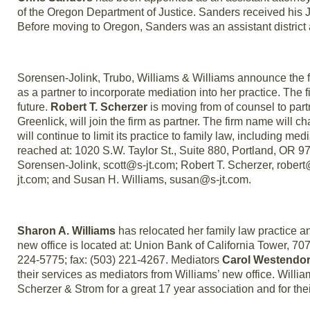
of the Oregon Department of Justice. Sanders received his J
Before moving to Oregon, Sanders was an assistant district 
Sorensen-Jolink, Trubo, Williams & Williams announce the f
as a partner to incorporate mediation into her practice. The f
future.
Robert T. Scherzer
is moving from of counsel to partn
Greenlick, will join the firm as partner. The firm name will
will continue to limit its practice to family law, including med
reached at: 1020 S.W. Taylor St., Suite 880, Portland, OR 9
Sorensen-Jolink, scott@s-jt.com; Robert T. Scherzer, robert
jt.com; and Susan H. Williams, susan@s-jt.com.
Sharon A. Williams
has relocated her family law practice an
new office is located at: Union Bank of California Tower, 7
224-5775; fax: (503) 221-4267. Mediators
Carol Westendor
their services as mediators from Williams’ new office. Willi
Scherzer & Strom for a great 17 year association and for t