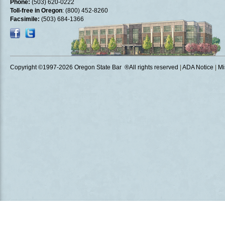
Phone:
(503) 620-0222
Toll-free in Oregon
: (800) 452-8260
Facsimile:
(503) 684-1366
Copyright ©1997
-2026 Oregon State Bar ®All rights reserved
|
ADA Notice
|
Mi