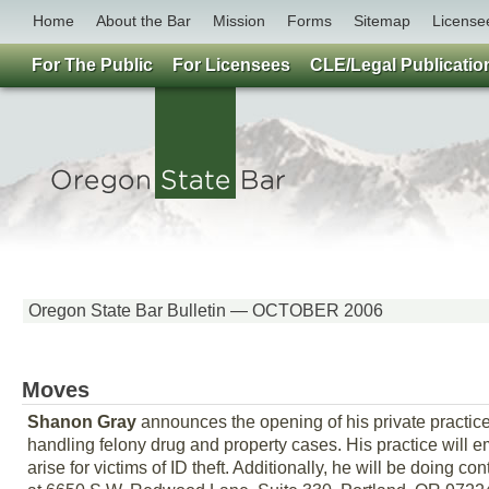
Home
About the Bar
Mission
Forms
Sitemap
License
For The Public
For Licensees
CLE/Legal Publicatio
Oregon State Bar Bulletin — OCTOBER 2006
Moves
Shanon Gray
announces the opening of his private practice
handling felony drug and property cases. His practice will em
arise for victims of ID theft. Additionally, he will be doing 