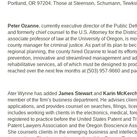
Portland, OR 97204. Those at Steenson, Schumann, Tewksbu
Peter Ozanne
, currently executive director of the Public 
and formerly chief counsel to the U.S. Attorney for the Dist
associate professor of law at the University of Oregon, is m
county manager for criminal justice. As part of its plan to be
regional planning, the county hired Ozanne to lead its effo
prevention, innovative and streamlined management and ad
rehabilitative services, all of which must be designed to p
reached over the next few months at (503) 957-9660 and 
Ater Wynne has added
James Stewart
and
Karin McKerch
member of the firm’s business department. He advises client
applications, and provides counsel on searches, filings, licen
includes working with clients in the electronics, medical, f
registered to practice before the United States Patent and 
Patent Lawyers Association and the Oregon Bioscience Asso
She counsels clients in the emerging business and intellectu