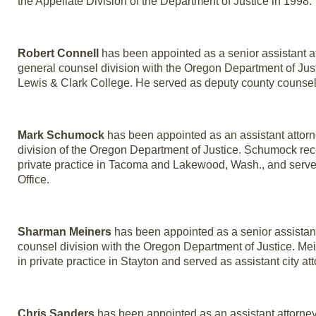
the Appellate Division of the Department of Justice in 1998.
Robert Connell
has been appointed as a senior assistant a
general counsel division with the Oregon Department of Just
Lewis & Clark College. He served as deputy county counsel 
Mark Schumock
has been appointed as an assistant attorne
division of the Oregon Department of Justice. Schumock rec
private practice in Tacoma and Lakewood, Wash., and served
Office.
Sharman Meiners
has been appointed as a senior assistant 
counsel division with the Oregon Department of Justice. Me
in private practice in Stayton and served as assistant city att
Chris Sanders
has been appointed as an assistant attorney