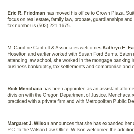
Eric R. Friedman
has moved his office to Crown Plaza, Suit
focus on real estate, family law, probate, guardianships a
fax number is (503) 221-1675.
M. Caroline Cantrell & Associates welcomes
Kathryn E. Ea
Hoselton and earlier worked with Susan Ford Burns. Eaton re
attending law school, she worked in the mortgage banking in
business bankruptcy, tax settlements and compromise and e
Rick Menchaca
has been appointed as an assistant attorney g
division with the Oregon Department of Justice. Menchaca 
practiced with a private firm and with Metropolitan Public De
Margaret J. Wilson
announces that she has expanded her of
P.C. to the Wilson Law Office. Wilson welcomed the additio