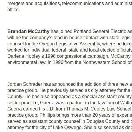
mergers and acquisitions, telecommunications and administr
office.
Brendan McCarthy
has joined Portland General Electric as
will be the company’s lead in-house contact with state legisl
counsel for the Oregon Legislative Assembly, where he foc
worked for individual federal, state and local elected officia
Darlene Hooley’s 1998 congressional campaign. McCarthy rece
environmental law, in 1996 from the Northwestern School of
Jordan Schrader has announced the addition of three new a
practice group. He previously served as city attorney for the
County. He has also appeared as a special assistant county c
sector practice, Guerra was a partner in the law firm of Wal
Guerra earned his J.D. from Thomas M. Cooley Law School,
practice group. Phillips brings more than 20 years of experie
served as assistant county counsel in Douglas County and c
attorney for the city of Lake Oswego. She also served as depu