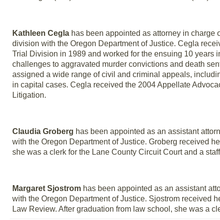
Kathleen Cegla
has been appointed as attorney in charge of
division with the Oregon Department of Justice. Cegla recei
Trial Division in 1989 and worked for the ensuing 10 years in t
challenges to aggravated murder convictions and death sen
assigned a wide range of civil and criminal appeals, includi
in capital cases. Cegla received the 2004 Appellate Advoca
Litigation.
Claudia Groberg
has been appointed as an assistant attorne
with the Oregon Department of Justice. Groberg received her
she was a clerk for the Lane County Circuit Court and a sta
Margaret Sjostrom
has been appointed as an assistant attor
with the Oregon Department of Justice. Sjostrom received h
Law Review. After graduation from law school, she was a cle