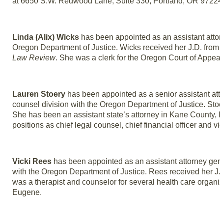
at 6650 S.W. Redwood Lane, Suite 330, Portland, OR 9722
Linda (Alix) Wicks
has been appointed as an assistant attorn
Oregon Department of Justice. Wicks received her J.D. from
Law Review
. She was a clerk for the Oregon Court of Appea
Lauren Stoery
has been appointed as a senior assistant att
counsel division with the Oregon Department of Justice. Sto
She has been an assistant state’s attorney in Kane County, Ill
positions as chief legal counsel, chief financial officer and 
Vicki Rees
has been appointed as an assistant attorney gene
with the Oregon Department of Justice. Rees received her J.
was a therapist and counselor for several health care organi
Eugene.