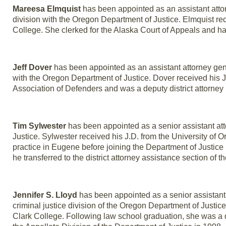
Mareesa Elmquist
has been appointed as an assistant attor
division with the Oregon Department of Justice. Elmquist r
College. She clerked for the Alaska Court of Appeals and has
Jeff Dover
has been appointed as an assistant attorney gener
with the Oregon Department of Justice. Dover received his 
Association of Defenders and was a deputy district attorney 
Tim Sylwester
has been appointed as a senior assistant att
Justice. Sylwester received his J.D. from the University of
practice in Eugene before joining the Department of Justice
he transferred to the district attorney assistance section of t
Jennifer S. Lloyd
has been appointed as a senior assistant a
criminal justice division of the Oregon Department of Justi
Clark College. Following law school graduation, she was a 