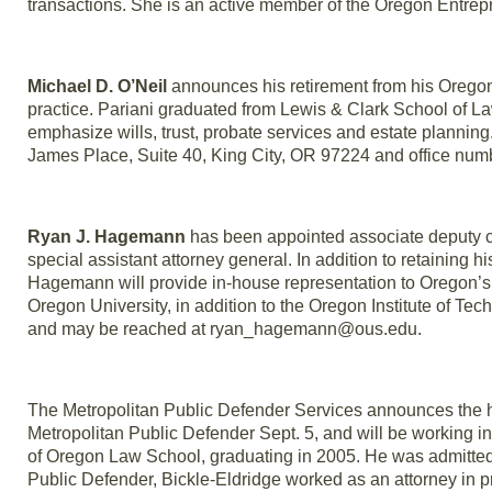
transactions. She is an active member of the Oregon Entre
Michael D. O’Neil
announces his retirement from his Oregon 
practice. Pariani graduated from Lewis & Clark School of Law
emphasize wills, trust, probate services and estate plannin
James Place, Suite 40, King City, OR 97224 and office num
Ryan J. Hagemann
has been appointed associate deputy cha
special assistant attorney general. In addition to retaining h
Hagemann will provide in-house representation to Oregon’s
Oregon University, in addition to the Oregon Institute of T
and may be reached at ryan_hagemann@ous.edu.
The Metropolitan Public Defender Services announces the hir
Metropolitan Public Defender Sept. 5, and will be working i
of Oregon Law School, graduating in 2005. He was admitted t
Public Defender, Bickle-Eldridge worked as an attorney in pr