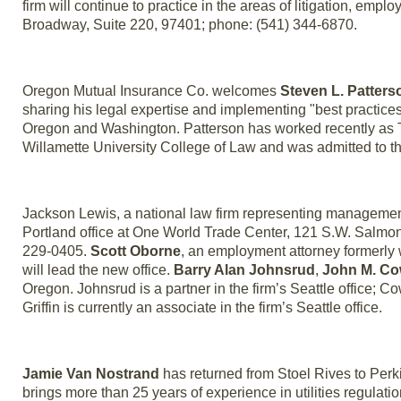
firm will continue to practice in the areas of litigation, em
Broadway, Suite 220, 97401; phone: (541) 344-6870.
Oregon Mutual Insurance Co. welcomes
Steven L. Patters
sharing his legal expertise and implementing "best practices"
Oregon and Washington. Patterson has worked recently as T
Willamette University College of Law and was admitted to t
Jackson Lewis, a national law firm representing managemen
Portland office at One World Trade Center, 121 S.W. Salmon 
229-0405.
Scott Oborne
, an employment attorney formerly 
will lead the new office.
Barry Alan Johnsrud
,
John M. C
Oregon. Johnsrud is a partner in the firm’s Seattle office; Co
Griffin is currently an associate in the firm’s Seattle office.
Jamie Van Nostrand
has returned from Stoel Rives to Perki
brings more than 25 years of experience in utilities regulation