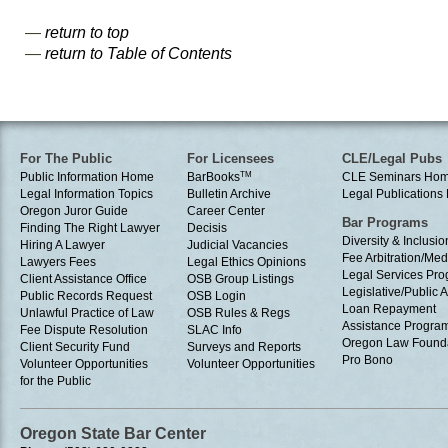
—
return to top
—
return to Table of Contents
For The Public
For Licensees
CLE/Legal Pubs
Public Information Home
BarBooks
TM
CLE Seminars Ho
Legal Information Topics
Bulletin Archive
Legal Publication
Oregon Juror Guide
Career Center
Bar Programs
Finding The Right Lawyer
Decisis
Diversity & Inclusio
Hiring A Lawyer
Judicial Vacancies
Fee Arbitration/Med
Lawyers Fees
Legal Ethics Opinions
Legal Services Pr
Client Assistance Office
OSB Group Listings
Legislative/Public A
Public Records Request
OSB Login
Loan Repayment
Unlawful Practice of Law
OSB Rules & Regs
Assistance Progra
Fee Dispute Resolution
SLAC Info
Oregon Law Found
Client Security Fund
Surveys and Reports
Pro Bono
Volunteer Opportunities
Volunteer Opportunities
for the Public
Oregon State Bar Center