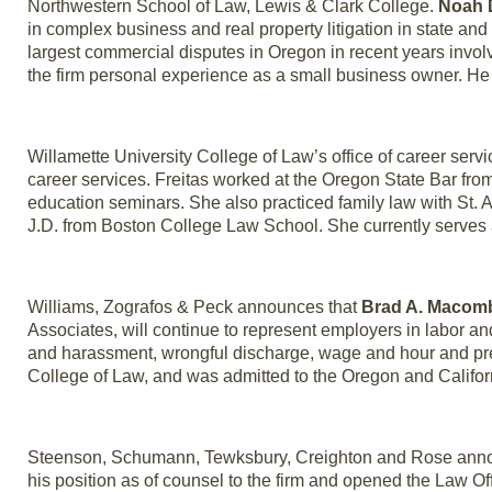
Northwestern School of Law, Lewis & Clark College.
Noah 
in complex business and real property litigation in state and 
largest commercial disputes in Oregon in recent years involv
the firm personal experience as a small business owner. He
Willamette University College of Law’s office of career se
career services. Freitas worked at the Oregon State Bar fr
education seminars. She also practiced family law with St. 
J.D. from Boston College Law School. She currently serve
Williams, Zografos & Peck announces that
Brad A. Macom
Associates, will continue to represent employers in labor 
and harassment, wrongful discharge, wage and hour and prev
College of Law, and was admitted to the Oregon and Califor
Steenson, Schumann, Tewksbury, Creighton and Rose announ
his position as of counsel to the firm and opened the Law Of