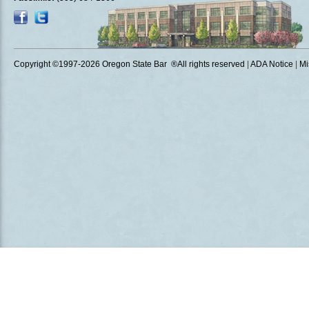
Copyright ©1997
-2026 Oregon State Bar ®All rights reserved
|
ADA Notice
|
Mi