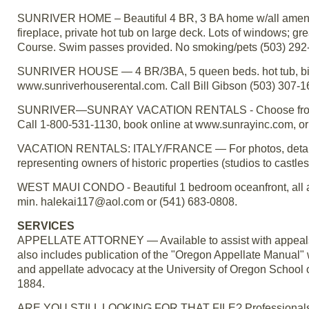
SUNRIVER HOME – Beautiful 4 BR, 3 BA home w/all amenit
fireplace, private hot tub on large deck. Lots of windows; g
Course. Swim passes provided. No smoking/pets (503) 292
SUNRIVER HOUSE — 4 BR/3BA, 5 queen beds. hot tub, bikes
www.sunriverhouserental.com. Call Bill Gibson (503) 307-1
SUNRIVER—SUNRAY VACATION RENTALS - Choose from ove
Call 1-800-531-1130, book online at www.sunrayinc.com, o
VACATION RENTALS: ITALY/FRANCE — For photos, details, 
representing owners of historic properties (studios to castles
WEST MAUI CONDO - Beautiful 1 bedroom oceanfront, all amen
min. halekai117@aol.com or (541) 683-0808.
SERVICES
APPELLATE ATTORNEY — Available to assist with appeals o
also includes publication of the "Oregon Appellate Manual" w
and appellate advocacy at the University of Oregon School 
1884.
ARE YOU STILL LOOKING FOR THAT FILE? Professionals spen