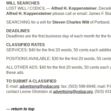
WILL SEARCHES
LOST WILL / CODICIL —
Alfred H. Koppensteiner
, Decede
Alfred H. Koppensteiner
please call or email: James F. Bi
SEARCHING for a will for
Steven Charles Witt
of Portland.
DEADLINES
Deadlines are the first business day of each month for the f
CLASSIFIED RATES
SERVICES: $40 for the first 20 words, 50 cents each additio
POSITIONS AVAILABLE: $30 for the first 20 words, 50 cents
ALL OTHER ADS: $40 for the first 20 words, 50 cents each 
these ads.
TO SUBMIT A CLASSIFIED
E-mail:
advertising@osbar.org
; fax: (503) 598-6948; mail: 
contact Leone Gholston at
advertising@osbar.org
, (503) 43
—
return to top