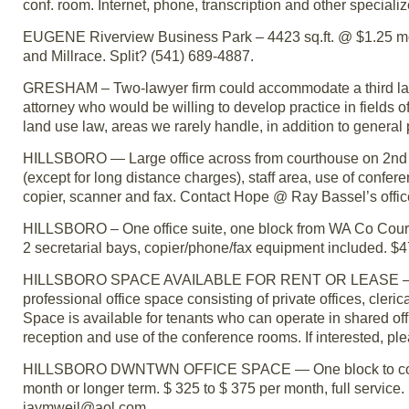
conf. room. Internet, phone, transcription and other speciali
EUGENE Riverview Business Park – 4423 sq.ft. @ $1.25 mod
and Millrace. Split? (541) 689-4887.
GRESHAM – Two-lawyer firm could accommodate a third law
attorney who would be willing to develop practice in fields o
land use law, areas we rarely handle, in addition to general
HILLSBORO — Large office across from courthouse on 2nd St
(except for long distance charges), staff area, use of confer
copier, scanner and fax. Contact Hope @ Ray Bassel’s off
HILLSBORO – One office suite, one block from WA Co Court
2 secretarial bays, copier/phone/fax equipment included. $475
HILLSBORO SPACE AVAILABLE FOR RENT OR LEASE – The Hi
professional office space consisting of private offices, cler
Space is available for tenants who can operate in shared off
reception and use of the conference rooms. If interested, pl
HILLSBORO DWNTWN OFFICE SPACE — One block to courthous
month or longer term. $ 325 to $ 375 per month, full service.
jaymweil@aol.com