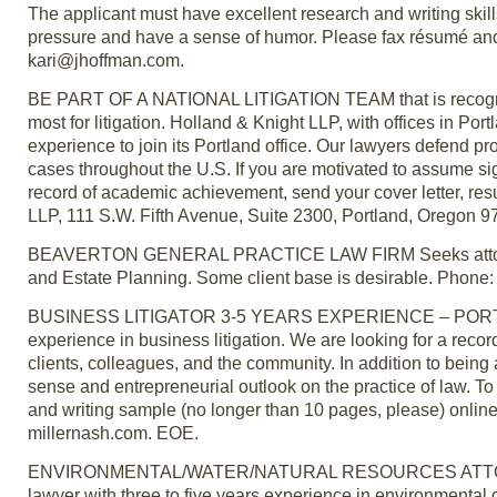
The applicant must have excellent research and writing skil
pressure and have a sense of humor. Please fax résumé and 
kari@jhoffman.com.
BE PART OF A NATIONAL LITIGATION TEAM that is recognized
most for litigation. Holland & Knight LLP, with offices in Por
experience to join its Portland office. Our lawyers defend p
cases throughout the U.S. If you are motivated to assume sign
record of academic achievement, send your cover letter, re
LLP, 111 S.W. Fifth Avenue, Suite 2300, Portland, Oregon 
BEAVERTON GENERAL PRACTICE LAW FIRM Seeks attorney wi
and Estate Planning. Some client base is desirable. Phone:
BUSINESS LITIGATOR 3-5 YEARS EXPERIENCE – PORTLAND —
experience in business litigation. We are looking for a rec
clients, colleagues, and the community. In addition to being
sense and entrepreneurial outlook on the practice of law. To 
and writing sample (no longer than 10 pages, please) onlin
millernash.com. EOE.
ENVIRONMENTAL/WATER/NATURAL RESOURCES ATTORNEY — 
lawyer with three to five years experience in environmental o