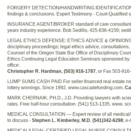
FORGERY DETECTION/HANDWRITING IDENTIFICATION – For
findings & conclusions. Expert Testimony - Court-Qualified 
INSURANCE AGENT/BROKER standard of care consultant/exp
years industry experience. Bob Sedillo, 425-836-4159; sed
LEGAL ETHICS DEFENSE: ETHICS ADVICE & OPINIONS — Ch
disciplinary proceedings; legal ethics advice, consultations,
Counsel of the Oregon State Bar Office of Disciplinary Coun
Ethics Continuing Legal Education Seminars sponsored by t
office:
Christopher R. Hardman, (503) 916-1787
, or Fax 503-916
LUMP SUMS CASH PAID For seller-financed real estate notes
lottery winnings. Since 1992. www.cascadefunding.com,
Ca
MARK CHERNAIK, PH.D., J.D. Providing lawyers with scienti
rates. Free half-hour consultation. (541) 513-1335. www. 
MEDICAL CONSULTATION — Expert review of all medical/pers
to discuss -
Stephen L. Kimberley, M.D. (541)342-6298
; e
MEDICAL/LEGAL-CERTIFIED LEGAL NURSE CONSULTANT — Cer