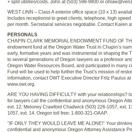
+ split utilities/costs. John at (503) 598-9800 or ohlaw@veri
WEST LINN – Class A exterior office space (10 x 13) available
Includes receptionist to greet clients, telephone, high speed
per month. Secretarial services negotiable. Contact Karen
PERSONALS
CHAPIN CLARK MEMORIAL ENDOWMENT FUND OF THE ORE
endowment fund at the Oregon Water Trust in Chapin’s nam
early, formative years and was instrumental in shaping the T
to several generations of Oregon lawyers as a professor an
Oregon Water Resources Board, and participated in many c
Fund will be used to help further the Trust’s mission of res
information, contact OWT Executive Director Fritz Paulus a
www.owt.org.
ARE YOU HAVING DIFFICULTY with your relationships? Is it
for lawyers call the confidential and anonymous Oregon A
ext. 12; Meloney Crawford Chadwick (503) 226-1057, ext. 13
1057, ext. 14. Oregon toll free: 1-800-321-OAAP.
"IF ONLY THEY WOULD LEAVE ME ALONE!" Your drinking may 
confidential and anonymous Oregon Attorney Assistance P