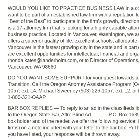
WOULD YOU LIKE TO PRACTICE BUSINESS LAW in a communi
want to be part of an established law firm with a reputation 
"Best of the Best" to participate in the firm’s growth, dire
is a 17-attorney firm that is looking for a highly capable atto
business practice. Located in Vancouver, Washington, we ar
offers a superior quality of life, excellent schools, afford
Vancouver is the fastest growing city in the state and is part
are excellent opportunities for intellectual, financial and 
rhonda.kates@landerholm.com, or to Director of Operations
Vancouver, WA 98660
DO YOU WANT SOME SUPPORT for your quest towards job sat
Transition. Call the Oregon Attorney Assistance Program (O
1057, ext. 14; Michael Sweeney (503) 226-1057, ext. 12; or
1-800-321-OAAP.
BAR BOX REPLIES — To reply to an ad in the classifieds lis
to the Oregon State Bar, Attn: Blind Ad _____, P.O. Box 168
box holder and of the reader, we offer the following service: if
firms) on a note included with your letter to the bar box. Put
you have listed, your response will be thrown away.