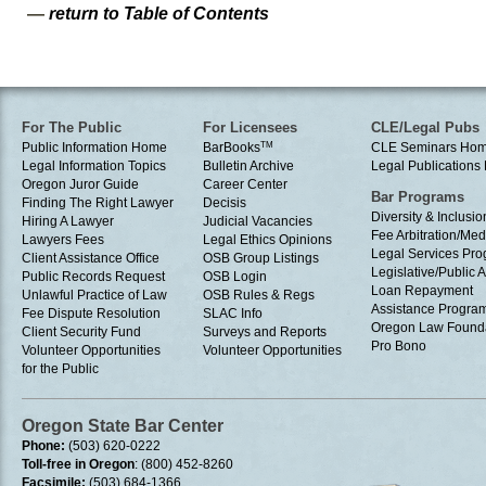
—
return to Table of Contents
For The Public
For Licensees
CLE/Legal Pubs
Public Information Home
BarBooks
TM
CLE Seminars Ho
Legal Information Topics
Bulletin Archive
Legal Publication
Oregon Juror Guide
Career Center
Bar Programs
Finding The Right Lawyer
Decisis
Diversity & Inclusio
Hiring A Lawyer
Judicial Vacancies
Fee Arbitration/Med
Lawyers Fees
Legal Ethics Opinions
Legal Services Pr
Client Assistance Office
OSB Group Listings
Legislative/Public A
Public Records Request
OSB Login
Loan Repayment
Unlawful Practice of Law
OSB Rules & Regs
Assistance Progra
Fee Dispute Resolution
SLAC Info
Oregon Law Found
Client Security Fund
Surveys and Reports
Pro Bono
Volunteer Opportunities
Volunteer Opportunities
for the Public
Oregon State Bar Center
Phone:
(503) 620-0222
Toll-free in Oregon
: (800) 452-8260
Facsimile:
(503) 684-1366