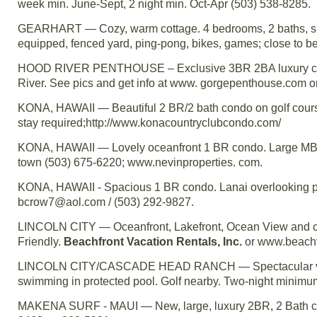
week min. June-Sept, 2 night min. Oct-Apr (503) 538-8285.
GEARHART — Cozy, warm cottage. 4 bedrooms, 2 baths, slee
equipped, fenced yard, ping-pong, bikes, games; close to b
HOOD RIVER PENTHOUSE – Exclusive 3BR 2BA luxury con
River. See pics and get info at www. gorgepenthouse.com o
KONA, HAWAII — Beautiful 2 BR/2 bath condo on golf cours
stay required;http://www.konacountryclubcondo.com/
KONA, HAWAII — Lovely oceanfront 1 BR condo. Large MBR, v
town (503) 675-6220; www.nevinproperties. com.
KONA, HAWAII - Spacious 1 BR condo. Lanai overlooking poo
bcrow7@aol.com / (503) 292-9827.
LINCOLN CITY — Oceanfront, Lakefront, Ocean View and ce
Friendly.
Beachfront Vacation Rentals, Inc.
or www.beachfr
LINCOLN CITY/CASCADE HEAD RANCH — Spectacular view o
swimming in protected pool. Golf nearby. Two-night minimu
MAKENA SURF - MAUI — New, large, luxury 2BR, 2 Bath cond