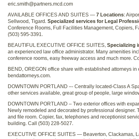
eric.smith@partners.mcd.com
AVAILABLE OFFICES AND SUITES —
7 Locations
: Airp
Sellwood, Tigard.
Specialized services for Legal Profess
Conference Rooms, Full Facilities Management, Copiers, Fax
(503) 595-3391.
BEAUTIFUL EXECUTIVE OFFICE SUITES,
Specializing 
an experienced law office administrator. Many amenities incl
conference rooms, easy freeway access and much more. Co
BEND, OREGON office share with established attorneys in c
bendattorneys.com.
DOWNTOWN PORTLAND –- Centrally located-Class A Space –
other services available, great group of people, large wind
DOWNTOWN PORTLAND – Two exterior offices with expansiv
Newly remodeled and decorated by professional designer. The 
and file room. Copier, fax, telephones and receptionist serv
building. Call (503) 228-5027.
EXECUTIVE OFFICE SUITES — Beaverton, Clackamas, Lake O