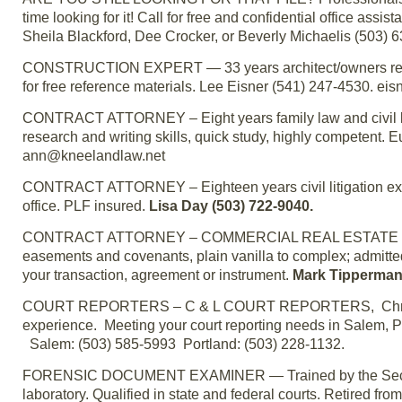
time looking for it! Call for free and confidential office as
Sheila Blackford, Dee Crocker, or Beverly Michaelis (503) 
CONSTRUCTION EXPERT — 33 years architect/owners represen
for free reference materials. Lee Eisner (541) 247-4530. e
CONTRACT ATTORNEY – Eight years family law and civil liti
research and writing skills, quick study, highly competent.
ann@kneelandlaw.net
CONTRACT ATTORNEY – Eighteen years civil litigation exper
office. PLF insured.
Lisa Day (503) 722-9040.
CONTRACT ATTORNEY – COMMERCIAL REAL ESTATE – 30 year
easements and covenants, plain vanilla to complex; admitte
your transaction, agreement or instrument.
Mark Tipperman
COURT REPORTERS – C & L COURT REPORTERS, Christine 
experience. Meeting your court reporting needs in Salem, 
Salem: (503) 585-5993 Portland: (503) 228-1132.
FORENSIC DOCUMENT EXAMINER — Trained by the Secret 
laboratory. Qualified in state and federal courts. Retired 