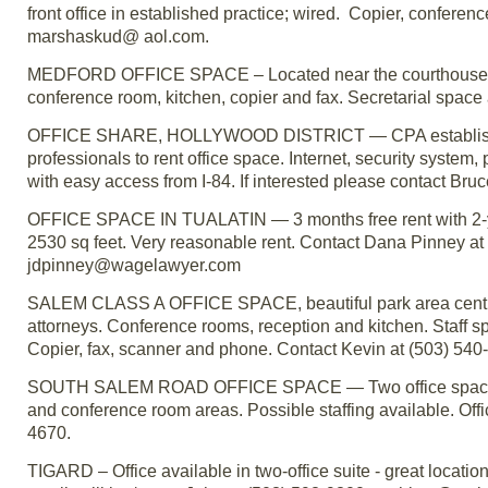
front office in established practice; wired. Copier, conferen
marshaskud@ aol.com.
MEDFORD OFFICE SPACE – Located near the courthouse. Frien
conference room, kitchen, copier and fax. Secretarial space 
OFFICE SHARE, HOLLYWOOD DISTRICT — CPA established in 
professionals to rent office space. Internet, security system,
with easy access from I-84. If interested please contact B
OFFICE SPACE IN TUALATIN — 3 months free rent with 2-year 
2530 sq feet. Very reasonable rent. Contact Dana Pinney at 
jdpinney@wagelawyer.com
SALEM CLASS A OFFICE SPACE, beautiful park area central
attorneys. Conference rooms, reception and kitchen. Staff sp
Copier, fax, scanner and phone. Contact Kevin at (503) 54
SOUTH SALEM ROAD OFFICE SPACE — Two office spaces ava
and conference room areas. Possible staffing available. Off
4670.
TIGARD – Office available in two-office suite - great locatio