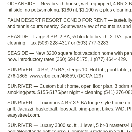
OCEANSIDE – New beach house, well-equipped, 4 BR 3 BA,
hillside, no pets/smoking. $180 nt, $1,100 wk; plus clean
PALM DESERT RESORT CONDO FOR RENT — tastefully furnis
and tennis courts nearby. Southwest view of mountains and
SEASIDE – Large 3 BR, 2 BA, ½ block to beach. 2 TVs, part
cleaning + tax (503) 228-4317 or (503) 777-3283.
SEASIDE — New 3200 square foot vacation home with panor
now. Introductory rates (360) 694-5175, 1 (877) 464-4429.
SUNRIVER – 4 BR, 2.5 BA, sleeps 10. Hot tub, pool table, g
276-1865, www.vrbo.com/46859, (DCCA 129)
SUNRIVER — Custom built home, open floor plan, 3 bdrm + lof
smoking/pets. $155-$175/per night + cleaning (541) 276-0
SUNRIVER — Luxurious 4 BR 3.5 BA lodge style home on N
grill, Jacuzzi, basketball, foosball, ping-pong, bikes, W/D. 
easystreet.com.
SUNRIVER — Luxury 3300 sq. ft., 1 level, 5 br-3 masters/4 b
pool/Woodlands golf course. Completely redone in 2006. Grani