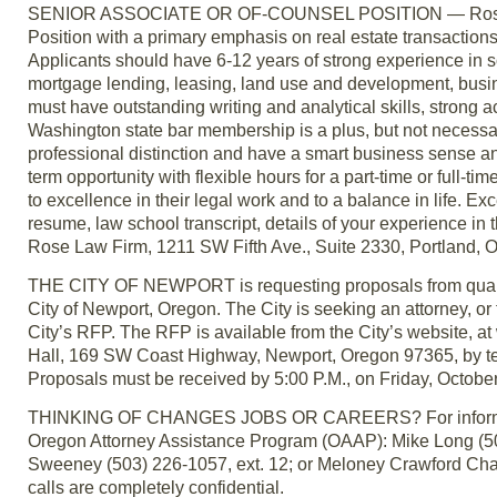
SENIOR ASSOCIATE OR OF-COUNSEL POSITION — Rose Law F
Position with a primary emphasis on real estate transactio
Applicants should have 6-12 years of strong experience in s
mortgage lending, leasing, land use and development, busi
must have outstanding writing and analytical skills, strong
Washington state bar membership is a plus, but not necessa
professional distinction and have a smart business sense and
term opportunity with flexible hours for a part-time or full-ti
to excellence in their legal work and to a balance in life.
resume, law school transcript, details of your experience in
Rose Law Firm, 1211 SW Fifth Ave., Suite 2330, Portland
THE CITY OF NEWPORT is requesting proposals from qualified
City of Newport, Oregon. The City is seeking an attorney, or fi
City’s RFP. The RFP is available from the City’s website, at
Hall, 169 SW Coast Highway, Newport, Oregon 97365, by tel
Proposals must be received by 5:00 P.M., on Friday, Octobe
THINKING OF CHANGES JOBS OR CAREERS? For information a
Oregon Attorney Assistance Program (OAAP): Mike Long (503
Sweeney (503) 226-1057, ext. 12; or Meloney Crawford Chad
calls are completely confidential.