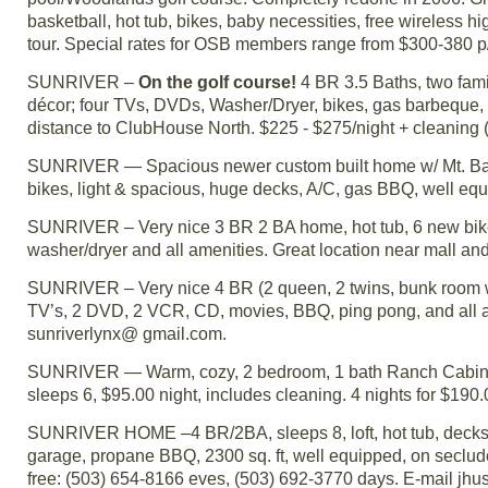
basketball, hot tub, bikes, baby necessities, free wireless hi
tour. Special rates for OSB members range from $300-380 
SUNRIVER –
On the golf course!
4 BR 3.5 Baths, two fami
décor; four TVs, DVDs, Washer/Dryer, bikes, gas barbeque, h
distance to ClubHouse North. $225 - $275/night + cleaning 
SUNRIVER — Spacious newer custom built home w/ Mt. Bachel
bikes, light & spacious, huge decks, A/C, gas BBQ, well e
SUNRIVER – Very nice 3 BR 2 BA home, hot tub, 6 new bike
washer/dryer and all amenities. Great location near mall 
SUNRIVER – Very nice 4 BR (2 queen, 2 twins, bunk room w/2
TV’s, 2 DVD, 2 VCR, CD, movies, BBQ, ping pong, and all a
sunriverlynx@ gmail.com.
SUNRIVER — Warm, cozy, 2 bedroom, 1 bath Ranch Cabin - fi
sleeps 6, $95.00 night, includes cleaning. 4 nights for $190
SUNRIVER HOME –4 BR/2BA, sleeps 8, loft, hot tub, decks wi
garage, propane BBQ, 2300 sq. ft, well equipped, on secluded
free: (503) 654-8166 eves, (503) 692-3770 days. E-mail j