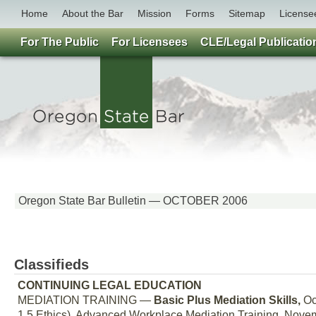
Home
About the Bar
Mission
Forms
Sitemap
License
For The Public
For Licensees
CLE/Legal Publicatio
Oregon State Bar Bulletin — OCTOBER 2006
Classifieds
CONTINUING LEGAL EDUCATION
MEDIATION TRAINING —
Basic Plus Mediation Skills,
Oct
1.5 Ethics). Advanced Workplace Mediation Training, Novemb