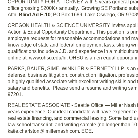
OPPORTUNITY FOR ATTORNEY with 5 years general practice
office grossing $200K+ annually. Growing SE Portland suburb
Attn:
Blind Ad E-10
; PO Box 1689, Lake Oswego, OR 9703
OREGON HEALTH & SCIENCE UNIVERSITY invites applications
Action & Equal Opportunity Department. This position is prima
employee requests for reasonable accommodations and mainta
knowledge of state and federal employment laws, strong writi
qualifications include a J.D. and experience in a multicultur
online at: www.ohsu.edu/hr. OHSU is an en equal opportunity, 
PARKS, BAUER, SIME, WINKLER & FERNETY LLP is an AV rat
defense, business litigation, construction litigation, profess
a highly qualified associate with excellent writing skills an
salary and benefits. Please send a resume and writing samp
97201.
REAL ESTATE ASSOCIATE - Seattle Office — Miller Nash is 
years experience. Our ideal candidate will have experience w
real estate financing, and commercial leasing. Some land us
law school transcript, and writing sample (no longer than 1
katie.charlston@ millernash.com. EOE.