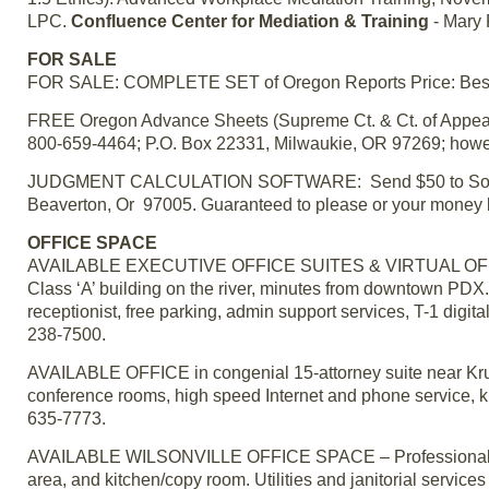
LPC.
Confluence Center for Mediation & Training
- Mary 
FOR SALE
FOR SALE: COMPLETE SET of Oregon Reports Price: Best of
FREE Oregon Advance Sheets (Supreme Ct. & Ct. of Appeals)
800-659-4464; P.O. Box 22331, Milwaukie, OR 97269; howe
JUDGMENT CALCULATION SOFTWARE: Send $50 to Southwo
Beaverton, Or 97005. Guaranteed to please or your mone
OFFICE SPACE
AVAILABLE EXECUTIVE OFFICE SUITES & VIRTUAL OFFICE
Class ‘A’ building on the river, minutes from downtown PDX. 
receptionist, free parking, admin support services, T-1 digi
238-7500.
AVAILABLE OFFICE in congenial 15-attorney suite near Krus
conference rooms, high speed Internet and phone service, kit
635-7773.
AVAILABLE WILSONVILLE OFFICE SPACE – Professional build
area, and kitchen/copy room. Utilities and janitorial service