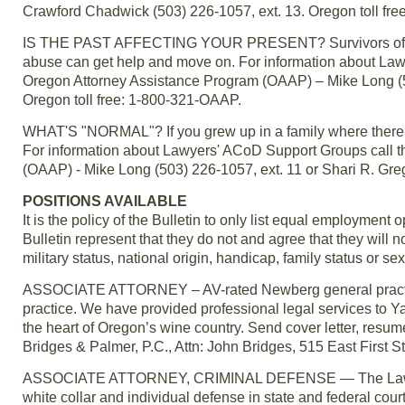
Crawford Chadwick (503) 226-1057, ext. 13. Oregon toll fr
IS THE PAST AFFECTING YOUR PRESENT? Survivors of alco
abuse can get help and move on. For information about La
Oregon Attorney Assistance Program (OAAP) – Mike Long (50
Oregon toll free: 1-800-321-OAAP.
WHAT'S "NORMAL"? If you grew up in a family where there w
For information about Lawyers' ACoD Support Groups call 
(OAAP) - Mike Long (503) 226-1057, ext. 11 or Shari R. Gre
POSITIONS AVAILABLE
It is the policy of the Bulletin to only list equal employmen
Bulletin represent that they do not and agree that they will no
military status, national origin, handicap, family status or sex
ASSOCIATE ATTORNEY – AV-rated Newberg general practice 
practice. We have provided professional legal services to Ya
the heart of Oregon’s wine country. Send cover letter, resum
Bridges & Palmer, P.C., Attn: John Bridges, 515 East Firs
ASSOCIATE ATTORNEY, CRIMINAL DEFENSE — The Law Office
white collar and individual defense in state and federal court