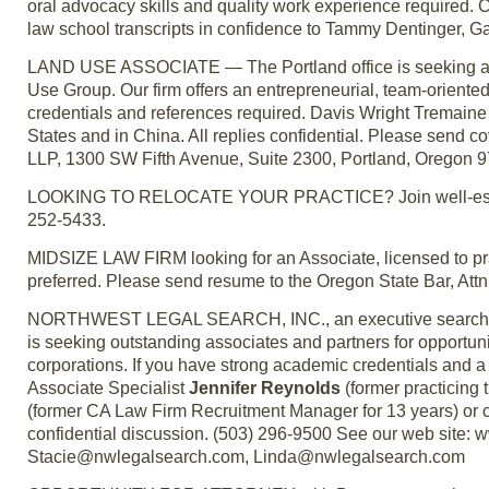
oral advocacy skills and quality work experience required
law school transcripts in confidence to Tammy Dentinger, 
LAND USE ASSOCIATE — The Portland office is seeking an a
Use Group. Our firm offers an entrepreneurial, team-oriente
credentials and references required. Davis Wright Tremaine L
States and in China. All replies confidential. Please send co
LLP, 1300 SW Fifth Avenue, Suite 2300, Portland, Oregon 
LOOKING TO RELOCATE YOUR PRACTICE? Join well-establi
252-5433.
MIDSIZE LAW FIRM looking for an Associate, licensed to p
preferred. Please send resume to the Oregon State Bar, Attn
NORTHWEST LEGAL SEARCH, INC., an executive search firm
is seeking outstanding associates and partners for opportun
corporations. If you have strong academic credentials and a 
Associate Specialist
Jennifer Reynolds
(former practicing 
(former CA Law Firm Recruitment Manager for 13 years) or c
confidential discussion. (503) 296-9500 See our web sit
Stacie@nwlegalsearch.com, Linda@nwlegalsearch.com