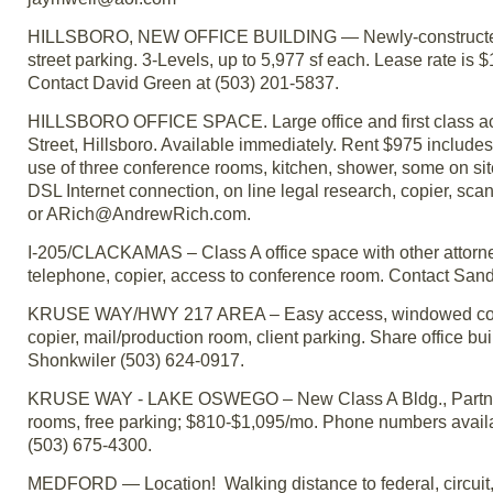
HILLSBORO, NEW OFFICE BUILDING — Newly-constructed buil
street parking. 3-Levels, up to 5,977 sf each. Lease rate is 
Contact David Green at (503) 201-5837.
HILLSBORO OFFICE SPACE. Large office and first class acc
Street, Hillsboro. Available immediately. Rent $975 includes 
use of three conference rooms, kitchen, shower, some on site 
DSL Internet connection, on line legal research, copier, sca
or ARich@AndrewRich.com.
I-205/CLACKAMAS – Class A office space with other attorneys f
telephone, copier, access to conference room. Contact Sand
KRUSE WAY/HWY 217 AREA – Easy access, windowed corner of
copier, mail/production room, client parking. Share office bu
Shonkwiler (503) 624-0917.
KRUSE WAY - LAKE OSWEGO – New Class A Bldg., Partner-si
rooms, free parking; $810-$1,095/mo. Phone numbers availabl
(503) 675-4300.
MEDFORD — Location! Walking distance to federal, circuit, 