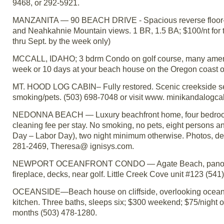
9468, or 292-5921.
MANZANITA — 90 BEACH DRIVE - Spacious reverse floor-plan,
and Neahkahnie Mountain views. 1 BR, 1.5 BA; $100/nt for 
thru Sept. by the week only)
MCCALL, IDAHO; 3 bdrm Condo on golf course, many amenitie
week or 10 days at your beach house on the Oregon coast or
MT. HOOD LOG CABIN– Fully restored. Scenic creekside sett
smoking/pets. (503) 698-7048 or visit www. minikandalogca
NEDONNA BEACH — Luxury beachfront home, four bedrooms
cleaning fee per stay. No smoking, no pets, eight persons
Day – Labor Day), two night minimum otherwise. Photos, desc
281-2469, Theresa@ ignisys.com.
NEWPORT OCEANFRONT CONDO — Agate Beach, panoramic vie
fireplace, decks, near golf. Little Creek Cove unit #123 (541
OCEANSIDE—Beach house on cliffside, overlooking ocean an
kitchen. Three baths, sleeps six; $300 weekend; $75/night 
months (503) 478-1280.