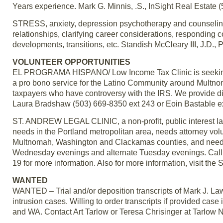
Years experience. Mark G. Minnis, .S., InSight Real Estate 
STRESS, anxiety, depression psychotherapy and counseling;
relationships, clarifying career considerations, responding c
developments, transitions, etc. Standish McCleary III, J.D., P
VOLUNTEER OPPORTUNITIES
EL PROGRAMA HISPANO/ Low Income Tax Clinic is seeking CP
a pro bono service for the Latino Community around Multn
taxpayers who have controversy with the IRS. We provide dire
Laura Bradshaw (503) 669-8350 ext 243 or Eoin Bastable e
ST. ANDREW LEGAL CLINIC, a non-profit, public interest law 
needs in the Portland metropolitan area, needs attorney volun
Multnomah, Washington and Clackamas counties, and needs vo
Wednesday evenings and alternate Tuesday evenings. Call E
19 for more information. Also for more information, visit th
WANTED
WANTED – Trial and/or deposition transcripts of Mark J. La
intrusion cases. Willing to order transcripts if provided case
and WA. Contact Art Tarlow or Teresa Chrisinger at Tarlow 