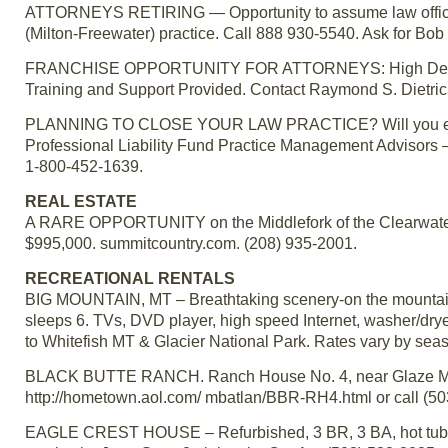
ATTORNEYS RETIRING — Opportunity to assume law office sp
(Milton-Freewater) practice. Call 888 930-5540. Ask for Bob
FRANCHISE OPPORTUNITY FOR ATTORNEYS: High Demand Sp
Training and Support Provided. Contact Raymond S. Dietric
PLANNING TO CLOSE YOUR LAW PRACTICE? Will you ever be a
Professional Liability Fund Practice Management Advisors –
1-800-452-1639.
REAL ESTATE
A RARE OPPORTUNITY on the Middlefork of the Clearwater in 
$995,000. summitcountry.com. (208) 935-2001.
RECREATIONAL RENTALS
BIG MOUNTAIN, MT – Breathtaking scenery-on the mountain! 2 
sleeps 6. TVs, DVD player, high speed Internet, washer/dryer
to Whitefish MT & Glacier National Park. Rates vary by sea
BLACK BUTTE RANCH. Ranch House No. 4, near Glaze Meado
http://hometown.aol.com/ mbatlan/BBR-RH4.html or call (
EAGLE CREST HOUSE – Refurbished, 3 BR, 3 BA, hot tub, la