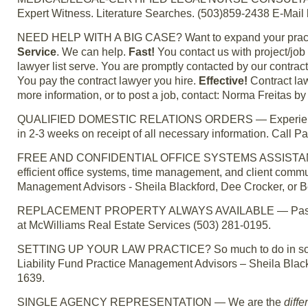
Expert Witness. Literature Searches. (503)859-2438 E-Mail
NEED HELP WITH A BIG CASE? Want to expand your practic
Service
. We can help.
Fast!
You contact us with project/jo
lawyer list serve. You are promptly contacted by our contrac
You pay the contract lawyer you hire.
Effective!
Contract law
more information, or to post a job, contact: Norma Freitas 
QUALIFIED DOMESTIC RELATIONS ORDERS — Experienced r
in 2-3 weeks on receipt of all necessary information. Call
FREE AND CONFIDENTIAL OFFICE SYSTEMS ASSISTANCE. Conf
efficient office systems, time management, and client commun
Management Advisors - Sheila Blackford, Dee Crocker, or B
REPLACEMENT PROPERTY ALWAYS AVAILABLE — Passive cas
at McWilliams Real Estate Services (503) 281-0195.
SETTING UP YOUR LAW PRACTICE? So much to do in so little 
Liability Fund Practice Management Advisors – Sheila Black
1639.
SINGLE AGENCY REPRESENTATION — We are the
diffe