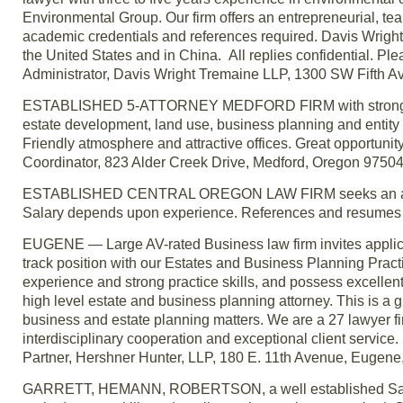
Environmental Group. Our firm offers an entrepreneurial, te
academic credentials and references required. Davis Wright 
the United States and in China. All replies confidential. Ple
Administrator, Davis Wright Tremaine LLP, 1300 SW Fifth A
ESTABLISHED 5-ATTORNEY MEDFORD FIRM with strong client
estate development, land use, business planning and entity f
Friendly atmosphere and attractive offices. Great opportunity
Coordinator, 823 Alder Creek Drive, Medford, Oregon 97504
ESTABLISHED CENTRAL OREGON LAW FIRM seeks an associate
Salary depends upon experience. References and resumes 
EUGENE — Large AV-rated Business law firm invites applicat
track position with our Estates and Business Planning Practi
experience and strong practice skills, and possess excellent 
high level estate and business planning attorney. This is a g
business and estate planning matters. We are a 27 lawyer f
interdisciplinary cooperation and exceptional client service.
Partner, Hershner Hunter, LLP, 180 E. 11th Avenue, Euge
GARRETT, HEMANN, ROBERTSON, a well established Salem la