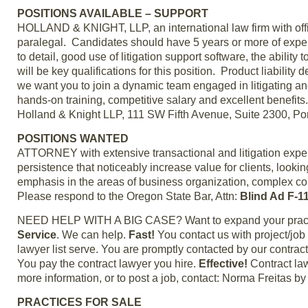
POSITIONS AVAILABLE – SUPPORT
HOLLAND & KNIGHT, LLP, an international law firm with offic
paralegal. Candidates should have 5 years or more of experie
to detail, good use of litigation support software, the abil
will be key qualifications for this position. Product liabilit
we want you to join a dynamic team engaged in litigating an
hands-on training, competitive salary and excellent benefi
Holland & Knight LLP, 111 SW Fifth Avenue, Suite 2300, Po
POSITIONS WANTED
ATTORNEY with extensive transactional and litigation experi
persistence that noticeably increase value for clients, lookin
emphasis in the areas of business organization, complex comm
Please respond to the Oregon State Bar, Attn:
Blind Ad F-1
NEED HELP WITH A BIG CASE? Want to expand your practic
Service
. We can help.
Fast!
You contact us with project/jo
lawyer list serve. You are promptly contacted by our contrac
You pay the contract lawyer you hire.
Effective!
Contract law
more information, or to post a job, contact: Norma Freitas 
PRACTICES FOR SALE