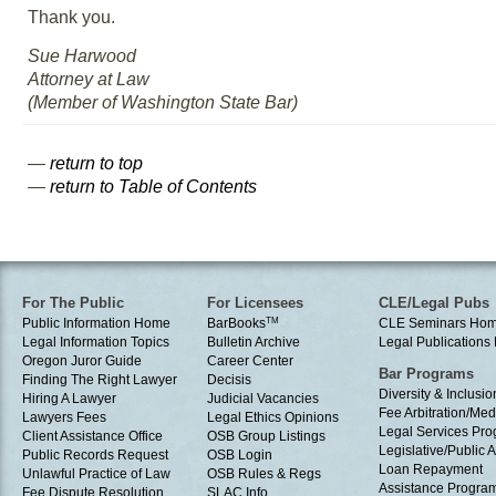
Thank you.
Sue Harwood
Attorney at Law
(Member of Washington State Bar)
—
return to top
—
return to Table of Contents
For The Public
For Licensees
CLE/Legal Pubs
Public Information Home
BarBooks
TM
CLE Seminars Ho
Legal Information Topics
Bulletin Archive
Legal Publication
Oregon Juror Guide
Career Center
Bar Programs
Finding The Right Lawyer
Decisis
Diversity & Inclusio
Hiring A Lawyer
Judicial Vacancies
Fee Arbitration/Med
Lawyers Fees
Legal Ethics Opinions
Legal Services Pr
Client Assistance Office
OSB Group Listings
Legislative/Public A
Public Records Request
OSB Login
Loan Repayment
Unlawful Practice of Law
OSB Rules & Regs
Assistance Progra
Fee Dispute Resolution
SLAC Info