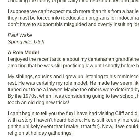
curtailing the liberty of politically incorrect churches and pri
I suppose we can’t expect much more than this from a bar le
they must be forced into reeducation programs for indoctrinatio
don’t have to support this misguided and overtly insulting id
Paul Wake
Springville, Utah
A Role Model
I enjoyed the recent article about my centenarian grandfather
amazing that he was still practicing law until shortly before 
My siblings, cousins and I grew up listening to his reminisc
rest. He was certainly my role model. He made law seem like
turned out to be a lawyer. Maybe the others were deterred b
By the 1970s, when I was considering going to law school, 
teach an old dog new tricks!
I can’t begin to tell you the fun I have had visiting Cliff 
with a story I haven’t heard before. He is still keenly interes
(in the unlikely event that I make it that far). Now, if we cou
religion at holiday gatherings!