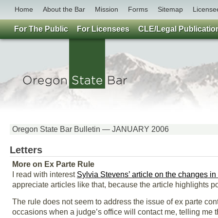
Home
About the Bar
Mission
Forms
Sitemap
License
For The Public
For Licensees
CLE/Legal Publicatio
Oregon State Bar Bulletin — JANUARY 2006
Letters
More on Ex Parte Rule
I read with interest
Sylvia Stevens’ article on the changes in
appreciate articles like that, because the article highlights 
The rule does not seem to address the issue of ex parte con
occasions when a judge’s office will contact me, telling me tha