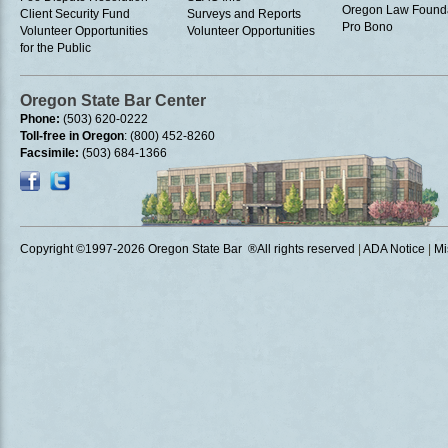
Oregon Law Found
Client Security Fund
Surveys and Reports
Pro Bono
Volunteer Opportunities
Volunteer Opportunities
for the Public
Oregon State Bar Center
Phone:
(503) 620-0222
Toll-free in Oregon
: (800) 452-8260
Facsimile:
(503) 684-1366
Copyright ©1997
-2026 Oregon State Bar ®All rights reserved
|
ADA Notice
|
Mi