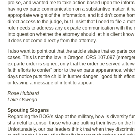
pro se, and wanted me to take action based upon the inform
having ex parte communication on a substantive matter, it h
appropriate weight of the information, and it didn’t come fro
direct access to the judge, but I insist that I need to file a m
rule needs to address any ex parte communication with the cou
into question whether the attorney should let his client know 
it does not come directly from the attorney.
I also want to point out that the article states that ex parte 
cases. This is not the law in Oregon. ORS 107.097 (emergenc
ex parte order is signed, only that the order be served aft
faith efforts to confer" prior to the ex parte appearance, wh
days notice puts the child in further danger, "good faith effor
or leaving a message of intent to appear.
Rose Hubbard
Lake Oswego
Spouting Slogans
Regarding the BOG’s slap at the military, how is diversity f
shameful to censor those who are putting their lives on the 
Unfortunately, our bar leaders think that when they discriminat