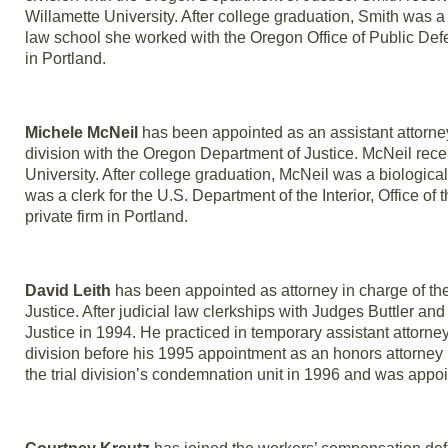
Willamette University. After college graduation, Smith was a
law school she worked with the Oregon Office of Public Defe
in Portland.
Michele McNeil
has been appointed as an assistant attorney
division with the Oregon Department of Justice. McNeil rece
University. After college graduation, McNeil was a biologica
was a clerk for the U.S. Department of the Interior, Office of 
private firm in Portland.
David Leith
has been appointed as attorney in charge of the s
Justice. After judicial law clerkships with Judges Buttler a
Justice in 1994. He practiced in temporary assistant attorn
division before his 1995 appointment as an honors attorney in
the trial division’s condemnation unit in 1996 and was appoint