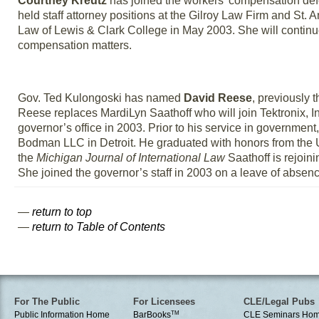
Courtney Kreutz
has joined the workers’ compensation defe
held staff attorney positions at the Gilroy Law Firm and St.
Law of Lewis & Clark College in May 2003. She will continue
compensation matters.
Gov. Ted Kulongoski has named
David Reese
, previously 
Reese replaces MardiLyn Saathoff who will join Tektronix, I
governor’s office in 2003. Prior to his service in government
Bodman LLC in Detroit. He graduated with honors from the U
the
Michigan Journal of International Law
Saathoff is rejoin
She joined the governor’s staff in 2003 on a leave of absen
—
return to top
—
return to Table of Contents
For The Public
For Licensees
CLE/Legal Pubs
Public Information Home
BarBooks
TM
CLE Seminars Ho