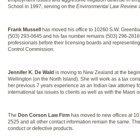
School in 1997, serving on the
Environmental Law Review
a
Frank Mussell
has moved his office to 10260 S.W. Greenbu
(503) 293-0645 and his fax number remains (503) 296-2816. 
professionals before their licensing boards and representin
Control Commission.
Jennifer K. De Wald
is moving to New Zealand at the beginni
Wellington (on the North Island). She will work as a tax con
her previous 7 years experience as an Indian law attorney fo
international tax issues to clients as well as with the Maor
The
Don Corson Law Firm
has moved to new offices at 1
2525 and all other contact information remain the same. The
conduct or defective products.