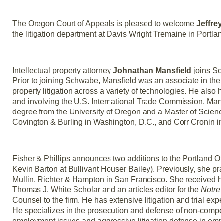
The Oregon Court of Appeals is pleased to welcome
Jeffre
the litigation department at Davis Wright Tremaine in Portla
Intellectual property attorney
Johnathan Mansfield
joins Sc
Prior to joining Schwabe, Mansfield was an associate in the 
property litigation across a variety of technologies. He also 
and involving the U.S. International Trade Commission. Ma
degree from the University of Oregon and a Master of Scienc
Covington & Burling in Washington, D.C., and Corr Cronin in
Fisher & Phillips announces two additions to the Portland Of
Kevin Barton at Bullivant Houser Bailey). Previously, she p
Mullin, Richter & Hampton in San Francisco. She received
Thomas J. White Scholar and an articles editor for the
Notre
Counsel to the firm. He has extensive litigation and trial ex
He specializes in the prosecution and defense of non-compe
employment issues and aggressive litigation defense in em