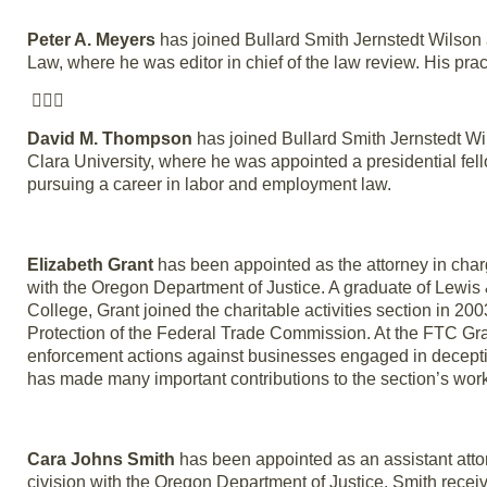
Peter A. Meyers
has joined Bullard Smith Jernstedt Wilson 
Law, where he was editor in chief of the law review. His prac

David M. Thompson
has joined Bullard Smith Jernstedt W
Clara University, where he was appointed a presidential fel
pursuing a career in labor and employment law.
Elizabeth Grant
has been appointed as the attorney in charge
with the Oregon Department of Justice. A graduate of Lewis
College, Grant joined the charitable activities section in 20
Protection of the Federal Trade Commission. At the FTC Grant
enforcement actions against businesses engaged in deceptive
has made many important contributions to the section’s work,
Cara Johns Smith
has been appointed as an assistant atto
civision with the Oregon Department of Justice. Smith recei