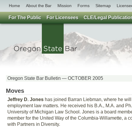
Home
About the Bar
Mission
Forms
Sitemap
License
For The Public
For Licensees
CLE/Legal Publicatio
Oregon State Bar Bulletin — OCTOBER 2005
Moves
Jeffrey D. Jones
has joined Barran Liebman, where he will
employment law matters. He received his B.A., M.A. and Ph.D
University of Michigan Law School. Jones is a board member 
member for the United Way of the Columbia-Willamette, a co
with Partners in Diversity.