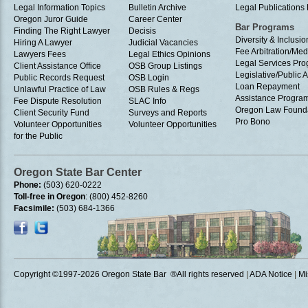
Legal Information Topics
Bulletin Archive
Legal Publication
Oregon Juror Guide
Career Center
Bar Programs
Finding The Right Lawyer
Decisis
Diversity & Inclusio
Hiring A Lawyer
Judicial Vacancies
Fee Arbitration/Med
Lawyers Fees
Legal Ethics Opinions
Legal Services Pr
Client Assistance Office
OSB Group Listings
Legislative/Public A
Public Records Request
OSB Login
Loan Repayment
Unlawful Practice of Law
OSB Rules & Regs
Assistance Progra
Fee Dispute Resolution
SLAC Info
Oregon Law Found
Client Security Fund
Surveys and Reports
Pro Bono
Volunteer Opportunities
Volunteer Opportunities
for the Public
Oregon State Bar Center
Phone:
(503) 620-0222
Toll-free in Oregon
: (800) 452-8260
Facsimile:
(503) 684-1366
Copyright ©1997
-2026 Oregon State Bar ®All rights reserved
|
ADA Notice
|
Mi