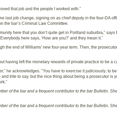
y loved that job and the people I worked with."
e last job change, signing on as chief deputy in the four-DA of
on the bar’s Criminal Law Committee.
nity here that you don’t quite get in Portland suburbia," says 
e. "Everybody here says, ‘How are you?’ and they mean it."
ugh the end of Williams’ new four-year term. Then, the prosecut
ut having left the monetary rewards of private practice to be a c
" he acknowledges. "You have to exercise it judiciously; to be
 and trite to say, but the nice thing about being a prosecutor is y
rk."
r of the bar and a frequent contributor to the bar Bulletin. She 
r of the bar and a frequent contributor to the bar Bulletin. She 