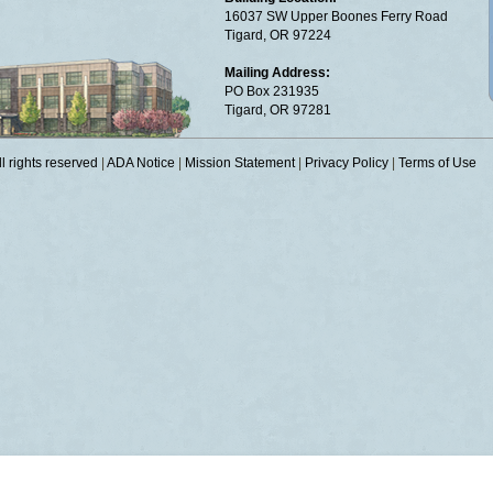
16037 SW Upper Boones Ferry Road
Tigard, OR 97224
Mailing Address:
PO Box 231935
Tigard, OR 97281
 rights reserved
|
ADA Notice
|
Mission Statement
|
Privacy Policy
|
Terms of Use