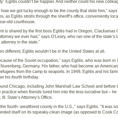
y" Eglitis couldn’t be happier. And neither could his new collea
w how we got lucky enough to be the county that stole him," say
s, as Eglitis strolls through the sheriff’s office, conveniently loc
ear-old courthouse.
nt is shared by the first boss Eglitis had in Oregon, Clackamas 
ttorney we ever had," says O’Leary, who ran one of the state’s larg
 attorney in the state."
en different, Eglitis wouldn’t be in the United States at all.
cause of the Soviet occupation," says Eglitis, who was born in 
Nurenberg, Germany. His father, who had become an American mil
fugees from the camp to seaports. In 1949, Eglitis and his famil
r his fourth birthday.
ound Chicago, including John Marshall Law School and before that
practice when friends lured him into the less-lucrative but – he
ll. State’s Attorney’s Office.
he fourth- wealthiest county in the U.S.," says Eglitis. "It was
prided itself on its squeaky-clean image (as opposed to Cook Co