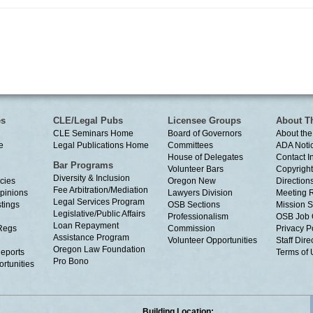
es
CLE/Legal Pubs
Licensee Groups
About T
CLE Seminars Home
Board of Governors
About the
e
Legal Publications Home
Committees
ADA Noti
House of Delegates
Contact I
Bar Programs
Volunteer Bars
Copyright
Diversity & Inclusion
cies
Oregon New
Directions
Fee Arbitration/Mediation
Opinions
Lawyers Division
Meeting 
Legal Services Program
tings
OSB Sections
Mission S
Legislative/Public Affairs
Professionalism
OSB Job 
Loan Repayment
Regs
Commission
Privacy P
Assistance Program
Volunteer Opportunities
Staff Dire
Oregon Law Foundation
eports
Terms of
Pro Bono
rtunities
Building Location: