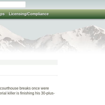
ups
Licensing/Compliance
d courthouse breaks once were
al killer is finishing his 30-plus-