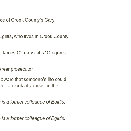
fice of Crook County’s Gary
Eglitis, who lives in Crook County
or James O’Leary calls "Oregon’s
areer prosecutor.
 aware that someone’s life could
ou can look at yourself in the
is a former colleague of Eglitis.
is a former colleague of Eglitis.