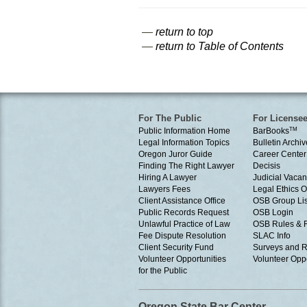
—
return to top
—
return to Table of Contents
For The Public
For License
Public Information Home
BarBooks
TM
Legal Information Topics
Bulletin Archiv
Oregon Juror Guide
Career Center
Finding The Right Lawyer
Decisis
Hiring A Lawyer
Judicial Vacan
Lawyers Fees
Legal Ethics 
Client Assistance Office
OSB Group Lis
Public Records Request
OSB Login
Unlawful Practice of Law
OSB Rules & 
Fee Dispute Resolution
SLAC Info
Client Security Fund
Surveys and R
Volunteer Opportunities
Volunteer Oppo
for the Public
Oregon State Bar Center