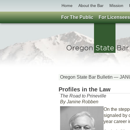
Home
About the Bar
Mission
For The Public
For Licensees
Oregon State Bar Bulletin — J
Profiles in the Law
The Road to Prineville
By Janine Robben
On the stepp
signaled by c
year career i