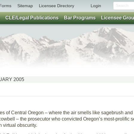
Forms
Sitemap
Licensee Directory
Login
CLE/Legal Publications
Bar Programs
Licensee Gro
ANUARY 2005
es of Central Oregon – where the air smells like sagebrush an
owbell – the prosecutor who convicted Oregon’s most-prolific seri
n virtual obscurity.