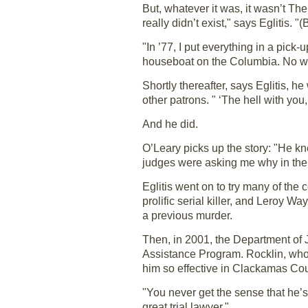
But, whatever it was, it wasn’t Th
really didn’t exist," says Eglitis. "
"In ’77, I put everything in a pick-
houseboat on the Columbia. No wife,
Shortly thereafter, says Eglitis,
other patrons. " ‘The hell with you,’
And he did.
O’Leary picks up the story: "He k
judges were asking me why in the he
Eglitis went on to try many of the
prolific serial killer, and Leroy 
a previous murder.
Then, in 2001, the Department of J
Assistance Program. Rocklin, who tr
him so effective in Clackamas Cou
"You never get the sense that he’s 
great trial lawyer."