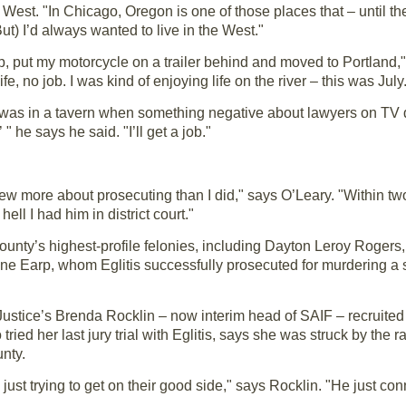
e West. "In Chicago, Oregon is one of those places that – until 
(But) I’d always wanted to live in the West."
up, put my motorcycle on a trailer behind and moved to Portland," E
 no job. I was kind of enjoying life on the river – this was July
 he was in a tavern when something negative about lawyers on TV
 " he says he said. "I’ll get a job."
new more about prosecuting than I did," says O’Leary. "Within 
ll I had him in district court."
 county’s highest-profile felonies, including Dayton Leroy Rogers
Wayne Earp, whom Eglitis successfully prosecuted for murdering a 
ustice’s Brenda Rocklin – now interim head of SAIF – recruited 
ied her last jury trial with Eglitis, says she was struck by the 
nty.
just trying to get on their good side," says Rocklin. "He just con