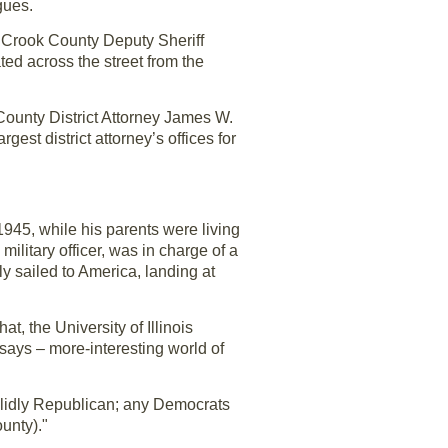
gues.
s Crook County Deputy Sheriff
ated across the street from the
County District Attorney James W.
est district attorney’s offices for
1945, while his parents were living
itary officer, was in charge of a
y sailed to America, landing at
, the University of Illinois
 says – more-interesting world of
 solidly Republican; any Democrats
unty)."