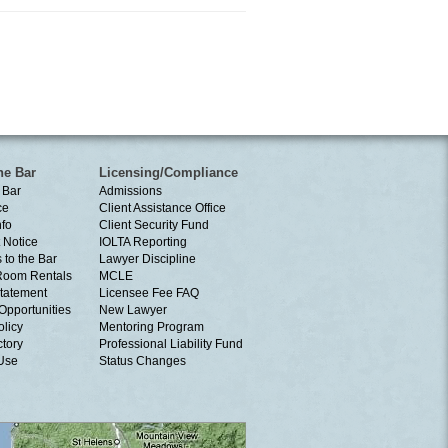
he Bar
Licensing/Compliance
 Bar
Admissions
ce
Client Assistance Office
nfo
Client Security Fund
 Notice
IOLTA Reporting
 to the Bar
Lawyer Discipline
Room Rentals
MCLE
tatement
Licensee Fee FAQ
Opportunities
New Lawyer
olicy
Mentoring Program
ctory
Professional Liability Fund
 Use
Status Changes