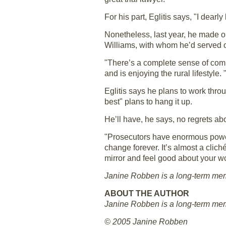
For his part, Eglitis says, "I dearl
Nonetheless, last year, he made on
Williams, with whom he’d served 
"There’s a complete sense of commu
and is enjoying the rural lifestyl
Eglitis says he plans to work thro
best" plans to hang it up.
He’ll have, he says, no regrets abo
"Prosecutors have enormous power,
change forever. It’s almost a cliché
mirror and feel good about your wo
Janine Robben is a long-term membe
ABOUT THE AUTHOR
Janine Robben is a long-term membe
© 2005 Janine Robben