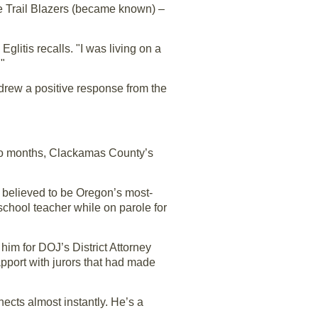
the Trail Blazers (became known) –
glitis recalls. "I was living on a
."
 drew a positive response from the
two months, Clackamas County’s
, believed to be Oregon’s most-
school teacher while on parole for
him for DOJ’s District Attorney
rapport with jurors that had made
nects almost instantly. He’s a