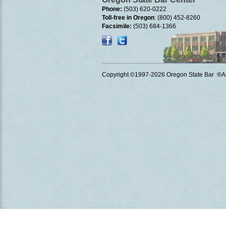
Phone:
(503) 620-0222
Toll-free in Oregon
: (800) 452-8260
Facsimile:
(503) 684-1366
Copyright ©1997
-2026 Oregon State Bar ®All