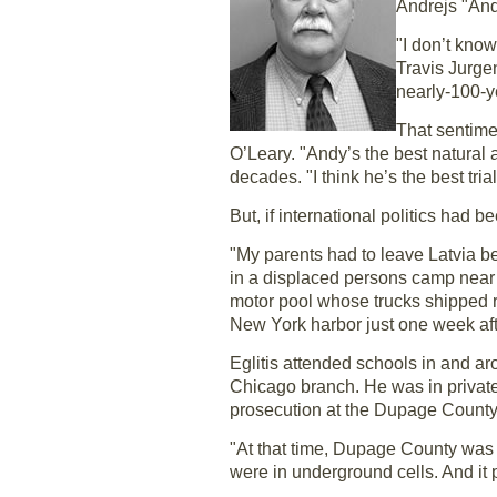
Andrejs "And
"I don’t kno
Travis Jurgen
nearly-100-y
That sentime
O’Leary. "Andy’s the best natural a
decades. "I think he’s the best trial
But, if international politics had be
"My parents had to leave Latvia be
in a displaced persons camp near 
motor pool whose trucks shipped re
New York harbor just one week afte
Eglitis attended schools in and ar
Chicago branch. He was in private 
prosecution at the Dupage County, I
"At that time, Dupage County was t
were in underground cells. And it 