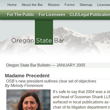
Home
About the Bar
Mission
Forms
Sitemap
License
For The Public
For Licensees
CLE/Legal Publicatio
Oregon State Bar Bulletin — JANUARY 2005
Madame Precedent
OSB’s new president outlines clear set of objectives
By Melody Finnemore
It’s safe to say that 2004 was a 
and head of Sussman Shank LLP’
surfaced in local publications 
chair of its litigation departmen