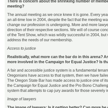
There is concern about the shrinking number of member
meeting?
The annual meeting as we once knew it is gone. Every year
an all-time low in 2004, despite the fact that the meeting w
change our profession is undergoing. More and more lawyers 
direction of their respective sections. We will of course c
of the Tent Show, which was wildly successful in 2004, but
address the needs of our membership.
Access to justice
Realistically, what more can the bar do in this arena?
more involved in the Campaign for Equal Justice? Is th
A fair and accessible justice system is a fundamental tenant
Oregonians have access to that system, then we have failed 
The Oregon State Bar has made access to justice one of its 
the Campaign for Equal Justice and the Pro Bono Challenge.
system that attempts to cap jury awards for those severely i
Image of lawyers
The image of lawyers: Is it getting better? Can more b