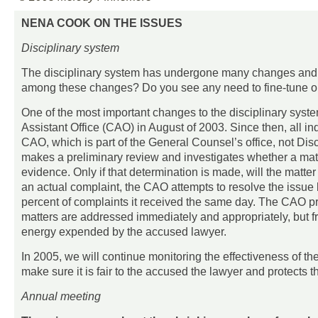
NENA COOK ON THE ISSUES
Disciplinary system
The disciplinary system has undergone many changes and re
among these changes? Do you see any need to fine-tune or 
One of the most important changes to the disciplinary syste
Assistant Office (CAO) in August of 2003. Since then, all in
CAO, which is part of the General Counsel’s office, not Di
makes a preliminary review and investigates whether a mat
evidence. Only if that determination is made, will the matter 
an actual complaint, the CAO attempts to resolve the issue b
percent of complaints it received the same day. The CAO prov
matters are addressed immediately and appropriately, but fri
energy expended by the accused lawyer.
In 2005, we will continue monitoring the effectiveness of t
make sure it is fair to the accused the lawyer and protects t
Annual meeting