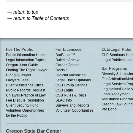
—
return to top
—
return to Table of Contents
For The Public
For Licensees
CLE/Legal Pubs
Public Information Home
BarBooks
TM
CLE Seminars Ho
Legal Information Topics
Bulletin Archive
Legal Publication
Oregon Juror Guide
Career Center
Bar Programs
Finding The Right Lawyer
Decisis
Diversity & Inclusio
Hiring A Lawyer
Judicial Vacancies
Fee Arbitration/Med
Lawyers Fees
Legal Ethics Opinions
Legal Services Pr
Client Assistance Office
OSB Group Listings
Legislative/Public A
Public Records Request
OSB Login
Loan Repayment
Unlawful Practice of Law
OSB Rules & Regs
Assistance Progra
Fee Dispute Resolution
SLAC Info
Oregon Law Found
Client Security Fund
Surveys and Reports
Pro Bono
Volunteer Opportunities
Volunteer Opportunities
for the Public
Oregon State Bar Center