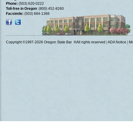
Phone:
(503) 620-0222
Toll-free in Oregon
: (800) 452-8260
Facsimile:
(503) 684-1366
Copyright ©1997
-2026 Oregon State Bar ®All rights reserved
|
ADA Notice
|
Mi