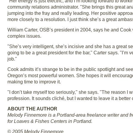
"Her energy is just electric, and I’m looking forward to work
community relations administrator. "She brings this great ana
jumping into the fray and really leading. Her positive appr
more closely to a resolution. I just think she’s a great ambas
William Carter, OSB’s president in 2004, says he and Cook
complex issues.
"She’s very intelligent, she’s incisive and she has a great 
going to be a great president for the bar," Carter says. "I’m v
job."
Cook admits it’s strange to be in the public spotlight and s
Oregon’s most powerful women. She hopes it will encourage 
making time to improve it.
"I don’t take myself too seriously," she says. "The reason I 
profession. It sounds cliché, but I wanted to leave it a better 
ABOUT THE AUTHOR
Melody Finnemore is a Portland-area freelance writer and freq
for Loaves & Fishes Centers in Portland.
© 2005 Melody Finnemore