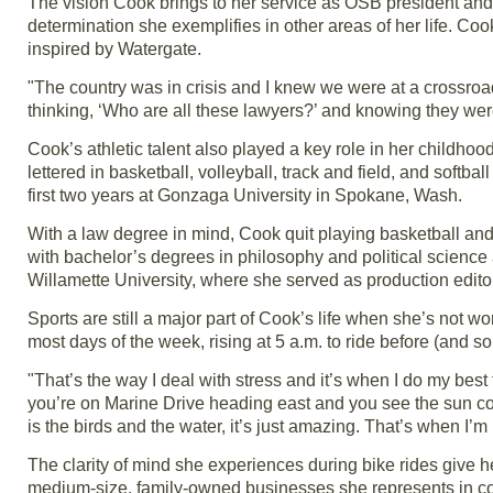
The vision Cook brings to her service as OSB president and 
determination she exemplifies in other areas of her life. C
inspired by Watergate.
"The country was in crisis and I knew we were at a crossroa
thinking, ‘Who are all these lawyers?’ and knowing they wer
Cook’s athletic talent also played a key role in her childhoo
lettered in basketball, volleyball, track and field, and softba
first two years at Gonzaga University in Spokane, Wash.
With a law degree in mind, Cook quit playing basketball a
with bachelor’s degrees in philosophy and political science 
Willamette University, where she served as production edito
Sports are still a major part of Cook’s life when she’s not
most days of the week, rising at 5 a.m. to ride before (and s
"That’s the way I deal with stress and it’s when I do my best
you’re on Marine Drive heading east and you see the sun co
is the birds and the water, it’s just amazing. That’s when I’m
The clarity of mind she experiences during bike rides give h
medium-size, family-owned businesses she represents in co