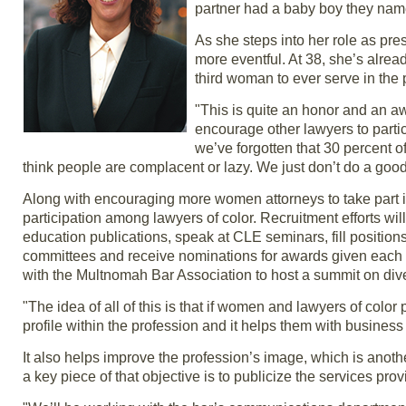
partner had a baby boy they nam
As she steps into her role as pr
more eventful. At 38, she’s alrea
third woman to ever serve in the 
"This is quite an honor and an a
encourage other lawyers to partic
we’ve forgotten that 30 percent 
think people are complacent or lazy. We just don’t do a good
Along with encouraging more women attorneys to take part in 
participation among lawyers of color. Recruitment efforts wil
education publications, speak at CLE seminars, fill positio
committees and receive nominations for awards given each ye
with the Multnomah Bar Association to host a summit on diver
"The idea of all of this is that if women and lawyers of color 
profile within the profession and it helps them with business
It also helps improve the profession’s image, which is anoth
a key piece of that objective is to publicize the services pro