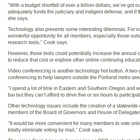
"With a budget shortfall of over a billion dollars, we’ve got o
adequately funds the judiciary and indigent defense, and if t
she says.
Technology also presents some interesting dilemmas. For ex
wonderful opportunity for all members, especially those out
research tools," Cook says.
However, those tools could potentially increase the annual c
to reduce that cost or explore other online continuing educat
Video conferencing is another technology hot button. A two-ye
conferencing to help lawyers outside the Portland metro area
"I spend a lot of time in Eastern and Southern Oregon and wh
bar but they can’t afford to drive five or six hours to particip
Other technology issues include the creation of a statewide e
members of the Board of Governors and House of Delegate
"It would be more convenient for many members to vote onli
totally eliminate voting by mail," Cook says.