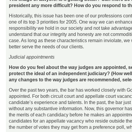
president any more difficult? How do you respond to t
Historically, this issue has been one of our professions co
one of its top 3 priorities for 2005. One way we can enhance
responsibility we hold in our society and not take advantag
understand that our integrity and honesty are not commodit
case. As long as these characteristics remain inviolate, we
better serve the needs of our clients.
Judicial appointments
How do you feel about the way judges are appointed, s
protect the ideal of an independent judiciary? (How w
any changes to the way judges are recommended, sele
Over the past two years, the bar has worked closely with G
appointed. For both circuit court and appellate court vacan
candidate’s experience and talents. In the past, the bar just 
without any substantive information. Now, this governor has
the merits of each candidacy before he makes an appointmen
candidates for an appellate vacancy who reside outside the 
the number of votes they may get from a preference poll, w