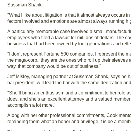
Sussman Shank.
"What I like about litigation is that it almost always occurs 
factors involved and emotions are almost always running hi
A particularly memorable case involved a small manufacturi
employees who filed a lawsuit for millions of dollars. The c
business that had been owned by four generations and reflec
"I don’t represent Fortune 500 companies. I represent the m
the mega-corp.; they are the ones who roll up their sleeves 
way, that company would be out of business."
Jeff Misley, managing partner at Sussman Shank, says he has li
bar president, will lead the bar with the same dedication and 
"She’ll bring an enthusiasm and a commitment to her role as
does, and she’s an excellent attorney and a valued member o
accomplish a lot more."
Along with her other professional commitments, Cook ment
reminding them what an honor and privilege it is be a membe