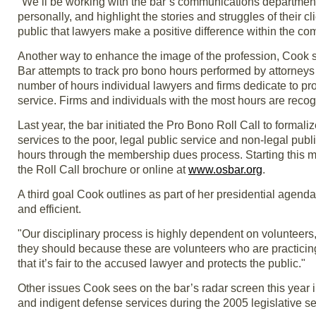
"We’ll be working with the bar’s communications department
personally, and highlight the stories and struggles of their clie
public that lawyers make a positive difference within the co
Another way to enhance the image of the profession, Cook sa
Bar attempts to track pro bono hours performed by attorney
number of hours individual lawyers and firms dedicate to pro
service. Firms and individuals with the most hours are rec
Last year, the bar initiated the Pro Bono Roll Call to formali
services to the poor, legal public service and non-legal publi
hours through the membership dues process. Starting this mo
the Roll Call brochure or online at
www.osbar.org
.
A third goal Cook outlines as part of her presidential agenda
and efficient.
"Our disciplinary process is highly dependent on volunteer
they should because these are volunteers who are practicin
that it’s fair to the accused lawyer and protects the public."
Other issues Cook sees on the bar’s radar screen this year i
and indigent defense services during the 2005 legislative s