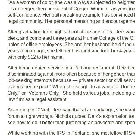
"As a woman of color, she was always subjected to heighten
Litzenberger, then-president of Oregon Women Lawyers, in 
self-confidence. Her path-breaking example has convinced hu
legal community. Her personal mentoring and encouragemen
After graduating from high school at the age of 16, Deiz wor
clerk, and completed three years at Hunter College of the 
union of office employees. She and her husband held fund rai
years of marriage, she left her husband and took her 4-year-o
with only $12 to her name.
After being denied service in a Portland restaurant, Deiz 
discriminated against more often because of her gender than
job-seeking attempts because — private sector or civil servi
every other respect." When she sought to advance at Bonnevi
Only," or "Veterans Only." She held various jobs, including 
law firm as a legal assistant.
According to O’Neil, Deiz said that at an early age, she wa
forum to right wrongs. Nichols quoted Deiz’s explanation for w
see how to do it better than just being an advocate and spea
While working with the IRS in Portland, she met fellow IRS 