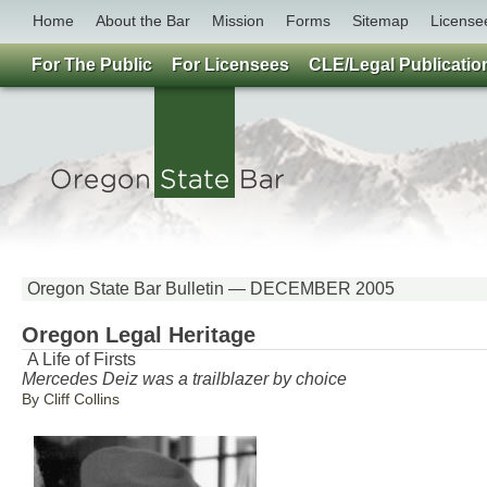
Home
About the Bar
Mission
Forms
Sitemap
License
For The Public
For Licensees
CLE/Legal Publicatio
Oregon State Bar Bulletin — DECEMBER 2005
Oregon Legal Heritage
A Life of Firsts
Mercedes Deiz was a trailblazer by choice
By Cliff Collins