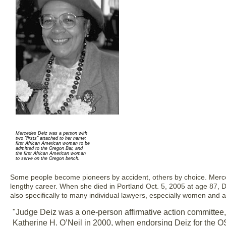
Mercedes Deiz was a person with
two "firsts" attached to her name:
first African American woman to be
admitted to the Oregon Bar, and
the first African American woman
to serve on the Oregon bench.
Some people become pioneers by accident, others by choice. Merce
lengthy career. When she died in Portland Oct. 5, 2005 at age 87, De
also specifically to many individual lawyers, especially women and a
"Judge Deiz was a one-person affirmative action committee
Katherine H. O’Neil in 2000, when endorsing Deiz for the OS