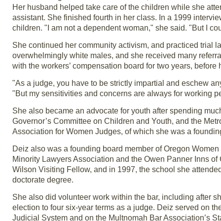
Her husband helped take care of the children while she att
assistant. She finished fourth in her class. In a 1999 intervie
children. "I am not a dependent woman," she said. "But I cou
She continued her community activism, and practiced trial l
overwhelmingly white males, and she received many referra
with the workers’ compensation board for two years, before 
"As a judge, you have to be strictly impartial and eschew an
"But my sensitivities and concerns are always for working pe
She also became an advocate for youth after spending much 
Governor’s Committee on Children and Youth, and the Metr
Association for Women Judges, of which she was a foundi
Deiz also was a founding board member of Oregon Women La
Minority Lawyers Association and the Owen Panner Inns of 
Wilson Visiting Fellow, and in 1997, the school she attend
doctorate degree.
She also did volunteer work within the bar, including after s
election to four six-year terms as a judge. Deiz served on 
Judicial System and on the Multnomah Bar Association’s S