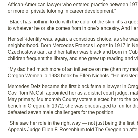
African-American lawyer who entered practice between 1970
or more of private tutoring in career development."
"Black has nothing to do with the color of the skin; it’s a qu
to whatever he or she comes from in one’s ancestry. And I a
Her self-identify was, again, a conscious choice, as she was
neighborhood. Born Mercedes Frances Lopez in 1917 in New 
Czechoslovakian, and her father was black and born in Cuba.
children frequent the library, and she grew up reading and vi
"My dad had much more of an influence on me (than my mother
Oregon Women, a 1983 book by Ellen Nichols. "He insisted tha
Mercedes Deiz became the first black female lawyer in Ore
Gov. Tom McCall appointed her as a district court judge, ma
May primary, Multnomah County voters elected her to the pos
bench in Oregon. In 1972, she was encouraged to run for the
defeated seven male challengers for the position.
"She saw her role in the right way — not just being the firs
Appeals Judge Ellen F. Rosenblum told The Oregonian after