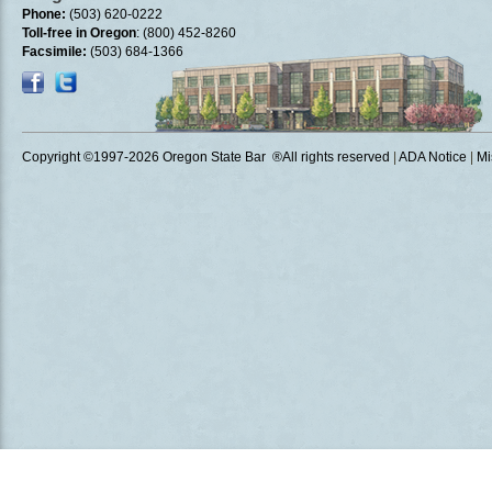
Phone:
(503) 620-0222
Toll-free in Oregon
: (800) 452-8260
Facsimile:
(503) 684-1366
Copyright ©1997
-2026 Oregon State Bar ®All rights reserved
|
ADA Notice
|
Mi