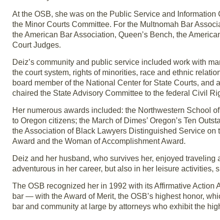
At the OSB, she was on the Public Service and Informatio
the Minor Courts Committee. For the Multnomah Bar Associa
the American Bar Association, Queen’s Bench, the American
Court Judges.
Deiz’s community and public service included work with many
the court system, rights of minorities, race and ethnic relat
board member of the National Center for State Courts, and
chaired the State Advisory Committee to the federal Civil 
Her numerous awards included: the Northwestern School of
to Oregon citizens; the March of Dimes’ Oregon’s Ten Ou
the Association of Black Lawyers Distinguished Service on
Award and the Woman of Accomplishment Award.
Deiz and her husband, who survives her, enjoyed traveling 
adventurous in her career, but also in her leisure activities,
The OSB recognized her in 1992 with its Affirmative Action 
bar — with the Award of Merit, the OSB’s highest honor, whic
bar and community at large by attorneys who exhibit the hig