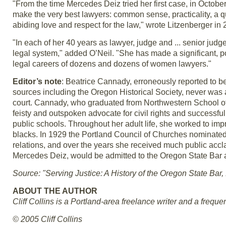
"From the time Mercedes Deiz tried her first case, in October
make the very best lawyers: common sense, practicality, a 
abiding love and respect for the law," wrote Litzenberger in 
"In each of her 40 years as lawyer, judge and ... senior judge
legal system," added O’Neil. "She has made a significant, po
legal careers of dozens and dozens of women lawyers."
Editor’s note
: Beatrice Cannady, erroneously reported to be
sources including the Oregon Historical Society, never was ad
court. Cannady, who graduated from Northwestern School of
feisty and outspoken advocate for civil rights and success
public schools. Throughout her adult life, she worked to impr
blacks. In 1929 the Portland Council of Churches nominated 
relations, and over the years she received much public accla
Mercedes Deiz, would be admitted to the Oregon State Bar an
Source: "Serving Justice: A History of the Oregon State Bar
ABOUT THE AUTHOR
Cliff Collins is a Portland-area freelance writer and a frequen
© 2005 Cliff Collins