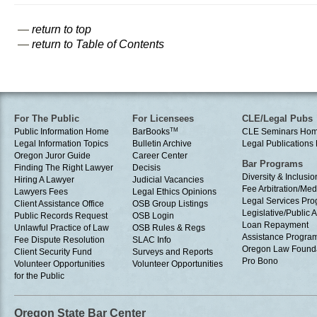
—
return to top
—
return to Table of Contents
For The Public
For Licensees
CLE/Legal Pubs
Public Information Home
BarBooks
TM
CLE Seminars Ho
Legal Information Topics
Bulletin Archive
Legal Publication
Oregon Juror Guide
Career Center
Bar Programs
Finding The Right Lawyer
Decisis
Diversity & Inclusio
Hiring A Lawyer
Judicial Vacancies
Fee Arbitration/Med
Lawyers Fees
Legal Ethics Opinions
Legal Services Pr
Client Assistance Office
OSB Group Listings
Legislative/Public A
Public Records Request
OSB Login
Loan Repayment
Unlawful Practice of Law
OSB Rules & Regs
Assistance Progra
Fee Dispute Resolution
SLAC Info
Oregon Law Found
Client Security Fund
Surveys and Reports
Pro Bono
Volunteer Opportunities
Volunteer Opportunities
for the Public
Oregon State Bar Center