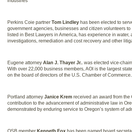
industries
Perkins Coie partner
Tom Lindley
has been elected to serve
government agencies, businesses and citizen volunteers to b
listed in Best Lawyers in America, has experience in water, a
investigations, remediation and cost recovery and other litig
Eugene attorney
Alan J. Thayer Jr.
. was elected vice-chai
With over 22,000 business members, AOI is the largest stat
on the board of directors of the U.S. Chamber of Commerce.
Portland attorney
Janice Krem
received an award from the O
contribution to the advancement of administrative law in O
demonstrated by enduring service to Oregon’s system of admi
OSB member
Kenneth Fox
has been named board secretary