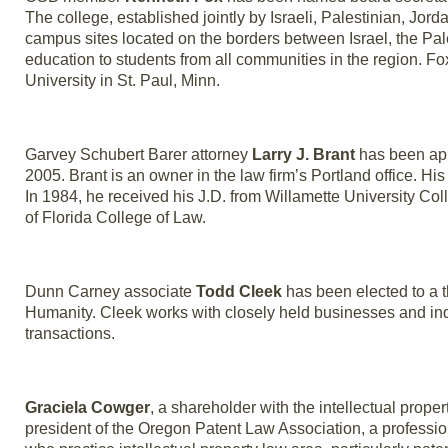
The college, established jointly by Israeli, Palestinian, Jo
campus sites located on the borders between Israel, the Pale
education to students from all communities in the region. Fox
University in St. Paul, Minn.
Garvey Schubert Barer attorney
Larry J. Brant
has been app
2005. Brant is an owner in the law firm’s Portland office. Hi
In 1984, he received his J.D. from Willamette University Col
of Florida College of Law.
Dunn Carney associate
Todd Cleek
has been elected to a t
Humanity. Cleek works with closely held businesses and ind
transactions.
Graciela Cowger
, a shareholder with the intellectual pro
president of the Oregon Patent Law Association, a professi