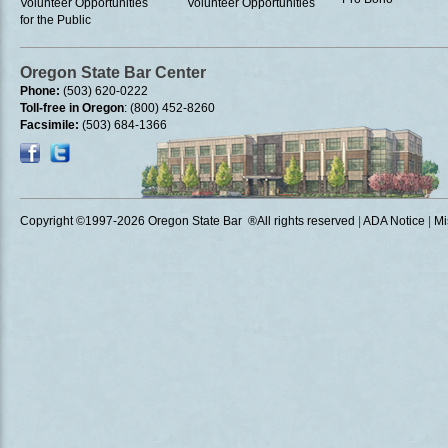
Volunteer Opportunities
Volunteer Opportunities
for the Public
Oregon State Bar Center
Phone:
(503) 620-0222
Toll-free in Oregon
: (800) 452-8260
Facsimile:
(503) 684-1366
Copyright ©1997
-2026 Oregon State Bar ®All rights reserved
|
ADA Notice
|
Mi