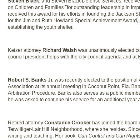
Steven Black
, and Steven Black Defense Services, receiv
on Children and Families "for outstanding leadership in impr
received this award for his efforts in founding the Jackson S
for the Jim and Ruth Howland Special Achievement Award, 
establishing the youth shelter.
Keizer attorney
Richard Walsh
was unanimously elected coun
council president helps with the city council agenda and ac
Robert S. Banks Jr.
was recently elected to the position of 
Association at its annual meeting in Coconut Point, Fla. 
Arbitration Procedure. Banks also serves as a public memb
he was asked to continue his service for an additional year a
Retired attorney
Constance Crooker
has joined the board o
Terwilliger-Lair Hill Neighborhood, where she resides. Sinc
writing and teaching. Her book,
Gun Control and Gun Right