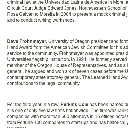
criminal law at the Universidad Latina de America in Morel
Circuit Court Judge Edward Jones, Northwestern School of 
Rosa Galvan to Morelia in 2004 to present a mock criminal ju
and to conduct writing workshops.
Dave Frohnmayer
, University of Oregon president and fo
Hand Award from the American Jewish Committee for his adher
service to the community. Frohnmayer was appointed presiden
Universities flagship institution, in 1994. He formerly serv
member of the Oregon House of Representatives, and as a la
general, he argued and won six of seven cases before the U
contemporary state attorney general. The Learned Hand Award
contributions to the legal community.
For the third year in a row,
Perkins Coie
has been named one
It is one of only five law firms nationwide. The firm was ran
companies with more than 600 attorneys in 15 offices across 
from Fortune 100 companies to start-ups and has historicall