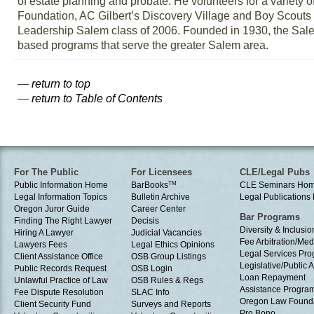
of estate planning and probate. He volunteers for a variety
Foundation, AC Gilbert’s Discovery Village and Boy Scout
Leadership Salem class of 2006. Founded in 1930, the Salem
based programs that serve the greater Salem area.
—
return to top
—
return to Table of Contents
For The Public
For Licensees
CLE/Legal Pubs
Public Information Home
BarBooks
TM
CLE Seminars Ho
Legal Information Topics
Bulletin Archive
Legal Publication
Oregon Juror Guide
Career Center
Bar Programs
Finding The Right Lawyer
Decisis
Diversity & Inclusio
Hiring A Lawyer
Judicial Vacancies
Fee Arbitration/Med
Lawyers Fees
Legal Ethics Opinions
Legal Services Pr
Client Assistance Office
OSB Group Listings
Legislative/Public A
Public Records Request
OSB Login
Loan Repayment
Unlawful Practice of Law
OSB Rules & Regs
Assistance Progra
Fee Dispute Resolution
SLAC Info
Oregon Law Found
Client Security Fund
Surveys and Reports
Pro Bono