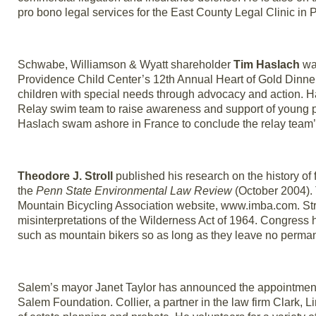
pro bono legal services for the East County Legal Clinic in P
Schwabe, Williamson & Wyatt shareholder
Tim Haslach
was
Providence Child Center’s 12th Annual Heart of Gold Dinner
children with special needs through advocacy and action. 
Relay swim team to raise awareness and support of young p
Haslach swam ashore in France to conclude the relay team’s
Theodore J. Stroll
published his research on the history of 
the
Penn State Environmental Law Review
(October 2004). T
Mountain Bicycling Association website, www.imba.com. Stro
misinterpretations of the Wilderness Act of 1964. Congres
such as mountain bikers so as long as they leave no permane
Salem’s mayor Janet Taylor has announced the appointment 
Salem Foundation. Collier, a partner in the law firm Clark, L