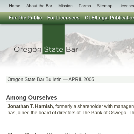
Home
About the Bar
Mission
Forms
Sitemap
License
For The Public
For Licensees
CLE/Legal Publicatio
Oregon State Bar Bulletin — APRIL 2005
Among Ourselves
Jonathan T. Harnish
, formerly a shareholder with managem
has joined the board of directors of The Bank of Oswego