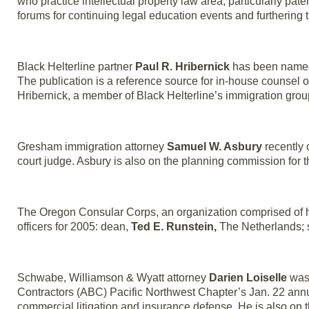
who practice intellectual property law area, particularly pat
forums for continuing legal education events and furthering 
Black Helterline partner
Paul R. Hribernick
has been named
The publication is a reference source for in-house counsel o
Hribernick, a member of Black Helterline’s immigration grou
Gresham immigration attorney
Samuel W. Asbury
recently 
court judge. Asbury is also on the planning commission for th
The Oregon Consular Corps, an organization comprised of h
officers for 2005: dean,
Ted E. Runstein,
The Netherlands; 
Schwabe, Williamson & Wyatt attorney
Darien Loiselle
was 
Contractors (ABC) Pacific Northwest Chapter’s Jan. 22 annua
commercial litigation and insurance defense. He is also on 