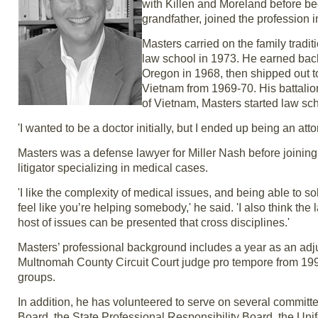
with Killen and Moreland before be
grandfather, joined the profession i
Masters carried on the family tradi
law school in 1973. He earned bac
Oregon in 1968, then shipped out to
Vietnam from 1969-70. His battalion
of Vietnam, Masters started law sch
'I wanted to be a doctor initially, but I ended up being an atto
Masters was a defense lawyer for Miller Nash before joining R
litigator specializing in medical cases.
'I like the complexity of medical issues, and being able to s
feel like you’re helping somebody,' he said. 'I also think the
host of issues can be presented that cross disciplines.'
Masters’ professional background includes a year as an adju
Multnomah County Circuit Court judge pro tempore from 199
groups.
In addition, he has volunteered to serve on several committ
Board, the State Professional Responsibility Board, the Unif