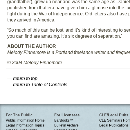
grandfather), grew up near and was the same age as Daniel
published from that era have given him a glimpse into the t
fight during the War of Independence. Old letters also have 
they arrived in America.
'So much of this can be lost, and it’s kind of interesting to see
you can find are amazing. It’s six degrees of separation.'
ABOUT THE AUTHOR
Melody Finnemore is a Portland freelance writer and frequent 
© 2004 Melody Finnemore
—
return to top
—
return to Table of Contents
For The Public
For Licensees
CLE/Legal Pubs
Public Information Home
BarBooks
TM
CLE Seminars Ho
Legal Information Topics
Bulletin Archive
Legal Publication