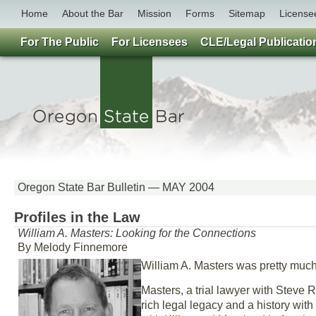
Home
About the Bar
Mission
Forms
Sitemap
License
For The Public
For Licensees
CLE/Legal Publicatio
Oregon State Bar Bulletin — MAY 2004
Profiles in the Law
William A. Masters: Looking for the Connections
By Melody Finnemore
William A. Masters was pretty much
Masters, a trial lawyer with Steve R
rich legal legacy and a history with