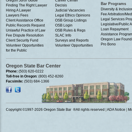
Oregon Juror Guide
Career Center
Bar Programs
Finding The Right Lawyer
Decisis
Diversity & Inclusio
Hiring A Lawyer
Judicial Vacancies
Fee Arbitration/Med
Lawyers Fees
Legal Ethics Opinions
Legal Services Pr
Client Assistance Office
OSB Group Listings
Legislative/Public A
Public Records Request
OSB Login
Loan Repayment
Unlawful Practice of Law
OSB Rules & Regs
Assistance Progra
Fee Dispute Resolution
SLAC Info
Oregon Law Found
Client Security Fund
Surveys and Reports
Pro Bono
Volunteer Opportunities
Volunteer Opportunities
for the Public
Oregon State Bar Center
Phone:
(503) 620-0222
Toll-free in Oregon
: (800) 452-8260
Facsimile:
(503) 684-1366
Copyright ©1997
-2026 Oregon State Bar ®All rights reserved
|
ADA Notice
|
Mi