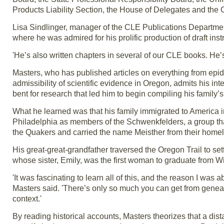
Products Liability Section, the House of Delegates and th
Lisa Sindlinger, manager of the CLE Publications Department
where he was admired for his prolific production of draft ins
'He’s also written chapters in several of our CLE books. He’s
Masters, who has published articles on everything from epide
admissibility of scientific evidence in Oregon, admits his inte
bent for research that led him to begin compiling his family’s
What he learned was that his family immigrated to America 
Philadelphia as members of the Schwenkfelders, a group tha
the Quakers and carried the name Meisther from their homel
His great-great-grandfather traversed the Oregon Trail to sett
whose sister, Emily, was the first woman to graduate from Wi
'It was fascinating to learn all of this, and the reason I was
Masters said. 'There’s only so much you can get from genealo
context.'
By reading historical accounts, Masters theorizes that a dista