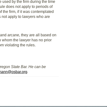
e used by the firm during the time
ule does not apply to periods of
 the firm, if it was contemplated
es not apply to lawyers who are
and arcane, they are all based on
ith whom the lawyer has no prior
m violating the rules.
Oregon State Bar. He can be
mann@osbar.org
.