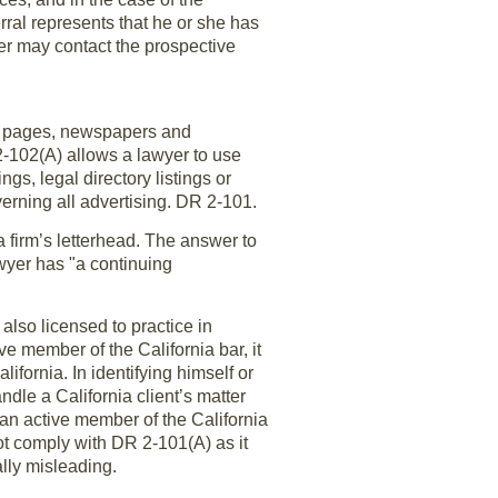
rral represents that he or she has
er may contact the prospective
low pages, newspapers and
2-102(A) allows a lawyer to use
gs, legal directory listings or
verning all advertising. DR 2-101.
firm’s letterhead. The answer to
awyer has "a continuing
also licensed to practice in
ve member of the California bar, it
lifornia. In identifying himself or
ndle a California client’s matter
s an active member of the California
ot comply with DR 2-101(A) as it
lly misleading.