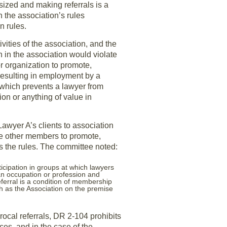
sized and making referrals is a
 the association’s rules
n rules.
ities of the association, and the
 in the association would violate
r organization to promote,
esulting in employment by a
 which prevents a lawyer from
ion or anything of value in
Lawyer A’s clients to association
he other members to promote,
s the rules. The committee noted:
ticipation in groups at which lawyers
an occupation or profession and
ferral is a condition of membership
h as the Association on the premise
rocal referrals, DR 2-104 prohibits
ces, and in the case of the