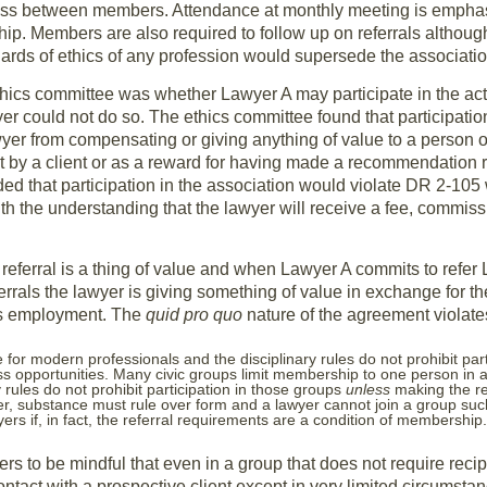
usiness between members. Attendance at monthly meeting is empha
p. Members are also required to follow up on referrals although
ards of ethics of any profession would supersede the associatio
hics committee was whether Lawyer A may participate in the activ
r could not do so. The ethics committee found that participation
yer from compensating or giving anything of value to a person o
y a client or as a reward for having made a recommendation r
ed that participation in the association would violate DR 2-105
ith the understanding that the lawyer will receive a fee, commiss
referral is a thing of value and when Lawyer A commits to refer 
rrals the lawyer is giving something of value in exchange for t
’s employment. The
quid pro quo
nature of the agreement violate
e for modern professionals and the disciplinary rules do not prohibit par
s opportunities. Many civic groups limit membership to one person in 
y rules do not prohibit participation in those groups
unless
making the re
er, substance must rule over form and a lawyer cannot join a group suc
ers if, in fact, the referral requirements are a condition of membership.
s to be mindful that even in a group that does not require recip
ontact with a prospective client except in very limited circumstan