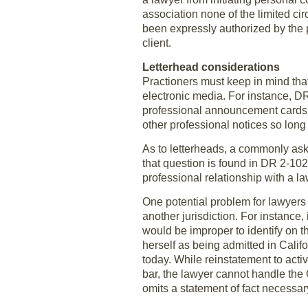
association none of the limited ci
been expressly authorized by the 
client.
Letterhead considerations
Practioners must keep in mind tha
electronic media. For instance, D
professional announcement cards, of
other professional notices so long
As to letterheads, a commonly ask
that question is found in DR 2-102
professional relationship with a la
One potential problem for lawyers r
another jurisdiction. For instance,
would be improper to identify on the
herself as being admitted in Califo
today. While reinstatement to activ
bar, the lawyer cannot handle the 
omits a statement of fact necessa