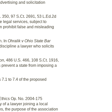
dvertising and solicitation
. 350, 97 S.Ct. 2691, 53 L.Ed.2d
e legal services, subject to
n prohibit false and misleading
n. In
Ohralik v Ohio State Bar
discipline a lawyer who solicits
ion
, 486 U.S. 466, 108 S.Ct. 1916,
 prevent a state from imposing a
 7.1 to 7.4 of the proposed
 Ethics Op. No. 2004-175
of a lawyer joining a local
es, the purpose of the association