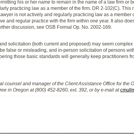
rmitting his or her name to remain in the name of a law firm or b
ularly practicing law as a member of the firm. DR 2-102(C). This r
awyer is not actively and regularly practicing law as a member of
ive and regular practice with the firm within one year. It also do
 further discussion, see OSB Formal Op. No. 2002-169.
 and solicitation (both current and proposed) may seem complex 
 be false or misleading, and in-person solicitation of persons w
ering those basic standards will generally keep practitioners fro
al counsel and manager of the Client Assistance Office for the 
free in Oregon at (800) 452-8260, ext. 392, or by e-mail at
cmull