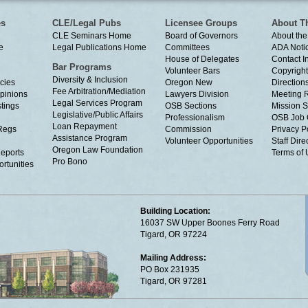
es
CLE/Legal Pubs
Licensee Groups
About T
CLE Seminars Home
Board of Governors
About the
e
Legal Publications Home
Committees
ADA Noti
House of Delegates
Contact I
Bar Programs
Volunteer Bars
Copyright
Diversity & Inclusion
cies
Oregon New
Directions
Fee Arbitration/Mediation
Opinions
Lawyers Division
Meeting 
Legal Services Program
tings
OSB Sections
Mission S
Legislative/Public Affairs
Professionalism
OSB Job 
Loan Repayment
Regs
Commission
Privacy P
Assistance Program
Volunteer Opportunities
Staff Dire
Oregon Law Foundation
eports
Terms of
Pro Bono
rtunities
Building Location:
16037 SW Upper Boones Ferry Road
Tigard, OR 97224
Mailing Address:
PO Box 231935
Tigard, OR 97281