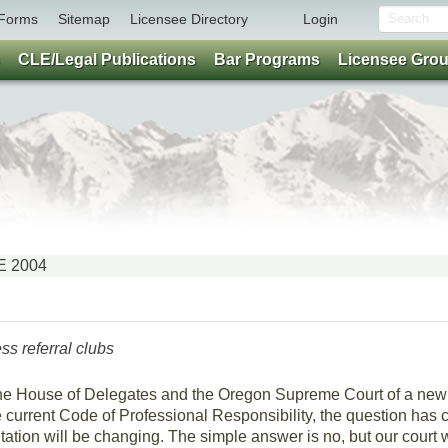
Forms
Sitemap
Licensee Directory
Login
CLE/Legal Publications
Bar Programs
Licensee Gro
NE 2004
s referral clubs
the House of Delegates and the Oregon Supreme Court of a new 
e current Code of Professional Responsibility, the question has
itation will be changing. The simple answer is no, but our court 