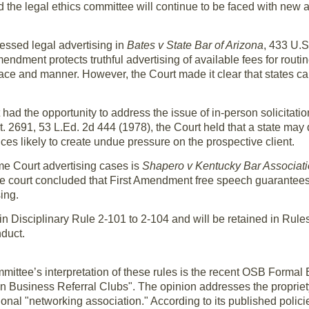
d the legal ethics committee will continue to be faced with new a
essed legal advertising in
Bates v State Bar of Arizona
, 433 U.S
endment protects truthful advertising of available fees for routin
lace and manner. However, the Court made it clear that states ca
had the opportunity to address the issue of in-person solicitatio
t. 2691, 53 L.Ed. 2d 444 (1978), the Court held that a state may 
ces likely to create undue pressure on the prospective client.
me Court advertising cases is
Shapero v Kentucky Bar Associat
e court concluded that First Amendment free speech guarantees
ing.
 in Disciplinary Rule 2-101 to 2-104 and will be retained in Rules
duct.
mmittee’s interpretation of these rules is the recent OSB Formal
Business Referral Clubs". The opinion addresses the propriety 
onal "networking association." According to its published polici