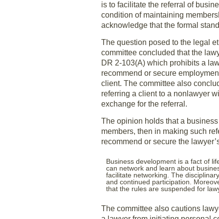
is to facilitate the referral of b
condition of maintaining membershi
acknowledge that the formal stand
The question posed to the legal et
committee concluded that the lawye
DR 2-103(A) which prohibits a law
recommend or secure employment b
client. The committee also conclud
referring a client to a nonlawyer w
exchange for the referral.
The opinion holds that a business 
members, then in making such refe
recommend or secure the lawyer
Business development is a fact of lif
can network and learn about busines
facilitate networking. The disciplinar
and continued participation. Moreov
that the rules are suspended for lawy
The committee also cautions lawyer
a lawyer from initiating personal c