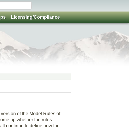
ups
Licensing/Compliance
version of the Model Rules of
 come up whether the rules
will continue to define how the