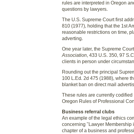
rules are interpreted in Oregon an
questions by lawyers.
The U.S. Supreme Court first addr
810 (1977), holding that the 1st Am
reasonable restrictions on time, p
adverting.
One year later, the Supreme Court 
Association
, 433 U.S. 350, 97 S.C
clients in person under circumstan
Rounding out the principal Supre
100 L.Ed. 2d 475 (1988), where th
blanket ban on direct mail advertis
These rules are currently codified
Oregon Rules of Professional Con
Business referral clubs
An example of the legal ethics co
concerning "Lawyer Membership in 
chapter of a business and professi