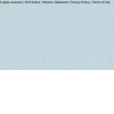
 rights reserved
|
ADA Notice
|
Mission Statement
|
Privacy Policy
|
Terms of Use