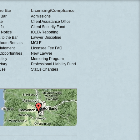
he Bar
Licensing/Compliance
 Bar
Admissions
ce
Client Assistance Office
nfo
Client Security Fund
 Notice
IOLTA Reporting
 to the Bar
Lawyer Discipline
Room Rentals
MCLE
tatement
Licensee Fee FAQ
Opportunities
New Lawyer
olicy
Mentoring Program
ctory
Professional Liability Fund
 Use
Status Changes