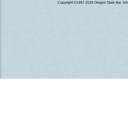
Copyright ©1997
-2026 Oregon State Bar ®All