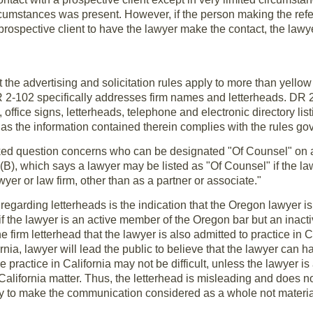
rcumstances was present. However, if the person making the refe
prospective client to have the lawyer make the contact, the lawy
t the advertising and solicitation rules apply to more than yel
R 2-102 specifically addresses firm names and letterheads. DR 
fice signs, letterheads, telephone and electronic directory listin
 as the information contained therein complies with the rules go
ed question concerns who can be designated "Of Counsel" on a 
(B), which says a lawyer may be listed as "Of Counsel" if the l
wyer or law firm, other than as a partner or associate."
egarding letterheads is the indication that the Oregon lawyer is 
 if the lawyer is an active member of the Oregon bar but an inacti
 firm letterhead that the lawyer is also admitted to practice in Ca
rnia, lawyer will lead the public to believe that the lawyer can ha
e practice in California may not be difficult, unless the lawyer i
California matter. Thus, the letterhead is misleading and does n
ry to make the communication considered as a whole not materia