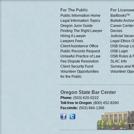
For The Public
For License
Public Information Home
BarBooks
TM
Legal Information Topics
Bulletin Archiv
Oregon Juror Guide
Career Center
Finding The Right Lawyer
Decisis
Hiring A Lawyer
Judicial Vacan
Lawyers Fees
Legal Ethics 
Client Assistance Office
OSB Group Lis
Public Records Request
OSB Login
Unlawful Practice of Law
OSB Rules & 
Fee Dispute Resolution
SLAC Info
Client Security Fund
Surveys and R
Volunteer Opportunities
Volunteer Oppo
for the Public
Oregon State Bar Center
Phone:
(503) 620-0222
Toll-free in Oregon
: (800) 452-8260
Facsimile:
(503) 684-1366