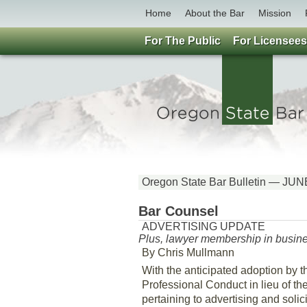
Home
About the Bar
Mission
For The Public
For Licensees
Oregon State Bar Bulletin — JU
Bar Counsel
ADVERTISING UPDATE
Plus, lawyer membership in busines
By Chris Mullmann
With the anticipated adoption by 
Professional Conduct in lieu of th
pertaining to advertising and solic