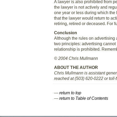
A lawyer is also prohibited from pe
the lawyer is not actively and reg
one year or less during which the l
that the lawyer would return to act
retiring, retired or deceased. For
Conclusion
Although the rules on advertising
two principles: advertising cannot
relationship is prohibited. Rememb
© 2004 Chris Mullmann
ABOUT THE AUTHOR
Chris Mullmann is assistant gener
reached at (503) 620-0222 or toll-
—
return to top
—
return to Table of Contents