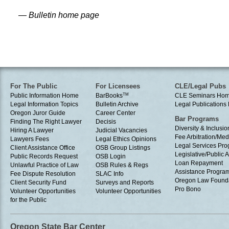
— Bulletin home page
For The Public
For Licensees
CLE/Legal Pubs
Public Information Home
BarBooks
TM
CLE Seminars Ho
Legal Information Topics
Bulletin Archive
Legal Publication
Oregon Juror Guide
Career Center
Bar Programs
Finding The Right Lawyer
Decisis
Diversity & Inclusio
Hiring A Lawyer
Judicial Vacancies
Fee Arbitration/Med
Lawyers Fees
Legal Ethics Opinions
Legal Services Pr
Client Assistance Office
OSB Group Listings
Legislative/Public A
Public Records Request
OSB Login
Loan Repayment
Unlawful Practice of Law
OSB Rules & Regs
Assistance Progra
Fee Dispute Resolution
SLAC Info
Oregon Law Found
Client Security Fund
Surveys and Reports
Pro Bono
Volunteer Opportunities
Volunteer Opportunities
for the Public
Oregon State Bar Center