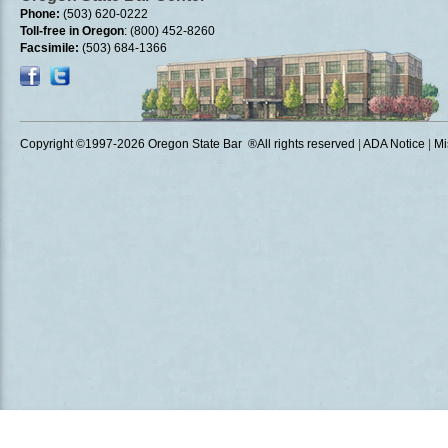
Phone:
(503) 620-0222
Toll-free in Oregon
: (800) 452-8260
Facsimile:
(503) 684-1366
Copyright ©1997
-2026 Oregon State Bar ®All rights reserved
|
ADA Notice
|
Mi