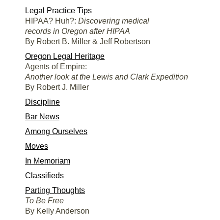
Legal Practice Tips
HIPAA? Huh?:
Discovering medical
records in Oregon after HIPAA
By Robert B. Miller & Jeff Robertson
Oregon Legal Heritage
Agents of Empire:
Another look at the Lewis and Clark Expedition
By Robert J. Miller
Discipline
Bar News
Among Ourselves
Moves
In Memoriam
Classifieds
Parting Thoughts
To Be Free
By Kelly Anderson