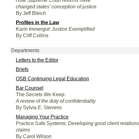
How Supreme Court reforms have
changed states’ conception of justice
By Jeff Bleich
Profiles in the Law
Karin Immergut: Justice Exemplified
By Cliff Collins
Departments
Letters to the Editor
Briefs
OSB Continuing Legal Education
Bar Counsel
The Secrets We Keep:
A review of the duty of confidentiality
By Sylvia E. Stevens
Managing Your Practice
Practice Safe Systems:
Developing good client relation
claims
By Carol Wilson