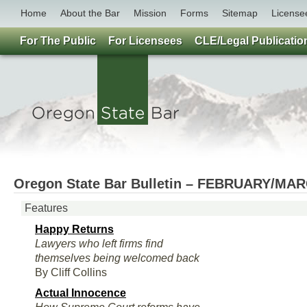
Home
About the Bar
Mission
Forms
Sitemap
License
For The Public
For Licensees
CLE/Legal Publicatio
Oregon State Bar Bulletin – FEBRUARY/MA
Features
Happy Returns
Lawyers who left firms find
themselves being welcomed back
By Cliff Collins
Actual Innocence