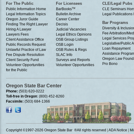
For The Public
For Licensees
CLE/Legal Pubs
Public Information Home
BarBooks
TM
CLE Seminars Ho
Legal Information Topics
Bulletin Archive
Legal Publication
Oregon Juror Guide
Career Center
Bar Programs
Finding The Right Lawyer
Decisis
Diversity & Inclusio
Hiring A Lawyer
Judicial Vacancies
Fee Arbitration/Med
Lawyers Fees
Legal Ethics Opinions
Legal Services Pr
Client Assistance Office
OSB Group Listings
Legislative/Public A
Public Records Request
OSB Login
Loan Repayment
Unlawful Practice of Law
OSB Rules & Regs
Assistance Progra
Fee Dispute Resolution
SLAC Info
Oregon Law Found
Client Security Fund
Surveys and Reports
Pro Bono
Volunteer Opportunities
Volunteer Opportunities
for the Public
Oregon State Bar Center
Phone:
(503) 620-0222
Toll-free in Oregon
: (800) 452-8260
Facsimile:
(503) 684-1366
Copyright ©1997
-2026 Oregon State Bar ®All rights reserved
|
ADA Notice
|
Mi