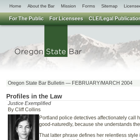
Home
About the Bar
Mission
Forms
Sitemap
License
For The Public
For Licensees
CLE/Legal Publicatio
Oregon State Bar Bulletin — FEBRUARY/MARCH 2004
Profiles in the Law
Justice Exemplified
By Cliff Collins
Portland police detectives affectionately call 
good-naturedly, because she understands the 
That latter phrase defines her relentless styl