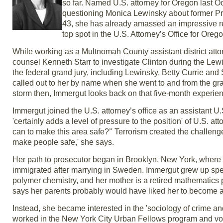
so far. Named U.S. attorney for Oregon last O
questioning Monica Lewinsky about former Presi
43, she has already amassed an impressive ré
top spot in the U.S. Attorney’s Office for Oreg
While working as a Multnomah County assistant district at
counsel Kenneth Starr to investigate Clinton during the Lew
the federal grand jury, including Lewinsky, Betty Currie and
called out to her by name when she went to and from the gran
storm then, Immergut looks back on that five-month experienc
Immergut joined the U.S. attorney’s office as an assistant U.
'certainly adds a level of pressure to the position' of U.S. at
can to make this area safe?’' Terrorism created the challenge f
make people safe,' she says.
Her path to prosecutor began in Brooklyn, New York, where
immigrated after marrying in Sweden. Immergut grew up spea
polymer chemistry, and her mother is a retired mathematics p
says her parents probably would have liked her to become a
Instead, she became interested in the 'sociology of crime an
worked in the New York City Urban Fellows program and vol