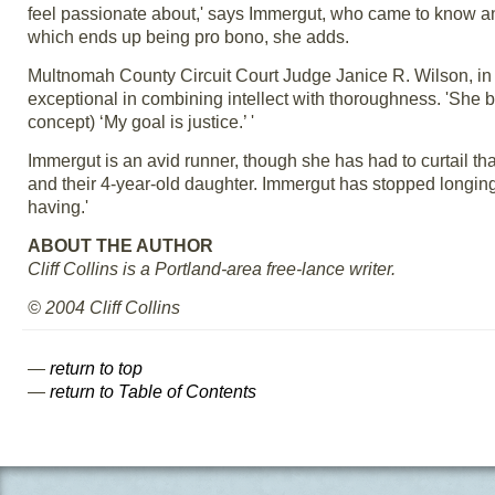
feel passionate about,' says Immergut, who came to know an
which ends up being pro bono, she adds.
Multnomah County Circuit Court Judge Janice R. Wilson, in
exceptional in combining intellect with thoroughness. 'She b
concept) ‘My goal is justice.’ '
Immergut is an avid runner, though she has had to curtail th
and their 4-year-old daughter. Immergut has stopped longing 
having.'
ABOUT THE AUTHOR
Cliff Collins is a Portland-area free-lance writer.
© 2004 Cliff Collins
—
return to top
—
return to Table of Contents