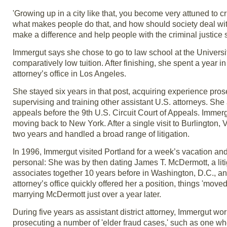
'Growing up in a city like that, you become very attuned to 
what makes people do that, and how should society deal with it
make a difference and help people with the criminal justice s
Immergut says she chose to go to law school at the Universit
comparatively low tuition. After finishing, she spent a year i
attorney’s office in Los Angeles.
She stayed six years in that post, acquiring experience pr
supervising and training other assistant U.S. attorneys. She
appeals before the 9th U.S. Circuit Court of Appeals. Immerg
moving back to New York. After a single visit to Burlington, 
two years and handled a broad range of litigation.
In 1996, Immergut visited Portland for a week’s vacation and
personal: She was by then dating James T. McDermott, a liti
associates together 10 years before in Washington, D.C., a
attorney’s office quickly offered her a position, things 'mov
marrying McDermott just over a year later.
During five years as assistant district attorney, Immergut wor
prosecuting a number of 'elder fraud cases,' such as one whe