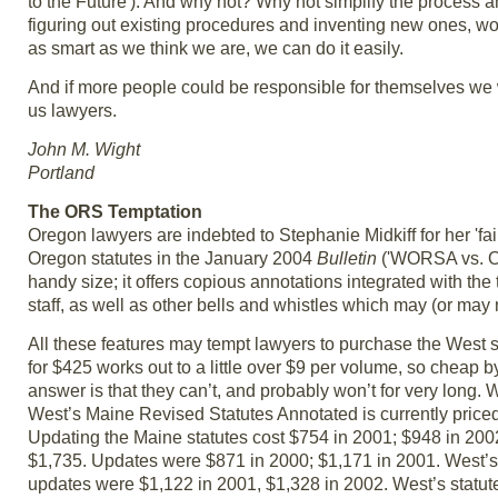
to the Future'). And why not? Why not simplify the process 
figuring out existing procedures and inventing new ones, wo
as smart as we think we are, we can do it easily.
And if more people could be responsible for themselves we 
us lawyers.
John M. Wight
Portland
The ORS Temptation
Oregon lawyers are indebted to Stephanie Midkiff for her '
Oregon statutes in the January 2004
Bulletin
('WORSA vs. OR
handy size; it offers copious annotations integrated with the 
staff, as well as other bells and whistles which may (or may 
All these features may tempt lawyers to purchase the West
for $425 works out to a little over $9 per volume, so cheap
answer is that they can’t, and probably won’t for very long. 
West’s Maine Revised Statutes Annotated is currently priced
Updating the Maine statutes cost $754 in 2001; $948 in 20
$1,735. Updates were $871 in 2000; $1,171 in 2001. West’s
updates were $1,122 in 2001, $1,328 in 2002. West’s statute