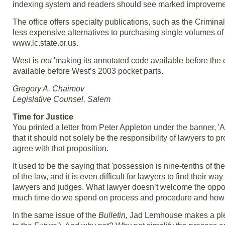
indexing system and readers should see marked improveme
The office offers specialty publications, such as the Crim
less expensive alternatives to purchasing single volumes of
www.lc.state.or.us.
West is
not
'making its annotated code available before the of
available before West’s 2003 pocket parts.
Gregory A. Chaimov
Legislative Counsel, Salem
Time for Justice
You printed a letter from Peter Appleton under the banner, '
that it should not solely be the responsibility of lawyers to 
agree with that proposition.
It used to be the saying that 'possession is nine-tenths of t
of the law, and it is even difficult for lawyers to find their 
lawyers and judges. What lawyer doesn’t welcome the oppor
much time do we spend on process and procedure and how m
In the same issue of the
Bulletin,
Jad Lemhouse makes a plea 