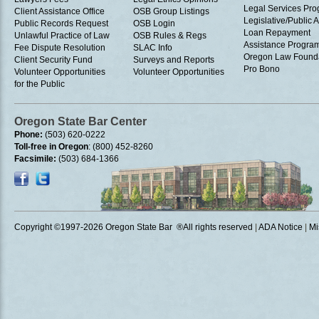
Legal Services Pr
Client Assistance Office
OSB Group Listings
Legislative/Public A
Public Records Request
OSB Login
Loan Repayment
Unlawful Practice of Law
OSB Rules & Regs
Assistance Progra
Fee Dispute Resolution
SLAC Info
Oregon Law Found
Client Security Fund
Surveys and Reports
Pro Bono
Volunteer Opportunities
Volunteer Opportunities
for the Public
Oregon State Bar Center
Phone:
(503) 620-0222
Toll-free in Oregon
: (800) 452-8260
Facsimile:
(503) 684-1366
Copyright ©1997
-2026 Oregon State Bar ®All rights reserved
|
ADA Notice
|
Mi