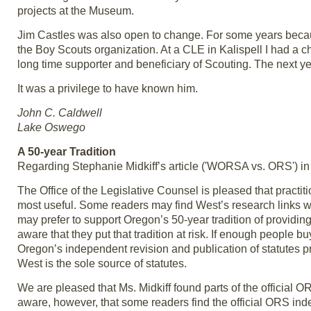
projects at the Museum.
Jim Castles was also open to change. For some years becau
the Boy Scouts organization. At a CLE in Kalispell I had a c
long time supporter and beneficiary of Scouting. The next y
It was a privilege to have known him.
John C. Caldwell
Lake Oswego
A 50-year Tradition
Regarding Stephanie Midkiff’s article ('WORSA vs. ORS') in
The Office of the Legislative Counsel is pleased that practit
most useful. Some readers may find West’s research links wo
may prefer to support Oregon’s 50-year tradition of providing 
aware that they put that tradition at risk. If enough people
Oregon’s independent revision and publication of statutes p
West is the sole source of statutes.
We are pleased that Ms. Midkiff found parts of the official 
aware, however, that some readers find the official ORS inde