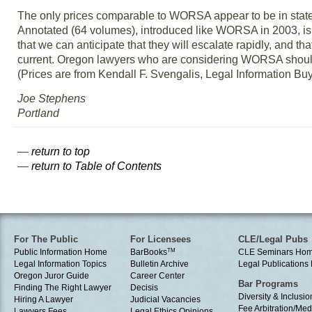
The only prices comparable to WORSA appear to be in state
Annotated (64 volumes), introduced like WORSA in 2003, is no
that we can anticipate that they will escalate rapidly, and
current. Oregon lawyers who are considering WORSA should c
(Prices are from Kendall F. Svengalis, Legal Information B
Joe Stephens
Portland
—
return to top
—
return to Table of Contents
For The Public
For Licensees
CLE/Legal Pubs
Public Information Home
BarBooks
TM
CLE Seminars Ho
Legal Information Topics
Bulletin Archive
Legal Publication
Oregon Juror Guide
Career Center
Bar Programs
Finding The Right Lawyer
Decisis
Diversity & Inclusio
Hiring A Lawyer
Judicial Vacancies
Fee Arbitration/Med
Lawyers Fees
Legal Ethics Opinions