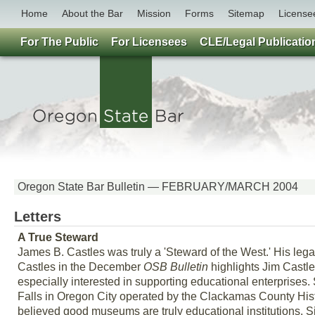
Home
About the Bar
Mission
Forms
Sitemap
License
For The Public
For Licensees
CLE/Legal Publicatio
Oregon State Bar Bulletin — FEBRUARY/MARCH 2004
Letters
A True Steward
James B. Castles was truly a 'Steward of the West.' His leg
Castles in the December
OSB Bulletin
highlights Jim Castle
especially interested in supporting educational enterprises
Falls in Oregon City operated by the Clackamas County Histo
believed good museums are truly educational institutions. S