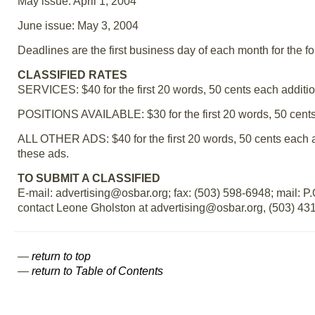
May issue: April 1, 2004
June issue: May 3, 2004
Deadlines are the first business day of each month for the f
CLASSIFIED RATES
SERVICES: $40 for the first 20 words, 50 cents each additio
POSITIONS AVAILABLE: $30 for the first 20 words, 50 cents
ALL OTHER ADS: $40 for the first 20 words, 50 cents each 
these ads.
TO SUBMIT A CLASSIFIED
E-mail: advertising@osbar.org; fax: (503) 598-6948; mail: 
contact Leone Gholston at advertising@osbar.org, (503) 431-
—
return to top
—
return to Table of Contents