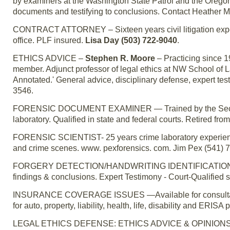
by examiners at the Washington State Patrol and the Orego
documents and testifying to conclusions. Contact Heather M
CONTRACT ATTORNEY – Sixteen years civil litigation experi
office. PLF insured.
Lisa Day (503) 722-9040
.
ETHICS ADVICE –
Stephen R. Moore
– Practicing since 
member. Adjunct professor of legal ethics at NW School of 
Annotated.' General advice, disciplinary defense, expert te
3546.
FORENSIC DOCUMENT EXAMINER — Trained by the Secret 
laboratory. Qualified in state and federal courts. Retired 
FORENSIC SCIENTIST- 25 years crime laboratory experience. 
and crime scenes. www. pexforensics. com. Jim Pex (541) 
FORGERY DETECTION/HANDWRITING IDENTIFICATION – For
findings & conclusions. Expert Testimony - Court-Qualified 
INSURANCE COVERAGE ISSUES —Available for consultation 
for auto, property, liability, health, life, disability and ERISA 
LEGAL ETHICS DEFENSE: ETHICS ADVICE & OPINIONS — Ch