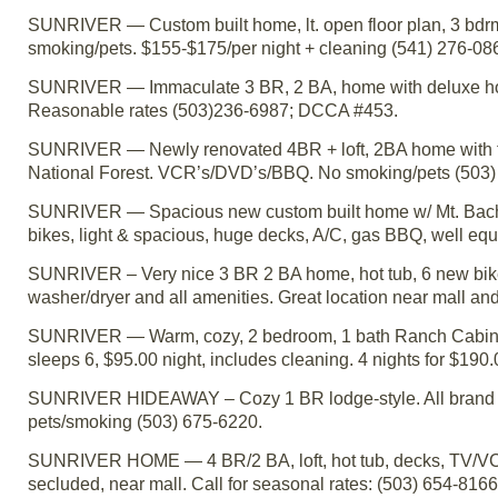
SUNRIVER — Custom built home, lt. open floor plan, 3 bdrm + 
smoking/pets. $155-$175/per night + cleaning (541) 276-0
SUNRIVER — Immaculate 3 BR, 2 BA, home with deluxe hot tub
Reasonable rates (503)236-6987; DCCA #453.
SUNRIVER — Newly renovated 4BR + loft, 2BA home with two 
National Forest. VCR’s/DVD’s/BBQ. No smoking/pets (503)
SUNRIVER — Spacious new custom built home w/ Mt. Bachelor
bikes, light & spacious, huge decks, A/C, gas BBQ, well 
SUNRIVER – Very nice 3 BR 2 BA home, hot tub, 6 new bike
washer/dryer and all amenities. Great location near mall 
SUNRIVER — Warm, cozy, 2 bedroom, 1 bath Ranch Cabin - fi
sleeps 6, $95.00 night, includes cleaning. 4 nights for $190
SUNRIVER HIDEAWAY – Cozy 1 BR lodge-style. All brand ne
pets/smoking (503) 675-6220.
SUNRIVER HOME — 4 BR/2 BA, loft, hot tub, decks, TV/VCR, 
secluded, near mall. Call for seasonal rates: (503) 654-816