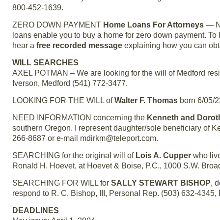
800-452-1639.
ZERO DOWN PAYMENT
Home Loans For Attorneys
— No
loans enable you to buy a home for zero down payment. To le
hear a
free recorded message
explaining how you can obt
WILL SEARCHES
AXEL POTMAN – We are looking for the will of Medford res
Iverson, Medford (541) 772-3477.
LOOKING FOR THE WILL of
Walter F. Thomas
born 6/05/2
NEED INFORMATION concerning the
Kenneth and Dorot
southern Oregon. I represent daughter/sole beneficiary of 
266-8687 or e-mail mdirkm@teleport.com.
SEARCHING for the original will of
Lois A. Cupper
who live
Ronald H. Hoevet, at Hoevet & Boise, P.C., 1000 S.W. Broa
SEARCHING FOR WILL for
SALLY STEWART BISHOP
, 
respond to R. C. Bishop, III, Personal Rep. (503) 632-4345,
DEADLINES