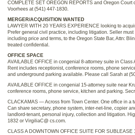
COMPLETE SET OREGON REPORTS and Oregon Court of App
Voorhees at (541) 447-1830.
MERGER/ACQUISITION WANTED
LAWYER WITH 20 YEARS EXPERIENCE looking to acquire a sol
Prefer general civil practice, including litigation. Seller must 
including price and terms, to the Oregon State Bar, Attn:
treated confidential.
OFFICE SPACE
AVAILABLE OFFICE in congenial 8-attorney suite in Class A 
Rent includes receptionist, conference rooms, phone service
and underground parking available. Please call Sarah at (5
AVAILABLE OFFICE in congenial 15-attorney suite near Krus
conference rooms, phone service, kitchen and parking. Secre
CLACKAMAS — Across from Town Center. One office in a two 
Can share secretary, phone system, inter-net-line, copier an
landlord-tenant, personal injury, collection and litigation. H
1832 or VirgiliaC@ cs.com.
CLASS A DOWNTOWN OFFICE SUITE FOR SUBLEASE 1371 sq 