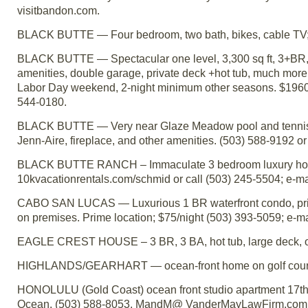
visitbandon.com.
BLACK BUTTE — Four bedroom, two bath, bikes, cable TV; lo
BLACK BUTTE — Spectacular one level, 3,300 sq ft, 3+BR, 3 
amenities, double garage, private deck +hot tub, much mo
Labor Day weekend, 2-night minimum other seasons. $1960/
544-0180.
BLACK BUTTE — Very near Glaze Meadow pool and tennis co
Jenn-Aire, fireplace, and other amenities. (503) 588-9192
BLACK BUTTE RANCH – Immaculate 3 bedroom luxury home 
10kvacationrentals.com/schmid or call (503) 245-5504; e-
CABO SAN LUCAS — Luxurious 1 BR waterfront condo, privat
on premises. Prime location; $75/night (503) 393-5059; e-m
EAGLE CREST HOUSE – 3 BR, 3 BA, hot tub, large deck, on 
HIGHLANDS/GEARHART — ocean-front home on golf course 
HONOLULU (Gold Coast) ocean front studio apartment 17th 
Ocean. (503) 588-8053, MandM@ VanderMayLawFirm.com