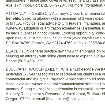
atmosphere. Please send cover letter, resume and class st
Ave, 17th Floor, Portland, OR 97204. For more information, 
ATTORNEY — Seattle City Attorney’s Office, Environmental
benefits.
Seeking attorney with a minimum of 3 years exper
or MTCA. Provide legal advice to City leaders, managers, a
Waterway. Litigation or arbitration experience is essential. 
for large quantities of documents. Exciting opportunity, 
upon hire. Must submit application form (www.cityofseattle.n
PO Box 94769, Seattle, WA 98124-4769, or fax to 206/684-8284
BEAVERTON general practice law firm with emphasis on busi
seeking an attorney with some client base to expand our law f
Phone (503) 469-1229.
BULLIVANT HOUSER BAILEY, PC is a multi-service West Coas
motivated 1-3 year associates to represent our clients in a vari
commercial and injury trial litigation. Applicants should pos
class, excellent written and oral communication skills and th
attorney. Strong client service orientation is essential. Inte
Attorney Recruitment & Personnel Administrator, Bullivant 
Oregon, 97204 or email jill.valentine@ bullivant.com.