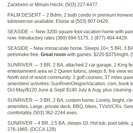
Zackheim or Miriam Hecht. (503) 227-6477.
PALM DESERT – 2 Bdrm, 2 bath condo in premium Ironwood. 
tub/exercise available. Eloise at (503) 807-0429.
SEASIDE — New 3200 square foot vacation home with panor
now. Introductory rates (360) 694-5175, 1 (877) 464-4429.
SEASIDE – New immaculate home. Sleeps 10+; 5 BR, 3 BA, 2 je
pet/smoke free.
Great room
with games. $220-$375/night. (
SUNRIVER — 3 BR, 2 BA, attached 2 car garage, 1 King fea
entertainment area w/ 2 Queen futons, sleeps 8, fire view w
North end of resort community: 3 golf courses, 37 miles pave
amenities/ activities: SunRiverOregonVacation. com, book bef
Oct-May/$120 June & Sept/ $140 July & Aug, plus cleaning 
SUNRIVER — 3 BR, 2 BA, custom home. Lovely, bright, clean
amenities. Large, private deck, BBQ, bikes, TVs/VCRs. Ser
comfortably (503) 362-2244 eves.
SUNRIVER – 4 BR, 2.5 BA, sleeps 10. Hot tub, pool table, g
276-1865. (DCCA 129)