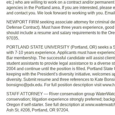
etc.) who are willing to work on a contract and/or permanent 
agencies in the Portland area. If you are interested, please
and contact you. We look forward to working with you. Emai
NEWPORT FIRM seeking associate attorney for criminal defe
Defense Contract). Must have three years experience, good 
should include a resume and salary requirements to the Ore
97035.
PORTLAND STATE UNIVERSITY (Portland, OR) seeks a Senio
with 7-10 years experience. Applicants must have experienc
Bar membership. The successful candidate will assist client
student assistants to provide legal assistance to a diverse 
2004 and continue until the position is filled. Portland State 
keeping with the President’s diversity initiative, welcomes
diversity. Submit resume and three references to Kate Bon
bonsigno@pdx.edu. For full position description visit www.
STAFF ATTORNEY — River conservation group WaterWatch o
conservation; litigation experience strongly preferred; backg
Oregon if self-starter. See full description at
www.waterwatch
Ash St. #208, Portland, OR 97204.