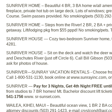
SUNRIVER HOME – Beautiful 4 BR, 3 BA home w/all amenit
fireplace, private hot tub on large deck. Lots of windows; g
Course. Swim passes provided. No smoking/pets (503) 292
SUNRIVER HOME – Steps from the River! 2 BR, 2 BA + private
getaway. Lift/lodging pkg from $55 pppd! No smoking/pets. 
SUNRIVER HOUSE — Cozy two-bedroom Sunriver home, two ba
4281.
SUNRIVER HOUSE – Sit on the deck and watch the deer wa
and Deschutes River (just off Circle 6). Call Bill Gibson (
ask for photos of house.
SUNRIVER—SUNRAY VACATION RENTALS - Choose from ove
Call 1-800-531-1130, book online at www.sunrayinc.com, o
SUNRIVER —
Pay for 3 Nights, Get 4th Night FREE unti
from studios to 7 BR homes! Mt. Bachelor discount lift ticket
541-1756
www. sr-sunset.com.
WAILEA, KIHEI, MAUI – Beautiful ocean view, 1 BR 2 BA cond
attorney discounts (503) 291-1423, e-mail
cryslcond@aol.c