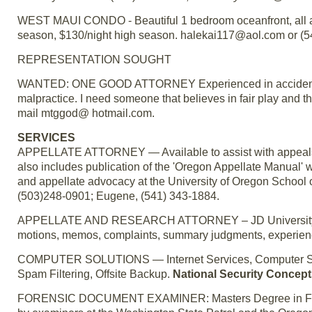
WEST MAUI CONDO - Beautiful 1 bedroom oceanfront, all ame
season, $130/night high season. halekai117@aol.com or (5
REPRESENTATION SOUGHT
WANTED: ONE GOOD ATTORNEY Experienced in accident cl
malpractice. I need someone that believes in fair play and th
mail mtggod@ hotmail.com.
SERVICES
APPELLATE ATTORNEY — Available to assist with appeals o
also includes publication of the 'Oregon Appellate Manual' w
and appellate advocacy at the University of Oregon School 
(503)248-0901; Eugene, (541) 343-1884.
APPELLATE AND RESEARCH ATTORNEY – JD University of Or
motions, memos, complaints, summary judgments, experience
COMPUTER SOLUTIONS — Internet Services, Computer Supp
Spam Filtering, Offsite Backup.
National Security Concepts
FORENSIC DOCUMENT EXAMINER: Masters Degree in Forens