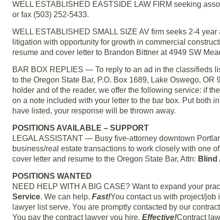
WELL ESTABLISHED EASTSIDE LAW FIRM seeking associate
or fax (503) 252-5433.
WELL ESTABLISHED SMALL SIZE AV firm seeks 2-4 year attor
litigation with opportunity for growth in commercial construc
resume and cover letter to Brandon Bittner at 4949 SW M
BAR BOX REPLIES — To reply to an ad in the classifieds lis
to the Oregon State Bar, P.O. Box 1689, Lake Oswego, OR 970
holder and of the reader, we offer the following service: if the
on a note included with your letter to the bar box. Put both i
have listed, your response will be thrown away.
POSITIONS AVAILABLE – SUPPORT
LEGAL ASSISTANT — Busy five-attorney downtown Portland la
business/real estate transactions to work closely with one 
cover letter and resume to the Oregon State Bar, Attn:
Blind
POSITIONS WANTED
NEED HELP WITH A BIG CASE? Want to expand your practic
Service
. We can help.
Fast!
You contact us with project/job
lawyer list serve. You are promptly contacted by our contrac
You pay the contract lawyer you hire.
Effective!
Contract law