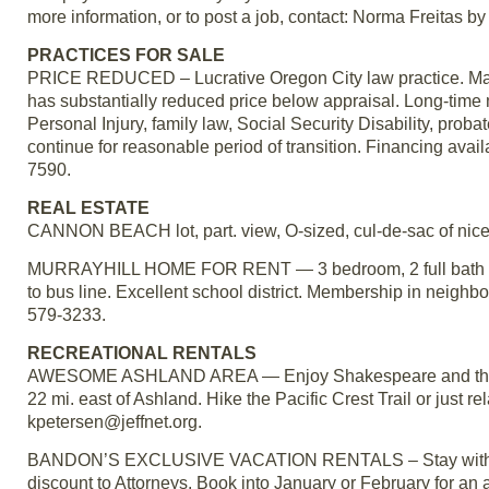
more information, or to post a job, contact: Norma Freitas 
PRACTICES FOR SALE
PRICE REDUCED – Lucrative Oregon City law practice. Martin
has substantially reduced price below appraisal. Long-time m
Personal Injury, family law, Social Security Disability, probat
continue for reasonable period of transition. Financing avai
7590.
REAL ESTATE
CANNON BEACH lot, part. view, O-sized, cul-de-sac of nice
MURRAYHILL HOME FOR RENT — 3 bedroom, 2 full bath home
to bus line. Excellent school district. Membership in neig
579-3233.
RECREATIONAL RENTALS
AWESOME ASHLAND AREA — Enjoy Shakespeare and the beau
22 mi. east of Ashland. Hike the Pacific Crest Trail or just
kpetersen@jeffnet.org.
BANDON’S EXCLUSIVE VACATION RENTALS – Stay with us wh
discount to Attorneys. Book into January or February for an 