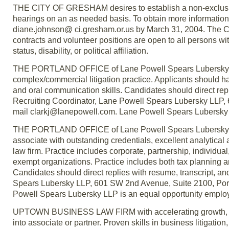
THE CITY OF GRESHAM desires to establish a non-exclusive 
hearings on an as needed basis. To obtain more information,
diane.johnson@ ci.gresham.or.us by March 31, 2004. The Ci
contracts and volunteer positions are open to all persons witho
status, disability, or political affiliation.
THE PORTLAND OFFICE of Lane Powell Spears Lubersky LLP, 
complex/commercial litigation practice. Applicants should ha
and oral communication skills. Candidates should direct repl
Recruiting Coordinator, Lane Powell Spears Lubersky LLP,
mail clarkj@lanepowell.com. Lane Powell Spears Lubersky 
THE PORTLAND OFFICE of Lane Powell Spears Lubersky LLP, 
associate with outstanding credentials, excellent analytical
law firm. Practice includes corporate, partnership, individual
exempt organizations. Practice includes both tax planning a
Candidates should direct replies with resume, transcript, a
Spears Lubersky LLP, 601 SW 2nd Avenue, Suite 2100, Por
Powell Spears Lubersky LLP is an equal opportunity employ
UPTOWN BUSINESS LAW FIRM with accelerating growth, seek
into associate or partner. Proven skills in business litigati