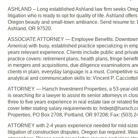
ASHLAND – Long established Ashland law firm seeks Oregon-l
litigation who is ready to opt for quality of life. Ashland of
Oregon beauty and small-town ambiance. Send resume to: Dav
Ashland, OR 97520.
ASSOCIATE ATTORNEY — Employee Benefits. Downtown Portl
America
) with busy, established practice specializing in e
years relevant experience. Clients include public and priva
practice covers: retirement plans, health plans, fringe ben
in mergers and acquisitions, due diligence examinations and
clients in plain, everyday language is a must. Competitive 
analytical and communication skills to: Vincent P. Cacciott
ATTORNEY — Harsch Investment Properties, a 53-year-old, pr
is searching for a lawyer to assist its senior attorneys in cl
three to five years experience in real estate law or related
cover letter stating salary requirements to: hrdept@harsch
Properties, PO Box 2708, Portland, OR 97208; Fax: (503) 
ATTORNEY with 2-4 years experience needed for mid-sized,
litigation of construction disputes. Oregon bar required. Wa