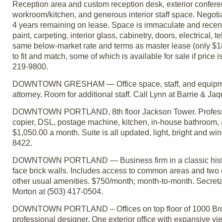
Reception area and custom reception desk, exterior conferenc
workroom/kitchen, and generous interior staff space. Negotia
4 years remaining on lease. Space is immaculate and recent
paint, carpeting, interior glass, cabinetry, doors, electrical
same below-market rate and terms as master lease (only $18/
to fit and match, some of which is available for sale if price 
219-9800.
DOWNTOWN GRESHAM — Office space, staff, and equipment sha
attorney. Room for additional staff. Call Lynn at Barrie & Ja
DOWNTOWN PORTLAND, 8th floor Jackson Tower. Professional
copier, DSL, postage machine, kitchen, in-house bathroom, 
$1,050.00 a month. Suite is all updated, light, bright and w
8422.
DOWNTOWN PORTLAND — Business firm in a classic historic b
face brick walls. Includes access to common areas and two c
other usual amenities. $750/month; month-to-month. Secretari
Morton at (503) 417-0504.
DOWNTOWN PORTLAND – Offices on top floor of 1000 Broa
professional designer. One exterior office with expansive vi