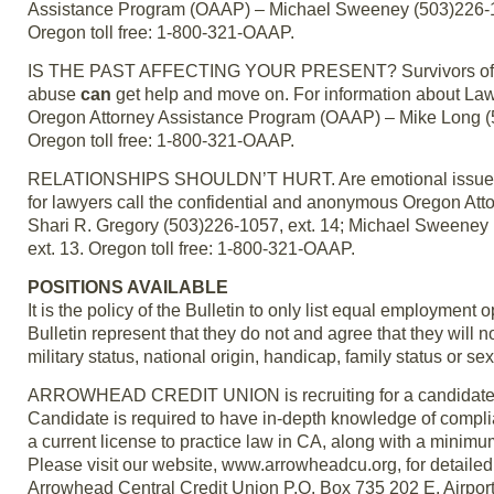
Assistance Program (OAAP) – Michael Sweeney (503)226-10
Oregon toll free: 1-800-321-OAAP.
IS THE PAST AFFECTING YOUR PRESENT? Survivors of alco
abuse
can
get help and move on. For information about La
Oregon Attorney Assistance Program (OAAP) – Mike Long (50
Oregon toll free: 1-800-321-OAAP.
RELATIONSHIPS SHOULDN’T HURT. Are emotional issues af
for lawyers call the confidential and anonymous Oregon At
Shari R. Gregory (503)226-1057, ext. 14; Michael Sweeney
ext. 13. Oregon toll free: 1-800-321-OAAP.
POSITIONS AVAILABLE
It is the policy of the Bulletin to only list equal employmen
Bulletin represent that they do not and agree that they will no
military status, national origin, handicap, family status or sex
ARROWHEAD CREDIT UNION is recruiting for a candidate to 
Candidate is required to have in-depth knowledge of complian
a current license to practice law in CA, along with a minimu
Please visit our website, www.arrowheadcu.org, for detaile
Arrowhead Central Credit Union P.O. Box 735 202 E. Airpor