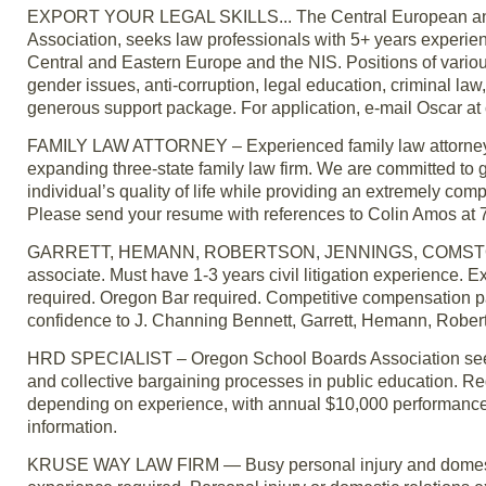
EXPORT YOUR LEGAL SKILLS... The Central European and Eu
Association, seeks law professionals with 5+ years experien
Central and Eastern Europe and the NIS. Positions of various
gender issues, anti-corruption, legal education, criminal la
generous support package. For application, e-mail Oscar at 
FAMILY LAW ATTORNEY – Experienced family law attorneys ca
expanding three-state family law firm. We are committed to 
individual’s quality of life while providing an extremely comp
Please send your resume with references to Colin Amos at
GARRETT, HEMANN, ROBERTSON, JENNINGS, COMSTOCK & TR
associate. Must have 1-3 years civil litigation experience. E
required. Oregon Bar required. Competitive compensation pa
confidence to J. Channing Bennett, Garrett, Hemann, Rober
HRD SPECIALIST – Oregon School Boards Association seek
and collective bargaining processes in public education. R
depending on experience, with annual $10,000 performance
information.
KRUSE WAY LAW FIRM — Busy personal injury and domestic rel