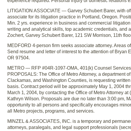
experience required. Personal injury or domestic relations
LITIGATION ASSOCIATE — Garvey Schubert Barer, with offic
associate for its litigation practice in Portland, Oregon. Posi
Min. 2 yrs. experience in business and commercial litigatio
writing and analytical skills, top academic credentials, and 
Zochert, Garvey Schubert Barer, 121 SW Morrison, 11th floo
MEDFORD 4-person firm seeks associate attorney. Areas of pra
Send resume and letter of interest to the attention of Brya
OR 97504.
METRO — RFP #04R-1097-OMA, 401(k) Counsel Services.
PROPOSALS: The Office of Metro Attorney, a department of 
Clackamas, and Washington Counties, is requesting written 
basis. Contract period will be approximately May 1, 2004 
March 1, 2004, by contacting the Office of Metro Attorney a
Kathryn Wilson. Proposals are due no later than 3:00 pm, M
opportunity to all persons and specifically encourages min
all Metro projects, programs, and services.
MINZEL & ASSOCIATES, INC. is a temporary and permanent p
attorneys, paralegals, and legal support professionals (secre