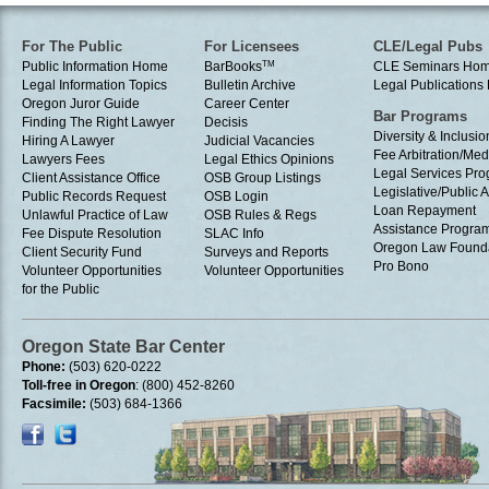
For The Public
For Licensees
CLE/Legal Pubs
Public Information Home
BarBooks
TM
CLE Seminars Ho
Legal Information Topics
Bulletin Archive
Legal Publication
Oregon Juror Guide
Career Center
Bar Programs
Finding The Right Lawyer
Decisis
Diversity & Inclusio
Hiring A Lawyer
Judicial Vacancies
Fee Arbitration/Med
Lawyers Fees
Legal Ethics Opinions
Legal Services Pr
Client Assistance Office
OSB Group Listings
Legislative/Public A
Public Records Request
OSB Login
Loan Repayment
Unlawful Practice of Law
OSB Rules & Regs
Assistance Progra
Fee Dispute Resolution
SLAC Info
Oregon Law Found
Client Security Fund
Surveys and Reports
Pro Bono
Volunteer Opportunities
Volunteer Opportunities
for the Public
Oregon State Bar Center
Phone:
(503) 620-0222
Toll-free in Oregon
: (800) 452-8260
Facsimile:
(503) 684-1366