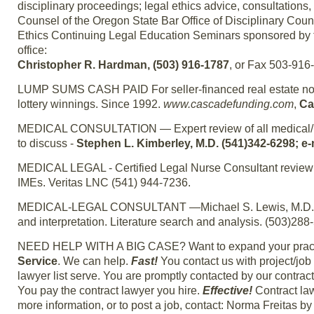
disciplinary proceedings; legal ethics advice, consultations,
Counsel of the Oregon State Bar Office of Disciplinary Coun
Ethics Continuing Legal Education Seminars sponsored by t
office:
Christopher R. Hardman, (503) 916-1787
, or Fax 503-916
LUMP SUMS CASH PAID For seller-financed real estate notes
lottery winnings. Since 1992.
www.cascadefunding.com
,
Ca
MEDICAL CONSULTATION — Expert review of all medical/pers
to discuss -
Stephen L. Kimberley, M.D. (541)342-6298; e
MEDICAL LEGAL - Certified Legal Nurse Consultant review of
IMEs. Veritas LNC (541) 944-7236.
MEDICAL-LEGAL CONSULTANT —Michael S. Lewis, M.D., Boar
and interpretation. Literature search and analysis. (503)288
NEED HELP WITH A BIG CASE? Want to expand your practic
Service
. We can help.
Fast!
You contact us with project/jo
lawyer list serve. You are promptly contacted by our contrac
You pay the contract lawyer you hire.
Effective!
Contract law
more information, or to post a job, contact: Norma Freitas 