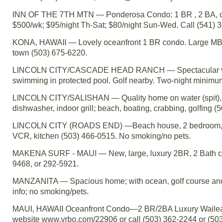
INN OF THE 7TH MTN — Ponderosa Condo: 1 BR , 2 BA, color
$500/wk; $95/night Th-Sat; $80/night Sun-Wed. Call (541)
KONA, HAWAII — Lovely oceanfront 1 BR condo. Large MBR, v
town (503) 675-6220.
LINCOLN CITY/CASCADE HEAD RANCH — Spectacular view o
swimming in protected pool. Golf nearby. Two-night minimu
LINCOLN CITY/SALISHAN — Quality home on water (spit), 
dishwasher, indoor grill; beach, boating, crabbing, golfing
LINCOLN CITY (ROADS END) —Beach house, 2 bedroom, sleeps
VCR, kitchen (503) 466-0515. No smoking/no pets.
MAKENA SURF - MAUI — New, large, luxury 2BR, 2 Bath cond
9468, or 292-5921.
MANZANITA — Spacious home; with ocean, golf course and
info; no smoking/pets.
MAUI, HAWAII Oceanfront Condo—2 BR/2BA Luxury Wailea P
website www.vrbo.com/22906 or call (503) 362-2244 or (50