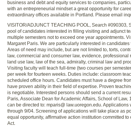
business and debt and equity services to companies, particula
with an entrepreneurial mindset a great opportunity for care
extraordinary offices available in Portland. Please email 
VISITOR/ADJUNCT TEACHING POOL, Search #090303, Schoo
pool of candidates interested in filling visiting and adjunct
multiple semesters not to exceed one year appointments. Vis
Margaret Paris. We are particularly interested in candidates 
Areas of need may include, but are not limited to, torts, cont
law, commercial and consumer law, evidence, professional re
land use law, law of the sea, admiralty, criminal law and pro
Visiting faculty will teach full-time (two courses per semest
per week for fourteen weeks. Duties include: classroom tea
scheduled office hours. Candidates must have a degree from 
have proven ability in their field of expertise. Proven teaching
is negotiable. Interested persons should send a current resum
Paris, Associate Dean for Academic Affairs, School of Law,
can be directed to: mparis@ law.uoregon.edu. Applications w
through 9/04. Screening of applications will take place as po
equal opportunity, affirmative action institution committed to
Act.