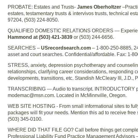
PROBATE: Estates and Trusts-
James Oberholtzer
–Practi
estates, testamentary trusts & intervivos trusts, technical es
97204, (503) 224-8050.
QUALIFIED DOMESTIC RELATIONS ORDERS — Experienced 
Hammond at (503) 421-3839
or (503) 244-6656.
SEARCHES –
USrecordsearch.com
– 1-800-250-8885, 24
asset and court searches. Confidential/affordable. Fax: 1-8
STRESS, anxiety, depression psychotherapy and counseling;
relationships, clarifying career considerations, responding c
developments, transitions, etc. Standish McCleary III, J.D., P
TRANSCRIBING — Audio to transcript. INTRODUCTORY pric
modemac@msn.com. Located in McMinnville, Oregon.
WEB SITE HOSTING - From small informational sites to fully
packages will fit your needs. Mention this ad to receive fr
(503) 345-0100.
WHERE DID THAT FILE GO? Call before things get completely o
Professional Liability Fund Practice Management Advisors –