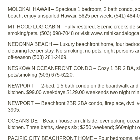
MOLOKAI, HAWAII – Spacious 1 bedroom, 2 bath condo, scree
beach, enjoy unspoiled Hawaii. $625 per week, (541) 484-0
MT. HOOD LOG CABIN– Fully restored. Scenic creekside sett
smoking/pets. (503) 698-7048 or visit www. minikandalogca
NEDONNA BEACH — Luxury beachfront home, four bedrooms
cleaning fee per stay. No smoking, no pets, eight persons 
off-season (503) 281-2469.
NESKOWIN OCEANFRONT CONDO – Cozy 1 BR 2 BA, sleeps 4
pets/smoking (503) 675-6220.
NEWPORT — 2-bed, 1.5 bath condo on the boardwalk and bay 
kitchen. $99.00 weekdays $129.00 weekends two night min
NEWPORT — Beachfront 2BR 2BA condo, fireplace, dvd, vcrs
3905.
OCEANSIDE—Beach house on cliffside, overlooking ocean an
kitchen. Three baths, sleeps six; $250 weekend; $60/night
PACIFIC CITY BEACHFRONT HOME – Four bedrooms, sleeping l