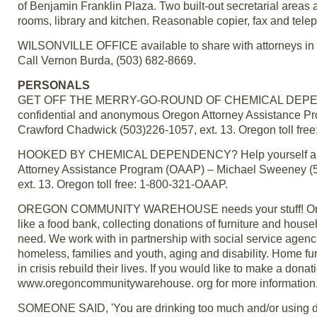
of Benjamin Franklin Plaza. Two built-out secretarial areas 
rooms, library and kitchen. Reasonable copier, fax and tel
WILSONVILLE OFFICE available to share with attorneys in lo
Call Vernon Burda, (503) 682-8669.
PERSONALS
GET OFF THE MERRY-GO-ROUND OF CHEMICAL DEPENDENCY! 
confidential and anonymous Oregon Attorney Assistance P
Crawford Chadwick (503)226-1057, ext. 13. Oregon toll fre
HOOKED BY CHEMICAL DEPENDENCY? Help yourself and yo
Attorney Assistance Program (OAAP) – Michael Sweeney (5
ext. 13. Oregon toll free: 1-800-321-OAAP.
OREGON COMMUNITY WAREHOUSE needs your stuff! Oregon 
like a food bank, collecting donations of furniture and hous
need. We work with in partnership with social service agenci
homeless, families and youth, aging and disability. Home fur
in crisis rebuild their lives. If you would like to make a dona
www.oregoncommunitywarehouse. org for more information
SOMEONE SAID, 'You are drinking too much and/or using dru