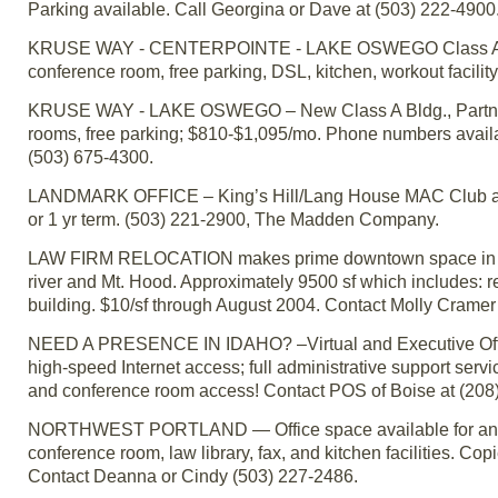
Parking available. Call Georgina or Dave at (503) 222-4900
KRUSE WAY - CENTERPOINTE - LAKE OSWEGO Class A Bldg., P
conference room, free parking, DSL, kitchen, workout facility
KRUSE WAY - LAKE OSWEGO – New Class A Bldg., Partner-si
rooms, free parking; $810-$1,095/mo. Phone numbers availabl
(503) 675-4300.
LANDMARK OFFICE – King’s Hill/Lang House MAC Club area;
or 1 yr term. (503) 221-2900, The Madden Company.
LAW FIRM RELOCATION makes prime downtown space in B of 
river and Mt. Hood. Approximately 9500 sf which includes: r
building. $10/sf through August 2004. Contact Molly Cramer
NEED A PRESENCE IN IDAHO? –Virtual and Executive Office 
high-speed Internet access; full administrative support servi
and conference room access! Contact POS of Boise at (208
NORTHWEST PORTLAND — Office space available for an attor
conference room, law library, fax, and kitchen facilities. Cop
Contact Deanna or Cindy (503) 227-2486.