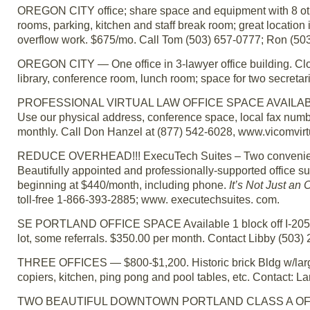
OREGON CITY office; share space and equipment with 8 othe
rooms, parking, kitchen and staff break room; great location in
overflow work. $675/mo. Call Tom (503) 657-0777; Ron (503
OREGON CITY — One office in 3-lawyer office building. Close
library, conference room, lunch room; space for two secretar
PROFESSIONAL VIRTUAL LAW OFFICE SPACE AVAILABLE — 
Use our physical address, conference space, local fax numbe
monthly. Call Don Hanzel at (877) 542-6028, www.vicomvirt
REDUCE OVERHEAD!!! ExecuTech Suites – Two convenient L
Beautifully appointed and professionally-supported office s
beginning at $440/month, including phone.
It’s Not Just an 
toll-free 1-866-393-2885; www. executechsuites. com.
SE PORTLAND OFFICE SPACE Available 1 block off I-205. Cl
lot, some referrals. $350.00 per month. Contact Libby (503)
THREE OFFICES — $800-$1,200. Historic brick Bldg w/large
copiers, kitchen, ping pong and pool tables, etc. Contact: L
TWO BEAUTIFUL DOWNTOWN PORTLAND CLASS A OFFICES 