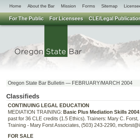
Home
About the Bar
Mission
Forms
Sitemap
License
For The Public
For Licensees
CLE/Legal Publicatio
Oregon State Bar Bulletin — FEBRUARY/MARCH 2004
Classifieds
CONTINUING LEGAL EDUCATION
MEDIATION TRAINING:
Basic Plus Mediation Skills 2004
past for 36 CLE credits (1.5 Ethics). Trainers: Mary C. Fors
Training - Mary Forst Associates, (503) 243-2290, mcforst@i
FOR SALE