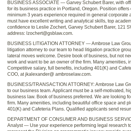
BUSINESS ASSOCIATE — Garvey Schubert Barer, with office
for its business practice in Portland, Oregon. Position offer
minimum 3 years experience required in general corporate an
must have excellent writing and analytical skills, top academ
confidence to Leslie Zochert, Garvey Schubert Barer, 121 S
address: lzochert@gsblaw.com.
BUSINESS LITIGATION ATTORNEY — Ambrose Law Group LLC 
litigation attorney to our team to head litigation practice g
lateral moves welcome. Desire book of business, but not nece
work and want to be an owner of the firm. Many amenities, i
Competitive salary, full benefits, including 401(K) and Cafe
COO, at jkalexander@ ambroselaw.com.
BUSINESS/TRANSACTION ATTORNEY: Ambrose Law Group LLC
to our business team. Applicant must be a self-motivated, high
business law. Book of business preferred. We are looking for
firm. Many amenities, including beautiful office space and pl
401(K) and Cafeteria Plans. Qualified applicants send res
DEPARTMENT OF CONSUMER AND BUSINESS SERVICES, Bui
Analyst — Use your experience performing legal research 