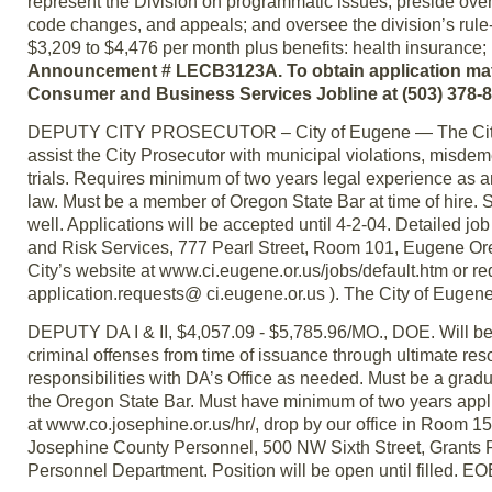
represent the Division on programmatic issues; preside ove
code changes, and appeals; and oversee the division’s rule-
$3,209 to $4,476 per month plus benefits: health insurance;
Announcement # LECB3123A. To obtain application materia
Consumer and Business Services Jobline at (503) 378-
DEPUTY CITY PROSECUTOR – City of Eugene — The City of Eu
assist the City Prosecutor with municipal violations, misdem
trials. Requires minimum of two years legal experience as an
law. Must be a member of Oregon State Bar at time of hire.
well. Applications will be accepted until 4-2-04. Detailed 
and Risk Services, 777 Pearl Street, Room 101, Eugene Or
City’s website at www.ci.eugene.or.us/jobs/default.htm or re
application.requests@ ci.eugene.or.us ). The City of Eugene v
DEPUTY DA I & II, $4,057.09 - $5,785.96/MO., DOE. Will be 
criminal offenses from time of issuance through ultimate reso
responsibilities with DA’s Office as needed. Must be a grad
the Oregon State Bar. Must have minimum of two years applic
at www.co.josephine.or.us/hr/, drop by our office in Room 
Josephine County Personnel, 500 NW Sixth Street, Grants 
Personnel Department. Position will be open until filled. EO