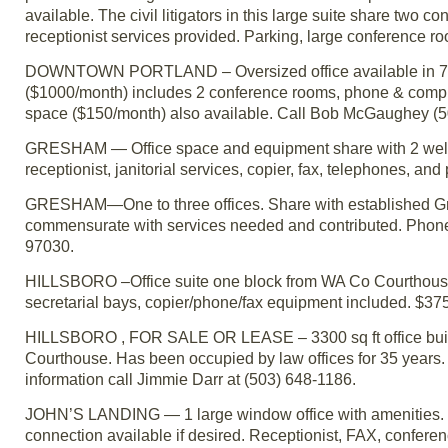
available. The civil litigators in this large suite share two 
receptionist services provided. Parking, large conference r
DOWNTOWN PORTLAND – Oversized office available in 7-att
($1000/month) includes 2 conference rooms, phone & computer
space ($150/month) also available. Call Bob McGaughey (5
GRESHAM — Office space and equipment share with 2 well-e
receptionist, janitorial services, copier, fax, telephones, a
GRESHAM—One to three offices. Share with established Gre
commensurate with services needed and contributed. Phone
97030.
HILLSBORO –Office suite one block from WA Co Courthouse.
secretarial bays, copier/phone/fax equipment included. $375 p
HILLSBORO , FOR SALE OR LEASE – 3300 sq ft office buildi
Courthouse. Has been occupied by law offices for 35 years. W
information call Jimmie Darr at (503) 648-1186.
JOHN’S LANDING — 1 large window office with amenities. Bu
connection available if desired. Receptionist, FAX, conferen