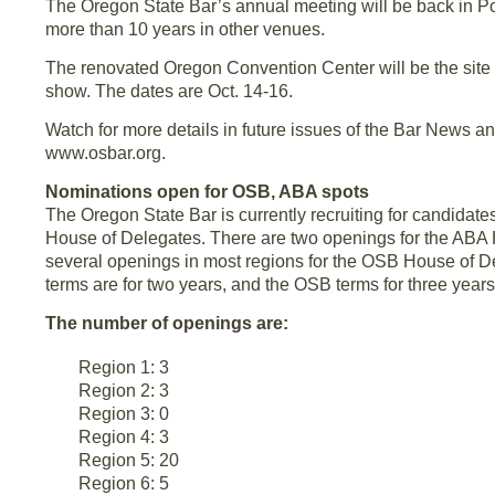
The Oregon State Bar’s annual meeting will be back in Por
more than 10 years in other venues.
The renovated Oregon Convention Center will be the site 
show. The dates are Oct. 14-16.
Watch for more details in future issues of the Bar News a
www.osbar.org.
Nominations open for OSB, ABA spots
The Oregon State Bar is currently recruiting for candidat
House of Delegates. There are two openings for the ABA
several openings in most regions for the OSB House of 
terms are for two years, and the OSB terms for three years
The number of openings are:
Region 1: 3
Region 2: 3
Region 3: 0
Region 4: 3
Region 5: 20
Region 6: 5