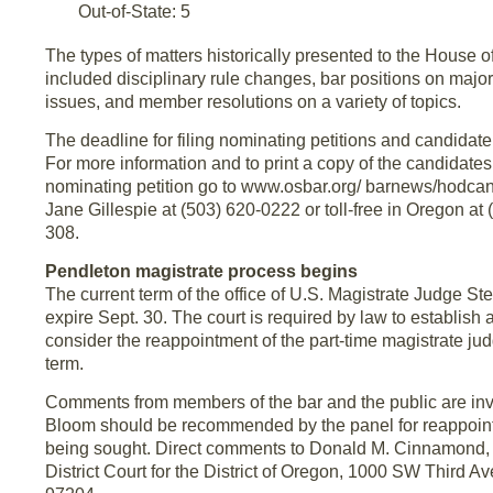
Out-of-State: 5
The types of matters historically presented to the House 
included disciplinary rule changes, bar positions on major
issues, and member resolutions on a variety of topics.
The deadline for filing nominating petitions and candidat
For more information and to print a copy of the candidate
nominating petition go to www.osbar.org/ barnews/hodcand
Jane Gillespie at (503) 620-0222 or toll-free in Oregon at 
308.
Pendleton magistrate process begins
The current term of the office of U.S. Magistrate Judge S
expire Sept. 30. The court is required by law to establish a
consider the reappointment of the part-time magistrate ju
term.
Comments from members of the bar and the public are inv
Bloom should be recommended by the panel for reappoint
being sought. Direct comments to Donald M. Cinnamond, C
District Court for the District of Oregon, 1000 SW Third A