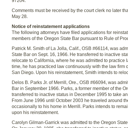
97204.
Comments must be received by the court clerk no later th
May 28.
Notice of reinstatement applications
The following attorneys have filed applications for reinsta
members of the Oregon State Bar pursuant to Rule of Pro
Patrick M. Smith of La Jolla, Calif., OSB #66114, was adm
State Bar on Sept. 16, 1966. He transferred to inactive sta
relocate to California, where he was admitted to practice 
time, he has practiced law continuously with the law fir
San Diego. Upon his reinstatement, Smith intends to reloca
Delos B. Parks Jr. of Merrill, Ore., OSB #66094, was admi
Bar in September 1966. Parks, a former member of the Or
transferred to inactive status in December 1995 to take a
From June 1996 until October 2003 he traveled around the
occasionally to his home in Merrill. Parks intends to rem
upon his reinstatement.
Carolyn Gilman-Garrick was admitted to the Oregon State 