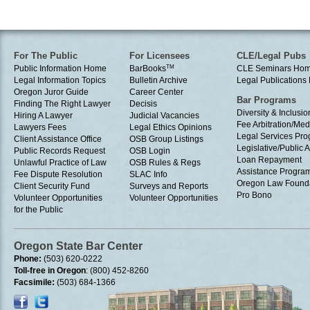
For The Public
For Licensees
CLE/Legal Pubs
Public Information Home
BarBooks
TM
CLE Seminars Ho
Legal Information Topics
Bulletin Archive
Legal Publication
Oregon Juror Guide
Career Center
Bar Programs
Finding The Right Lawyer
Decisis
Diversity & Inclusio
Hiring A Lawyer
Judicial Vacancies
Fee Arbitration/Med
Lawyers Fees
Legal Ethics Opinions
Legal Services Pr
Client Assistance Office
OSB Group Listings
Legislative/Public A
Public Records Request
OSB Login
Loan Repayment
Unlawful Practice of Law
OSB Rules & Regs
Assistance Progra
Fee Dispute Resolution
SLAC Info
Oregon Law Found
Client Security Fund
Surveys and Reports
Pro Bono
Volunteer Opportunities
Volunteer Opportunities
for the Public
Oregon State Bar Center
Phone:
(503) 620-0222
Toll-free in Oregon
: (800) 452-8260
Facsimile:
(503) 684-1366