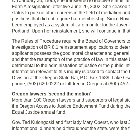
On January 30, 1995, she transferred to inactive status, a
Form A resignation, effective June 20, 2002. She ceased t
status to pursue other careers in the field of mediation and
positions that did not require bar membership. Since No
been employed as a system of care monitor for the Juvenil
Portland. Upon her reinstatement, she will continue in that
The Rules of Procedure require the Board of Governors t
investigation of BR 8.1 reinstatement applications to det
applicants possess the good moral character and general f
and that the resumption of the practice of law in this state 
detrimental to the administration of justice or the public i
information relevant to this inquiry is asked to contact th
Division at the Oregon State Bar, P.O. Box 1689, Lake 
phone; (503) 620-0222 or toll-free in Oregon at (800) 452-
Oregon lawyers ‘second the motion’
More than 100 Oregon lawyers and supporters of legal ai
the Oregon Access to Justice Endowment Fund during th
Equal Justice annual fund.
Gov. Ted Kulongoski and first lady Mary Oberst, who last
informational dinners held throughout the state, were the fi