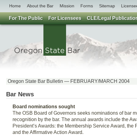
Home
About the Bar
Mission
Forms
Sitemap
License
For The Public
For Licensees
CLE/Legal Publicatio
Oregon State Bar Bulletin — FEBRUARY/MARCH 2004
Bar News
Board nominations sought
The OSB Board of Governors seeks nominations of bar m
recognition by the bar. The annual awards include the Awa
President’s Awards: the Membership Service Award, the 
and the Affirmative Action Award.