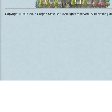
Copyright ©1997
-2026 Oregon State Bar ®All rights reserved
|
ADA Notice
|
Mi