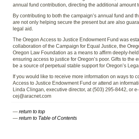
annual fund contribution, directing the additional amount
By contributing to both the campaign’s annual fund and 
are not only helping secure the present but are also guara
legal aid.
The Oregon Access to Justice Endowment Fund was estab
collaboration of the Campaign for Equal Justice, the Oreg
Oregon Law Foundation as a means to affirm deeply-held
ensuring access to justice for Oregon’s poor. Gifts to the
be a source of perpetual stable support for Oregon’s Lega
If you would like to receive more information on ways to c
Access to Justice Endowment Fund or attend an informatio
Linda Clingan, executive director, at (503) 295-8442, or e-
cej@aracnet.com
—
return to top
—
return to Table of Contents