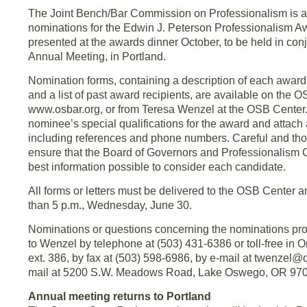
The Joint Bench/Bar Commission on Professionalism is a
nominations for the Edwin J. Peterson Professionalism A
presented at the awards dinner October, to be held in co
Annual Meeting, in Portland.
Nomination forms, containing a description of each award, i
and a list of past award recipients, are available on the 
www.osbar.org, or from Teresa Wenzel at the OSB Center.
nominee’s special qualifications for the award and attach 
including references and phone numbers. Careful and tho
ensure that the Board of Governors and Professionalism
best information possible to consider each candidate.
All forms or letters must be delivered to the OSB Center 
than 5 p.m., Wednesday, June 30.
Nominations or questions concerning the nominations pro
to Wenzel by telephone at (503) 431-6386 or toll-free in 
ext. 386, by fax at (503) 598-6986, by e-mail at twenzel@o
mail at 5200 S.W. Meadows Road, Lake Oswego, OR 97
Annual meeting returns to Portland