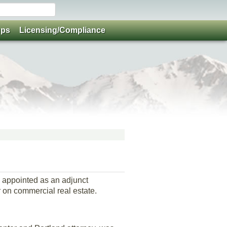
ups
Licensing/Compliance
 appointed as an adjunct
 on commercial real estate.