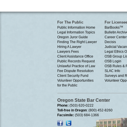
For The Public
For License
Public Information Home
BarBooks
TM
Legal Information Topics
Bulletin Archiv
Oregon Juror Guide
Career Center
Finding The Right Lawyer
Decisis
Hiring A Lawyer
Judicial Vacan
Lawyers Fees
Legal Ethics 
Client Assistance Office
OSB Group Lis
Public Records Request
OSB Login
Unlawful Practice of Law
OSB Rules & 
Fee Dispute Resolution
SLAC Info
Client Security Fund
Surveys and R
Volunteer Opportunities
Volunteer Oppo
for the Public
Oregon State Bar Center
Phone:
(503) 620-0222
Toll-free in Oregon
: (800) 452-8260
Facsimile:
(503) 684-1366