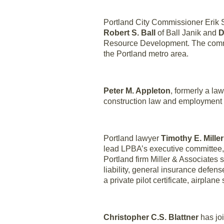
Portland City Commissioner Erik 
Robert S. Ball
of Ball Janik and
D
Resource Development. The committ
the Portland metro area.
Peter M. Appleton
, formerly a la
construction law and employment 
Portland lawyer
Timothy E. Miller
lead LPBA’s executive committee,
Portland firm Miller & Associates 
liability, general insurance defe
a private pilot certificate, airpla
Christopher C.S. Blattner
has joi