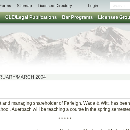
Forms
Sitemap
Licensee Directory
Login
CLE/Legal Publications
Bar Programs
Licensee Gro
FEBRUARY/MARCH 2004
nt and managing shareholder of Farleigh, Wada & Witt, has been
hool. Auerbach will be teaching a course in the spring semester
• • • • •