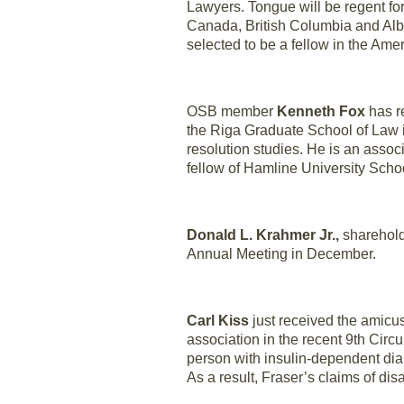
Lawyers. Tongue will be regent fo
Canada, British Columbia and Albe
selected to be a fellow in the Ame
OSB member
Kenneth Fox
has re
the Riga Graduate School of Law in 
resolution studies. He is an associ
fellow of Hamline University Schoo
Donald L. Krahmer Jr.,
sharehold
Annual Meeting in December.
Carl Kiss
just received the amicus
association in the recent 9th Circu
person with insulin-dependent diab
As a result, Fraser’s claims of disa