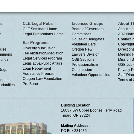
es
CLE/Legal Pubs
Licensee Groups
About T
CLE Seminars Home
Board of Governors
About the
e
Legal Publications Home
Committees
ADA Noti
House of Delegates
Contact I
Bar Programs
Volunteer Bars
Copyright
Diversity & Inclusion
cies
Oregon New
Directions
Fee Arbitration/Mediation
Opinions
Lawyers Division
Meeting 
Legal Services Program
tings
OSB Sections
Mission S
Legislative/Public Affairs
Professionalism
OSB Job 
Loan Repayment
Regs
Commission
Privacy P
Assistance Program
Volunteer Opportunities
Staff Dire
Oregon Law Foundation
eports
Terms of
Pro Bono
rtunities
Building Location:
16037 SW Upper Boones Ferry Road
Tigard, OR 97224
Mailing Address:
PO Box 231935