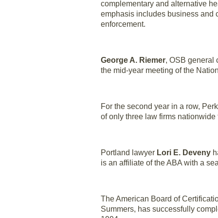
complementary and alternative heal
emphasis includes business and co
enforcement.
George A. Riemer
, OSB general c
the mid-year meeting of the Natio
For the second year in a row, Pe
of only three law firms nationwide 
Portland lawyer
Lori E. Deveny
h
is an affiliate of the ABA with a s
The American Board of Certificat
Summers, has successfully complete