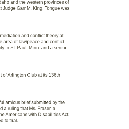
daho and the western provinces of
ict Judge Garr M. King. Tongue was
mediation and conflict theory at
he area of law/peace and conflict
ty in St. Paul, Minn. and a senior
f Arlington Club at its 136th
ul amicus brief submitted by the
d a ruling that Ms. Fraser, a
he Americans with Disabilities Act.
 to trial.