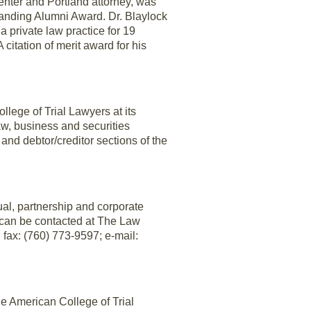
nter and Portland attorney, was
anding Alumni Award. Dr. Blaylock
 private law practice for 19
citation of merit award for his
lege of Trial Lawyers at its
aw, business and securities
n and debtor/creditor sections of the
ual, partnership and corporate
x can be contacted at The Law
 fax: (760) 773-9597; e-mail:
e American College of Trial