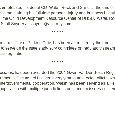
der
released his debut CD 'Water, Rock and Sand' at the end o
e maintaining his full-time personal injury and business litigat
ial the Child Development Resource Center of OHSU. 'Water, Roc
 Scott Snyder at ssnyder@attorney.com.
• • • • •
Portland office of Perkins Coie, has been appointed by the direct
 serve on the state’s advisory committee on regulatory stream
ess regulation.
• • • • •
ssociates, has been awarded the 2004 Gwen VanDenBosch Regio
rnments. The award is given every year to an elected official 
, intergovernmental cooperation. Walsh has been serving as a Ke
ooperation with multiple jurisdictions on common issues concer