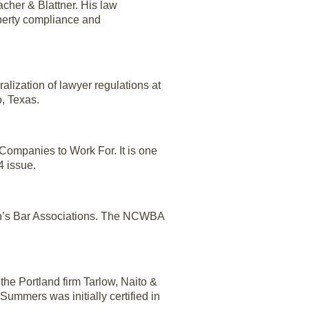
acher & Blattner. His law
operty compliance and
alization of lawyer regulations at
, Texas.
ompanies to Work For. It is one
4 issue.
en’s Bar Associations. The NCWBA
t the Portland firm Tarlow, Naito &
ummers was initially certified in