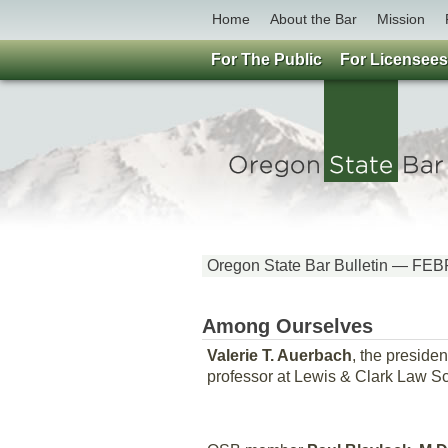
Home
About the Bar
Mission
For The Public
For Licensees
Oregon State Bar Bulletin — 
Among Ourselves
Valerie T. Auerbach
, the preside
professor at Lewis & Clark Law Sc