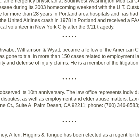
., an emergency physician at Southwest Washington Medical Ce
nessee during its 2003 homecoming weekend with the U.T. Outst
for more than 28 years in Portland area hospitals and has had a
the United Airlines crash in 1978 in Portland and received a FAA 
al volunteer in New York City after the 9/11 tragedy.
• • • • •
Schwabe, Williamson & Wyatt, became a fellow of the American Col
as gone to trial in more than 150 cases related to employment l
ility and defense of injury claims. He is a member of the litigatio
• • • • •
 observed its 10th anniversary. The law office represents individ
te disputes, as well as employment and elder abuse matters. La
ine Ct., Suite A, Palm Desert, CA 92211; phone: (760) 346-8583;
• • • • •
ey, Allen, Higgins & Tongue has been elected as a regent for th