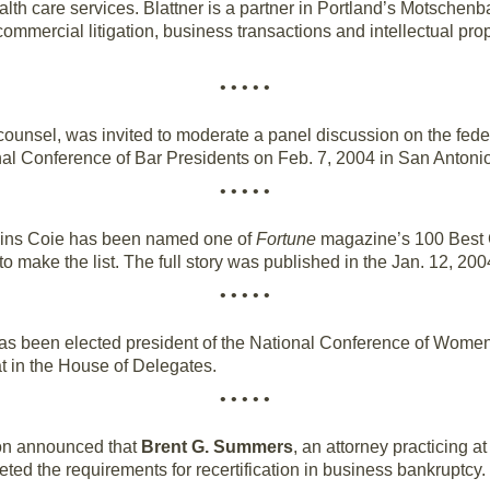
th care services. Blattner is a partner in Portland’s Motschenb
mmercial litigation, business transactions and intellectual pr
• • • • •
ounsel, was invited to moderate a panel discussion on the feder
nal Conference of Bar Presidents on Feb. 7, 2004 in San Antonio
• • • • •
rkins Coie has been named one of
Fortune
magazine’s 100 Best C
to make the list. The full story was published in the Jan. 12, 200
• • • • •
as been elected president of the National Conference of Wom
eat in the House of Delegates.
• • • • •
ion announced that
Brent G. Summers
, an attorney practicing a
d the requirements for recertification in business bankruptcy. S