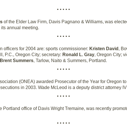
• • • • •
ms
of the Elder Law Firm, Davis Pagnano & Williams, was elected 
 its annual meeting.
• • • • •
 officers for 2004 are: sports commissioner:
Kristen David
, Bo
ll, P.C., Oregon City; secretary:
Ronald L. Gray
, Oregon City; v
Brent Summers
, Tarlow, Naito & Summers, Portland.
• • • • •
ociation (ONEA) awarded Prosecutor of the Year for Oregon t
rosecutions in 2003. Wade McLeod is a deputy district attorney IV
• • • • •
he Portland office of Davis Wright Tremaine, was recently promot
• • • • •