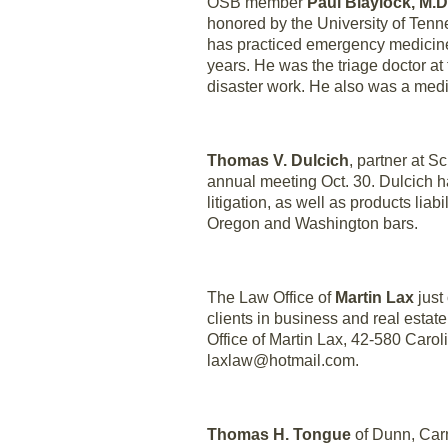
OSB member
Paul Blaylock, M.D
honored by the University of Ten
has practiced emergency medicine 
years. He was the triage doctor at 
disaster work. He also was a medic
Thomas V. Dulcich
, partner at 
annual meeting Oct. 30. Dulcich h
litigation, as well as products liab
Oregon and Washington bars.
The Law Office of
Martin Lax
just
clients in business and real esta
Office of Martin Lax, 42-580 Carol
laxlaw@hotmail.com.
Thomas H. Tongue
of Dunn, Carn