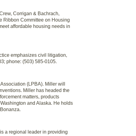
Crew, Corrigan & Bachrach,
lue Ribbon Committee on Housing
meet affordable housing needs in
tice emphasizes civil litigation,
03; phone: (503) 585-0105.
ssociation (LPBA). Miller will
nventions. Miller has headed the
enforcement matters, products
n, Washington and Alaska. He holds
6 Bonanza.
 a regional leader in providing