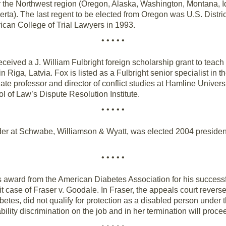
r the Northwest region (Oregon, Alaska, Washington, Montana, I
rta). The last regent to be elected from Oregon was U.S. Distr
rican College of Trial Lawyers in 1993.
• • • • •
ceived a J. William Fulbright foreign scholarship grant to teach 
Riga, Latvia. Fox is listed as a Fulbright senior specialist in t
ate professor and director of conflict studies at Hamline Universi
l of Law’s Dispute Resolution Institute.
• • • • •
er at Schwabe, Williamson & Wyatt, was elected 2004 president o
• • • • •
 award from the American Diabetes Association for his successf
it case of Fraser v. Goodale. In Fraser, the appeals court reverse
etes, did not qualify for protection as a disabled person under t
bility discrimination on the job and in her termination will proceed