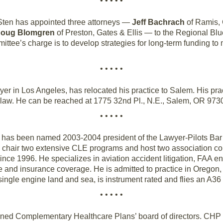
• • • • •
Sten has appointed three attorneys —
Jeff Bachrach
of Ramis, 
oug Blomgren
of Preston, Gates & Ellis — to the Regional B
ee’s charge is to develop strategies for long-term funding to 
• • • • •
wyer in Los Angeles, has relocated his practice to Salem. His prac
law. He can be reached at 1775 32nd Pl., N.E., Salem, OR 973
• • • • •
has been named 2003-2004 president of the Lawyer-Pilots Bar A
 chair two extensive CLE programs and host two association co
since 1996. He specializes in aviation accident litigation, FAA 
nse and insurance coverage. He is admitted to practice in Orego
ne single engine land and sea, is instrument rated and flies an A3
• • • • •
ned Complementary Healthcare Plans’ board of directors. CHP is