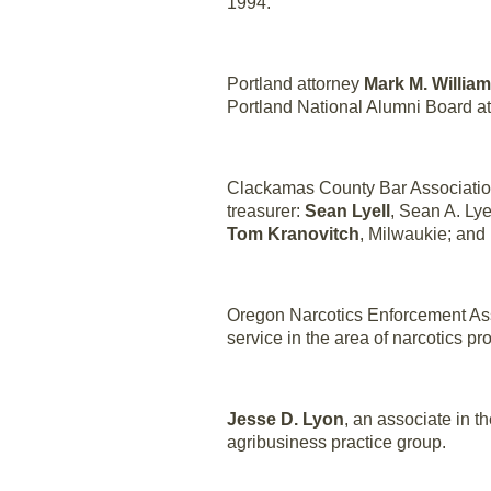
1994.
Portland attorney
Mark M. Willia
Portland National Alumni Board at
Clackamas County Bar Association
treasurer:
Sean Lyell
, Sean A. Lye
Tom Kranovitch
, Milwaukie; and
Oregon Narcotics Enforcement Ass
service in the area of narcotics p
Jesse D. Lyon
, an associate in t
agribusiness practice group.