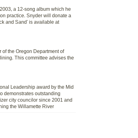
f 2003, a 12-song album which he
ion practice. Snyder will donate a
k and Sand' is available at
or of the Oregon Department of
lining. This committee advises the
nal Leadership award by the Mid
who demonstrates outstanding
izer city councilor since 2001 and
ning the Willamette River