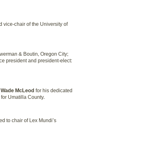
vice-chair of the University of
werman & Boutin, Oregon City;
ice president and president-elect:
o
Wade McLeod
for his dedicated
 for Umatilla County.
ed to chair of Lex Mundi’s