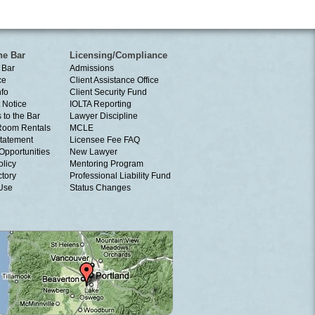
he Bar
Licensing/Compliance
 Bar
Admissions
ce
Client Assistance Office
nfo
Client Security Fund
 Notice
IOLTA Reporting
 to the Bar
Lawyer Discipline
Room Rentals
MCLE
tatement
Licensee Fee FAQ
Opportunities
New Lawyer
olicy
Mentoring Program
ctory
Professional Liability Fund
 Use
Status Changes