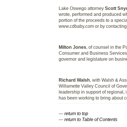
Lake Oswego attorney
Scott Sny
wrote, performed and produced whil
portion of the proceeds to a spec
www.cdbaby.com or by contacting
Milton Jones
, of counsel in the 
Consumer and Business Services to
governor and legislature on busin
Richard Walsh
, with Walsh & A
Willamette Valley Council of Gove
leadership in support of regional
has been working to bring about c
—
return to top
—
return to Table of Contents