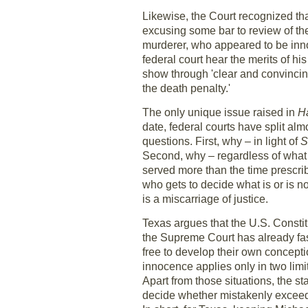
Likewise, the Court recognized that
excusing some bar to review of the 
murderer, who appeared to be innoc
federal court hear the merits of h
show through 'clear and convincing
the death penalty.'
The only unique issue raised in
H
date, federal courts have split al
questions. First, why – in light of
S
Second, why – regardless of what 
served more than the time prescrib
who gets to decide what is or is 
is a miscarriage of justice.
Texas argues that the U.S. Constitut
the Supreme Court has already fas
free to develop their own concepti
innocence applies only in two limi
Apart from those situations, the st
decide whether mistakenly exceedin