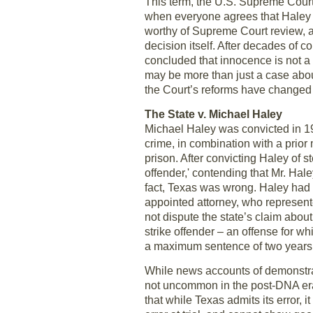
This term, the U.S. Supreme Court
when everyone agrees that Haley is
worthy of Supreme Court review, a
decision itself. After decades of 
concluded that innocence is not 
may be more than just a case abou
the Court’s reforms have changed t
The State v. Michael Haley
Michael Haley was convicted in 19
crime, in combination with a prior
prison. After convicting Haley of 
offender,' contending that Mr. Hale
fact, Texas was wrong. Haley had
appointed attorney, who represente
not dispute the state’s claim about
strike offender – an offense for w
a maximum sentence of two years
While news accounts of demonstra
not uncommon in the post-DNA era,
that while Texas admits its error, 