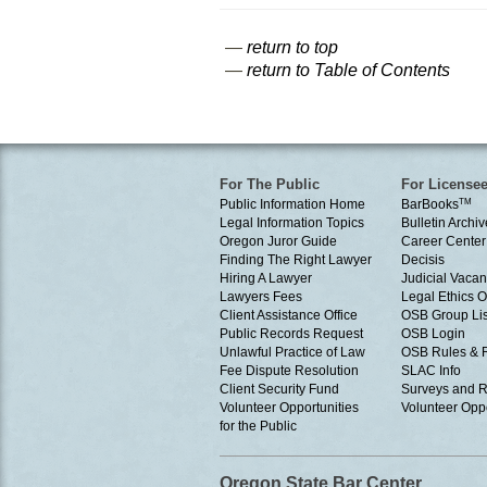
—
return to top
—
return to Table of Contents
For The Public
For License
Public Information Home
BarBooks
TM
Legal Information Topics
Bulletin Archiv
Oregon Juror Guide
Career Center
Finding The Right Lawyer
Decisis
Hiring A Lawyer
Judicial Vacan
Lawyers Fees
Legal Ethics 
Client Assistance Office
OSB Group Lis
Public Records Request
OSB Login
Unlawful Practice of Law
OSB Rules & 
Fee Dispute Resolution
SLAC Info
Client Security Fund
Surveys and R
Volunteer Opportunities
Volunteer Oppo
for the Public
Oregon State Bar Center