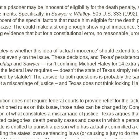
 a prisoner may be innocent of eligibility for the death penalty, 
merits. Specifically, in
Sawyer v. Whitley
, 505 U.S. 333 (1992),
ent of the special factors that made him eligible for the death p
is case if he could make a strong enough showing of innocence. 
 evidence that but for a constitutional error, no reasonable juro
aley
is whether this idea of 'actual innocence' should extend to 
most evenly on the issue. These decisions, and Texas’ persistence
chlup
and
Sawyer
— isn’t confining Michael Haley for 14 extra y
the federal law requires — doesn’t the state of Texas simply re
ed by statute? The answer to both questions is probably the sam
not a miscarriage of justice – and Texas does not think locking
ion does not require federal courts to provide relief for the 'actu
hioned rules on this issue, those rules can be changed by Cong
on of what constitutes a miscarriage of justice. Texas argues th
ted categories: death penalty cases and cases in which a person 
ate is entitled to punish a person who has actually committed a cri
g the states’ own sentencing laws (or causing a jury to do the s