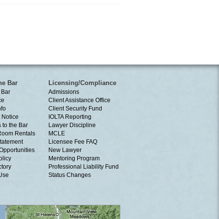
he Bar
Licensing/Compliance
 Bar
Admissions
ce
Client Assistance Office
nfo
Client Security Fund
 Notice
IOLTA Reporting
 to the Bar
Lawyer Discipline
Room Rentals
MCLE
tatement
Licensee Fee FAQ
Opportunities
New Lawyer
olicy
Mentoring Program
ctory
Professional Liability Fund
 Use
Status Changes