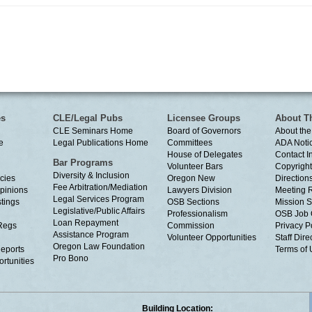
es
CLE/Legal Pubs
Licensee Groups
About T
CLE Seminars Home
Board of Governors
About the
e
Legal Publications Home
Committees
ADA Noti
House of Delegates
Contact I
Bar Programs
Volunteer Bars
Copyright
Diversity & Inclusion
cies
Oregon New
Directions
Fee Arbitration/Mediation
Opinions
Lawyers Division
Meeting 
Legal Services Program
tings
OSB Sections
Mission S
Legislative/Public Affairs
Professionalism
OSB Job 
Loan Repayment
Regs
Commission
Privacy P
Assistance Program
Volunteer Opportunities
Staff Dire
Oregon Law Foundation
eports
Terms of
Pro Bono
rtunities
Building Location: