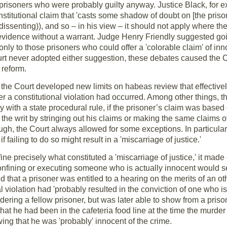
y prisoners who were probably guilty anyway. Justice Black, for
nstitutional claim that 'casts some shadow of doubt on [the prisone
dissenting)), and so – in his view – it should not apply where th
vidence without a warrant. Judge Henry Friendly suggested going
nly to those prisoners who could offer a 'colorable claim' of inn
urt never adopted either suggestion, these debates caused the Co
 reform.
he Court developed new limits on habeas review that effectivel
r a constitutional violation had occurred. Among other things, th
y with a state procedural rule, if the prisoner’s claim was based o
 the writ by stringing out his claims or making the same claims o
ough, the Court always allowed for some exceptions. In particular,
if failing to do so might result in a 'miscarriage of justice.'
ne precisely what constituted a 'miscarriage of justice,' it made 
 confining or executing someone who is actually innocent would s
d that a prisoner was entitled to a hearing on the merits of an o
l violation had 'probably resulted in the conviction of one who is 
ering a fellow prisoner, but was later able to show from a pris
t he had been in the cafeteria food line at the time the murder 
ng that he was 'probably' innocent of the crime.