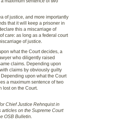
ies a maximum sentence of two
a of justice, and more importantly
s that it will keep a prisoner in
declare this a miscarriage of
 care: as long as a federal court
scarriage of justice.
 upon what the Court decides, a
lawyer who diligently raised
se same claims. Depending upon
with claims by obviously guilty
s. Depending upon what the Court
arries a maximum sentence of two
n lost on the Court.
for Chief Justice Rehnquist in
s articles on the Supreme Court
he OSB Bulletin.