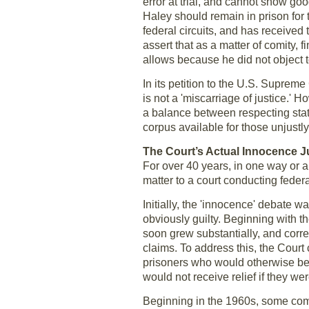
error at trial, and cannot show goo
Haley should remain in prison for t
federal circuits, and has received 
assert that as a matter of comity,
allows because he did not object to 
In its petition to the U.S. Suprem
is not a 'miscarriage of justice.'
a balance between respecting state 
corpus available for those unjustl
The Court’s Actual Innocence 
For over 40 years, in one way or a
matter to a court conducting feder
Initially, the 'innocence' debate 
obviously guilty. Beginning with t
soon grew substantially, and corre
claims. To address this, the Court 
prisoners who would otherwise be en
would not receive relief if they wer
Beginning in the 1960s, some comme