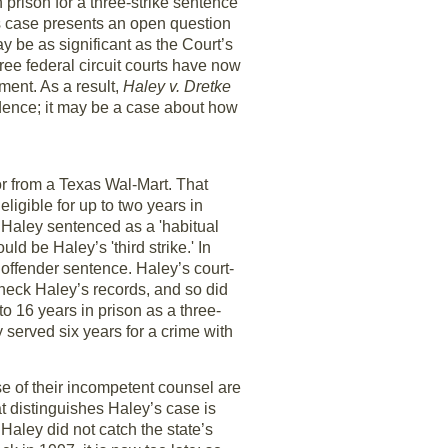
rison for a three-strike sentence
his case presents an open question
 be as significant as the Court’s
ree federal circuit courts have now
ent. As a result,
Haley v. Dretke
dence; it may be a case about how
r from a Texas Wal-Mart. That
igible for up to two years in
e Haley sentenced as a 'habitual
ld be Haley’s 'third strike.' In
l offender sentence. Haley’s court-
check Haley’s records, and so did
to 16 years in prison as a three-
 served six years for a crime with
 of their incompetent counsel are
 distinguishes Haley’s case is
 Haley did not catch the state’s