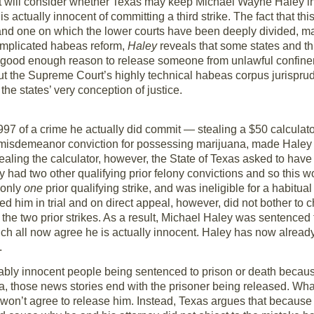
 will consider whether Texas may keep Michael Wayne Haley in p
 actually innocent of committing a third strike. The fact that t
nd one on which the lower courts have been deeply divided, may
complicated habeas reform,
Haley
reveals that some states and th
a good enough reason to release someone from unlawful confinem
t the Supreme Court’s highly technical habeas corpus jurispru
he states’ very conception of justice.
97 of a crime he actually did commit — stealing a $50 calculato
 misdemeanor conviction for possessing marijuana, made Haley el
stealing the calculator, however, the State of Texas asked to hav
y had two other qualifying prior felony convictions and so this wou
 only
one
prior qualifying strike, and was ineligible for a habitua
d him in trial and on direct appeal, however, did not bother to 
 the two prior strikes. As a result, Michael Haley was sentenced 
hich all now agree he is actually innocent. Haley has now already
.
bly innocent people being sentenced to prison or death because
 those news stories end with the prisoner being released. What
it won’t agree to release him. Instead, Texas argues that because