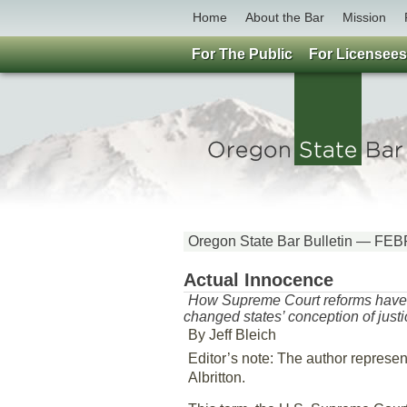
Home
About the Bar
Mission
For The Public
For Licensees
Oregon State Bar Bulletin — 
Actual Innocence
How Supreme Court reforms have
changed states’ conception of justi
By Jeff Bleich
Editor’s note: The author represe
Albritton.