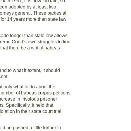
k in 1997, it is now too late; so
 been adopted by at least two
ttorneys general. These parties all
 for 14 years more than state law
cade longer than state law allows
preme Court’s own struggles to find
that there be a writ of habeas
d to what it extent, it should
ent.'
ut only what to do about the
e number of habeas corpus petitions
crease in frivolous prisoner
. Specifically, it held that
tion in their state court trial,
'
d be pushed a little further to