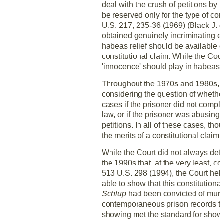
deal with the crush of petitions b
be reserved only for the type of co
U.S. 217, 235-36 (1969) (Black J. 
obtained genuinely incriminating e
habeas relief should be available o
constitutional claim. While the Co
'innocence' should play in habeas
Throughout the 1970s and 1980s, t
considering the question of whethe
cases if the prisoner did not compl
law, or if the prisoner was abusing
petitions. In all of these cases, th
the merits of a constitutional claim 
While the Court did not always defi
the 1990s that, at the very least,
513 U.S. 298 (1994), the Court hel
able to show that this constitutiona
Schlup
had been convicted of murd
contemporaneous prison records tha
showing met the standard for showi