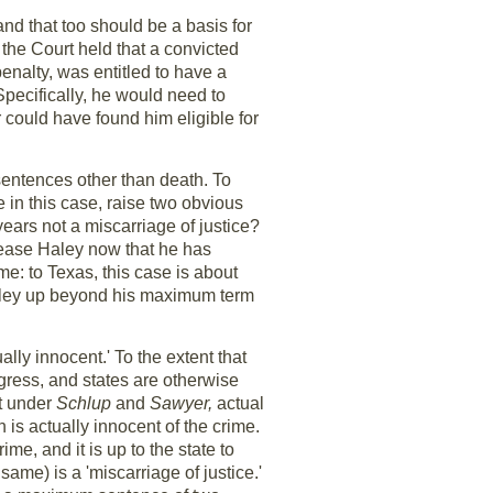
and that too should be a basis for
 the Court held that a convicted
enalty, was entitled to have a
Specifically, he would need to
r could have found him eligible for
sentences other than death. To
 in this case, raise two obvious
ears not a miscarriage of justice?
lease Haley now that he has
e: to Texas, this case is about
 Haley up beyond his maximum term
ally innocent.' To the extent that
ress, and states are otherwise
at under
Schlup
and
Sawyer,
actual
is actually innocent of the crime.
me, and it is up to the state to
ame) is a 'miscarriage of justice.'