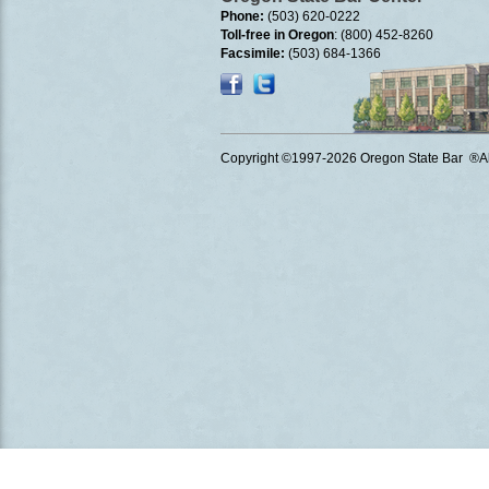
Phone:
(503) 620-0222
Toll-free in Oregon
: (800) 452-8260
Facsimile:
(503) 684-1366
Copyright ©1997
-2026 Oregon State Bar ®All