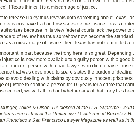
el Haley in prison for 16 years based on a conviction that carr
ce' if Texas thinks it is a miscarriage of justice.
t to release Haley thus reveals both something about Texas’ ide
t decisions have had on how states define justice. Texas contend
 authorizes because in its view federal courts lack the power to 
e standard of review has thus somehow now become the standard of
e as a miscarriage of justice, then Texas has not committed a mi
mportant in part because the irony here is so great. Depending
e injustice is now more available to a guilty person with a good 
n to an innocent person with a bad lawyer who did not raise tho
dence that was developed to spare states the burden of dealing 
tes to avoid dealing with claims by obviously innocent prisoner
ge of justice to confine a person for 16 years for a crime that c
s decided, we will all find out whether any of that irony has bee
 at Munger, Tolles & Olson. He clerked at the U.S. Supreme Court 
beas corpus law at the University of California at Berkeley. Hi
San Francisco’s San Francisco Lawyer Magazine as well as in t