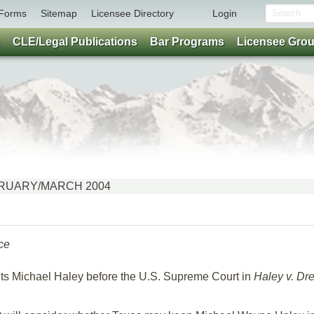
Forms
Sitemap
Licensee Directory
Login
CLE/Legal Publications
Bar Programs
Licensee Gro
FEBRUARY/MARCH 2004
ce
nts Michael Haley before the U.S. Supreme Court in
Haley v. Dr