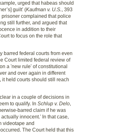
 example, urged that habeas should
r’s] guilt' (
Kaufman v. U.S.
, 393
e prisoner complained that police
 still further, and argued that
ocence in addition to their
urt to focus on the role that
y barred federal courts from even
e Court limited federal review of
n a 'new rule' of constitutional
ver and over again in different
 it held courts should still reach
clear in a couple of decisions in
eem to qualify. In
Schlup v. Delo
,
therwise-barred claim if he was
actually innocent.' In that case,
on videotape and
occurred. The Court held that this