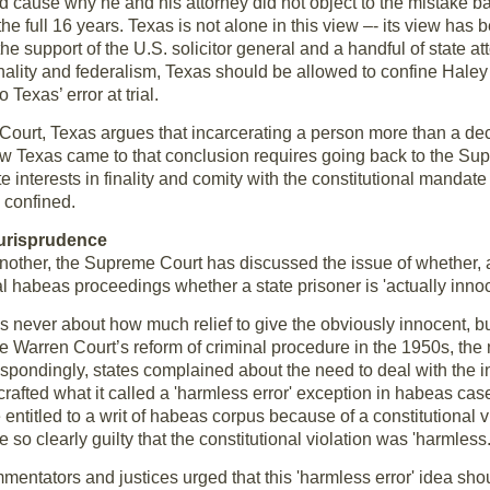
d cause why he and his attorney did not object to the mistake bac
he full 16 years. Texas is not alone in this view –- its view has
the support of the U.S. solicitor general and a handful of state a
 finality and federalism, Texas should be allowed to confine Haley
Texas’ error at trial.
e Court, Texas argues that incarcerating a person more than a de
 How Texas came to that conclusion requires going back to the Su
interests in finality and comity with the constitutional mandate 
y confined.
Jurisprudence
nother, the Supreme Court has discussed the issue of whether, an
al habeas proceedings whether a state prisoner is 'actually innoc
was never about how much relief to give the obviously innocent, b
he Warren Court’s reform of criminal procedure in the 1950s, th
spondingly, states complained about the need to deal with the in
crafted what it called a 'harmless error' exception in habeas cases
titled to a writ of habeas corpus because of a constitutional viola
e so clearly guilty that the constitutional violation was 'harmless.
ntators and justices urged that this 'harmless error' idea shoul