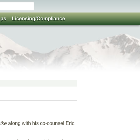
ups
Licensing/Compliance
etke
along with his co-counsel Eric