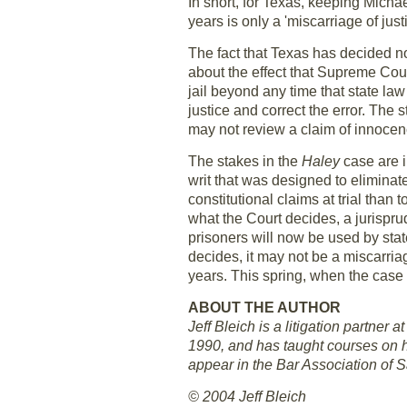
In short, for Texas, keeping Micha
years is only a 'miscarriage of justi
The fact that Texas has decided no
about the effect that Supreme Cour
jail beyond any time that state law
justice and correct the error. Th
may not review a claim of innocenc
The stakes in the
Haley
case are i
writ that was designed to eliminat
constitutional claims at trial tha
what the Court decides, a jurispru
prisoners will now be used by sta
decides, it may not be a miscarria
years. This spring, when the case i
ABOUT THE AUTHOR
Jeff Bleich is a litigation partner
1990, and has taught courses on ha
appear in the Bar Association of 
© 2004 Jeff Bleich