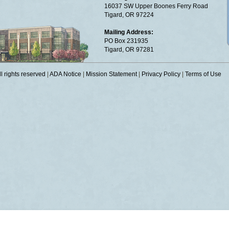
16037 SW Upper Boones Ferry Road
Tigard, OR 97224
Mailing Address:
PO Box 231935
Tigard, OR 97281
 rights reserved
|
ADA Notice
|
Mission Statement
|
Privacy Policy
|
Terms of Use