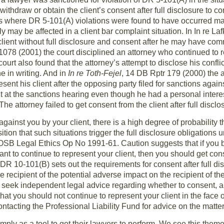
withdraw or obtain the client’s consent after full disclosure to 
s where DR 5-101(A) violations were found to have occurred ma
y may be affected in a client bar complaint situation. In In re L
lient without full disclosure and consent after he may have commi
78 (2001) the court disciplined an attorney who continued to rep
urt also found that the attorney’s attempt to disclose his confli
e in writing. And in
In re Toth-Fejel
, 14 DB Rptr 179 (2000) the a
ent his client after the opposing party filed for sanctions agains
t at the sanctions hearing even though he had a personal intere
he attorney failed to get consent from the client after full disclo
against you by your client, there is a high degree of probability t
ition that such situations trigger the full disclosure obligation
OSB Legal Ethics Op No 1991-61. Caution suggests that if you 
t to continue to represent your client, then you should get conse
DR 10-101(B) sets out the requirements for consent after full di
he recipient of the potential adverse impact on the recipient of th
seek independent legal advice regarding whether to consent, and 
at you should not continue to represent your client in the face o
ntacting the Professional Liability Fund for advice on the matter
imply as a tool to get their lawyers to perform. We see this the