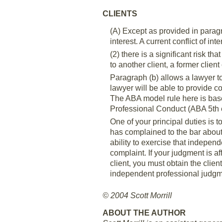
CLIENTS
(A) Except as provided in paragra
interest. A current conflict of inter
(2) there is a significant risk th
to another client, a former client
Paragraph (b) allows a lawyer to
lawyer will be able to provide c
The ABA model rule here is base
Professional Conduct (ABA 5th 
One of your principal duties is 
has complained to the bar about 
ability to exercise that indepen
complaint. If your judgment is a
client, you must obtain the clien
independent professional judgme
© 2004 Scott Morrill
ABOUT THE AUTHOR