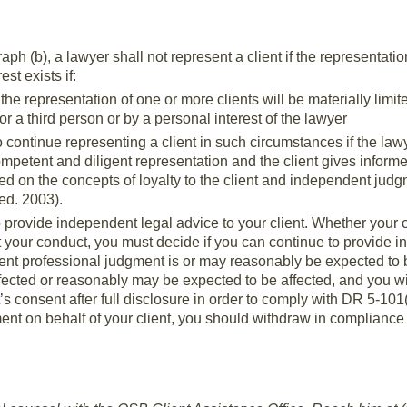
ph (b), a lawyer shall not represent a client if the representation
est exists if:
at the representation of one or more clients will be materially limi
 or a third person or by a personal interest of the lawyer
 continue representing a client in such circumstances if the law
ompetent and diligent representation and the client gives inform
d on the concepts of loyalty to the client and independent jud
ed. 2003).
to provide independent legal advice to your client. Whether your 
your conduct, you must decide if you can continue to provide in
dent professional judgment is or may reasonably be expected to b
ffected or reasonably may be expected to be affected, and you w
t’s consent after full disclosure in order to comply with DR 5-101
nt on behalf of your client, you should withdraw in compliance