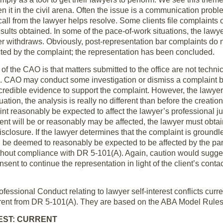
een it in the civil arena. Often the issue is a communication pro
 call from the lawyer helps resolve. Some clients file complaints o
sults obtained. In some of the pace-of-work situations, the lawye
er withdraws. Obviously, post-representation bar complaints do 
ted by the complaint; the representation has been concluded.
of the CAO is that matters submitted to the office are not techni
el. CAO may conduct some investigation or dismiss a complaint b
credible evidence to support the complaint. However, the lawyers w
uation, the analysis is really no different than before the creatio
int reasonably be expected to affect the lawyer’s professional ju
ent will be or reasonably may be affected, the lawyer must obtain
disclosure. If the lawyer determines that the complaint is groundl
ct, be deemed to reasonably be expected to be affected by the pa
ithout compliance with DR 5-101(A). Again, caution would sugges
nsent to continue the representation in light of the client’s conta
essional Conduct relating to lawyer self-interest conflicts curr
rent from DR 5-101(A). They are based on the ABA Model Rules 
REST: CURRENT