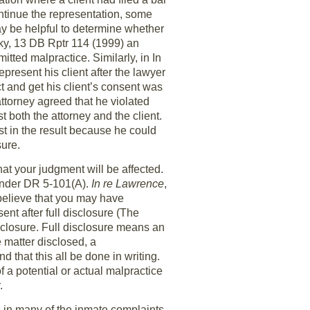
continue the representation, some
y be helpful to determine whether
afky, 13 DB Rptr 114 (1999) an
tted malpractice. Similarly, in In
resent his client after the lawyer
ct and get his client’s consent was
ttorney agreed that he violated
t both the attorney and the client.
st in the result because he could
sure.
hat your judgment will be affected.
s under DR 5-101(A).
In re Lawrence
,
believe that you may have
nt after full disclosure (The
sclosure. Full disclosure means an
e matter disclosed, a
that this all be done in writing.
f a potential or actual malpractice
.
me in many of the inmate complaints