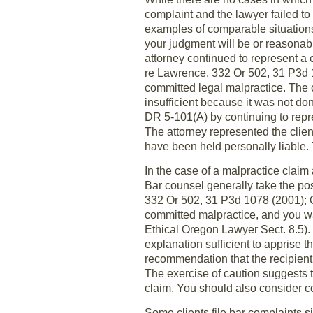
complaint and the lawyer failed to 
examples of comparable situation
your judgment will be or reasonabl
attorney continued to represent a c
re Lawrence, 332 Or 502, 31 P3d 10
committed legal malpractice. The co
insufficient because it was not don
DR 5-101(A) by continuing to repres
The attorney represented the clien
have been held personally liable. T
In the case of a malpractice claim 
Bar counsel generally take the pos
332 Or 502, 31 P3d 1078 (2001); 
committed malpractice, and you wan
Ethical Oregon Lawyer Sect. 8.5). 
explanation sufficient to apprise t
recommendation that the recipient 
The exercise of caution suggests th
claim. You should also consider co
Some clients file bar complaints s