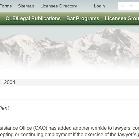
Forms
Sitemap
Licensee Directory
Login
CLE/Legal Publications
Bar Programs
Licensee Gro
IL 2004
lient
Assistance Office (CAO) has added another wrinkle to lawyers’ 
epting or continuing employment if the exercise of the lawyer’s