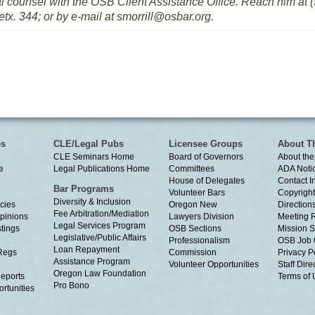
al counsel with the OSB Client Assistance Office. Reach him at (5
etx. 344; or by e-mail at smorrill@osbar.org.
es
CLE/Legal Pubs
Licensee Groups
About T
CLE Seminars Home
Board of Governors
About the
e
Legal Publications Home
Committees
ADA Noti
House of Delegates
Contact I
Bar Programs
Volunteer Bars
Copyright
Diversity & Inclusion
cies
Oregon New
Directions
Fee Arbitration/Mediation
Opinions
Lawyers Division
Meeting 
Legal Services Program
tings
OSB Sections
Mission S
Legislative/Public Affairs
Professionalism
OSB Job 
Loan Repayment
Regs
Commission
Privacy P
Assistance Program
Volunteer Opportunities
Staff Dire
Oregon Law Foundation
eports
Terms of
Pro Bono
rtunities