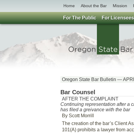
Home
About the Bar
Mission
For The Public
For Licensees
Oregon State Bar Bulletin — APR
Bar Counsel
AFTER THE COMPLAINT
Continuing representation after a c
has filed a greivance with the bar
By Scott Morrill
The creation of the bar’s Client 
101(A) prohibits a lawyer from acc