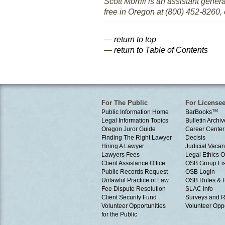
Scott Morrill is an assistant gener
free in Oregon at (800) 452-8260, 
—
return to top
—
return to Table of Contents
For The Public
For License
Public Information Home
BarBooks
TM
Legal Information Topics
Bulletin Archiv
Oregon Juror Guide
Career Center
Finding The Right Lawyer
Decisis
Hiring A Lawyer
Judicial Vacan
Lawyers Fees
Legal Ethics 
Client Assistance Office
OSB Group Lis
Public Records Request
OSB Login
Unlawful Practice of Law
OSB Rules & 
Fee Dispute Resolution
SLAC Info
Client Security Fund
Surveys and R
Volunteer Opportunities
Volunteer Oppo
for the Public