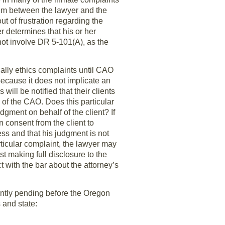
blem between the lawyer and the
ut of frustration regarding the
r determines that his or her
not involve DR 5-101(A), as the
cally ethics complaints until CAO
ecause it does not implicate an
ill be notified that their clients
n of the CAO. Does this particular
dgment on behalf of the client? If
 consent from the client to
ess and that his judgment is not
rticular complaint, the lawyer may
t making full disclosure to the
ct with the bar about the attorney’s
ently pending before the Oregon
and state: