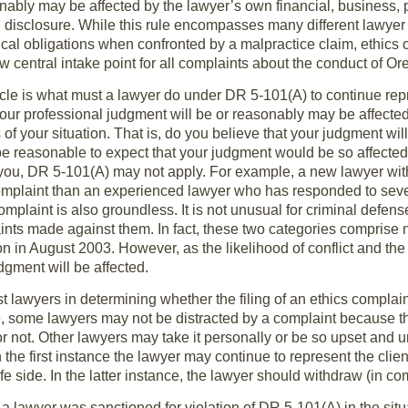
sonably may be affected by the lawyer’s own financial, business, 
ll disclosure. While this rule encompasses many different lawyer se
thical obligations when confronted by a malpractice claim, ethics
ew central intake point for all complaints about the conduct of O
icle is what must a lawyer do under DR 5-101(A) to continue repr
ur professional judgment will be or reasonably may be affected 
of your situation. That is, do you believe that your judgment will 
e reasonable to expect that your judgment would be so affected?
you, DR 5-101(A) may not apply. For example, a new lawyer wit
 complaint than an experienced lawyer who has responded to sev
mplaint is also groundless. It is not unusual for criminal defens
ts made against them. In fact, these two categories comprise n
n in August 2003. However, as the likelihood of conflict and the
dgment will be affected.
ist lawyers in determining whether the filing of an ethics complai
 some lawyers may not be distracted by a complaint because th
or not. Other lawyers may take it personally or be so upset and u
 In the first instance the lawyer may continue to represent the cli
safe side. In the latter instance, the lawyer should withdraw (in 
a lawyer was sanctioned for violation of DR 5-101(A) in the situa