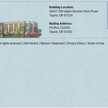
Building Location:
16037 SW Upper Boones Ferry Road
Tigard, OR 97224
Mailing Address:
PO Box 231935
Tigard, OR 97281
 rights reserved
|
ADA Notice
|
Mission Statement
|
Privacy Policy
|
Terms of Use