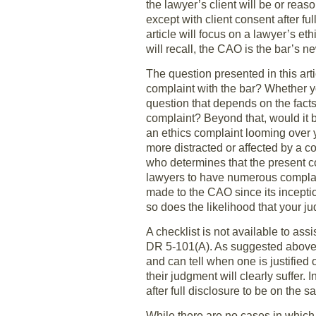
the lawyer’s client will be or rea
except with client consent after fu
article will focus on a lawyer’s e
will recall, the CAO is the bar’s n
The question presented in this art
complaint with the bar? Whether yo
question that depends on the facts 
complaint? Beyond that, would it b
an ethics complaint looming over 
more distracted or affected by a
who determines that the present co
lawyers to have numerous complain
made to the CAO since its inceptio
so does the likelihood that your ju
A checklist is not available to ass
DR 5-101(A). As suggested above,
and can tell when one is justified 
their judgment will clearly suffer.
after full disclosure to be on the 
While there are no cases in which 