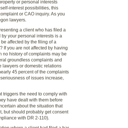
property or personal interests
lf-interest possibilities, this
 complaint or CAO inquiry. As you
regon lawyers.
esenting a client who has filed a
by your personal interests is a
be affected by the filing of a
 If you are not affected by having
h no history of complaints may be
eral groundless complaints and
e lawyers or domestic relations
early 45 percent of the complaints
 seriousness of issues increase,
nt triggers the need to comply with
ey have dealt with them before
ncertain about the situation that
ent, but should probably get consent
compliance with DR 2-110).
tion where a client had filed a bar