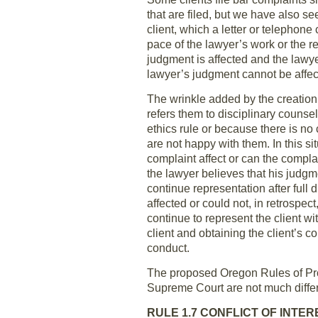
that are filed, but we have also s
client, which a letter or telephone
pace of the lawyer’s work or the re
judgment is affected and the lawy
lawyer’s judgment cannot be affec
The wrinkle added by the creation 
refers them to disciplinary couns
ethics rule or because there is no 
are not happy with them. In this sit
complaint affect or can the compla
the lawyer believes that his judgm
continue representation after full 
affected or could not, in retrospe
continue to represent the client w
client and obtaining the client’s co
conduct.
The proposed Oregon Rules of Prof
Supreme Court are not much diffe
RULE 1.7 CONFLICT OF INTE