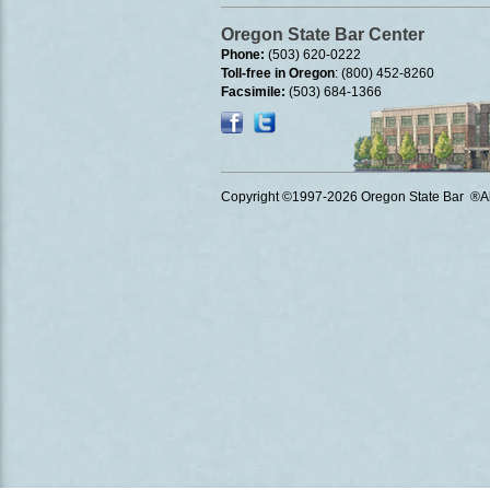
Oregon State Bar Center
Phone:
(503) 620-0222
Toll-free in Oregon
: (800) 452-8260
Facsimile:
(503) 684-1366
Copyright ©1997
-2026 Oregon State Bar ®All