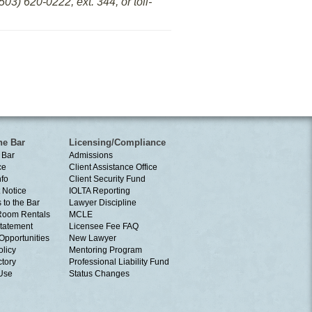
03) 620-0222, ext. 344, or toll-
he Bar
Licensing/Compliance
 Bar
Admissions
ce
Client Assistance Office
nfo
Client Security Fund
 Notice
IOLTA Reporting
 to the Bar
Lawyer Discipline
Room Rentals
MCLE
tatement
Licensee Fee FAQ
Opportunities
New Lawyer
olicy
Mentoring Program
ctory
Professional Liability Fund
 Use
Status Changes