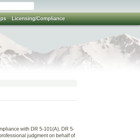
ups
Licensing/Compliance
compliance with DR 5-101(A). DR 5-
 professional judgment on behalf of