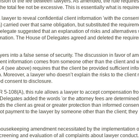
ivision of the fee between lawyers. As amended, the rule requires 
he total fee not be excessive. This is essentially what is requir
lawyer to reveal confidential client information 'with the consent 
carried over that same obligation, but substituted the requireme
 delegate suggested that an explanation of risks and alternative
rmation. The House of Delegates agreed and deleted the requirem
yers into a false sense of security. The discussion in favor of 
client information comes from someone other than the client and 
e 1.4 (see above) requires that the client be provided sufficient i
 Moreover, a lawyer who doesn’t explain the risks to the client ma
d consent to disclosure.
 DR 5-108(A), this rule allows a lawyer to accept compensation fr
 Delegates added the words 'or the attorney fees are determined 
rds the client as great or greater protection than informed conse
 payment to the lawyer by someone other than the client; they a
housekeeping amendment necessitated by the implementation of 
 screening and evaluation of all complaints about lawyer conduct.