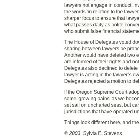
lawyers not engage in conduct 'in
the words 'in relation to the lawye
sharper focus to ensure that lawyer
what passes daily as polite conver
who submit false financial stateme
The House of Delegates voted do
sharing between lawyers be proport
Another would have deleted two ex
are informed of their rights and n
Delegates also declined to delet
lawyer is acting in the lawyer’s o
Delegates rejected a motion to dele
If the Oregon Supreme Court adopt
some 'growing pains' as we becom
set sail on uncharted seas, but ca
jurisdictions that have operated 
Things look different here, and the
© 2003
Sylvia E. Stevens