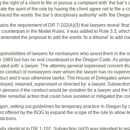
the right of a client to file or pursue a complaint with 'the bar’s d
te the spirit of the rule by having the client agree not to file a 
aced the words 'the bar’s disciplinary authority' with 'the Orego
tains the requirement of DR 7-102(A)(3) that lawyers reveal 'that
o counterpart in the Model Rules, it was added to Rule 3.3, whic
mended the proposal to add the words 'to a tribunal' to add clar
sponsibilities of lawyers for nonlawyers who assist them in the ren
e 1983 but has no real counterpart in the Oregon Code. As propo
ated with' a lawyer. The attorney general expressed concern tha
or conduct of nonlawyers over whom the lawyer has no superviso
duct and it was otherwise lawful. The House of Delegates amen
loyed, retained, supervised or directed by' a lawyer. Subsection 
 persons if the conduct would be violation for a lawyer and the l
nable remedial action that could have avoided or mitigated the 
egon, setting out guidelines for temporary practice in Oregon by
offered by the BOG to expand the scope of the rule to allow t
dictions.
ially identical to DR 1-102. Subsection (a)(3) was intended to ret