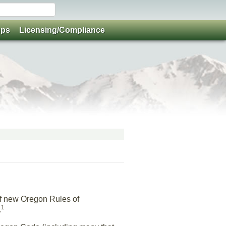
ups
Licensing/Compliance
f new Oregon Rules of
1
.