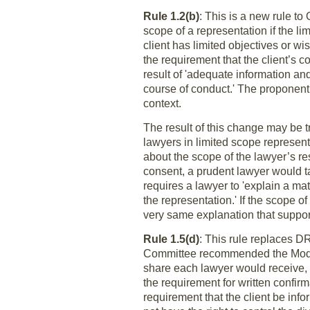
Rule 1.2(b)
: This is a new rule to
scope of a representation if the li
client has limited objectives or w
the requirement that the client’s c
result of 'adequate information an
course of conduct.' The proponent
context.
The result of this change may be t
lawyers in limited scope representa
about the scope of the lawyer’s re
consent, a prudent lawyer would tak
requires a lawyer to 'explain a ma
the representation.' If the scope o
very same explanation that suppor
Rule 1.5(d)
: This rule replaces D
Committee recommended the Model 
share each lawyer would receive, 
the requirement for written confir
requirement that the client be inf