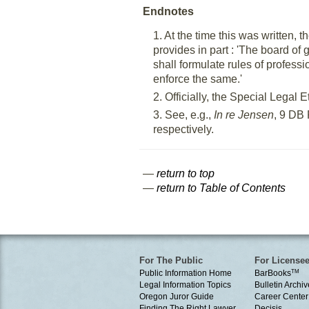
Endnotes
1. At the time this was written
provides in part : 'The board of
shall formulate rules of profes
enforce the same.'
2. Officially, the Special Lega
3. See, e.g.,
In re Jensen
, 9 DB 
respectively.
—
return to top
—
return to Table of Contents
For The Public
For License
Public Information Home
BarBooks
TM
Legal Information Topics
Bulletin Archiv
Oregon Juror Guide
Career Center
Finding The Right Lawyer
Decisis