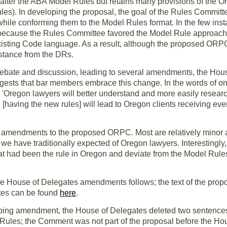
fter the ABA Model Rules but retains many provisions of the O
es). In developing the proposal, the goal of the Rules Committ
e while conforming them to the Model Rules format. In the few 
 because the Rules Committee favored the Model Rule approach o
xisting Code language. As a result, although the proposed ORPC 
bstance from the DRs.
debate and discussion, leading to several amendments, the Hous
ests that bar members embrace this change. In the words of o
 'Oregon lawyers will better understand and more easily research 
 [having the new rules] will lead to Oregon clients receiving eve
amendments to the proposed ORPC. Most are relatively minor 
we have traditionally expected of Oregon lawyers. Interestingly
at had been the rule in Oregon and deviate from the Model Rul
f the House of Delegates amendments follows; the text of the 
tes can be found
here
.
ping amendment, the House of Delegates deleted two sentences i
 Rules; the Comment was not part of the proposal before the Ho