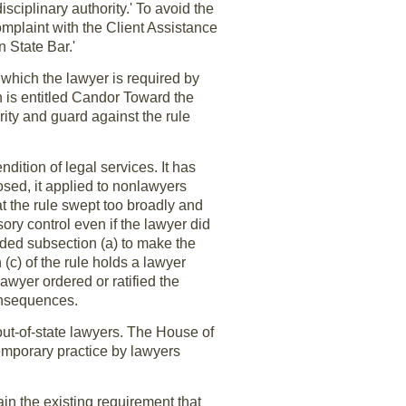
isciplinary authority.' To avoid the
complaint with the Client Assistance
n State Bar.'
 which the lawyer is required by
h is entitled Candor Toward the
ity and guard against the rule
dition of legal services. It has
sed, it applied to nonlawyers
t the rule swept too broadly and
ry control even if the lawyer did
ded subsection (a) to make the
(c) of the rule holds a lawyer
awyer ordered or ratified the
consequences.
 out-of-state lawyers. The House of
emporary practice by lawyers
ain the existing requirement that