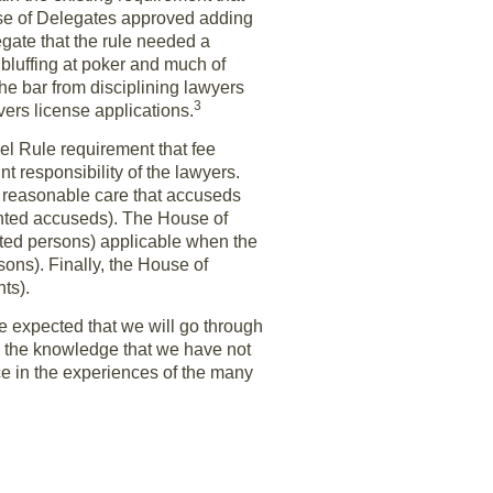
ouse of Delegates approved adding
legate that the rule needed a
, bluffing at poker and much of
he bar from disciplining lawyers
3
vers license applications.
 Rule requirement that fee
t responsibility of the lawyers.
e reasonable care that accuseds
sented accuseds). The House of
ted persons) applicable when the
sons). Finally, the House of
ts).
e expected that we will go through
 the knowledge that we have not
nce in the experiences of the many