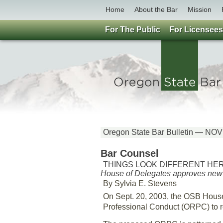
Home
About the Bar
Mission
For The Public
For Licensees
Oregon State Bar Bulletin — N
Bar Counsel
THINGS LOOK DIFFERENT HE
House of Delegates approves new d
By Sylvia E. Stevens
On Sept. 20, 2003, the OSB Hous
Professional Conduct (ORPC) to re