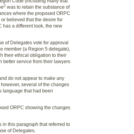
regon Code (including many that
2
ee
was to retain the substance of
instances where the proposed ORPC
r believed that the desire for
has a different look, the new
e of Delegates vote for approval
ne member (a Region 5 delegate),
their ethical obligation to their
n better service from their lawyers
and do not appear to make any
, however, several of the changes
es language that had been
proposed ORPC showing the changes
n this paragraph that referred to
use of Delegates.