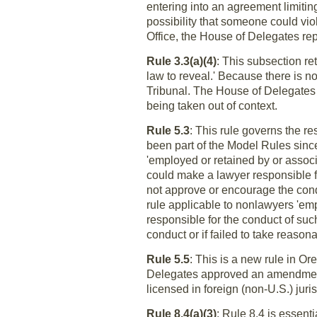
entering into an agreement limiting 
possibility that someone could viola
Office, the House of Delegates repl
Rule 3.3(a)(4)
: This subsection re
law to reveal.' Because there is n
Tribunal. The House of Delegates a
being taken out of context.
Rule 5.3
: This rule governs the re
been part of the Model Rules sinc
'employed or retained by or associ
could make a lawyer responsible f
not approve or encourage the con
rule applicable to nonlawyers 'emp
responsible for the conduct of such
conduct or if failed to take reaso
Rule 5.5
: This is a new rule in Or
Delegates approved an amendment 
licensed in foreign (non-U.S.) juris
Rule 8.4(a)(3)
: Rule 8.4 is essent