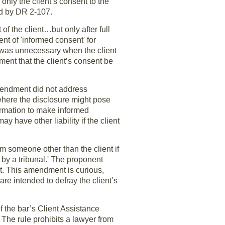
only the client’s consent to the
ed by DR 2-107.
of the client…but only after full
nt of 'informed consent' for
s was unnecessary when the client
ent that the client’s consent be
amendment did not address
where the disclosure might pose
nformation to make informed
y have other liability if the client
om someone other than the client if
by a tribunal.' The proponent
nt. This amendment is curious,
re intended to defray the client’s
the bar’s Client Assistance
 The rule prohibits a lawyer from