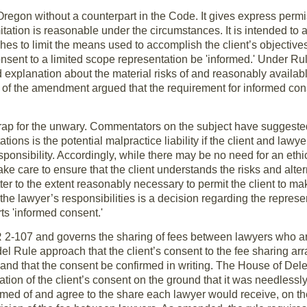
 Oregon without a counterpart in the Code. It gives express permis
mitation is reasonable under the circumstances. It is intended to 
ishes to limit the means used to accomplish the client’s objecti
onsent to a limited scope representation be 'informed.' Under Rul
d explanation about the material risks of and reasonably availab
 of the amendment argued that the requirement for informed con
rap for the unwary. Commentators on the subject have suggested 
tions is the potential malpractice liability if the client and law
sponsibility. Accordingly, while there may be no need for an ethi
e care to ensure that the client understands the risks and altern
tter to the extent reasonably necessary to permit the client to 
f the lawyer’s responsibilities is a decision regarding the repres
ts 'informed consent.'
R 2-107 and governs the sharing of fees between lawyers who ar
Rule approach that the client’s consent to the fee sharing arr
and that the consent be confirmed in writing. The House of Del
mation of the client’s consent on the ground that it was needlessl
ormed of and agree to the share each lawyer would receive, on th