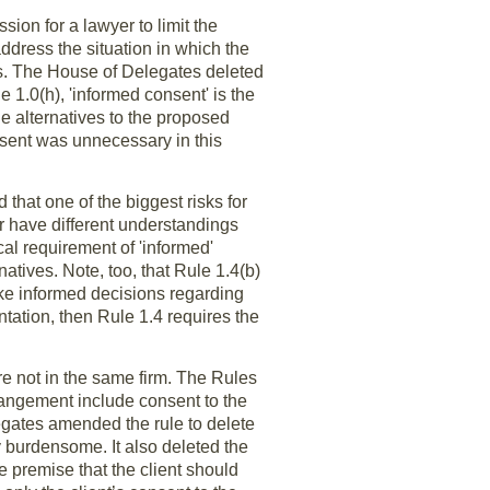
sion for a lawyer to limit the
address the situation in which the
ves. The House of Delegates deleted
e 1.0(h), 'informed consent' is the
le alternatives to the proposed
sent was unnecessary in this
that one of the biggest risks for
yer have different understandings
cal requirement of 'informed'
atives. Note, too, that Rule 1.4(b)
make informed decisions regarding
entation, then Rule 1.4 requires the
e not in the same firm. The Rules
angement include consent to the
egates amended the rule to delete
y burdensome. It also deleted the
e premise that the client should