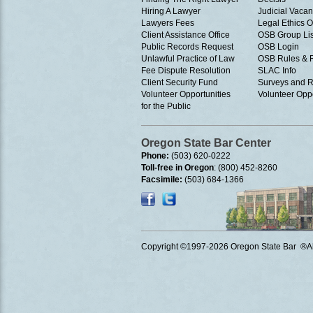
Hiring A Lawyer
Judicial Vacan
Lawyers Fees
Legal Ethics 
Client Assistance Office
OSB Group Lis
Public Records Request
OSB Login
Unlawful Practice of Law
OSB Rules & 
Fee Dispute Resolution
SLAC Info
Client Security Fund
Surveys and R
Volunteer Opportunities
Volunteer Oppo
for the Public
Oregon State Bar Center
Phone:
(503) 620-0222
Toll-free in Oregon
: (800) 452-8260
Facsimile:
(503) 684-1366
Copyright ©1997
-2026 Oregon State Bar ®All