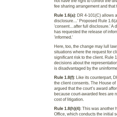
not have the right to control the d
fee sharing arrangement and that t
Rule 1.6(a)
: DR 4-101(C) allows a 
disclosure…' Proposed Rule 1.6(a) 
'consent…after full disclosure.' A
has requested the release of info
'informed.'
Here, too, the change may lull law
situations where the request for 
significant risk to the client. Rul
decisions about the representation.
is disadvantaged by the uninforme
Rule 1.8(f)
: Like its counterpart,
the client consents. The House of
argued that the court’s award affo
because court-awarded fees are not
cost of litigation.
Rule 1.8(h)(4)
: This was another 
Office, which conducts the initial