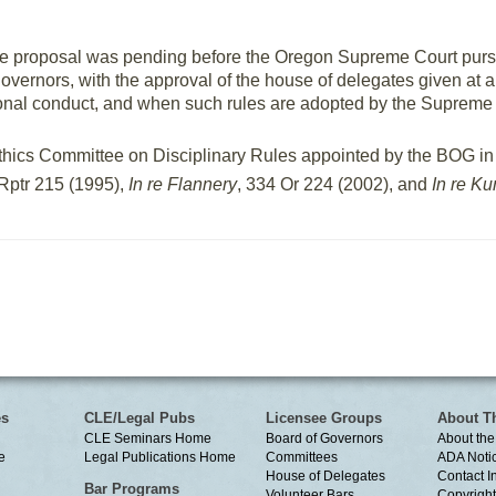
, the proposal was pending before the Oregon Supreme Court pur
 governors, with the approval of the house of delegates given at 
sional conduct, and when such rules are adopted by the Supreme 
l Ethics Committee on Disciplinary Rules appointed by the BOG i
Rptr 215 (1995),
In re Flannery
, 334 Or 224 (2002), and
In re Ku
es
CLE/Legal Pubs
Licensee Groups
About T
CLE Seminars Home
Board of Governors
About the
e
Legal Publications Home
Committees
ADA Noti
House of Delegates
Contact I
Bar Programs
Volunteer Bars
Copyright