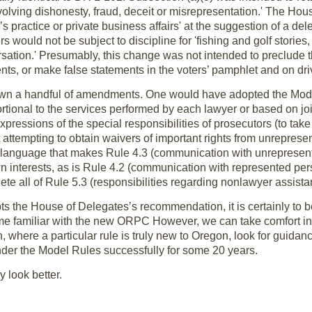
volving dishonesty, fraud, deceit or misrepresentation.' The H
r’s practice or private business affairs' at the suggestion of a de
s would not be subject to discipline for 'fishing and golf stories
sation.' Presumably, this change was not intended to preclude t
nts, or make false statements in the voters’ pamphlet and on dri
wn a handful of amendments. One would have adopted the Model
ional to the services performed by each lawyer or based on join
pressions of the special responsibilities of prosecutors (to tak
ot attempting to obtain waivers of important rights from unrepre
e language that makes Rule 4.3 (communication with unrepresen
wn interests, as is Rule 4.2 (communication with represented per
te all of Rule 5.3 (responsibilities regarding nonlawyer assistan
s the House of Delegates’s recommendation, it is certainly to b
e familiar with the new ORPC However, we can take comfort in
n, where a particular rule is truly new to Oregon, look for guida
under the Model Rules successfully for some 20 years.
y look better.