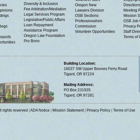
Diversity & Inclusion
cies
Oregon New
Directions
Fee Arbitration/Mediation
Opinions
Lawyers Division
Meeting 
Legal Services Program
tings
OSB Sections
Mission S
Legislative/Public Affairs
Professionalism
OSB Job 
Loan Repayment
Regs
Commission
Privacy P
Assistance Program
Volunteer Opportunities
Staff Dire
Oregon Law Foundation
eports
Terms of
Pro Bono
rtunities
Building Location:
16037 SW Upper Boones Ferry Road
Tigard, OR 97224
Mailing Address:
PO Box 231935
Tigard, OR 97281
 rights reserved
|
ADA Notice
|
Mission Statement
|
Privacy Policy
|
Terms of Use