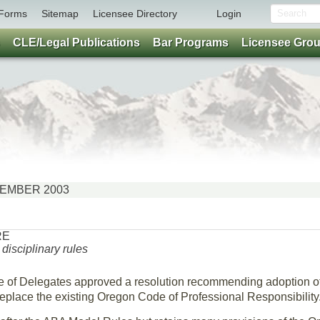
Forms
Sitemap
Licensee Directory
Login
CLE/Legal Publications
Bar Programs
Licensee Gro
OVEMBER 2003
RE
isciplinary rules
e of Delegates approved a resolution recommending adoption o
place the existing Oregon Code of Professional Responsibility