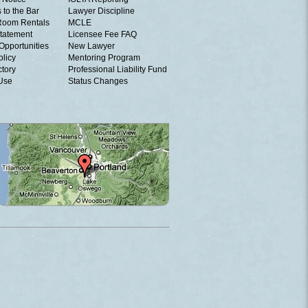
 to the Bar
Lawyer Discipline
Room Rentals
MCLE
tatement
Licensee Fee FAQ
Opportunities
New Lawyer
olicy
Mentoring Program
ctory
Professional Liability Fund
 Use
Status Changes