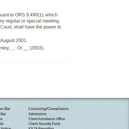
suant to ORS 9.490(1), which
any regular or special meeting,
Court, shall have the power to
n August 2001.
mley, __
Or __ (2003),
he Bar
Licensing/Compliance
 Bar
Admissions
ce
Client Assistance Office
nfo
Client Security Fund
 Notice
IOLTA Reporting