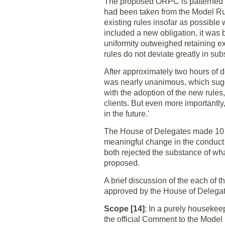
The proposed ORPC is patterned a
had been taken from the Model Rul
existing rules insofar as possibl
included a new obligation, it was
uniformity outweighed retaining e
rules do not deviate greatly in su
After approximately two hours of 
was nearly unanimous, which sugg
with the adoption of the new rules,
clients. But even more importantly,
in the future.'
The House of Delegates made 10 
meaningful change in the conduct 
both rejected the substance of wh
proposed.
A brief discussion of the each o
approved by the House of Delega
Scope [14]
: In a purely housekee
the official Comment to the Model