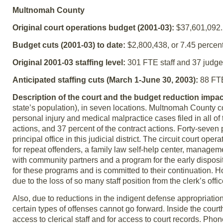
Multnomah County
Original court operations budget (2001-03):
$37,601,092.
Budget cuts (2001-03) to date:
$2,800,438, or 7.45 percent
Original 2001-03 staffing level:
301 FTE staff and 37 judge
Anticipated staffing cuts (March 1-June 30, 2003):
88 FTE 
Description of the court and the budget reduction impac
state’s population), in seven locations. Multnomah County co
personal injury and medical malpractice cases filed in all of 
actions, and 37 percent of the contract actions. Forty-seven
principal office in this judicial district. The circuit court o
for repeat offenders, a family law self-help center, managemen
with community partners and a program for the early disposi
for these programs and is committed to their continuation. Ho
due to the loss of so many staff position from the clerk’s offic
Also, due to reductions in the indigent defense appropriatio
certain types of offenses cannot go forward. Inside the cou
access to clerical staff and for access to court records. Ph