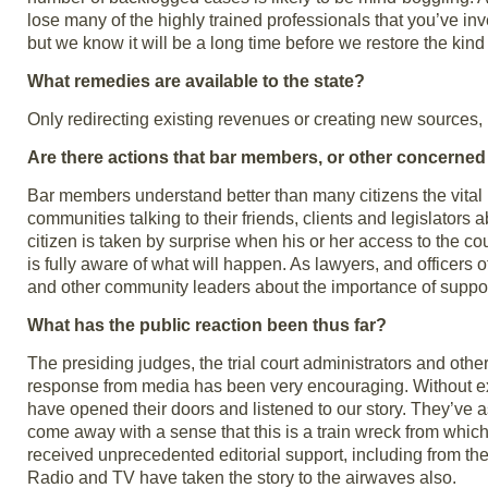
lose many of the highly trained professionals that you’ve inv
but we know it will be a long time before we restore the kind
What remedies are available to the state?
Only redirecting existing revenues or creating new sources, i
Are there actions that bar members, or other concerned c
Bar members understand better than many citizens the vital rol
communities talking to their friends, clients and legislators 
citizen is taken by surprise when his or her access to the co
is fully aware of what will happen. As lawyers, and officers 
and other community leaders about the importance of suppo
What has the public reaction been thus far?
The presiding judges, the trial court administrators and oth
response from media has been very encouraging. Without ex
have opened their doors and listened to our story. They’ve ask
come away with a sense that this is a train wreck from whic
received unprecedented editorial support, including from the
Radio and TV have taken the story to the airwaves also.