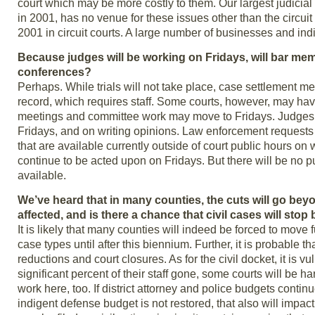
court which may be more costly to them. Our largest judicial
in 2001, has no venue for these issues other than the circuit
2001 in circuit courts. A large number of businesses and indiv
Because judges will be working on Fridays, will bar me
conferences?
Perhaps. While trials will not take place, case settlement me
record, which requires staff. Some courts, however, may have
meetings and committee work may move to Fridays. Judges 
Fridays, and on writing opinions. Law enforcement requests 
that are available currently outside of court public hours 
continue to be acted upon on Fridays. But there will be no p
available.
We’ve heard that in many counties, the cuts will go be
affected, and is there a chance that civil cases will sto
It is likely that many counties will indeed be forced to move f
case types until after this biennium. Further, it is probable th
reductions and court closures. As for the civil docket, it is v
significant percent of their staff gone, some courts will be h
work here, too. If district attorney and police budgets conti
indigent defense budget is not restored, that also will impa