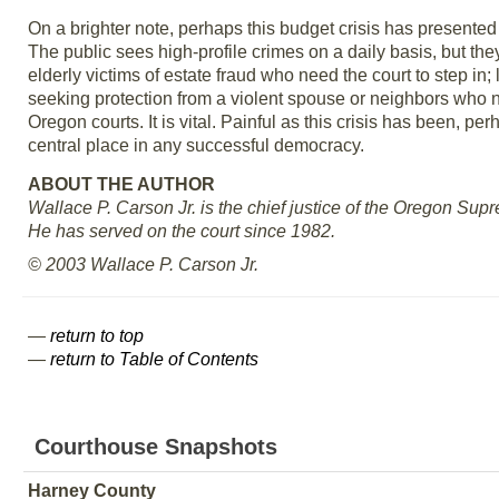
On a brighter note, perhaps this budget crisis has presented 
The public sees high-profile crimes on a daily basis, but the
elderly victims of estate fraud who need the court to step in
seeking protection from a violent spouse or neighbors who ne
Oregon courts. It is vital. Painful as this crisis has been, pe
central place in any successful democracy.
ABOUT THE AUTHOR
Wallace P. Carson Jr. is the chief justice of the Oregon Sup
He has served on the court since 1982.
© 2003 Wallace P. Carson Jr.
—
return to top
—
return to Table of Contents
Courthouse Snapshots
Harney County