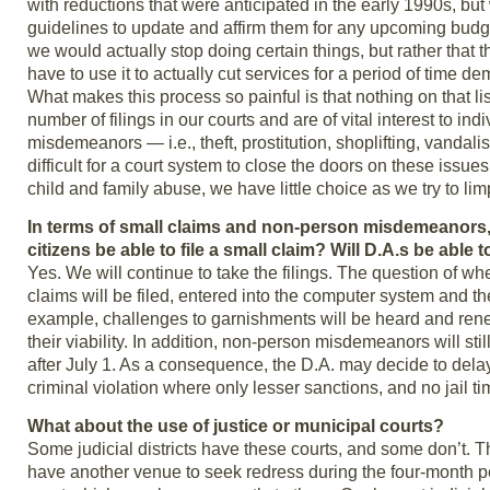
with reductions that were anticipated in the early 1990s, bu
guidelines to update and affirm them for any upcoming budge
we would actually stop doing certain things, but rather that t
have to use it to actually cut services for a period of time d
What makes this process so painful is that nothing on that l
number of filings in our courts and are of vital interest to 
misdemeanors — i.e., theft, prostitution, shoplifting, vandalis
difficult for a court system to close the doors on these issue
child and family abuse, we have little choice as we try to lim
In terms of small claims and non-person misdemeanors, 
citizens be able to file a small claim? Will D.A.s be able
Yes. We will continue to take the filings. The question of w
claims will be filed, entered into the computer system and the
example, challenges to garnishments will be heard and renew
their viability. In addition, non-person misdemeanors will still 
after July 1. As a consequence, the D.A. may decide to delay
criminal violation where only lesser sanctions, and no jail ti
What about the use of justice or municipal courts?
Some judicial districts have these courts, and some don’t. The
have another venue to seek redress during the four-month perio