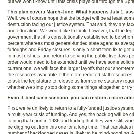
but we won’t know until this crisis plays out through the Spri
This plan covers March-June. What happens July 1, ass
Well, we of course hope that the budget will be at least some
destruction facing our justice system. That said, they are fac
and education. We would like to think, however, that the leg
government that it is constitutionally established to be whe
percent whereas most general-funded state agencies averaged 
furloughs and Friday closures is only a short-term fix to get
in most districts, and return to serving the public five days pe
order would need to be extended until we have some solid ans
current one, we will face the larger layoffs that our short-
the resources available. If there are reduced staff resourc
to ask the legislature to release us from some statutory requ
whether we simply stop doing some things altogether, or try to 
Even if, best case scenario, you can restore a more adeq
First, we’re unlikely to return to a fully-funded justice syste
a multi-year crisis of funding. And yes, the backlog will be 
joining that court in 1986 and finding that they were still w
be digging out from this one for a long time. That translate
number of backlogged cases is likely to be mind-boggling. A