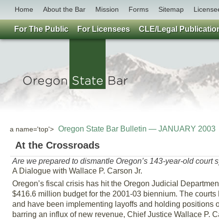
Home
About the Bar
Mission
Forms
Sitemap
License
For The Public
For Licensees
CLE/Legal Publicatio
Oregon State Bar Bulletin — JANUARY 2003
a name='top'>
At the Crossroads
Are we prepared to dismantle Oregon’s 143-year-old court 
A Dialogue with Wallace P. Carson Jr.
Oregon’s fiscal crisis has hit the Oregon Judicial Department 
$416.6 million budget for the 2001-03 biennium. The courts h
and have been implementing layoffs and holding positions op
barring an influx of new revenue, Chief Justice Wallace P. Ca