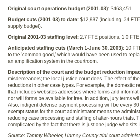
Original court operations budget (2001-03):
$463,451.
Budget cuts (2001-03) to date:
$12,887 (including .34 FTE, 
supply budget).
Original 2001-03 staffing level:
2.7 FTE positions, 1.0 FTE 
Anticipated staffing cuts (March 1-June 30, 2003):
10 FTE
to the 'common good,' which would have been used to replac
an amplification system in the courtroom.
Description of the court and the budget reduction impa
misdemeanors; the local justice court does. The effect of the
reductions in other case types. For example, the domestic re
that includes websites addresses where forms and information
nor will forms be available for free. In addition, jury terms w
Also, indigent defense payment processing will be every 30 t
exempt status for the court administrator means the administ
reducing case processing and staffing of after-hours trials. T
complicated by the fact that there is just one judge who sit
Source: Tammy Wheeler, Harney County trial court administ