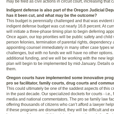
may be filed as civil actions in circuit court, increasing that
Indigent defense is also part of the Oregon Judicial Depa
has it been cut, and what may be the outcome?
This budget is perennially challenged and that was evident i
indigent defense budget was cut nearly 16.8 percent. At curren
will initiate a three-phase timing plan to begin deferring ap
Once again, our top priorities will be public safety and chi
person felonies, termination of parental rights, dependenc
appointing counsel immediately in many other case types will 
challenges, but with no funds we will have no other option
additional funding, and we will be working with the new legisl
plan will begin to be implemented by mid-January. Details o
them.
Oregon courts have implemented some innovative progra
pro se facilitator, family courts, drug courts and commu
This could ultimately be one of the saddest aspects of this
in the past decade. Our specialized dockets for courts - i.e.
media and national commentators. The pro se family law fac
offering thousands of citizens who can’t afford a lawyer hel
if these programs are dismantled, they will be difficult and e