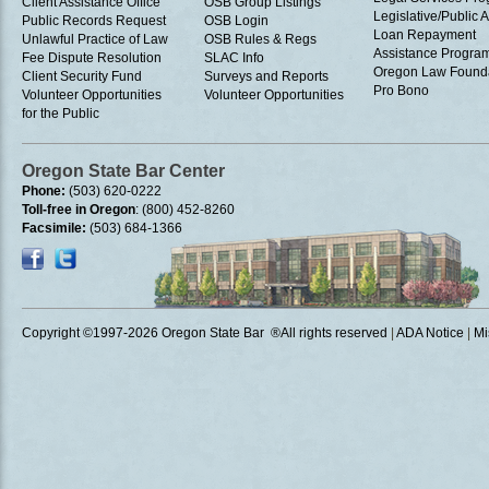
Client Assistance Office
OSB Group Listings
Legislative/Public A
Public Records Request
OSB Login
Loan Repayment
Unlawful Practice of Law
OSB Rules & Regs
Assistance Progra
Fee Dispute Resolution
SLAC Info
Oregon Law Found
Client Security Fund
Surveys and Reports
Pro Bono
Volunteer Opportunities
Volunteer Opportunities
for the Public
Oregon State Bar Center
Phone:
(503) 620-0222
Toll-free in Oregon
: (800) 452-8260
Facsimile:
(503) 684-1366
Copyright ©1997
-2026 Oregon State Bar ®All rights reserved
|
ADA Notice
|
Mi