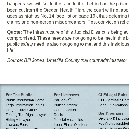
happens, we will fall further and further behind on the pris
been cut from the Oregon Health Plan, the court will not ap
goes as high as No. 14 (see list on page 19), thus deferring 
claims and non-person misdemeanors. Post-conviction relief
Quote:
'The infrastructure of this Judicial District is being 
compromised. These needs are not going to be met in this
public safety need is also not going to met and this insidious 
life.'
Source: Bill Jones, Umatilla County trial court administrator
For The Public
For Licensees
CLE/Legal Pubs
Public Information Home
BarBooks
TM
CLE Seminars Ho
Legal Information Topics
Bulletin Archive
Legal Publication
Oregon Juror Guide
Career Center
Bar Programs
Finding The Right Lawyer
Decisis
Diversity & Inclusio
Hiring A Lawyer
Judicial Vacancies
Fee Arbitration/Med
Lawyers Fees
Legal Ethics Opinions
Legal Services Pr