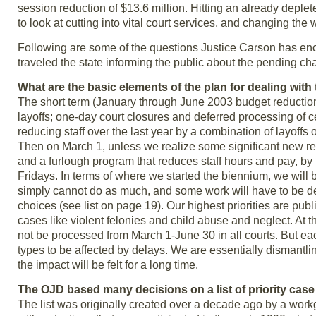
session reduction of $13.6 million. Hitting an already depleted
to look at cutting into vital court services, and changing th
Following are some of the questions Justice Carson has enc
traveled the state informing the public about the pending ch
What are the basic elements of the plan for dealing with
The short term (January through June 2003 budget reduction 
layoffs; one-day court closures and deferred processing of ce
reducing staff over the last year by a combination of layoffs o
Then on March 1, unless we realize some significant new reve
and a furlough program that reduces staff hours and pay, by 10
Fridays. In terms of where we started the biennium, we will 
simply cannot do as much, and some work will have to be def
choices (see list on page 19). Our highest priorities are pub
cases like violent felonies and child abuse and neglect. At
not be processed from March 1-June 30 in all courts. But ea
types to be affected by delays. We are essentially dismantli
the impact will be felt for a long time.
The OJD based many decisions on a list of priority case t
The list was originally created over a decade ago by a work