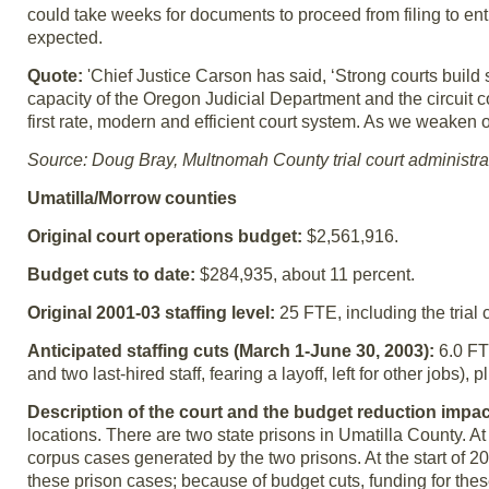
could take weeks for documents to proceed from filing to entr
expected.
Quote:
'Chief Justice Carson has said, ‘Strong courts build
capacity of the Oregon Judicial Department and the circuit 
first rate, modern and efficient court system. As we weaken
Source: Doug Bray, Multnomah County trial court administra
Umatilla/Morrow counties
Original court operations budget:
$2,561,916.
Budget cuts to date:
$284,935, about 11 percent.
Original 2001-03 staffing level:
25 FTE, including the trial 
Anticipated staffing cuts (March 1-June 30, 2003):
6.0 FT
and two last-hired staff, fearing a layoff, left for other jobs)
Description of the court and the budget reduction impac
locations. There are two state prisons in Umatilla County. A
corpus cases generated by the two prisons. At the start of 2
these prison cases; because of budget cuts, funding for the