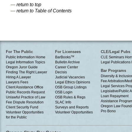
—
return to top
—
return to Table of Contents
For The Public
For Licensees
CLE/Legal Pubs
Public Information Home
BarBooks
TM
CLE Seminars Ho
Legal Information Topics
Bulletin Archive
Legal Publication
Oregon Juror Guide
Career Center
Bar Programs
Finding The Right Lawyer
Decisis
Diversity & Inclusio
Hiring A Lawyer
Judicial Vacancies
Fee Arbitration/Med
Lawyers Fees
Legal Ethics Opinions
Legal Services Pr
Client Assistance Office
OSB Group Listings
Legislative/Public A
Public Records Request
OSB Login
Loan Repayment
Unlawful Practice of Law
OSB Rules & Regs
Assistance Progra
Fee Dispute Resolution
SLAC Info
Oregon Law Found
Client Security Fund
Surveys and Reports
Pro Bono
Volunteer Opportunities
Volunteer Opportunities
for the Public