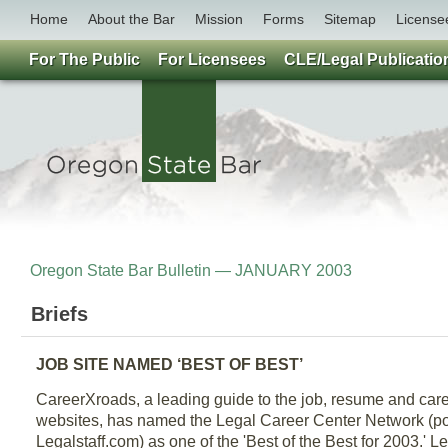
Home
About the Bar
Mission
Forms
Sitemap
License
For The Public
For Licensees
CLE/Legal Publicatio
Oregon State Bar Bulletin — JANUARY 2003
Briefs
JOB SITE NAMED ‘BEST OF BEST’
CareerXroads, a leading guide to the job, resume and c
websites, has named the Legal Career Center Network (p
Legalstaff.com) as one of the 'Best of the Best for 2003.' 