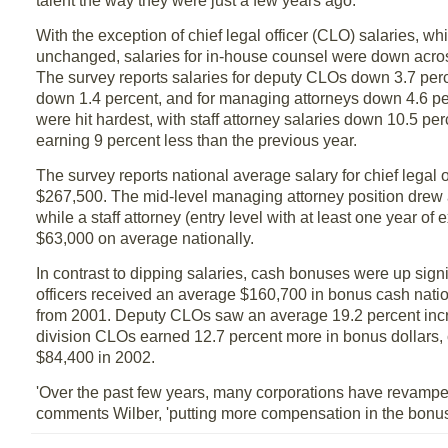
talent the way they were just a few years ago.'
With the exception of chief legal officer (CLO) salaries, wh
unchanged, salaries for in-house counsel were down acros
The survey reports salaries for deputy CLOs down 3.7 perc
down 1.4 percent, and for managing attorneys down 4.6 pe
were hit hardest, with staff attorney salaries down 10.5 pe
earning 9 percent less than the previous year.
The survey reports national average salary for chief legal o
$267,500. The mid-level managing attorney position drew
while a staff attorney (entry level with at least one year of
$63,000 on average nationally.
In contrast to dipping salaries, cash bonuses were up signif
officers received an average $160,700 in bonus cash natio
from 2001. Deputy CLOs saw an average 19.2 percent inc
division CLOs earned 12.7 percent more in bonus dollars, 
$84,400 in 2002.
'Over the past few years, many corporations have revamped 
comments Wilber, 'putting more compensation in the bonus o