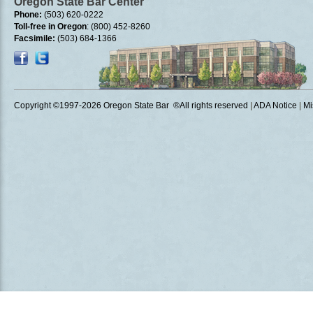
Oregon State Bar Center
Phone:
(503) 620-0222
Toll-free in Oregon
: (800) 452-8260
Facsimile:
(503) 684-1366
Copyright ©1997
-2026 Oregon State Bar ®All rights reserved
|
ADA Notice
|
Mi