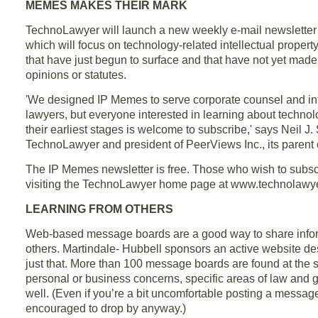
MEMES MAKES THEIR MARK
TechnoLawyer will launch a new weekly e-mail newsletter 
which will focus on technology-related intellectual prope
that have just begun to surface and that have not yet made 
opinions or statutes.
'We designed IP Memes to serve corporate counsel and int
lawyers, but everyone interested in learning about technol
their earliest stages is welcome to subscribe,' says Neil J.
TechnoLawyer and president of PeerViews Inc., its parent
The IP Memes newsletter is free. Those who wish to subsc
visiting the TechnoLawyer home page at www.technolawye
LEARNING FROM OTHERS
Web-based message boards are a good way to share infor
others. Martindale- Hubbell sponsors an active website de
just that. More than 100 message boards are found at the s
personal or business concerns, specific areas of law and 
well. (Even if you’re a bit uncomfortable posting a message,
encouraged to drop by anyway.)