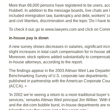
More than 68,000 persons have registered to be users, acc
Hubbell. In addition to the message boards, live chats are 
included immigration law, bankruptcy and debt, workers’ co
and civil liberties, discrimination and the topic 'Do I have t
To check it out, go to www.lawyers.com and click on Comm
in-house pay is down
A new survey shows decreases in salaries, significant in
slight increases in total cash compensation for in-house at
Moreover, stock options added substantially to compensa
in-house attorneys, according to the report.
The findings appear in the 2003 Altman Weil Law Depar
Benchmarking Survey of U.S. corporate law departments.
published in partnership with the American Corporate Cou
(ACCA). +
'In 2002 we’re seeing a return to a more traditional buyer’s
services,' remarks Altman Weil principal Jim Wilber. 'Wit
and the dot-com bubble burst, in-house departments are n