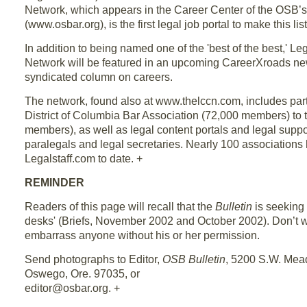
Network, which appears in the Career Center of the OSB’
(www.osbar.org), is the first legal job portal to make this list
In addition to being named one of the 'best of the best,' L
Network will be featured in an upcoming CareerXroads new
syndicated column on careers.
The network, found also at www.thelccn.com, includes par
District of Columbia Bar Association (72,000 members) to
members), as well as legal content portals and legal suppo
paralegals and legal secretaries. Nearly 100 associations
Legalstaff.com to date. +
REMINDER
Readers of this page will recall that the
Bulletin
is seeking
desks' (Briefs, November 2002 and October 2002). Don’t 
embarrass anyone without his or her permission.
Send photographs to Editor,
OSB Bulletin
, 5200 S.W. Me
Oswego, Ore. 97035, or
editor@osbar.org. +