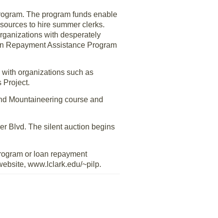
 program. The program funds enable
resources to hire summer clerks.
rganizations with desperately
Loan Repayment Assistance Program
 with organizations such as
 Project.
und Mountaineering course and
er Blvd. The silent auction begins
program or loan repayment
website, www.lclark.edu/~pilp.