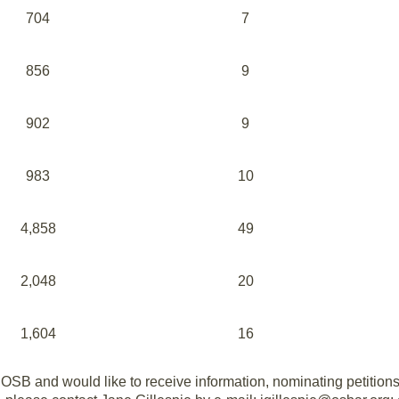
704
7
856
9
902
9
983
10
4,858
49
2,048
20
1,604
16
 OSB and would like to receive information, nominating petition