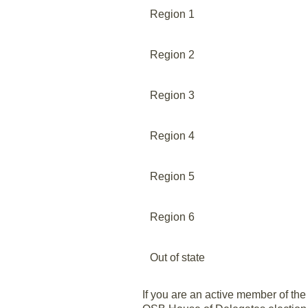
Region 1
Region 2
Region 3
Region 4
Region 5
Region 6
Out of state
If you are an active member of the