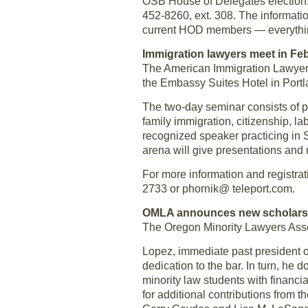
OSB House of Delegates election, 
452-8260, ext. 308. The informati
current HOD members — everythin
Immigration lawyers meet in Fe
The American Immigration Lawyers
the Embassy Suites Hotel in Portl
The two-day seminar consists of p
family immigration, citizenship, la
recognized speaker practicing in 
arena will give presentations and
For more information and registrat
2733 or phornik@ teleport.com.
OMLA announces new scholars
The Oregon Minority Lawyers Ass
Lopez, immediate past president o
dedication to the bar. In turn, h
minority law students with financi
for additional contributions from 