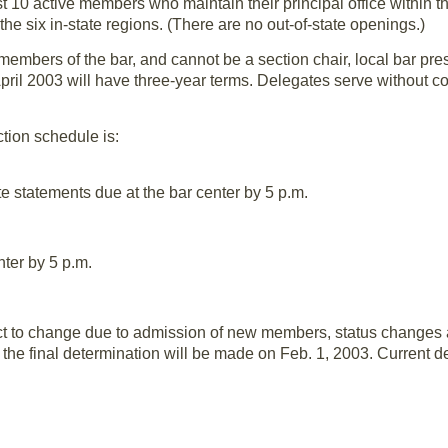
st 10 active members who maintain their principal office within t
the six in-state regions. (There are no out-of-state openings.)
embers of the bar, and cannot be a section chair, local bar pre
pril 2003 will have three-year terms. Delegates serve without 
ion schedule is:
e statements due at the bar center by 5 p.m.
nter by 5 p.m.
t to change due to admission of new members, status changes an
he final determination will be made on Feb. 1, 2003. Current de
Members
Delegates Allowed