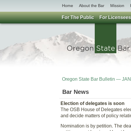
Home
About the Bar
Mission
For The Public
For Licensees
Oregon State Bar Bulletin — J
Bar News
Election of delegates is soon
The OSB House of Delegates electi
and decide matters of policy relati
Nomination is by petition. The dead