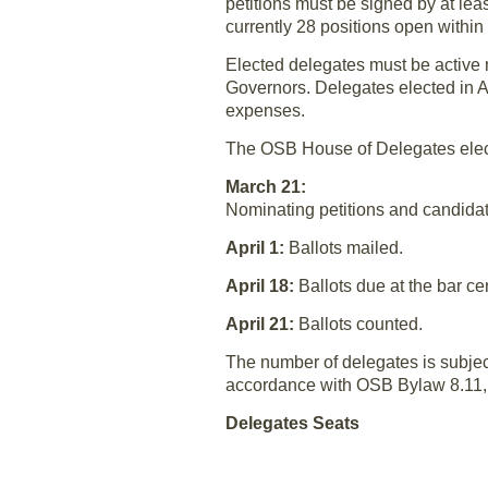
petitions must be signed by at lea
currently 28 positions open within 
Elected delegates must be active m
Governors. Delegates elected in A
expenses.
The OSB House of Delegates elect
March 21:
Nominating petitions and candidat
April 1:
Ballots mailed.
April 18:
Ballots due at the bar ce
April 21:
Ballots counted.
The number of delegates is subjec
accordance with OSB Bylaw 8.11, t
Delegates Seats
Region