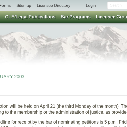
Forms
Sitemap
Licensee Directory
Login
CLE/Legal Publications
Bar Programs
Licensee Gro
ANUARY 2003
on will be held on April 21 (the third Monday of the month). The
ng to the membership or the administration of justice, as provided
line for receipt by the bar of nominating petitions is 5 p.m., Fri