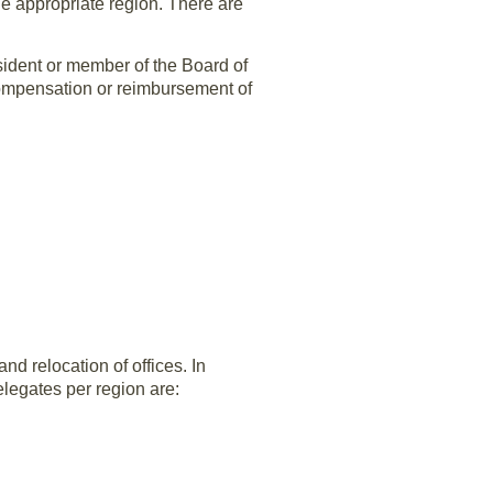
he appropriate region. There are
sident or member of the Board of
compensation or reimbursement of
d relocation of offices. In
legates per region are:
Needed for 2002