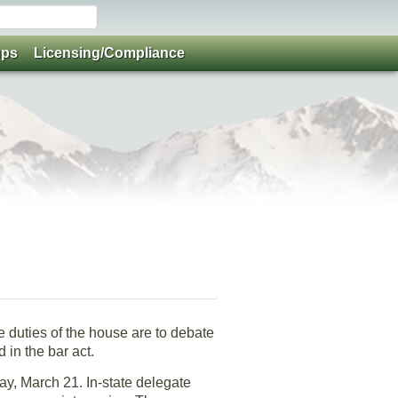
ups
Licensing/Compliance
 duties of the house are to debate
 in the bar act.
day, March 21. In-state delegate