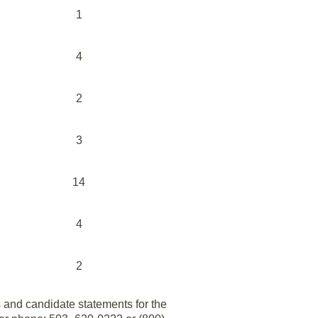
1
4
2
3
14
4
2
s and candidate statements for the