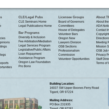
es
CLE/Legal Pubs
Licensee Groups
About T
CLE Seminars Home
Board of Governors
About the
e
Legal Publications Home
Committees
ADA Noti
House of Delegates
Contact I
Bar Programs
Volunteer Bars
Copyright
Diversity & Inclusion
cies
Oregon New
Directions
Fee Arbitration/Mediation
Opinions
Lawyers Division
Meeting 
Legal Services Program
tings
OSB Sections
Mission S
Legislative/Public Affairs
Professionalism
OSB Job 
Loan Repayment
Regs
Commission
Privacy P
Assistance Program
Volunteer Opportunities
Staff Dire
Oregon Law Foundation
eports
Terms of
Pro Bono
rtunities
Building Location:
16037 SW Upper Boones Ferry Road
Tigard, OR 97224
Mailing Address:
PO Box 231935
Tigard, OR 97281