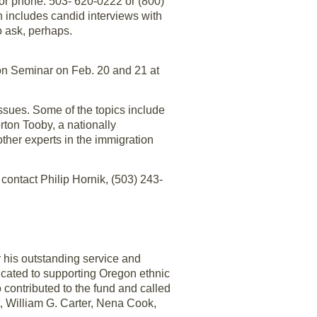
 or phone: 503- 620-0222 or (800)
 includes candid interviews with
 ask, perhaps.
on Seminar on Feb. 20 and 21 at
ssues. Some of the topics include
orton Tooby, a nationally
ther experts in the immigration
contact Philip Hornik, (503) 243-
.
 his outstanding service and
icated to supporting Oregon ethnic
 contributed to the fund and called
t, William G. Carter, Nena Cook,