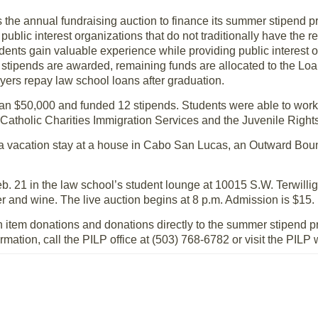
ts the annual fundraising auction to finance its summer stipend
public interest organizations that do not traditionally have the 
nts gain valuable experience while providing public interest o
he stipends are awarded, remaining funds are allocated to the 
wyers repay law school loans after graduation.
han $50,000 and funded 12 stipends. Students were able to work
Catholic Charities Immigration Services and the Juvenile Rights
 a vacation stay at a house in Cabo San Lucas, an Outward Bo
eb. 21 in the law school’s student lounge at 10015 S.W. Terwillig
r and wine. The live auction begins at 8 p.m. Admission is $15.
on item donations and donations directly to the summer stipend 
mation, call the PILP office at (503) 768-6782 or visit the PILP 