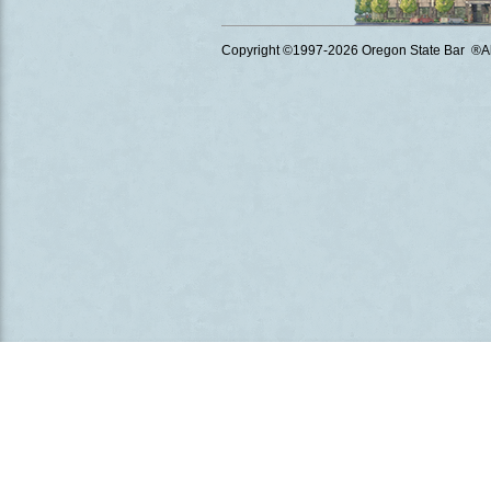
Copyright ©1997
-2026 Oregon State Bar ®All