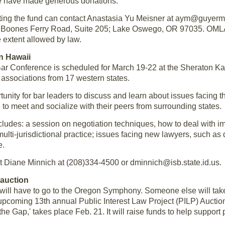
e have made generous donations.
ting the fund can contact Anastasia Yu Meisner at aym@guyerm
 Boones Ferry Road, Suite 205; Lake Oswego, OR 97035. OMLA i
e extent allowed by law.
in Hawaii
ar Conference is scheduled for March 19-22 at the Sheraton Ka
associations from 17 western states.
nity for bar leaders to discuss and learn about issues facing t
to meet and socialize with their peers from surrounding states.
ludes: a session on negotiation techniques, how to deal with i
ulti-jurisdictional practice; issues facing new lawyers, such as 
e.
act Diane Minnich at (208)334-4500 or dminnich@isb.state.id.us.
 auction
ne will have to go to the Oregon Symphony. Someone else will ta
e upcoming 13th annual Public Interest Law Project (PILP) Aucti
 the Gap,' takes place Feb. 21. It will raise funds to help support