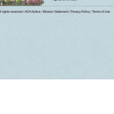
 rights reserved
|
ADA Notice
|
Mission Statement
|
Privacy Policy
|
Terms of Use