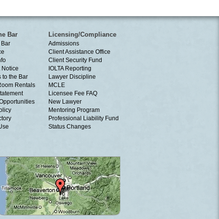
he Bar
Licensing/Compliance
 Bar
Admissions
ce
Client Assistance Office
nfo
Client Security Fund
 Notice
IOLTA Reporting
 to the Bar
Lawyer Discipline
Room Rentals
MCLE
tatement
Licensee Fee FAQ
Opportunities
New Lawyer
olicy
Mentoring Program
ctory
Professional Liability Fund
 Use
Status Changes