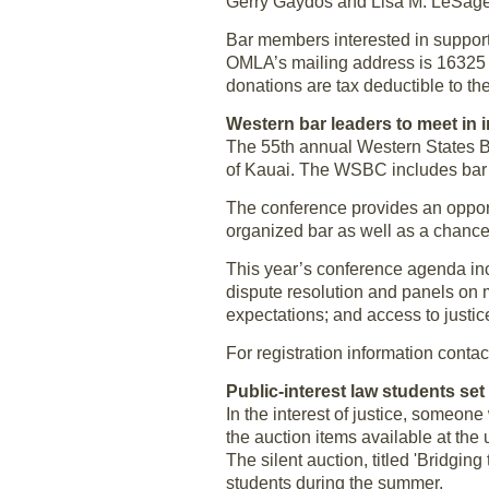
Gerry Gaydos and Lisa M. LeSag
Bar members interested in suppor
OMLA’s mailing address is 16325
donations are tax deductible to th
Western bar leaders to meet in 
The 55th annual Western States B
of Kauai. The WSBC includes bar 
The conference provides an opportu
organized bar as well as a chance 
This year’s conference agenda inc
dispute resolution and panels on m
expectations; and access to justic
For registration information cont
Public-interest law students set
In the interest of justice, someo
the auction items available at th
The silent auction, titled 'Bridging
students during the summer.