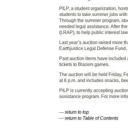
PILP, a student organization, hos
students to take summer jobs with 
Through the summer program, stude
needed legal assistance. After t
(LRAP), to help public interest la
Last year’s auction raised more t
Earthjustice Legal Defense Fund, 
Past auction items have included
tickets to Blazers games.
The auction will be held Friday, F
at 6 p.m. and includes snacks, bee
PILP is currently accepting aucti
assistance program. For more infor
—
return to top
—
return to Table of Contents