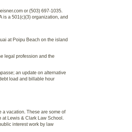
eisner.com or (503) 697-1035.
s a 501(c)(3) organization, and
uai at Poipu Beach on the island
he legal profession and the
mpasse; an update on alternative
debt load and billable hour
ke a vacation. These are some of
on at Lewis & Clark Law School.
 public interest work by law