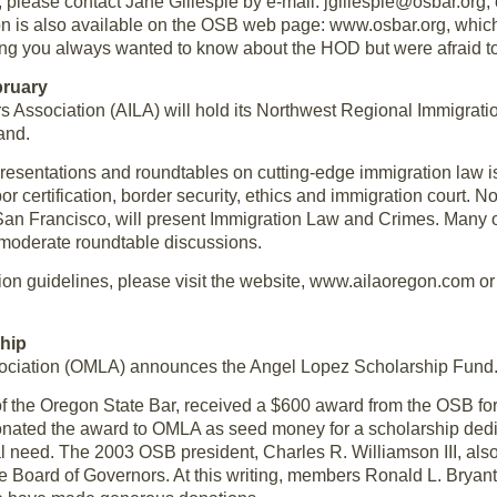
please contact Jane Gillespie by e-mail: jgillespie@osbar.org;
on is also available on the OSB web page: www.osbar.org, which
g you always wanted to know about the HOD but were afraid to
bruary
 Association (AILA) will hold its Northwest Regional Immigrati
and.
resentations and roundtables on cutting-edge immigration law i
bor certification, border security, ethics and immigration court. N
San Francisco, will present Immigration Law and Crimes. Many o
 moderate roundtable discussions.
ion guidelines, please visit the website, www.ailaoregon.com or 
hip
ociation (OMLA) announces the Angel Lopez Scholarship Fund
f the Oregon State Bar, received a $600 award from the OSB for
e donated the award to OMLA as seed money for a scholarship ded
al need. The 2003 OSB president, Charles R. Williamson III, also
the Board of Governors. At this writing, members Ronald L. Bryan