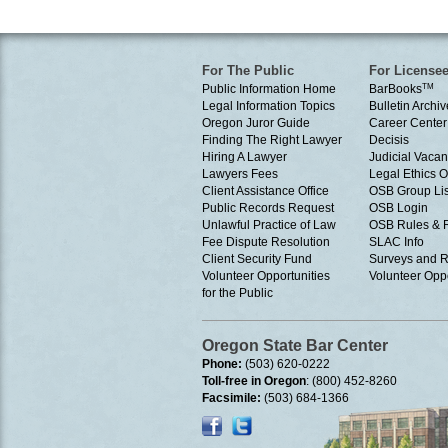
For The Public
For License
Public Information Home
BarBooks
TM
Legal Information Topics
Bulletin Archiv
Oregon Juror Guide
Career Center
Finding The Right Lawyer
Decisis
Hiring A Lawyer
Judicial Vacan
Lawyers Fees
Legal Ethics 
Client Assistance Office
OSB Group Lis
Public Records Request
OSB Login
Unlawful Practice of Law
OSB Rules & 
Fee Dispute Resolution
SLAC Info
Client Security Fund
Surveys and R
Volunteer Opportunities
Volunteer Oppo
for the Public
Oregon State Bar Center
Phone:
(503) 620-0222
Toll-free in Oregon
: (800) 452-8260
Facsimile:
(503) 684-1366