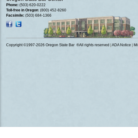
Phone:
(503) 620-0222
Toll-free in Oregon
: (800) 452-8260
Facsimile:
(503) 684-1366
Copyright ©1997
-2026 Oregon State Bar ®All rights reserved
|
ADA Notice
|
Mi