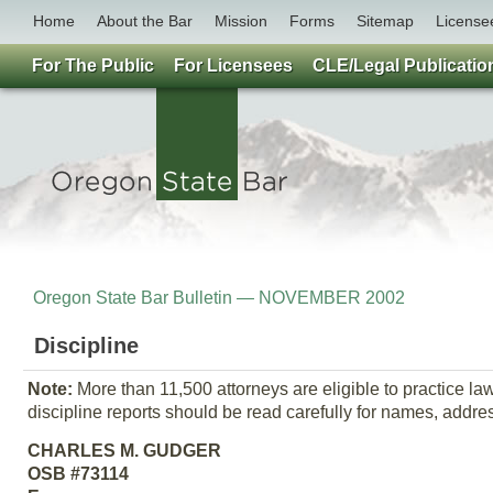
Home
About the Bar
Mission
Forms
Sitemap
License
For The Public
For Licensees
CLE/Legal Publicatio
Oregon State Bar Bulletin — NOVEMBER 2002
Discipline
Note:
More than 11,500 attorneys are eligible to practice l
discipline reports should be read carefully for names, addr
CHARLES M. GUDGER
OSB #73114