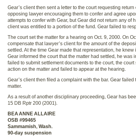
Gear’s client then sent a letter to the court requesting return
opposing lawyer encouraging them to confer and agree upon
attempts to confer with Gear, but Gear did not return any of hi
client was entitled to a portion of the fund. Gear failed to resp
The court set the matter for a hearing on Oct. 9, 2000. On O
compensate that lawyer’s client for the amount of the deposit
settled. At the time Gear made that representation, he knew
Gear informed the court that the matter had settled, he was
failed to submit settlement documents to the court, the court
action on the matter and failed to appear at the hearing.
Gear’s client then filed a complaint with the bar. Gear failed
matter.
As a result of another disciplinary proceeding, Gear has be
15 DB Rptr 200 (2001).
BEA ANNE ALLAIRE
OSB #99465
Sammamish, Wash.
90-day suspension