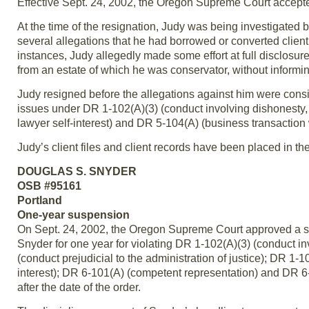
Effective Sept. 24, 2002, the Oregon Supreme Court accepted
At the time of the resignation, Judy was being investigated 
several allegations that he had borrowed or converted clien
instances, Judy allegedly made some effort at full disclosure
from an estate of which he was conservator, without informin
Judy resigned before the allegations against him were cons
issues under DR 1-102(A)(3) (conduct involving dishonesty, d
lawyer self-interest) and DR 5-104(A) (business transaction w
Judy’s client files and client records have been placed in the
DOUGLAS S. SNYDER
OSB #95161
Portland
One-year suspension
On Sept. 24, 2002, the Oregon Supreme Court approved a sti
Snyder for one year for violating DR 1-102(A)(3) (conduct in
(conduct prejudicial to the administration of justice); DR 1-10
interest); DR 6-101(A) (competent representation) and DR 6-1
after the date of the order.