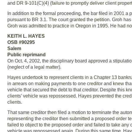
and DR 9-101(C)(4) (failure to promptly deliver client propert
In addition to the formal proceeding, the bar filed in 2001 a
pursuant to BR 3.1. The court granted the petition. Groh h
Groh was admitted to practice in Oregon in 1995. He had no p
KEITH L. HAYES
OSB #90295
Salem
Public reprimand
On Oct. 4, 2002, the disciplinary board approved a stipulat
(neglect of a legal matter).
Hayes undertook to represent clients in a Chapter 13 bank
in arrears on making payments to one creditor and knew that
vehicle that secured the debt to that creditor. Despite this k
clients’ vehicle was repossessed. Hayes prevented the credito
clients.
That same creditor then filed a motion to terminate the autom
representing the creditor then submitted a proposed order te
failed to object to the proposed order and failed to take any ot
vehicle was repossessed again. During this same time, Hayes 