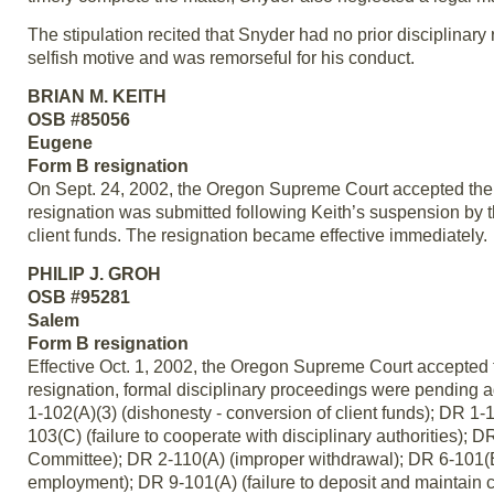
The stipulation recited that Snyder had no prior disciplinary 
selfish motive and was remorseful for his conduct.
BRIAN M. KEITH
OSB #85056
Eugene
Form B resignation
On Sept. 24, 2002, the Oregon Supreme Court accepted the 
resignation was submitted following Keith’s suspension by 
client funds. The resignation became effective immediately.
PHILIP J. GROH
OSB #95281
Salem
Form B resignation
Effective Oct. 1, 2002, the Oregon Supreme Court accepted t
resignation, formal disciplinary proceedings were pending aga
1-102(A)(3) (dishonesty - conversion of client funds); DR 1-1
103(C) (failure to cooperate with disciplinary authorities); 
Committee); DR 2-110(A) (improper withdrawal); DR 6-101(B) (
employment); DR 9-101(A) (failure to deposit and maintain clie