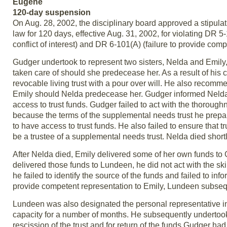
Eugene
120-day suspension
On Aug. 28, 2002, the disciplinary board approved a stipul
law for 120 days, effective Aug. 31, 2002, for violating DR 5-1
conflict of interest) and DR 6-101(A) (failure to provide comp
Gudger undertook to represent two sisters, Nelda and Emily,
taken care of should she predecease her. As a result of hi
revocable living trust with a pour over will. He also recomme
Emily should Nelda predecease her. Gudger informed Nelda t
access to trust funds. Gudger failed to act with the thoroug
because the terms of the supplemental needs trust he prepar
to have access to trust funds. He also failed to ensure tha
be a trustee of a supplemental needs trust. Nelda died shortl
After Nelda died, Emily delivered some of her own funds
delivered those funds to Lundeen, he did not act with the s
he failed to identify the source of the funds and failed to inf
provide competent representation to Emily, Lundeen subseque
Lundeen was also designated the personal representative in
capacity for a number of months. He subsequently undertook 
rescission of the trust and for return of the funds Gudger ha