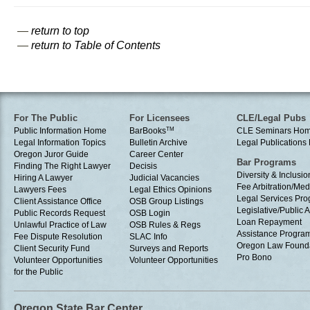
—
return to top
—
return to Table of Contents
For The Public
For Licensees
CLE/Legal Pubs
Public Information Home
BarBooks
TM
CLE Seminars Ho
Legal Information Topics
Bulletin Archive
Legal Publication
Oregon Juror Guide
Career Center
Bar Programs
Finding The Right Lawyer
Decisis
Diversity & Inclusio
Hiring A Lawyer
Judicial Vacancies
Fee Arbitration/Med
Lawyers Fees
Legal Ethics Opinions
Legal Services Pr
Client Assistance Office
OSB Group Listings
Legislative/Public A
Public Records Request
OSB Login
Loan Repayment
Unlawful Practice of Law
OSB Rules & Regs
Assistance Progra
Fee Dispute Resolution
SLAC Info
Oregon Law Found
Client Security Fund
Surveys and Reports
Pro Bono
Volunteer Opportunities
Volunteer Opportunities
for the Public
Oregon State Bar Center