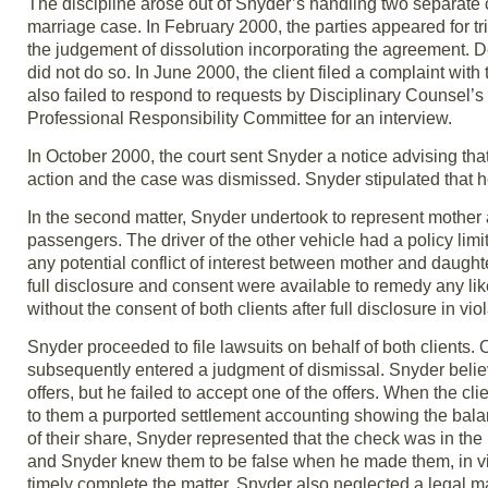
The discipline arose out of Snyder’s handling two separate cli
marriage case. In February 2000, the parties appeared for t
the judgement of dissolution incorporating the agreement. 
did not do so. In June 2000, the client filed a complaint with
also failed to respond to requests by Disciplinary Counsel’s
Professional Responsibility Committee for an interview.
In October 2000, the court sent Snyder a notice advising th
action and the case was dismissed. Snyder stipulated that 
In the second matter, Snyder undertook to represent mother
passengers. The driver of the other vehicle had a policy limi
any potential conflict of interest between mother and daughter
full disclosure and consent were available to remedy any like
without the consent of both clients after full disclosure in vi
Snyder proceeded to file lawsuits on behalf of both clients. O
subsequently entered a judgment of dismissal. Snyder belie
offers, but he failed to accept one of the offers. When the 
to them a purported settlement accounting showing the balanc
of their share, Snyder represented that the check was in the
and Snyder knew them to be false when he made them, in viol
timely complete the matter, Snyder also neglected a legal ma