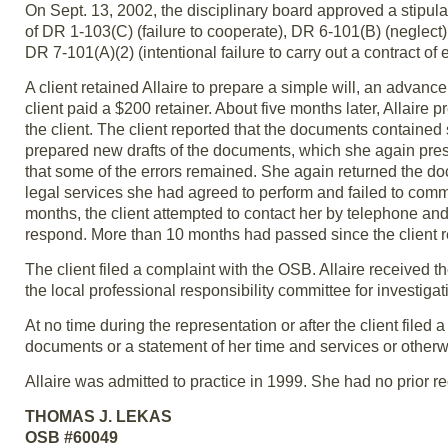
On Sept. 13, 2002, the disciplinary board approved a stipulat
of DR 1-103(C) (failure to cooperate), DR 6-101(B) (neglect), 
DR 7-101(A)(2) (intentional failure to carry out a contract of
A client retained Allaire to prepare a simple will, an advanc
client paid a $200 retainer. About five months later, Allaire
the client. The client reported that the documents contained
prepared new drafts of the documents, which she again pres
that some of the errors remained. She again returned the docu
legal services she had agreed to perform and failed to commun
months, the client attempted to contact her by telephone and 
respond. More than 10 months had passed since the client ret
The client filed a complaint with the OSB. Allaire received 
the local professional responsibility committee for investiga
At no time during the representation or after the client filed a
documents or a statement of her time and services or otherwis
Allaire was admitted to practice in 1999. She had no prior re
THOMAS J. LEKAS
OSB #60049