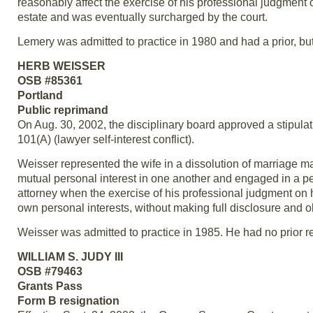
reasonably affect the exercise of his professional judgment
estate and was eventually surcharged by the court.
Lemery was admitted to practice in 1980 and had a prior, but 
HERB WEISSER
OSB #85361
Portland
Public reprimand
On Aug. 30, 2002, the disciplinary board approved a stipulat
101(A) (lawyer self-interest conflict).
Weisser represented the wife in a dissolution of marriage m
mutual personal interest in one another and engaged in a pe
attorney when the exercise of his professional judgment on 
own personal interests, without making full disclosure and o
Weisser was admitted to practice in 1985. He had no prior re
WILLIAM S. JUDY III
OSB #79463
Grants Pass
Form B resignation