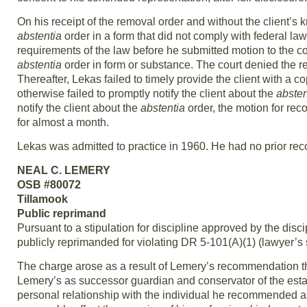
On his receipt of the removal order and without the client’s
abstentia
order in a form that did not comply with federal la
requirements of the law before he submitted motion to the cou
abstentia
order in form or substance. The court denied the r
Thereafter, Lekas failed to timely provide the client with a c
otherwise failed to promptly notify the client about the
absten
notify the client about the
abstentia
order, the motion for rec
for almost a month.
Lekas was admitted to practice in 1960. He had no prior reco
NEAL C. LEMERY
OSB #80072
Tillamook
Public reprimand
Pursuant to a stipulation for discipline approved by the dis
publicly reprimanded for violating DR 5-101(A)(1) (lawyer’s se
The charge arose as a result of Lemery’s recommendation tha
Lemery’s as successor guardian and conservator of the estat
personal relationship with the individual he recommended as