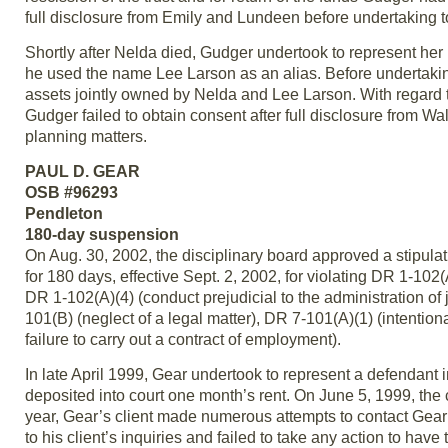
full disclosure from Emily and Lundeen before undertaking t
Shortly after Nelda died, Gudger undertook to represent her 
he used the name Lee Larson as an alias. Before undertakin
assets jointly owned by Nelda and Lee Larson. With regard t
Gudger failed to obtain consent after full disclosure from W
planning matters.
PAUL D. GEAR
OSB #96293
Pendleton
180-day suspension
On Aug. 30, 2002, the disciplinary board approved a stipula
for 180 days, effective Sept. 2, 2002, for violating DR 1-102(
DR 1-102(A)(4) (conduct prejudicial to the administration of 
101(B) (neglect of a legal matter), DR 7-101(A)(1) (intentiona
failure to carry out a contract of employment).
In late April 1999, Gear undertook to represent a defendant i
deposited into court one month’s rent. On June 5, 1999, the 
year, Gear’s client made numerous attempts to contact Gear a
to his client’s inquiries and failed to take any action to have