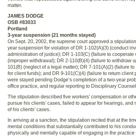
matter.
JAMES DODGE
OSB #83033
Portland
3-year suspension (21 months stayed)
On Sept. 20, 2002, the supreme court approved a stipulation
year suspension for violation of DR 1-102(A)(3) (conduct inv
administration of justice); DR 1-103(C) (failure to cooperate
(improper withdrawal); DR 2-110(B)(4) (failure to withdraw 
101(B) (neglect of a legal matter); DR 7-101(A)(2) (failure t
for client funds); and DR 9-101(C)(4) (failure to return client
were stayed pending Dodge’s completion of a two-year probat
office practice, and regular reporting to Disciplinary Coun
The stipulation described five workers’ compensation or othe
pursue his clients’ cases, failed to appear for hearings, an
of his clients’ cases.
In arriving at a sanction, the stipulation recited that at the 
mental conditions that substantially contributed to his condu
physically and mentally capable of engaging in the practice 