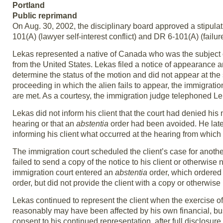
Portland
Public reprimand
On Aug. 30, 2002, the disciplinary board approved a stipulat
101(A) (lawyer self-interest conflict) and DR 6-101(A) (failu
Lekas represented a native of Canada who was the subject 
from the United States. Lekas filed a notice of appearance a
determine the status of the motion and did not appear at th
proceeding in which the alien fails to appear, the immigratio
are met. As a courtesy, the immigration judge telephoned 
Lekas did not inform his client that the court had denied hi
hearing or that an
abstentia
order had been avoided. He later
informing his client what occurred at the hearing from which
The immigration court scheduled the client’s case for anothe
failed to send a copy of the notice to his client or otherwise
immigration court entered an
abstentia
order, which ordered
order, but did not provide the client with a copy or otherwise 
Lekas continued to represent the client when the exercise of 
reasonably may have been affected by his own financial, busi
consent to his continued representation, after full disclosure.