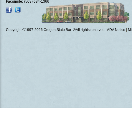
Facsimile:
(503) 684-1366
Copyright ©1997
-2026 Oregon State Bar ®All rights reserved
|
ADA Notice
|
Mi