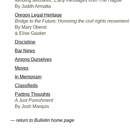
Minding Milosevic: Early messages from The Hague
By Judith Armatta
Oregon Legal Heritage
Bridge to the Future: Honoring the civil rights movement
By Mary Oberst
& Elise Gautier
Discipline
Bar News
Among Ourselves
Moves
In Memoriam
Classifieds
Parting Thoughts
A Just Punishment
By Josh Marquis
— return to Bulletin home page