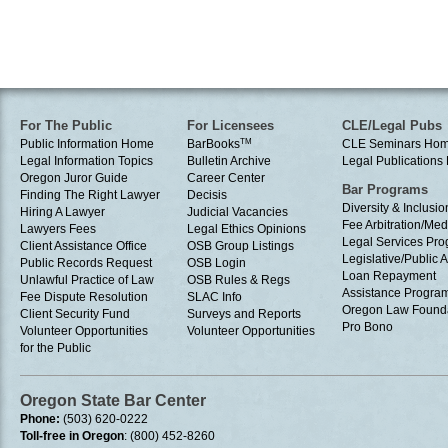
For The Public
For Licensees
CLE/Legal Pubs
Public Information Home
BarBooks
TM
CLE Seminars Ho
Legal Information Topics
Bulletin Archive
Legal Publication
Oregon Juror Guide
Career Center
Bar Programs
Finding The Right Lawyer
Decisis
Diversity & Inclusio
Hiring A Lawyer
Judicial Vacancies
Fee Arbitration/Med
Lawyers Fees
Legal Ethics Opinions
Legal Services Pr
Client Assistance Office
OSB Group Listings
Legislative/Public A
Public Records Request
OSB Login
Loan Repayment
Unlawful Practice of Law
OSB Rules & Regs
Assistance Progra
Fee Dispute Resolution
SLAC Info
Oregon Law Found
Client Security Fund
Surveys and Reports
Pro Bono
Volunteer Opportunities
Volunteer Opportunities
for the Public
Oregon State Bar Center
Phone:
(503) 620-0222
Toll-free in Oregon
: (800) 452-8260