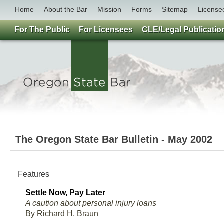
Home
About the Bar
Mission
Forms
Sitemap
License
For The Public
For Licensees
CLE/Legal Publicatio
The Oregon State Bar Bulletin - May 2002
Features
Settle Now, Pay Later
A caution about personal injury loans
By Richard H. Braun