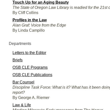
Touch Up for an Aging Beauty
The State of Oregon Law Library is readied for the 21st 
By Cliff Collins
Profiles in the Law
Alan Graf: Voice from the Edge
By Linda Campillo
Departments
Letters to the Editor
Briefs
OSB CLE Programs
OSB CLE Publications
Bar Counsel
Discipline Task Force: What is it? What has it been doin
report?
By George A. Riemer
Law & Life