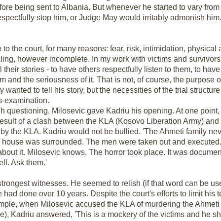
ore being sent to Albania. But whenever he started to vary from
respectfully stop him, or Judge May would irritably admonish him
me to the court, for many reasons: fear, risk, intimidation, physical
aling, however incomplete. In my work with victims and survivors
ll their stories - to have others respectfully listen to them, to ha
and the seriousness of it. That is not, of course, the purpose of
wanted to tell his story, but the necessities of the trial structure
s-examination.
gh questioning, Milosevic gave Kadriu his opening. At one point, 
result of a clash between the KLA (Kosovo Liberation Army) and S
y the KLA. Kadriu would not be bullied. 'The Ahmeti family neve
e house was surrounded. The men were taken out and executed.
alk about it. Milosevic knows. The horror took place. It was docu
ll. Ask them.'
strongest witnesses. He seemed to relish (if that word can be use
 had done over 10 years. Despite the court's efforts to limit his 
ample, when Milosevic accused the KLA of murdering the Ahmeti
lie), Kadriu answered, 'This is a mockery of the victims and he 