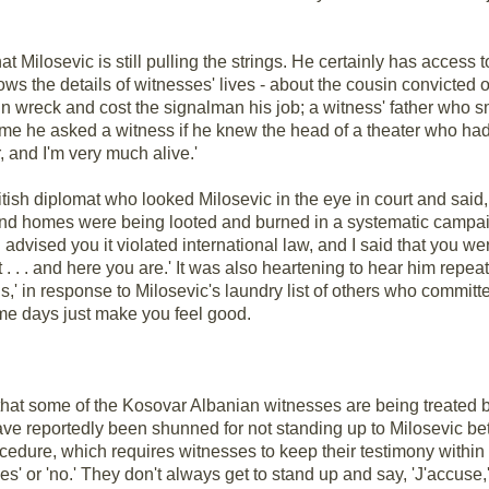
t Milosevic is still pulling the strings. He certainly has access t
 the details of witnesses' lives - about the cousin convicted o
ain wreck and cost the signalman his job; a witness' father who
 time he asked a witness if he knew the head of a theater who ha
r, and I'm very much alive.'
tish diplomat who looked Milosevic in the eye in court and said,
and homes were being looted and burned in a systematic campaign
 advised you it violated international law, and I said that you were
. . . and here you are.' It was also heartening to hear him repeat
ions,' in response to Milosevic's laundry list of others who comm
ome days just make you feel good.
hat some of the Kosovar Albanian witnesses are being treated ba
have reportedly been shunned for not standing up to Milosevic bette
ocedure, which requires witnesses to keep their testimony within
s' or 'no.' They don't always get to stand up and say, 'J'accuse