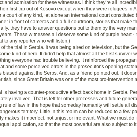
 and admiration for these witnesses. I think they're all incredi
s their first trip out of Kosovo except when they were refugees i
 in a court of any kind, let alone an international court constitut
 manner in front of cameras and a full courtroom, stories that make
nally, they have to answer questions put to them by the very man r
10 years. These witnesses all deserve some kind of purple heart
t to any reporter who will listen.)
f the trial in Serbia. It was being aired on television, but the Se
me kind of hero. It didn't help that almost all the first survivo
hing everyone had trouble believing. It reinforced the propaga
 That and some perceived errors in the prosecutor's opening state
s biased against the Serbs. And, as a friend pointed out, it doesn
ritish, since Great Britain was one of the most pro-interventio
ial is having a counter-productive effect back home in Serbia. Per
ely involved. That is left for other processes and future generat
ing rule of law in the hope that someday humanity will settle all d
is dangerous territory. Little in this realm can be reduced to a few 
 only makes it imperfect, not unjust or irrelevant. What we must do 
qual application, so that the most powerful are also subject to it