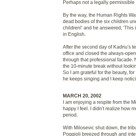
Perhaps not a legally permissible 
By the way, the Human Rights Watc
dead bodies of the six children und
children!' and he answered, 'This 
in English.
After the second day of Kadriu's 
office and closed the always-open
through that professional facade. 
the 10-minute break without looking
So I am grateful for the beauty, fo
he keeps singing and I keep notici
MARCH 20, 2002
I am enjoying a respite from the 
happy I feel. I didn't realize how 
period.
With Milosevic shut down, the trib
Poggioli breezed through and inte