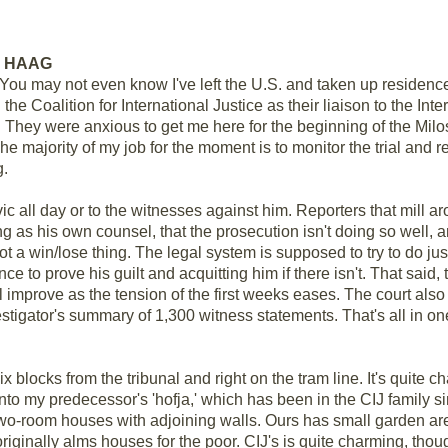
EN HAAG
You may not even know I've left the U.S. and taken up residen
the Coalition for International Justice as their liaison to the Int
. They were anxious to get me here for the beginning of the Milos
he majority of my job for the moment is to monitor the trial and r
g.
evic all day or to the witnesses against him. Reporters that mill 
ng as his own counsel, that the prosecution isn't doing so well,
not a win/lose thing. The legal system is supposed to try to do j
nce to prove his guilt and acquitting him if there isn't. That said
 improve as the tension of the first weeks eases. The court also
vestigator's summary of 1,300 witness statements. That's all in on
ix blocks from the tribunal and right on the tram line. It's quite 
to my predecessor's 'hofja,' which has been in the CIJ family si
, two-room houses with adjoining walls. Ours has small garden 
riginally alms houses for the poor. CIJ's is quite charming, thoug