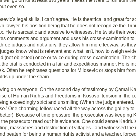
his will go on for at least two years makes me want to run from th
but even so.
evic's legal skills, I can't agree. He is theatrical and great for 
n lawyer, his position being that he does not recognize the Tribun
max. He is sarcastic and abusive to witnesses. He twists their wo
makes comments and argument and uses his cross-examination to
e three judges and not a jury, they allow him more leeway, as the
- judges know what is relevant and what isn't, how to weigh evid
d (not objected) once or twice during cross-examination. The ch
t the trial is conducted in a fair and expeditious manner. He is i
k. Often he rephrases questions for Milosevic or stops him from e
holds up under the strain.
owing on everyone. On the second day of testimony by Qamal Kad
fense of Human Rights and Freedoms in Kosovo, tension in the c
ing exceedingly strict and unsmiling (When the judge entered, 
rise.' One charming fellow raced all the way across the gallery t
etter). Because of time pressure, the prosecutor was keeping Ka
as the prosecutor read out his evidence. One could sense Kadriu's
ling, massacres and destruction of villages - and witnessed the r
and beaten for being a human rights activist and a teacher, force