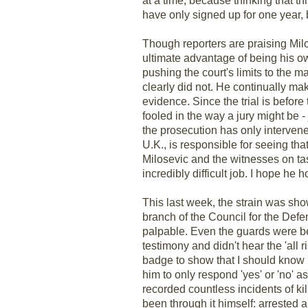
at a time, because thinking that t
have only signed up for one year, 
Though reporters are praising Milos
ultimate advantage of being his ow
pushing the court's limits to the 
clearly did not. He continually 
evidence. Since the trial is befor
fooled in the way a jury might be 
the prosecution has only intervene
U.K., is responsible for seeing tha
Milosevic and the witnesses on tas
incredibly difficult job. I hope he 
This last week, the strain was sh
branch of the Council for the De
palpable. Even the guards were be
testimony and didn't hear the 'all 
badge to show that I should know b
him to only respond 'yes' or 'no' 
recorded countless incidents of kil
been through it himself: arrested 