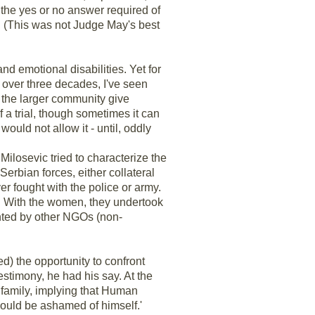
 the yes or no answer required of
. (This was not Judge May's best
 and emotional disabilities. Yet for
 over three decades, I've seen
ve the larger community give
 a trial, though sometimes it can
 would not allow it - until, oddly
Milosevic tried to characterize the
erbian forces, either collateral
r fought with the police or army.
 With the women, they undertook
mented by other NGOs (non-
d) the opportunity to confront
testimony, he had his say. At the
 family, implying that Human
should be ashamed of himself.'