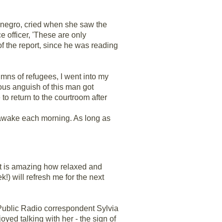
enegro, cried when she saw the
e officer, 'These are only
f the report, since he was reading
mns of refugees, I went into my
ous anguish of this man got
to return to the courtroom after
un awake each morning. As long as
 It is amazing how relaxed and
!) will refresh me for the next
 Public Radio correspondent Sylvia
ed talking with her - the sign of