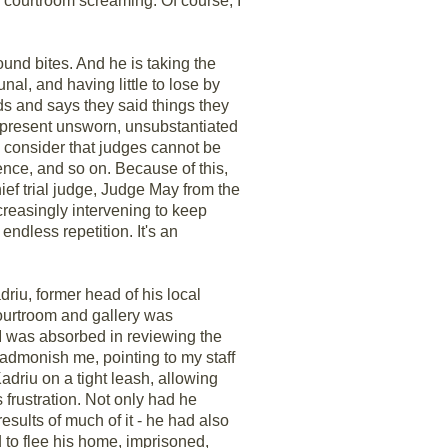
e courtroom screaming. Of course, I
sound bites. And he is taking the
al, and having little to lose by
rds and says they said things they
 present unsworn, unsubstantiated
y consider that judges cannot be
ence, and so on. Because of this,
ief trial judge, Judge May from the
ncreasingly intervening to keep
ndless repetition. It's an
riu, former head of his local
ourtroom and gallery was
I was absorbed in reviewing the
o admonish me, pointing to my staff
driu on a tight leash, allowing
 frustration. Not only had he
esults of much of it - he had also
d to flee his home, imprisoned,