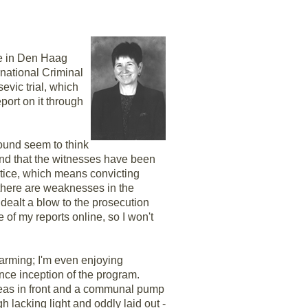
ce in Den Haag
ernational Criminal
evic trial, which
eport on it through
around seem to think
 and that the witnesses have been
ustice, which means convicting
, there are weaknesses in the
 dealt a blow to the prosecution
e of my reports online, so I won't
charming; I'm even enjoying
nce inception of the program.
areas in front and a communal pump
h lacking light and oddly laid out -