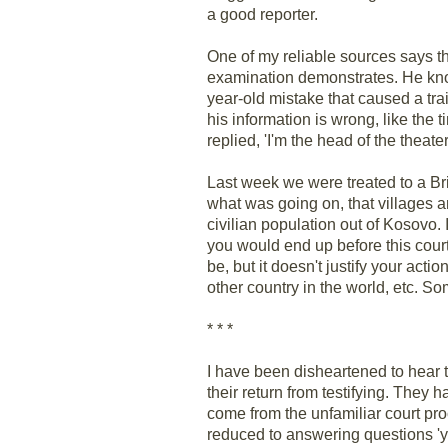
a good reporter.
One of my reliable sources says tha
examination demonstrates. He knows
year-old mistake that caused a tr
his information is wrong, like the
replied, 'I'm the head of the theate
Last week we were treated to a Bri
what was going on, that villages 
civilian population out of Kosovo. I
you would end up before this court 
be, but it doesn't justify your act
other country in the world, etc. S
* * *
I have been disheartened to hear t
their return from testifying. They 
come from the unfamiliar court pr
reduced to answering questions 'ye