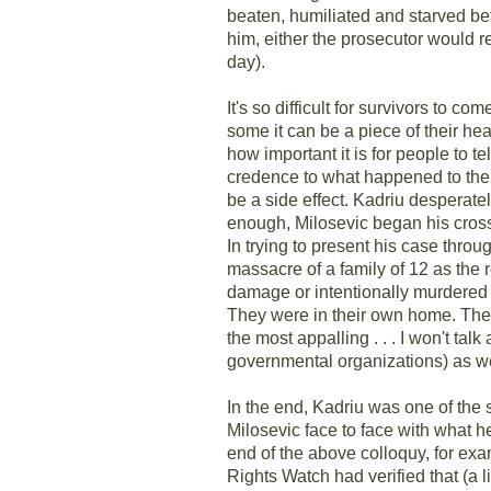
beaten, humiliated and starved bef
him, either the prosecutor would 
day).
It's so difficult for survivors to co
some it can be a piece of their he
how important it is for people to te
credence to what happened to them 
be a side effect. Kadriu desperately 
enough, Milosevic began his cros
In trying to present his case throu
massacre of a family of 12 as the 
damage or intentionally murdered b
They were in their own home. Th
the most appalling . . . I won't t
governmental organizations) as we
In the end, Kadriu was one of the 
Milosevic face to face with what he
end of the above colloquy, for ex
Rights Watch had verified that (a 