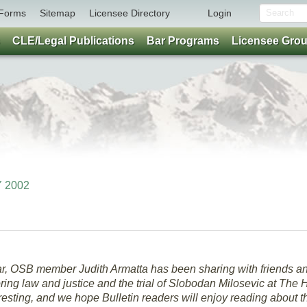
Forms
Sitemap
Licensee Directory
Login
CLE/Legal Publications
Bar Programs
Licensee Gro
Y 2002
year, OSB member Judith Armatta has been sharing with friends a
ring law and justice and the trial of Slobodan Milosevic at The
eresting, and we hope Bulletin readers will enjoy reading about