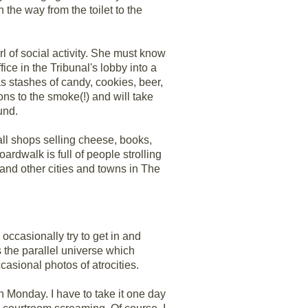
on the way from the toilet to the
 of social activity. She must know
ice in the Tribunal's lobby into a
as stashes of candy, cookies, beer,
ons to the smoke(!) and will take
und.
small shops selling cheese, books,
ardwalk is full of people strolling
and other cities and towns in The
occasionally try to get in and
is the parallel universe which
casional photos of atrocities.
on Monday. I have to take it one day