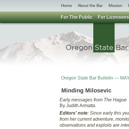
Home
About the Bar
Mission
For The Public
For Licensees
Oregon State Bar Bulletin — MA
Minding Milosevic
Early messages from The Hague
By Judith Armatta
Editors' note
: Since early this 
from her current adventure, monito
observations and exploits are int