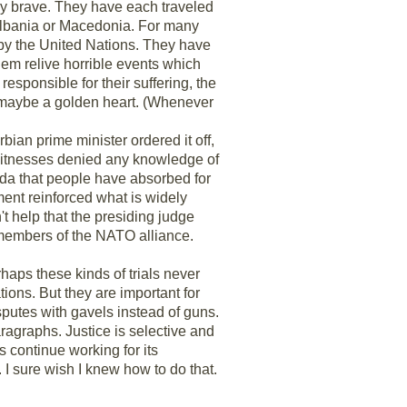
bly brave. They have each traveled
n Albania or Macedonia. For many
ed by the United Nations. They have
 them relive horrible events which
esponsible for their suffering, the
 - maybe a golden heart. (Whenever
rbian prime minister ordered it off,
r witnesses denied any knowledge of
nda that people have absorbed for
ment reinforced what is widely
't help that the presiding judge
n members of the NATO alliance.
haps these kinds of trials never
ions. But they are important for
isputes with gavels instead of guns.
paragraphs. Justice is selective and
is continue working for its
. I sure wish I knew how to do that.