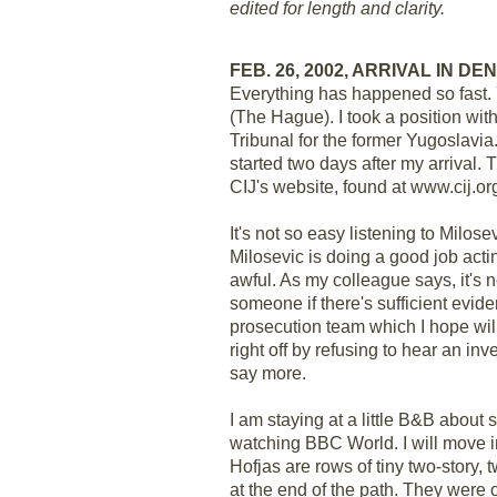
edited for length and clarity.
FEB. 26, 2002, ARRIVAL IN D
Everything has happened so fast. 
(The Hague). I took a position with 
Tribunal for the former Yugoslavia
started two days after my arrival. T
CIJ's website, found at www.cij.or
It's not so easy listening to Milos
Milosevic is doing a good job acti
awful. As my colleague says, it's 
someone if there's sufficient evide
prosecution team which I hope will
right off by refusing to hear an in
say more.
I am staying at a little B&B about s
watching BBC World. I will move in
Hofjas are rows of tiny two-story
at the end of the path. They were o