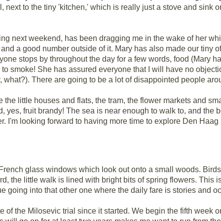
l, next to the tiny 'kitchen,' which is really just a stove and sink 
ng next weekend, has been dragging me in the wake of her whirl
 and a good number outside of it. Mary has also made our tiny off
veryone stops by throughout the day for a few words, food (Mary h
d to smoke! She has assured everyone that I will have no objecti
y, what?). There are going to be a lot of disappointed people aro
love the little houses and flats, the tram, the flower markets and 
d, yes, fruit brandy! The sea is near enough to walk to, and the bo
er. I'm looking forward to having more time to explore Den Haag 
ge French glass windows which look out onto a small woods. Birds 
d, the little walk is lined with bright bits of spring flowers. This 
e going into that other one where the daily fare is stories and oc
of the Milosevic trial since it started. We begin the fifth week 