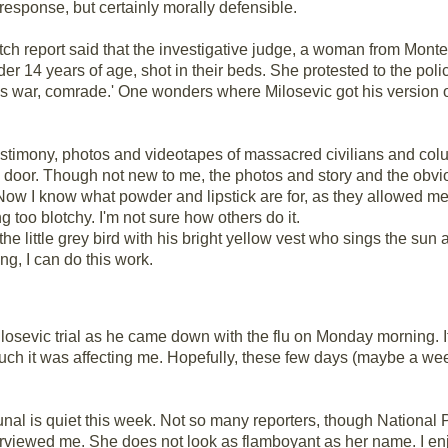
response, but certainly morally defensible.
h report said that the investigative judge, a woman from Mont
er 14 years of age, shot in their beds. She protested to the polic
is war, comrade.' One wonders where Milosevic got his version o
testimony, photos and videotapes of massacred civilians and colu
 door. Though not new to me, the photos and story and the obvi
Now I know what powder and lipstick are for, as they allowed me 
 too blotchy. I'm not sure how others do it.
r the little grey bird with his bright yellow vest who sings the s
ng, I can do this work.
Milosevic trial as he came down with the flu on Monday morning.
much it was affecting me. Hopefully, these few days (maybe a week
unal is quiet this week. Not so many reporters, though National
rviewed me. She does not look as flamboyant as her name. I enjoy