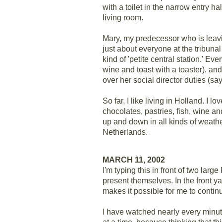
with a toilet in the narrow entry hal
living room.
Mary, my predecessor who is leavi
just about everyone at the tribunal
kind of 'petite central station.' E
wine and toast with a toaster), an
over her social director duties (sa
So far, I like living in Holland. I 
chocolates, pastries, fish, wine an
up and down in all kinds of weath
Netherlands.
MARCH 11, 2002
I'm typing this in front of two lar
present themselves. In the front yar
makes it possible for me to continu
I have watched nearly every minute 