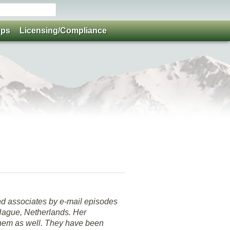
ups
Licensing/Compliance
nd associates by e-mail episodes
 Hague, Netherlands. Her
 them as well. They have been