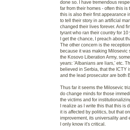
done so. I have tremendous respect
far from their homes - often this i
this is also their first appearance
to tell their story in an artificial
changed their lives forever. And fi
tyrant who ran their country for 
I get the chance, I preach about tha
The other concern is the reception o
because it was making Milosevic so
the Kosovo Liberation Army, somet
years: 'Albanians are liars,' etc.
believed in Serbia, that the ICTY i
and the lead prosecutor are both B
Thus far it seems the Milosevic tr
do change minds for those immediat
the victims and for institutionaliz
I realize as I write this that this 
it is affected by politics, but that
improvement, its universality and e
I only know it's critical.