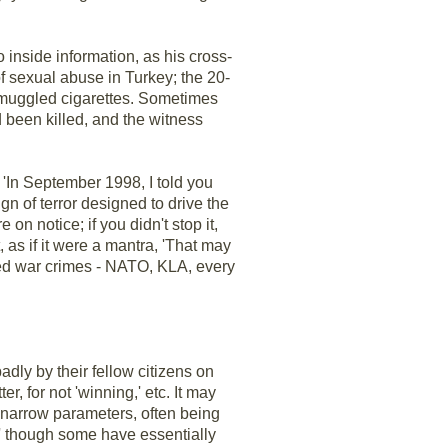
o inside information, as his cross-
f sexual abuse in Turkey; the 20-
 smuggled cigarettes. Sometimes
d been killed, and the witness
 'In September 1998, I told you
 of terror designed to drive the
 on notice; if you didn't stop it,
, as if it were a mantra, 'That may
itted war crimes - NATO, KLA, every
dly by their fellow citizens on
r, for not 'winning,' etc. It may
 narrow parameters, often being
,' though some have essentially