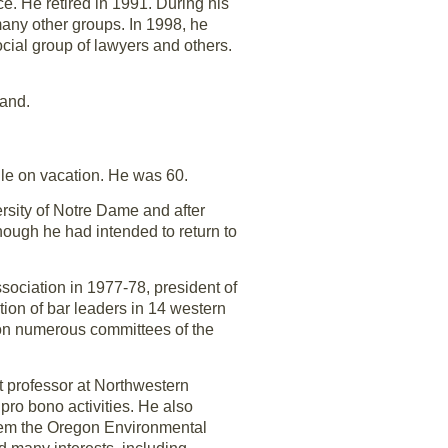
e. He retired in 1991. During his
any other groups. In 1998, he
ial group of lawyers and others.
land.
ile on vacation. He was 60.
sity of Notre Dame and after
Though he had intended to return to
ociation in 1977-78, president of
ion of bar leaders in 14 western
 on numerous committees of the
 professor at Northwestern
ro bono activities. He also
them the Oregon Environmental