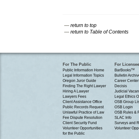
—
return to top
—
return to Table of Contents
For The Public
For License
Public Information Home
BarBooks
TM
Legal Information Topics
Bulletin Archiv
Oregon Juror Guide
Career Center
Finding The Right Lawyer
Decisis
Hiring A Lawyer
Judicial Vacan
Lawyers Fees
Legal Ethics 
Client Assistance Office
OSB Group Lis
Public Records Request
OSB Login
Unlawful Practice of Law
OSB Rules & 
Fee Dispute Resolution
SLAC Info
Client Security Fund
Surveys and R
Volunteer Opportunities
Volunteer Oppo
for the Public