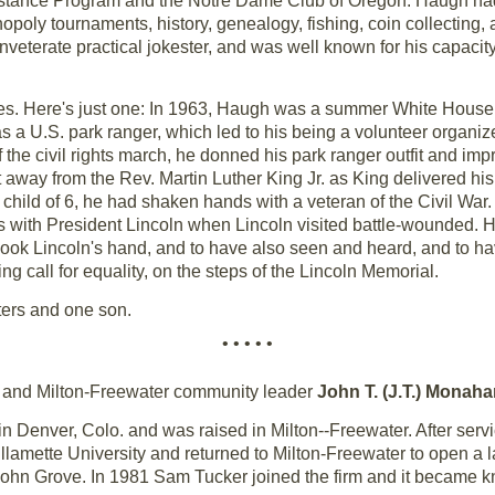
istance Program and the Notre Dame Club of Oregon. Haugh had
poly tournaments, history, genealogy, fishing, coin collecting, a
veterate practical jokester, and was well known for his capacity 
s. Here's just one: In 1963, Haugh was a summer White House 
s a U.S. park ranger, which led to his being a volunteer organize
the civil rights march, he donned his park ranger outfit and imp
 away from the Rev. Martin Luther King Jr. as King delivered hi
ild of 6, he had shaken hands with a veteran of the Civil War. 
 with President Lincoln when Lincoln visited battle-wounded. H
ok Lincoln's hand, and to have also seen and heard, and to ha
rring call for equality, on the steps of the Lincoln Memorial.
ters and one son.
• • • • •
r and Milton-Freewater community leader
John T. (J.T.) Monah
 Denver, Colo. and was raised in Milton--Freewater. After serv
llamette University and returned to Milton-Freewater to open a l
John Grove. In 1981 Sam Tucker joined the firm and it became