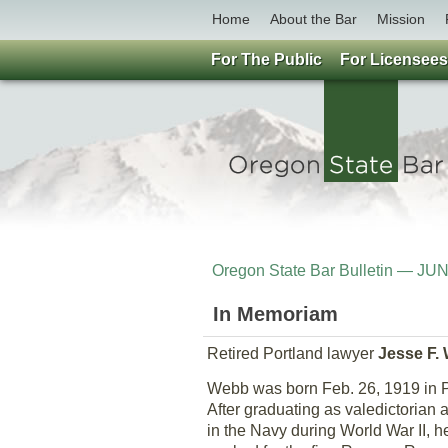
Home
About the Bar
Mission
For The Public
For Licensees
Oregon State Bar Bulletin — JU
In Memoriam
Retired Portland lawyer
Jesse F.
Webb was born Feb. 26, 1919 in P
After graduating as valedictorian 
in the Navy during World War II, 