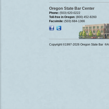
Oregon State Bar Center
Phone:
(503) 620-0222
Toll-free in Oregon
: (800) 452-8260
Facsimile:
(503) 684-1366
Copyright ©1997
-2026 Oregon State Bar ®All