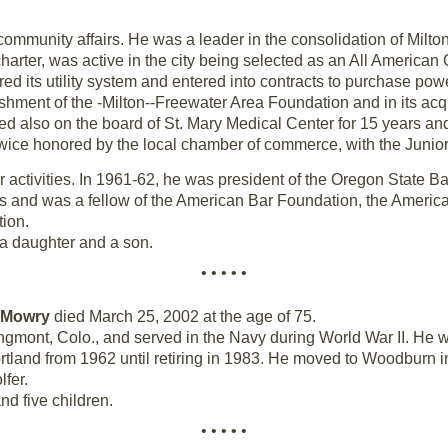
mmunity affairs. He was a leader in the consolidation of Milto
harter, was active in the city being selected as an All American 
red its utility system and entered into contracts to purchase p
shment of the -Milton--Freewater Area Foundation and in its acqu
d also on the board of St. Mary Medical Center for 15 years a
wice honored by the local chamber of commerce, with the Junio
activities. In 1961-62, he was president of the Oregon State Ba
 and was a fellow of the American Bar Foundation, the America
ion.
, a daughter and a son.
• • • • •
 Mowry
died March 25, 2002 at the age of 75.
gmont, Colo., and served in the Navy during World War II. He 
tland from 1962 until retiring in 1983. He moved to Woodburn in
fer.
nd five children.
• • • • •