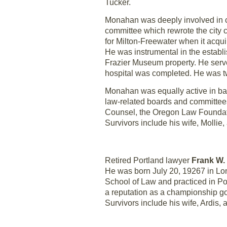
Tucker.
Monahan was deeply involved in co
committee which rewrote the city c
for Milton-Freewater when it acqui
He was instrumental in the establi
Frazier Museum property. He serve
hospital was completed. He was t
Monahan was equally active in bar 
law-related boards and committees
Counsel, the Oregon Law Foundat
Survivors include his wife, Mollie
Retired Portland lawyer
Frank W.
He was born July 20, 19267 in Lon
School of Law and practiced in Por
a reputation as a championship gol
Survivors include his wife, Ardis, a