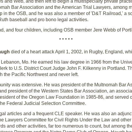
 and Web, and then left to begin a multispecialty private practic
nomah Bar Association and the American Trial Lawyers, among m
 in the OSB, and he was also a member of 'D&T Railroad,' a soc
uth baseball and pro bono legal activities.
ind, and four children, including OSB member Jere Webb of Port
• • • • •
augh
died of a heart attack April 1, 2002, in Rugby, England, wh
 Lebanon, Mo. He earned his law degree in 1966 from the Univer
clerk to U.S. District Court Judge John F. Kilkenny in Portland. 
h the Pacific Northwest and never left.
unity was extensive. He was president of the Multnomah Bar Ass
and president of the Western States Bar Association, an associat
president of the Oregon Law Foundation in 1985-86, and served
e Federal Judicial Selection Committee.
al articles and a frequent CLE speaker. He was also an adjunct
he Lawyers Committee for Civil Rights Under the Law and other p
s and other activities, far too numerous to count, but among 