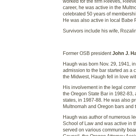
worked for the firm Reeves, Reeves
career, he was active in the Mult
celebrated 50 years of membership
He was also active in local Babe R
Survivors include his wife, Rozal
Former OSB president
John J. H
Haugh was born Nov. 29, 1941, in
admission to the bar started as a 
the Midwest, Haugh fell in love wit
His involvement in the legal comm
the Oregon State Bar in 1982-83, 
states, in 1987-88. He was also 
Multnomah and Oregon bars and th
Haugh was author of numerous leg
School of Law and was active in t
served on various community board