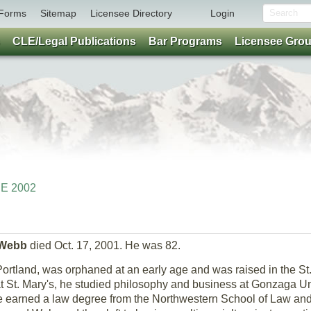
Forms
Sitemap
Licensee Directory
Login
CLE/Legal Publications
Bar Programs
Licensee Gro
NE 2002
 Webb
died Oct. 17, 2001. He was 82.
ortland, was orphaned at an early age and was raised in the S
at St. Mary's, he studied philosophy and business at Gonzaga Un
he earned a law degree from the Northwestern School of Law an