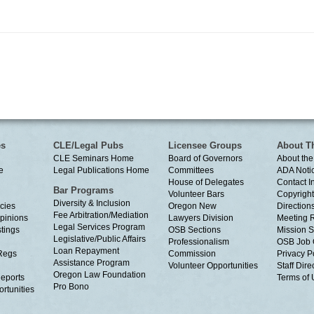
es
CLE/Legal Pubs
Licensee Groups
About T
CLE Seminars Home
Board of Governors
About the
e
Legal Publications Home
Committees
ADA Noti
House of Delegates
Contact I
Bar Programs
Volunteer Bars
Copyright
Diversity & Inclusion
cies
Oregon New
Directions
Fee Arbitration/Mediation
Opinions
Lawyers Division
Meeting 
Legal Services Program
tings
OSB Sections
Mission S
Legislative/Public Affairs
Professionalism
OSB Job 
Loan Repayment
Regs
Commission
Privacy P
Assistance Program
Volunteer Opportunities
Staff Dire
Oregon Law Foundation
eports
Terms of
Pro Bono
rtunities