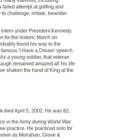
 many interests, including
 failed attempt at golfing and
to challenge, irritate, bewilder
intern under President Kennedy.
r for the historic March on
robably found his way to the
s famous 'I Have a Dream' speech.
As a young soldier, that veteran
augh remained amazed all his life
ve shaken the hand of King at the
an
died April 5, 2002. He was 82.
ice in the Army during World War
aw practice. He practiced solo for
 known as Monahan, Grove &