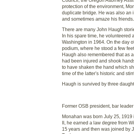
Council, the Oregon Attorney Ass
protection of the environment, Mono
duplicate bridge. He was also an in
and sometimes amaze his friends.
There are many John Haugh storie
In his spare time, he volunteered a
Washington in 1964. On the day of 
podium, where he stood a few feet
Haugh also remembered that as a ch
had been injured and shook hands
to have shaken the hand which sho
time of the latter's historic and sti
Haugh is survived by three daugh
Former OSB president, bar leade
Monahan was born July 25, 1919 in
II, he earned a law degree from Wi
15 years and then was joined by 