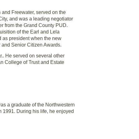
n and Freewater, served on the
City, and was a leading negotiator
ower from the Grand County PUD.
isition of the Earl and Lela
nd as president when the new
r and Senior Citizen Awards.
r.. He served on several other
n College of Trust and Estate
was a graduate of the Northwestern
 1991. During his life, he enjoyed