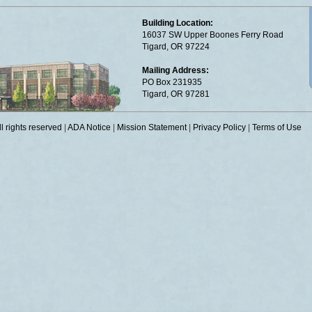
Building Location:
16037 SW Upper Boones Ferry Road
Tigard, OR 97224
Mailing Address:
PO Box 231935
Tigard, OR 97281
 rights reserved
|
ADA Notice
|
Mission Statement
|
Privacy Policy
|
Terms of Use