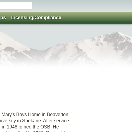
ups
Licensing/Compliance
t. Mary's Boys Home in Beaverton.
iversity in Spokane. After service
d in 1948 joined the OSB. He