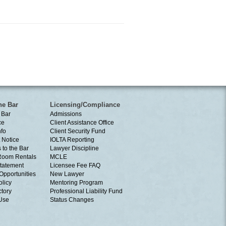
he Bar
Licensing/Compliance
 Bar
Admissions
ce
Client Assistance Office
nfo
Client Security Fund
 Notice
IOLTA Reporting
 to the Bar
Lawyer Discipline
Room Rentals
MCLE
tatement
Licensee Fee FAQ
Opportunities
New Lawyer
olicy
Mentoring Program
ctory
Professional Liability Fund
 Use
Status Changes