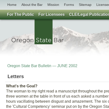
Home
About the Bar
Mission
Forms
Sitemap
License
For The Public
For Licensees
CLE/Legal Publicatio
Oregon State Bar Bulletin — JUNE 2002
Letters
What's the Goal?
The woman to my right read a manuscript throughout the pre
three women at the table in front of us each asked a number 
hours vacillating between disgust and amazement. The six of
the 'Cultural Competency' seminar put on by the Oregon Stat