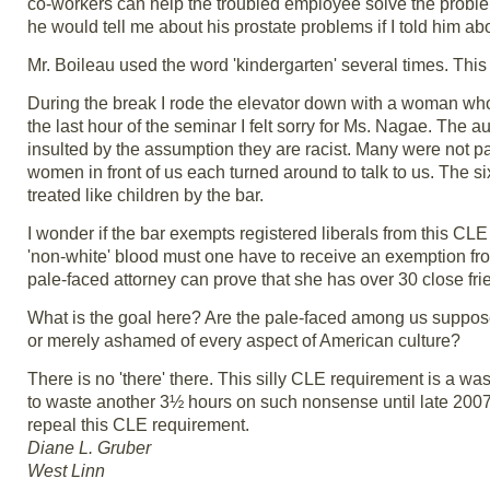
co-workers can help the troubled employee solve the problem
he would tell me about his prostate problems if I told him abo
Mr. Boileau used the word 'kindergarten' several times. Thi
During the break I rode the elevator down with a woman who 
the last hour of the seminar I felt sorry for Ms. Nagae. The a
insulted by the assumption they are racist. Many were not pay
women in front of us each turned around to talk to us. The s
treated like children by the bar.
I wonder if the bar exempts registered liberals from this CL
'non-white' blood must one have to receive an exemption from
pale-faced attorney can prove that she has over 30 close fr
What is the goal here? Are the pale-faced among us supposed
or merely ashamed of every aspect of American culture?
There is no 'there' there. This silly CLE requirement is a wa
to waste another 3½ hours on such nonsense until late 2007.
repeal this CLE requirement.
Diane L. Gruber
West Linn