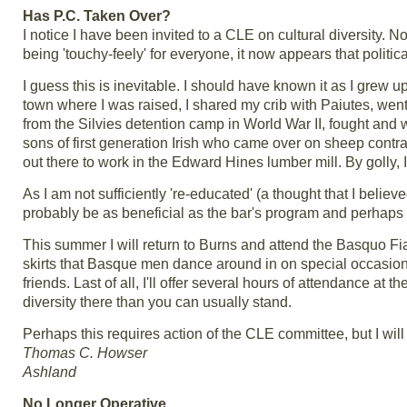
Has P.C. Taken Over?
I notice I have been invited to a CLE on cultural diversity.
being 'touchy-feely' for everyone, it now appears that politi
I guess this is inevitable. I should have known it as I grew u
town where I was raised, I shared my crib with Paiutes, went
from the Silvies detention camp in World War II, fought and 
sons of first generation Irish who came over on sheep con
out there to work in the Edward Hines lumber mill. By golly, 
As I am not sufficiently 're-educated' (a thought that I believ
probably be as beneficial as the bar's program and perhaps 
This summer I will return to Burns and attend the Basquo Fiasc
skirts that Basque men dance around in on special occasions
friends. Last of all, I'll offer several hours of attendance 
diversity there than you can usually stand.
Perhaps this requires action of the CLE committee, but I wil
Thomas C. Howser
Ashland
No Longer Operative