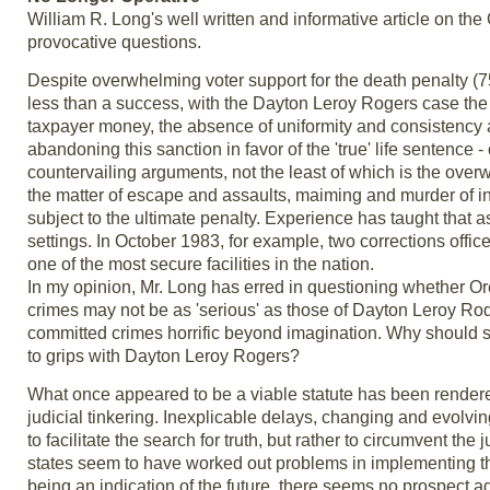
William R. Long's well written and informative article on the
provocative questions.
Despite overwhelming voter support for the death penalty (75
less than a success, with the Dayton Leroy Rogers case the
taxpayer money, the absence of uniformity and consistency 
abandoning this sanction in favor of the 'true' life sentenc
countervailing arguments, not the least of which is the overw
the matter of escape and assaults, maiming and murder of 
subject to the ultimate penalty. Experience has taught that 
settings. In October 1983, for example, two corrections office
one of the most secure facilities in the nation.
In my opinion, Mr. Long has erred in questioning whether Ore
crimes may not be as 'serious' as those of Dayton Leroy Rodg
committed crimes horrific beyond imagination. Why should 
to grips with Dayton Leroy Rogers?
What once appeared to be a viable statute has been rendere
judicial tinkering. Inexplicable delays, changing and evol
to facilitate the search for truth, but rather to circumvent th
states seem to have worked out problems in implementing th
being an indication of the future, there seems no prospect ad