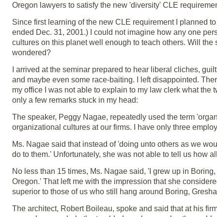
Oregon lawyers to satisfy the new 'diversity' CLE requiremen
Since first learning of the new CLE requirement I planned to
ended Dec. 31, 2001.) I could not imagine how any one perso
cultures on this planet well enough to teach others. Will th
wondered?
I arrived at the seminar prepared to hear liberal cliches, guil
and maybe even some race-baiting. I left disappointed. The
my office I was not able to explain to my law clerk what th
only a few remarks stuck in my head:
The speaker, Peggy Nagae, repeatedly used the term 'organiz
organizational cultures at our firms. I have only three emplo
Ms. Nagae said that instead of 'doing unto others as we wo
do to them.' Unfortunately, she was not able to tell us how all
No less than 15 times, Ms. Nagae said, 'I grew up in Boring, 
Oregon.' That left me with the impression that she considere
superior to those of us who still hang around Boring, Gresha
The architect, Robert Boileau, spoke and said that at his fi