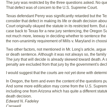
The jury was restricted by the three questions asked. No qu
That defect was of concern to the U.S. Supreme Court.
Texas defendant Penry was significantly retarded but the Texa
consider that defect in making its life or death decision a
Court originally okayed the statute in its restricted form. B
case back to Texas for a new jury sentencing, the Oregon Su
not much more, leeway in deciding whether to sentence the d
the non-unanimity requirement of Mills v. Maryland in choosi
Two other factors, not mentioned in Mr. Long's article, argue s
or death sentence. Although it was not always so, the family 
The jury that will decide is already skewed toward death. A
penalty are excluded from that jury by the government's decla
I would suggest that the courts are not yet done with determi
In Oregon, the form and even the content of the questions put t
And some more edification may come from the U.S. Supreme 
including one from Arizona which has quite a different statut
death decision.
Edward N. Fadeley
Creswell