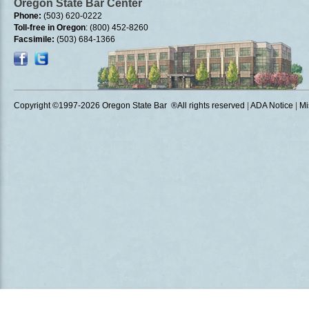
Oregon State Bar Center
Phone:
(503) 620-0222
Toll-free in Oregon
: (800) 452-8260
Facsimile:
(503) 684-1366
Copyright ©1997
-2026 Oregon State Bar ®All rights reserved
|
ADA Notice
|
Mi