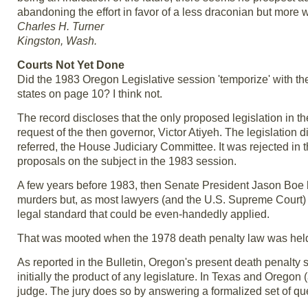
abandoning the effort in favor of a less draconian but more 
Charles H. Turner
Kingston, Wash.
Courts Not Yet Done
Did the 1983 Oregon Legislative session 'temporize' with the 
states on page 10? I think not.
The record discloses that the only proposed legislation in t
request of the then governor, Victor Atiyeh. The legislation di
referred, the House Judiciary Committee. It was rejected in t
proposals on the subject in the 1983 session.
A few years before 1983, then Senate President Jason Boe ha
murders but, as most lawyers (and the U.S. Supreme Court) a
legal standard that could be even-handedly applied.
That was mooted when the 1978 death penalty law was held t
As reported in the Bulletin, Oregon's present death penalty
initially the product of any legislature. In Texas and Oregon
judge. The jury does so by answering a formalized set of qu