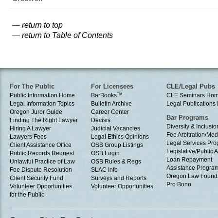
—
return to top
—
return to Table of Contents
For The Public
For Licensees
CLE/Legal Pubs
Public Information Home
BarBooks
TM
CLE Seminars Ho
Legal Information Topics
Bulletin Archive
Legal Publication
Oregon Juror Guide
Career Center
Bar Programs
Finding The Right Lawyer
Decisis
Diversity & Inclusio
Hiring A Lawyer
Judicial Vacancies
Fee Arbitration/Med
Lawyers Fees
Legal Ethics Opinions
Legal Services Pr
Client Assistance Office
OSB Group Listings
Legislative/Public A
Public Records Request
OSB Login
Loan Repayment
Unlawful Practice of Law
OSB Rules & Regs
Assistance Progra
Fee Dispute Resolution
SLAC Info
Oregon Law Found
Client Security Fund
Surveys and Reports
Pro Bono
Volunteer Opportunities
Volunteer Opportunities
for the Public