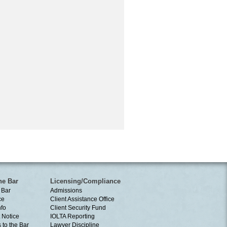
he Bar
Licensing/Compliance
 Bar
Admissions
ce
Client Assistance Office
nfo
Client Security Fund
 Notice
IOLTA Reporting
 to the Bar
Lawyer Discipline