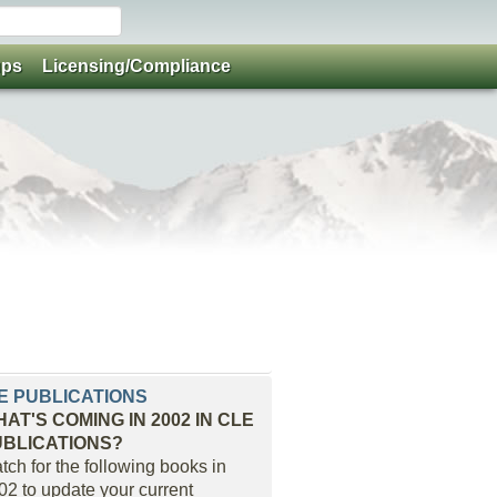
ups
Licensing/Compliance
E PUBLICATIONS
AT'S COMING IN 2002 IN CLE
UBLICATIONS?
tch for the following books in
02 to update your current