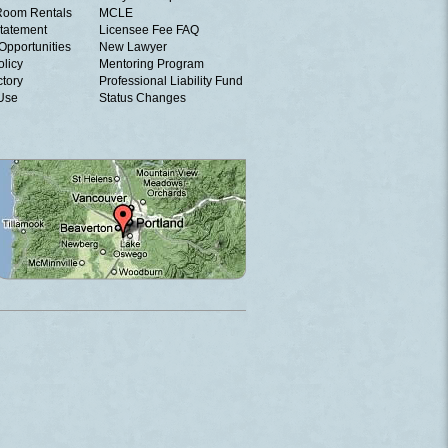
Room Rentals
MCLE
tatement
Licensee Fee FAQ
Opportunities
New Lawyer
olicy
Mentoring Program
ctory
Professional Liability Fund
 Use
Status Changes