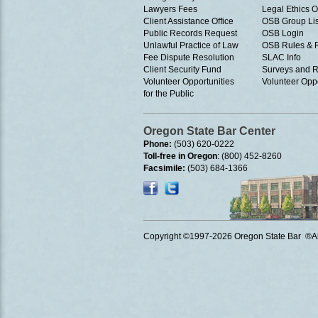
Lawyers Fees
Legal Ethics 
Client Assistance Office
OSB Group Lis
Public Records Request
OSB Login
Unlawful Practice of Law
OSB Rules & 
Fee Dispute Resolution
SLAC Info
Client Security Fund
Surveys and R
Volunteer Opportunities
Volunteer Oppo
for the Public
Oregon State Bar Center
Phone:
(503) 620-0222
Toll-free in Oregon
: (800) 452-8260
Facsimile:
(503) 684-1366
Copyright ©1997
-2026 Oregon State Bar ®All