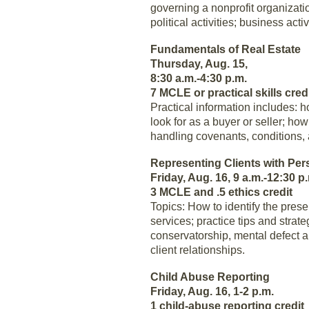
governing a nonprofit organization
political activities; business act
Fundamentals of Real Estate
Thursday, Aug. 15,
8:30 a.m.-4:30 p.m.
7 MCLE or practical skills cred
Practical information includes: 
look for as a buyer or seller; ho
handling covenants, conditions, a
Representing Clients with Per
Friday, Aug. 16, 9 a.m.-12:30 p
3 MCLE and .5 ethics credit
Topics: How to identify the pres
services; practice tips and stra
conservatorship, mental defect 
client relationships.
Child Abuse Reporting
Friday, Aug. 16, 1-2 p.m.
1 child-abuse reporting credit