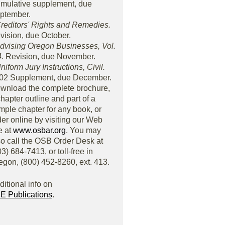
mulative supplement, due
ptember.
Creditors' Rights and Remedies.
vision, due October.
Advising Oregon Businesses, Vol.
4.
Revision, due November.
niform Jury Instructions, Civil.
02 Supplement, due December.
wnload the complete brochure,
chapter outline and part of a
mple chapter for any book, or
der online by visiting our Web
e at
www.osbar.org
. You may
so call the OSB Order Desk at
3) 684-7413, or toll-free in
egon, (800) 452-8260, ext. 413.
ditional info on
E Publications
.