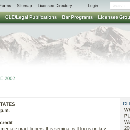
Forms
Sitemap
Licensee Directory
Login
CLE/Legal Publications
Bar Programs
Licensee Gro
NE 2002
CL
STATES
WH
 p.m.
P
Wa
credit
20
mediate practitioners, this seminar will focus on key