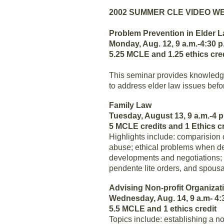
2002 SUMMER CLE VIDEO W
Problem Prevention in Elder 
Monday, Aug. 12, 9 a.m.-4:30 p
5.25 MCLE and 1.25 ethics cre
This seminar provides knowledge
to address elder law issues bef
Family Law
Tuesday, August 13, 9 a.m.-4 p
5 MCLE credits and 1 Ethics cr
Highlights include: comparisio
abuse; ethical problems when dea
developments and negotiations; an
pendente lite orders, and spousa
Advising Non-profit Organizat
Wednesday, Aug. 14, 9 a.m- 4:
5.5 MCLE and 1 ethics credit
Topics include: establishing a no