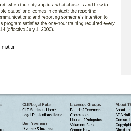
port; when the duty applies; what abuse is and how to
able cause' and 'comes in contact'; the reporting
ommunications; and reporting someone's intention to
is program satisfies the one-hour training required every
4 (effective July 1, 2000).
rmation
es
CLE/Legal Pubs
Licensee Groups
About T
CLE Seminars Home
Board of Governors
About the
e
Legal Publications Home
Committees
ADA Noti
House of Delegates
Contact I
Bar Programs
Volunteer Bars
Copyright
Diversity & Inclusion
cies
Oregon New
Directions