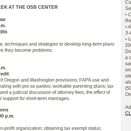
Cu
EEK AT THE OSB CENTER
Se
• 
Law
Re
.m.
• 
dits
3-
• U
, techniques and strategies to develop long-term plans
20
ore they become problems.
Do
a 
sa
.m.
or
edit
sit
n of Oregon and Washington provisions; FAPA use and
al
ling with pro se parties; workable parenting plans; tax
(50
d a judicial discussion of attorney fees, the effect of
Or
l support for short-term marriages.
Ad
ions
CL
30 p.m.
n-profit organization; obtaining tax exempt status;