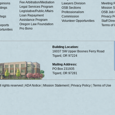
Fee Arbitration/Mediation
Opinions
Lawyers Division
Meeting 
Legal Services Program
tings
OSB Sections
Mission S
Legislative/Public Affairs
Professionalism
OSB Job 
Loan Repayment
Regs
Commission
Privacy P
Assistance Program
Volunteer Opportunities
Staff Dire
Oregon Law Foundation
eports
Terms of
Pro Bono
rtunities
Building Location:
16037 SW Upper Boones Ferry Road
Tigard, OR 97224
Mailing Address:
PO Box 231935
Tigard, OR 97281
 rights reserved
|
ADA Notice
|
Mission Statement
|
Privacy Policy
|
Terms of Use