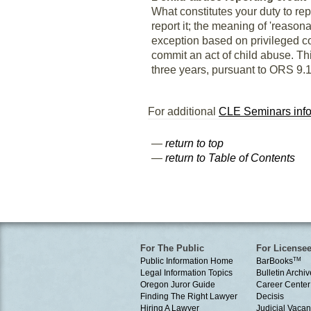
What constitutes your duty to re
report it; the meaning of 'reason
exception based on privileged c
commit an act of child abuse. Th
three years, pursuant to ORS 9.11
For additional
CLE Seminars info
—
return to top
—
return to Table of Contents
For The Public
For License
Public Information Home
BarBooks
TM
Legal Information Topics
Bulletin Archiv
Oregon Juror Guide
Career Center
Finding The Right Lawyer
Decisis
Hiring A Lawyer
Judicial Vacan