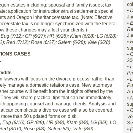
col
gon estates including: spousal and family issues; tax
• 
e; application for instructions/trust settlement; special
Ju
ts and Oregon inheritance/estate tax. (Note: Effective
• 
nce/estate tax is no longer synchronized with the federal
Re
w these changes may affect your clients.)
Ju
; Eug (7/12); GP (6/27); HR (6/28); Klam (6/28); LG (6/28);
• 
2); Red (7/12); Rose (6/27); Salem (6/28); Vale (6/28)
su
TIONS CASES
• 
.
20
• 
redits
Pr
lawyers will focus on the divorce process, rather than
• 
ively manage a domestic relations case. New attorneys
Pu
sher course will benefit from the insights offered by the
Au
 They will share practical tips that can be immediately
• 
with opposing counsel and manage clients. Analysis and
su
hat can complicate a divorce case will also be covered.
• 
e more than 50 updated forms on disk.
Vo
, Eug (8/16), GP (8/8), HR (8/9), Klam (8/9), LG (8/9), LO
Se
Red (8/16), Rose (8/8), Salem 8/9), Vale (8/9)
• 