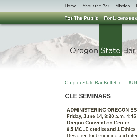
Home
About the Bar
Mission
For The Public
For Licensees
Oregon State Bar Bulletin — JU
CLE SEMINARS
ADMINISTERING OREGON E
Friday, June 14, 8:30 a.m.-4:45
Oregon Convention Center
6.5 MCLE credits and 1 Ethics 
Designed for beginning and inter