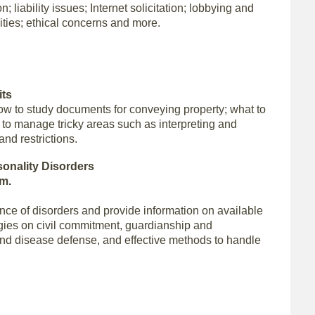
; liability issues; Internet solicitation; lobbying and
ivities; ethical concerns and more.
its
how to study documents for conveying property; what to
w to manage tricky areas such as interpreting and
nd restrictions.
sonality Disorders
.m.
ence of disorders and provide information on available
tegies on civil commitment, guardianship and
and disease defense, and effective methods to handle