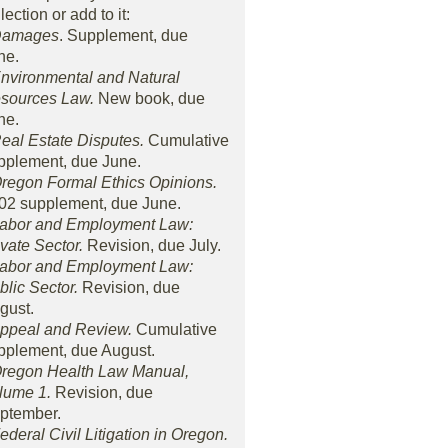
lection or add to it:
Damages
. Supplement, due
ne.
Environmental and Natural
sources Law.
New book, due
ne.
Real Estate Disputes.
Cumulative
pplement, due June.
Oregon Formal Ethics Opinions.
02 supplement, due June.
Labor and Employment Law:
ivate Sector.
Revision, due July.
Labor and Employment Law:
blic Sector.
Revision, due
gust.
Appeal and Review.
Cumulative
pplement, due August.
Oregon Health Law Manual,
lume 1.
Revision, due
ptember.
Federal Civil Litigation in Oregon.