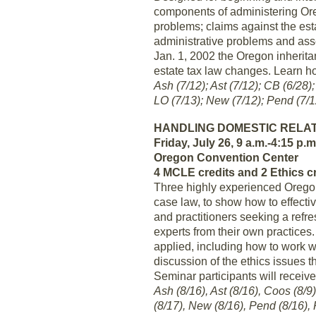
components of administering Ore
problems; claims against the estat
administrative problems and asse
Jan. 1, 2002 the Oregon inherita
estate tax law changes. Learn ho
Ash (7/12); Ast (7/12); CB (6/28)
LO (7/13); New (7/12); Pend (7/1
HANDLING DOMESTIC RELA
Friday, July 26, 9 a.m.-4:15 p.m
Oregon Convention Center
4 MCLE credits and 2 Ethics c
Three highly experienced Oregon 
case law, to show how to effect
and practitioners seeking a refre
experts from their own practices.
applied, including how to work 
discussion of the ethics issues t
Seminar participants will receiv
Ash (8/16), Ast (8/16), Coos (8/9)
(8/17), New (8/16), Pend (8/16), 