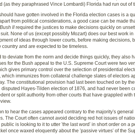
ed (as they paraphrased Vince Lombardi) Florida had run out of 
ould have gotten involved in the Florida election cases is a 
art from political considerations, a good case can be made that
Bush II
required the justices to make decisions quickly on unsett
 suit. None of us (except possibly Mozart) does our best work in a 
opment of ideas through lower courts, before making decisions, 
he country and are expected to be timeless.
 to deviate from the norm and decide things quickly, they also ha
es for the Bush appeal to the U.S. Supreme Court were two very 
hich gives primary control over the selection of presidential elect
e, which immunizes from collateral challenge slates of electors a
 day. The constitutional provision had last been touched on by th
he disputed Hayes-Tilden election of 1876, and had never been co
ent or split authority from other courts that have grappled with
view.
on to hear the cases appeared contrary to the majority's general 
utes. The Court often cannot avoid deciding red hot issues of nation
ublic is looking to it to utter 'the last word' in short order on a 
ickel once waxed eloquently about the 'passive virtues' of the S