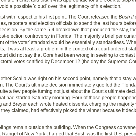
oid a possible 'cloud' over 'the legitimacy of his election.'
east with respect to his first point. The Court released the
Bush II
s, reporters and election officials to spend the last hours befor
's decision. By the same 5-4 breakdown that produced the stay, th
st-election controversy in Florida. The majority's brief per curi
tent of the voter' standard would be essentially standardless. Wh
ts, it was at least a problem in the context of a court-ordered st
urt did not say that Gore had been wrong in seeking to contest th
electoral votes certified by December 12 (the day the Supreme C
hether Scalia was right on his second point, namely that a stay
ion. The Court's ultimate decision immediately quelled the Florid
quite a few people fuming not just about the Court's ultimate decis
that had started Saturday morning. Four of those people happen
g and Breyer each wrote heated dissents, charging the majority
y, they claimed, had effectively picked the winner because it de
.
eelings remain outside the building. When the Congress convene
ep. Rangel of New York charged that Bush was the first U.S. pre