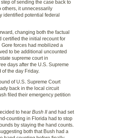
 step of sending the case back to
 others, it unnecessarily
identified potential federal
rward, changing both the factual
ertified the initial recount for
he Gore forces had mobilized a
eved to be additional uncounted
 state supreme court in
ree days after the U.S. Supreme
 of the day Friday.
 round of U.S. Supreme Court
dy back in the local circuit
sh filed their emergency petition
ecided to hear
Bush II
and had set
nd-counting in Florida had to stop
bounds by staying the hand counts.
 suggesting both that Bush had a
the hand counting before finally