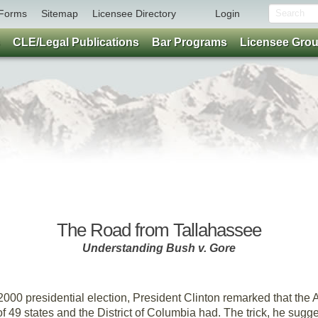
Forms
Sitemap
Licensee Directory
Login
CLE/Legal Publications
Bar Programs
Licensee Gro
Feature
The Road from Tallahassee
Understanding Bush v. Gore
By Jeff Bleich and Kelly Klaus
2000 presidential election, President Clinton remarked that th
s of 49 states and the District of Columbia had. The trick, he sug