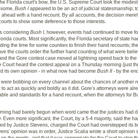
 the Florida court's bow, the U.S. Supreme Court took the modest
To some,
Bush I
appeared to be an act of judicial statesmanship; to
ahead with a hand recount. By all accounts, the decision merely 
 courts to show some deference to those interests.
as considering
Bush I
, however, events had continued to move fo
ida courts. Most significantly, the Florida secretary of state had c
ing the time for some counties to finish their hand recounts; t
ave the courts order the further hand counting of what were beli
 and the Gore contest case moved at lightning speed back to the
Court heard the contest appeal on a Thursday morning (just th
ed its own opinion - in what now had become
Bush II
- by the end
ds were bobbing on every channel about the chances of another
o act as quickly and boldly as it did. Gore's attorneys were alrea
ble and standards for a hand recount, when the attorneys for Bu
ning had barely begun when word came that the justices had d
 Even more significant, the Court, by a 5-4 majority, said the ha
 led by Justice Stevens, charged the Court had overstepped its 
evens' opinion was in order, Justice Scalia wrote a short opinion
' on the merits, and that it was appropriate for the Court to stop 