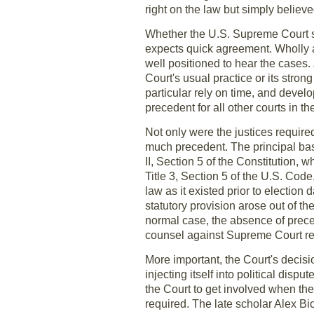
right on the law but simply believ
Whether the U.S. Supreme Court sh
expects quick agreement. Wholly ap
well positioned to hear the cases.
Court's usual practice or its strong
particular rely on time, and devel
precedent for all other courts in t
Not only were the justices required
much precedent. The principal bas
II, Section 5 of the Constitution, w
Title 3, Section 5 of the U.S. Cod
law as it existed prior to election
statutory provision arose out of t
normal case, the absence of preced
counsel against Supreme Court re
More important, the Court's decisi
injecting itself into political disp
the Court to get involved when the p
required. The late scholar Alex B