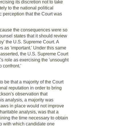
cising its discretion not to take
ely to the national political
c perception that the Court was
y because the consequences were so
unsel states that it should review
 by' the U.S. Supreme Court. A
ies as 'important.' Under this same
e asserted, the U.S. Supreme Court
s role as exercising the 'unsought
 confront.'
 be that a majority of the Court
onal reputation in order to bring
ckson's observation that
his analysis, a majority was
 laws in place would not improve
charitable analysis, was that a
ining the time necessary to obtain
 do with which candidate one