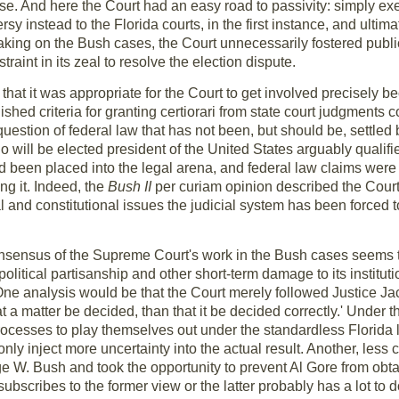
ase. And here the Court had an easy road to passivity: simply exer
sy instead to the Florida courts, in the first instance, and ultimat
taking on the Bush cases, the Court unnecessarily fostered publi
straint in its zeal to resolve the election dispute.
 that it was appropriate for the Court to get involved precisel
ed criteria for granting certiorari from state court judgments co
question of federal law that has not been, but should be, settled
ho will be elected president of the United States arguably qualif
ad been placed into the legal arena, and federal law claims wer
ng it. Indeed, the
Bush II
per curiam opinion described the Court'
al and constitutional issues the judicial system has been forced to
onsensus of the Supreme Court's work in the Bush cases seems to
political partisanship and other short-term damage to its instituti
. One analysis would be that the Court merely followed Justice Ja
t a matter be decided, than that it be decided correctly.' Under t
rocesses to play themselves out under the standardless Florida
only inject more uncertainty into the actual result. Another, less 
ge W. Bush and took the opportunity to prevent Al Gore from obta
bscribes to the former view or the latter probably has a lot to