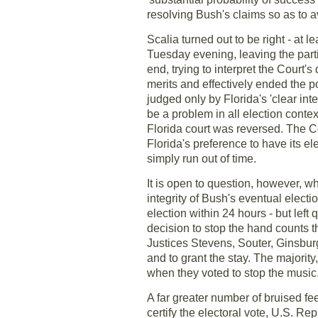
resolving Bush's claims so as to av
Scalia turned out to be right - at l
Tuesday evening, leaving the partie
end, trying to interpret the Court
merits and effectively ended the po
judged only by Florida's 'clear in
be a problem in all election contex
Florida court was reversed. The Co
Florida's preference to have its 
simply run out of time.
It is open to question, however, w
integrity of Bush's eventual elect
election within 24 hours - but left 
decision to stop the hand counts 
Justices Stevens, Souter, Ginsbur
and to grant the stay. The majorit
when they voted to stop the music
A far greater number of bruised f
certify the electoral vote, U.S. R