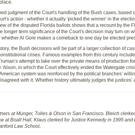
 place.
fined judgment of the Court's handling of the Bush cases, based o
's action - whether it actually 'picked the winner' in the elec
w of the disputed Florida ballots shows that a recount by the F
he longer term significance of the Court's decision may turn on w
or whether Al Gore makes a comeback to one day be elected pres
ory, the Bush decisions will be part of a larger collection of ca
constitutional crises. Famous examples from this century includ
Truman's attempt to take over the private means of production f
v. Nixon
, in which the Court effectively ended the Watergate crisi
he American system was reinforced by the political branches' willi
isagreed with it. Whether history ultimately judges the justices'
rtners at Munger, Tolles & Olson in San Francisco. Bleich clerke
aw at Boalt Hall. Klaus clerked for Justice Kennedy in 1995 an
tanford Law School
.