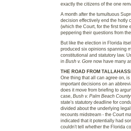
exactly the citizens of the one rem
A month after the tumultuous Sup
decision effectively end the hotly 
(which the Court, for the first tim
peppering their questions from the
But like the election in Florida itse
produced six opinions spanning mo
constitutional and statutory law. 
in
Bush v. Gore
now have many ask
THE ROAD FROM TALLAHASS
One thing that all can agree on, is
important decisions on an abbrevi
does it move from briefing to argum
case,
Bush v. Palm Beach County
state's statutory deadline for con
divided about the underlying legal
recounts midstream - the Court mana
indicated that it potentially had s
couldn't tell whether the Florida c