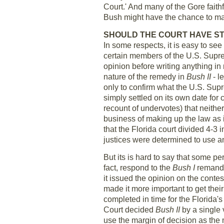
Court.' And many of the Gore fait
Bush might have the chance to m
SHOULD THE COURT HAVE ST
In some respects, it is easy to se
certain members of the U.S. Supre
opinion before writing anything in
nature of the remedy in
Bush II
- l
only to confirm what the U.S. Supr
simply settled on its own date for 
recount of undervotes) that neithe
business of making up the law as 
that the Florida court divided 4-3 
justices were determined to use a
But its is hard to say that some pe
fact, respond to the
Bush I
remand o
it issued the opinion on the conte
made it more important to get thei
completed in time for the Florida'
Court decided
Bush II
by a single 
use the margin of decision as the 