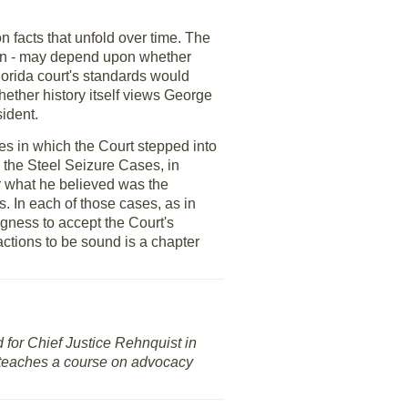
n facts that unfold over time. The
tion - may depend upon whether
lorida court's standards would
hether history itself views George
ident.
ses in which the Court stepped into
e the Steel Seizure Cases, in
or what he believed was the
s. In each of those cases, as in
ngness to accept the Court's
 actions to be sound is a chapter
d for Chief Justice Rehnquist in
d teaches a course on advocacy