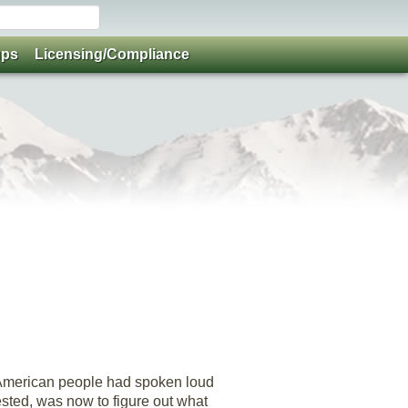
ups
Licensing/Compliance
e American people had spoken loud
gested, was now to figure out what