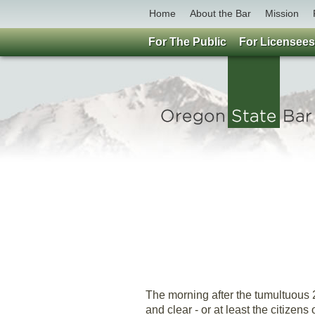
Home
About the Bar
Mission
For The Public
For Licensees
The morning after the tumultuous 
and clear - or at least the citizen