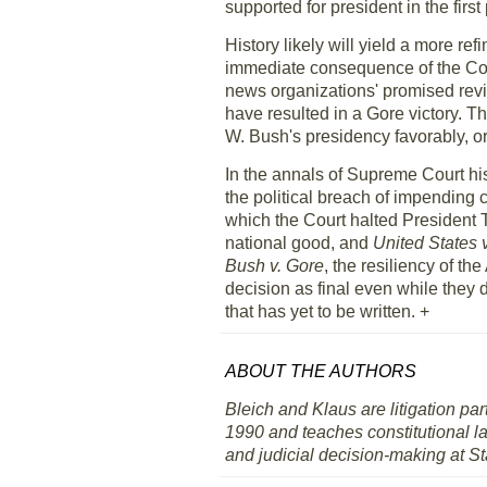
supported for president in the first
History likely will yield a more re
immediate consequence of the Court
news organizations' promised revie
have resulted in a Gore victory. T
W. Bush's presidency favorably, 
In the annals of Supreme Court hist
the political breach of impending 
which the Court halted President 
national good, and
United States 
Bush v. Gore
, the resiliency of t
decision as final even while they d
that has yet to be written. +
ABOUT THE AUTHORS
Bleich and Klaus are litigation pa
1990 and teaches constitutional l
and judicial decision-making at S