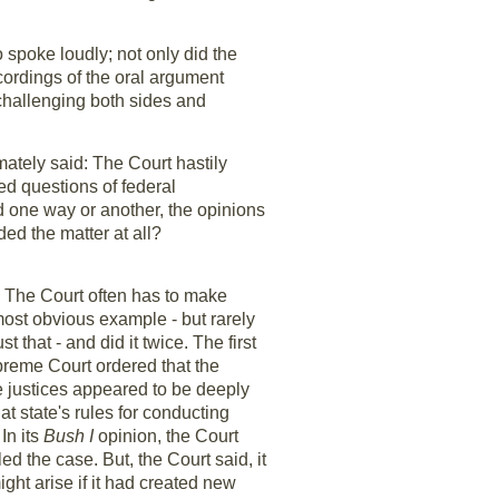
o spoke loudly; not only did the
ecordings of the oral argument
 challenging both sides and
imately said: The Court hastily
d questions of federal
ed one way or another, the opinions
d the matter at all?
. The Court often has to make
most obvious example - but rarely
 that - and did it twice. The first
upreme Court ordered that the
e justices appeared to be deeply
t state's rules for conducting
In its
Bush I
opinion, the Court
ed the case. But, the Court said, it
ight arise if it had created new