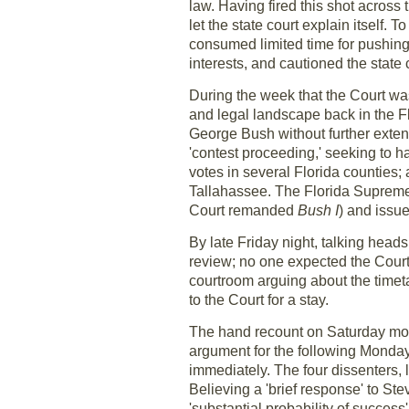
law. Having fired this shot across
let the state court explain itself. 
consumed limited time for pushing 
interests, and cautioned the state
During the week that the Court w
and legal landscape back in the Flor
George Bush without further extend
'contest proceeding,' seeking to h
votes in several Florida counties;
Tallahassee. The Florida Supreme 
Court remanded
Bush I
) and issu
By late Friday night, talking hea
review; no one expected the Court t
courtroom arguing about the timeta
to the Court for a stay.
The hand recount on Saturday mor
argument for the following Monday.
immediately. The four dissenters,
Believing a 'brief response' to St
'substantial probability of success