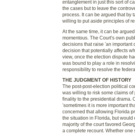
entanglement in just this sort of c
the cases but to leave the controver
process. It can be argued that by 
willing to put aside principles of re
At the same time, it can be argued
momentous. The Court's own publish
decisions that raise 'an important 
decision that potentially affects w
view, once the election dispute h
was bound to play a role in resolvi
responsibility to resolve the feder
THE JUDGMENT OF HISTORY
The post-post-election political c
was willing to risk some claims of 
finality to the presidential drama
'sometimes it is more important tha
concerned that allowing Florida p
the situation in Florida, but would 
majority of the court favored Geor
a complete recount. Whether one su