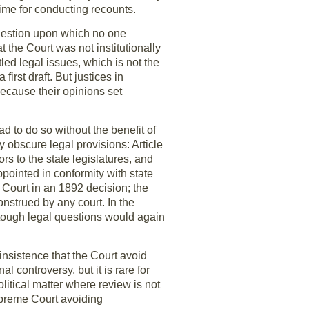
time for conducting recounts.
question upon which no one
 the Court was not institutionally
led legal issues, which is not the
first draft. But justices in
because their opinions set
d to do so without the benefit of
obscure legal provisions: Article
ors to the state legislatures, and
ppointed in conformity with state
e Court in an 1892 decision; the
nstrued by any court. In the
 tough legal questions would again
insistence that the Court avoid
al controversy, but it is rare for
political matter where review is not
upreme Court avoiding