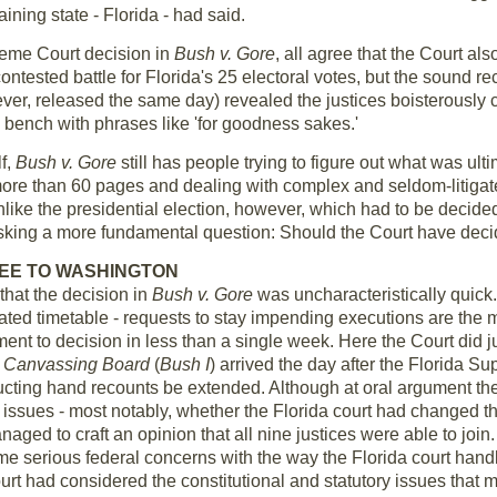
aining state - Florida - had said.
reme Court decision in
Bush v. Gore
, all agree that the Court als
contested battle for Florida's 25 electoral votes, but the sound r
e ever, released the same day) revealed the justices boisterously
 bench with phrases like 'for goodness sakes.'
lf,
Bush v. Gore
still has people trying to figure out what was ult
re than 60 pages and dealing with complex and seldom-litigate
Unlike the presidential election, however, which had to be decid
ing a more fundamental question: Should the Court have decide
EE TO WASHINGTON
 that the decision in
Bush v. Gore
was uncharacteristically quick
ated timetable - requests to stay impending executions are the 
ent to decision in less than a single week. Here the Court did just
 Canvassing Board
(
Bush I
) arrived the day after the Florida S
ducting hand recounts be extended. Although at oral argument th
 issues - most notably, whether the Florida court had changed tha
ged to craft an opinion that all nine justices were able to join. 
ome serious federal concerns with the way the Florida court handl
ourt had considered the constitutional and statutory issues that m