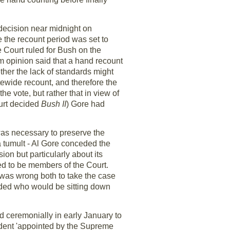
decision near midnight on
e the recount period was set to
e Court ruled for Bush on the
am opinion said that a hand recount
ether the lack of standards might
atewide recount, and therefore the
e vote, but rather that in view of
ourt decided
Bush II
) Gore had
 was necessary to preserve the
a tumult - Al Gore conceded the
ion but particularly about its
ed to be members of the Court.
 was wrong both to take the case
cided who would be sitting down
d ceremonially in early January to
sident 'appointed by the Supreme