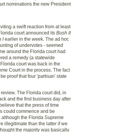
ourt nominations the new President
viting a swift reaction from at least
Florida court announced its
Bush II
 I
earlier in the week. The ad hoc
ounting of undervotes - seemed
ime around the Florida court had
rdered a remedy (a statewide
Florida court was back in the
eme Court in the process. The fact
 be proof that four 'partisan' state
review. The Florida court did, in
k and the first business day after
believe that the press of time
votes could commence and be
nd although the Florida Supreme
illegitimate than the latter if we
 thought the majority was basically