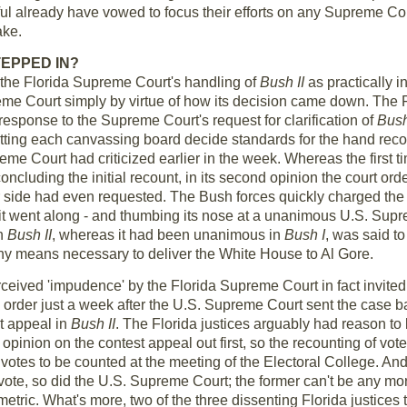
hful already have vowed to focus their efforts on any Supreme C
ake.
EPPED IN?
e the Florida Supreme Court's handling of
Bush II
as practically in
me Court simply by virtue of how its decision came down. The 
 response to the Supreme Court's request for clarification of
Bush
etting each canvassing board decide standards for the hand rec
eme Court had criticized earlier in the week. Whereas the first t
concluding the initial recount, in its second opinion the court o
r side had even requested. The Bush forces quickly charged the 
it went along - and thumbing its nose at a unanimous U.S. Supr
in
Bush II
, whereas it had been unanimous in
Bush I
, was said to
ny means necessary to deliver the White House to Al Gore.
rceived 'impudence' by the Florida Supreme Court in fact invited 
rder just a week after the U.S. Supreme Court sent the case bac
st appeal in
Bush II
. The Florida justices arguably had reason to 
r opinion on the contest appeal out first, so the recounting of 
s votes to be counted at the meeting of the Electoral College. A
vote, so did the U.S. Supreme Court; the former can't be any more 
metric. What's more, two of the three dissenting Florida justices