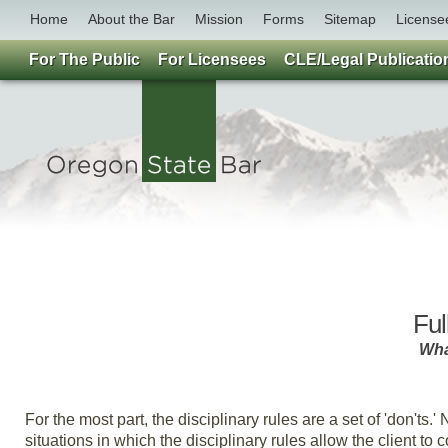
Home
About the Bar
Mission
Forms
Sitemap
License
For The Public
For Licensees
CLE/Legal Publicatio
Ful
What
By 
For the most part, the disciplinary rules are a set of 'don'ts.'
situations in which the disciplinary rules allow the client to 