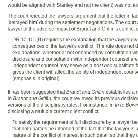
would be aligned with Stanley and not the client) was not e
The court rejected the lawyers' argument that the letter in f
'betrayed him' during the settlement negotiations. The court a
lawyer of the adverse impact of Brandt and Griffin's conflict of
DR 10-101(B) requires the explanation that the
lawyer
giv
consequences of the lawyer's conflict. The rule does not d
explanations, whether or not enhanced by consultation wi
disclosure and consultation with independent counsel ar
independent counsel may serve as a
post hoc
substitute f
gives the client will affect the ability of independent couns
(emphasis in original)
It has been suggested that
Brandt and Griffin
establishes a n
in
Brandt and Griffin
, the court reviewed its previous decisi
versions of the disciplinary rules. For instance, in
In re Boivi
disclosing a multiple current client conflict:
To satisfy the requirement of full disclosure by a lawyer bef
that both parties be informed of the fact that the lawyer i
nature of the conflict of interest in such detail so that th