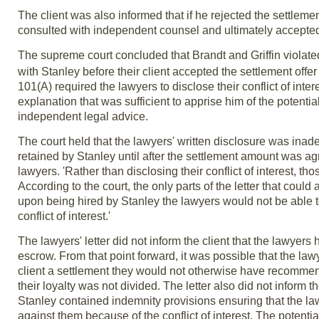
The client was also informed that if he rejected the settlemen
consulted with independent counsel and ultimately accepted 
The supreme court concluded that Brandt and Griffin violat
with Stanley before their client accepted the settlement offer
101(A) required the lawyers to disclose their conflict of inte
explanation that was sufficient to apprise him of the potent
independent legal advice.
The court held that the lawyers' written disclosure was inad
retained by Stanley until after the settlement amount was a
lawyers. 'Rather than disclosing their conflict of interest, t
According to the court, the only parts of the letter that coul
upon being hired by Stanley the lawyers would not be able to 
conflict of interest.'
The lawyers' letter did not inform the client that the lawye
escrow. From that point forward, it was possible that the la
client a settlement they would not otherwise have recommende
their loyalty was not divided. The letter also did not infor
Stanley contained indemnity provisions ensuring that the law
against them because of the conflict of interest. The potentia