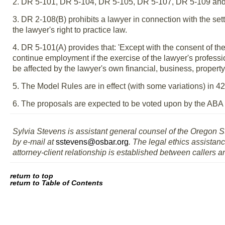
2. DR 5-101, DR 5-104, DR 5-105, DR 5-107, DR 5-109 and,
3. DR 2-108(B) prohibits a lawyer in connection with the sett
the lawyer's right to practice law.
4. DR 5-101(A) provides that: 'Except with the consent of the 
continue employment if the exercise of the lawyer's professi
be affected by the lawyer's own financial, business, property 
5. The Model Rules are in effect (with some variations) in 4
6. The proposals are expected to be voted upon by the ABA
Sylvia Stevens is assistant general counsel of the Oregon S
by e-mail at
sstevens@osbar.org
. The legal ethics assistanc
attorney-client relationship is established between callers a
return to top
return to Table of Contents