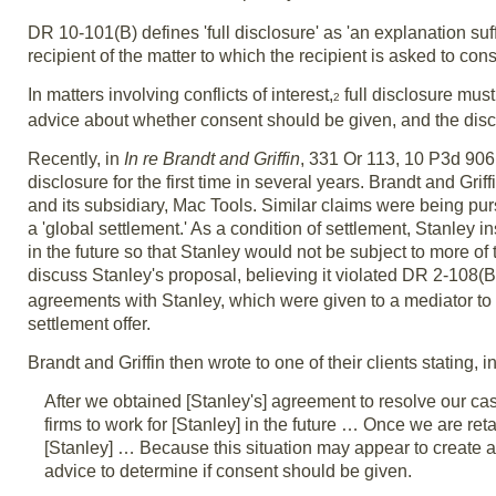
DR 10-101(B) defines 'full disclosure' as 'an explanation suff
recipient of the matter to which the recipient is asked to cons
In matters involving conflicts of interest,
full disclosure mus
2
advice about whether consent should be given, and the disc
Recently, in
In re Brandt and Griffin
, 331 Or 113, 10 P3d 906
disclosure for the first time in several years. Brandt and G
and its subsidiary, Mac Tools. Similar claims were being pur
a 'global settlement.' As a condition of settlement, Stanley in
in the future so that Stanley would not be subject to more of the
discuss Stanley's proposal, believing it violated DR 2-108(B
agreements with Stanley, which were given to a mediator to ho
settlement offer.
Brandt and Griffin then wrote to one of their clients stating, in
After we obtained [Stanley's] agreement to resolve our case
firms to work for [Stanley] in the future … Once we are ret
[Stanley] … Because this situation may appear to create a
advice to determine if consent should be given.