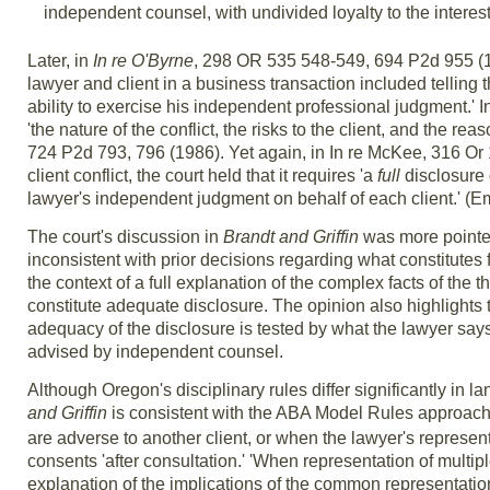
independent counsel, with undivided loyalty to the interest
Later, in
In re O'Byrne
, 298 OR 535 548-549, 694 P2d 955 (1985
lawyer and client in a business transaction included telling t
ability to exercise his independent professional judgment.' I
'the nature of the conflict, the risks to the client, and the r
724 P2d 793, 796 (1986). Yet again, in In re McKee, 316 Or 1
client conflict, the court held that it requires 'a
full
disclosure o
lawyer's independent judgment on behalf of each client.' (Em
The court's discussion in
Brandt and Griffin
was more pointed 
inconsistent with prior decisions regarding what constitutes 
the context of a full explanation of the complex facts of the t
constitute adequate disclosure. The opinion also highlights th
adequacy of the disclosure is tested by what the lawyer says,
advised by independent counsel.
Although Oregon's disciplinary rules differ significantly in 
and Griffin
is consistent with the ABA Model Rules approach
are adverse to another client, or when the lawyer's representa
consents 'after consultation.' 'When representation of multipl
explanation of the implications of the common representation