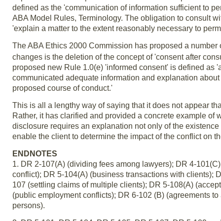
defined as the 'communication of information sufficient to perm
ABA Model Rules, Terminology. The obligation to consult with
'explain a matter to the extent reasonably necessary to permi
The ABA Ethics 2000 Commission has proposed a number o
changes is the deletion of the concept of 'consent after consu
proposed new Rule 1.0(e) 'informed consent' is defined as '
communicated adequate information and explanation about the
proposed course of conduct.'
This is all a lengthy way of saying that it does not appear t
Rather, it has clarified and provided a concrete example of wh
disclosure requires an explanation not only of the existence and
enable the client to determine the impact of the conflict on t
ENDNOTES
1. DR 2-107(A) (dividing fees among lawyers); DR 4-101(C)(1
conflict); DR 5-104(A) (business transactions with clients); 
107 (settling claims of multiple clients); DR 5-108(A) (acc
(public employment conflicts); DR 6-102 (B) (agreements to a
persons).