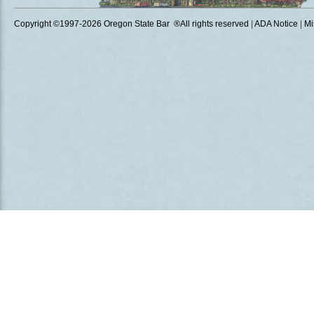
Copyright ©1997
-2026 Oregon State Bar ®All rights reserved
|
ADA Notice
|
Mi