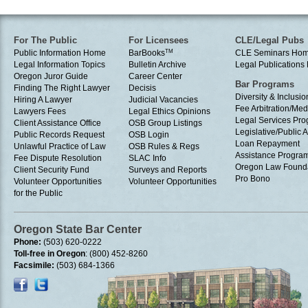
For The Public
For Licensees
CLE/Legal Pubs
Public Information Home
BarBooks
TM
CLE Seminars Ho
Legal Information Topics
Bulletin Archive
Legal Publication
Oregon Juror Guide
Career Center
Bar Programs
Finding The Right Lawyer
Decisis
Diversity & Inclusio
Hiring A Lawyer
Judicial Vacancies
Fee Arbitration/Med
Lawyers Fees
Legal Ethics Opinions
Legal Services Pr
Client Assistance Office
OSB Group Listings
Legislative/Public A
Public Records Request
OSB Login
Loan Repayment
Unlawful Practice of Law
OSB Rules & Regs
Assistance Progra
Fee Dispute Resolution
SLAC Info
Oregon Law Found
Client Security Fund
Surveys and Reports
Pro Bono
Volunteer Opportunities
Volunteer Opportunities
for the Public
Oregon State Bar Center
Phone:
(503) 620-0222
Toll-free in Oregon
: (800) 452-8260
Facsimile:
(503) 684-1366