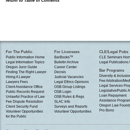
return to Table of Contents
For The Public
For Licensees
CLE/Legal Pubs
Public Information Home
BarBooks
TM
CLE Seminars Ho
Legal Information Topics
Bulletin Archive
Legal Publication
Oregon Juror Guide
Career Center
Bar Programs
Finding The Right Lawyer
Decisis
Diversity & Inclusio
Hiring A Lawyer
Judicial Vacancies
Fee Arbitration/Med
Lawyers Fees
Legal Ethics Opinions
Legal Services Pr
Client Assistance Office
OSB Group Listings
Legislative/Public A
Public Records Request
OSB Login
Loan Repayment
Unlawful Practice of Law
OSB Rules & Regs
Assistance Progra
Fee Dispute Resolution
SLAC Info
Oregon Law Found
Client Security Fund
Surveys and Reports
Pro Bono
Volunteer Opportunities
Volunteer Opportunities
for the Public