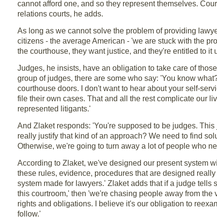
cannot afford one, and so they represent themselves. Courts
relations courts, he adds.
As long as we cannot solve the problem of providing lawyer
citizens - the average American - 'we are stuck with the pro
the courthouse, they want justice, and they're entitled to i
Judges, he insists, have an obligation to take care of thos
group of judges, there are some who say: 'You know what? I
courthouse doors. I don't want to hear about your self-serv
file their own cases. That and all the rest complicate our l
represented litigants.'
And Zlaket responds: 'You're supposed to be judges. This j
really justify that kind of an approach? We need to find solu
Otherwise, we're going to turn away a lot of people who ne
According to Zlaket, we've designed our present system wit
these rules, evidence, procedures that are designed reall
system made for lawyers.' Zlaket adds that if a judge tells
this courtroom,' then 'we're chasing people away from the v
rights and obligations. I believe it's our obligation to re
follow.'