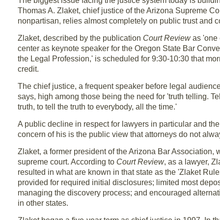
The biggest issue facing the justice system today is buildi
Thomas A. Zlaket, chief justice of the Arizona Supreme Cour
nonpartisan, relies almost completely on public trust and co
Zlaket, described by the publication
Court Review
as 'one o
center as keynote speaker for the Oregon State Bar Conve
the Legal Profession,' is scheduled for 9:30-10:30 that mo
credit.
The chief justice, a frequent speaker before legal audience
says, high among those being the need for 'truth telling. Telli
truth, to tell the truth to everybody, all the time.'
A public decline in respect for lawyers in particular and the
concern of his is the public view that attorneys do not always
Zlaket, a former president of the Arizona Bar Association, w
supreme court. According to
Court Review
, as a lawyer, Z
resulted in what are known in that state as the 'Zlaket Rules
provided for required initial disclosures; limited most depo
managing the discovery process; and encouraged alternative
in other states.