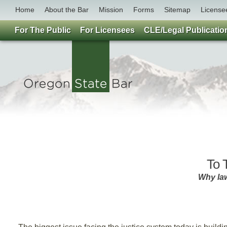
Home
About the Bar
Mission
Forms
Sitemap
License
For The Public
For Licensees
CLE/Legal Publicatio
To T
Why la
B