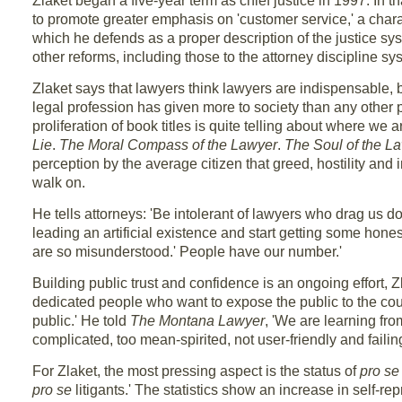
Zlaket began a five-year term as chief justice in 1997. In th
to promote greater emphasis on 'customer service,' a char
which he defends as a proper description of the justice sy
other reforms, including those to the attorney discipline sy
Zlaket says that lawyers think lawyers are indispensable, 
legal profession has given more to society than any other 
proliferation of book titles is quite telling about where we 
Lie
.
The Moral Compass of the Lawyer
.
The Soul of the L
perception by the average citizen that greed, hostility an
walk on.
He tells attorneys: 'Be intolerant of lawyers who drag us d
leading an artificial existence and start getting some hones
are so misunderstood.' People have our number.'
Building public trust and confidence is an ongoing effort, Z
dedicated people who want to expose the public to the cou
public.' He told
The Montana Lawyer
, 'We are learning fro
complicated, too mean-spirited, not user-friendly and failing 
For Zlaket, the most pressing aspect is the status of
pro se
pro se
litigants.' The statistics show an increase in self-re