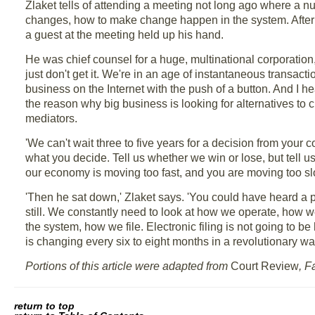
Zlaket tells of attending a meeting not long ago where a n
changes, how to make change happen in the system. After 
a guest at the meeting held up his hand.
He was chief counsel for a huge, multinational corporation, 
just don't get it. We're in an age of instantaneous transact
business on the Internet with the push of a button. And I 
the reason why big business is looking for alternatives to c
mediators.
'We can't wait three to five years for a decision from you
what you decide. Tell us whether we win or lose, but tell 
our economy is moving too fast, and you are moving too sl
'Then he sat down,' Zlaket says. 'You could have heard a 
still. We constantly need to look at how we operate, ho
the system, how we file. Electronic filing is not going to be
is changing every six to eight months in a revolutionary way
Portions of this article were adapted from
Court Review
, F
return to top