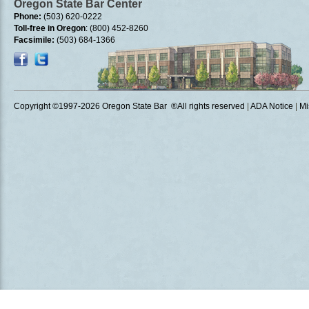
Oregon State Bar Center
Phone:
(503) 620-0222
Toll-free in Oregon
: (800) 452-8260
Facsimile:
(503) 684-1366
Copyright ©1997
-2026 Oregon State Bar ®All rights reserved
|
ADA Notice
|
Mi