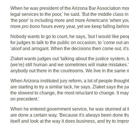
When he was president of the Arizona Bar Association more
legal services to the poor,' he said. 'But the middle class 
'the poor' is including more and more Americans 'when you r
more
pro bono
hours every year, yet we keep falling behin
Nobody wants to go to court, he says, 'but I would like people
for judges to talk to the public on occasion, to 'come out a
'aloof and arrogant. When the decisions then come out, it'
Zlaket wants judges out 'talking about the justice system, 
(we're) still human and we sometimes will make mistakes.' 
anybody out there in the courtrooms. We live in the same ne
When Arizona instituted jury reform, a lot of people thought
are starting to try a similar tack, he says. Zlaket says the 
the slowest to change, the most reluctant to change. It may 
on precedent.'
When he entered government service, he was stunned at 
are done a certain way, 'Because it's always been done tha
itself and look at the way it does business, and try to imp