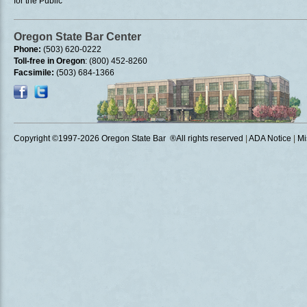
for the Public
Oregon State Bar Center
Phone:
(503) 620-0222
Toll-free in Oregon
: (800) 452-8260
Facsimile:
(503) 684-1366
Copyright ©1997
-2026 Oregon State Bar ®All rights reserved
|
ADA Notice
|
Mi