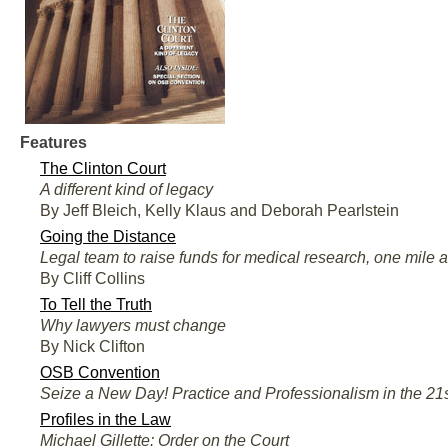
Features
The Clinton Court
A different kind of legacy
By Jeff Bleich, Kelly Klaus and Deborah Pearlstein
Going the Distance
Legal team to raise funds for medical research, one mile a
By Cliff Collins
To Tell the Truth
Why lawyers must change
By Nick Clifton
OSB Convention
Seize a New Day! Practice and Professionalism in the 21
Profiles in the Law
Michael Gillette: Order on the Court