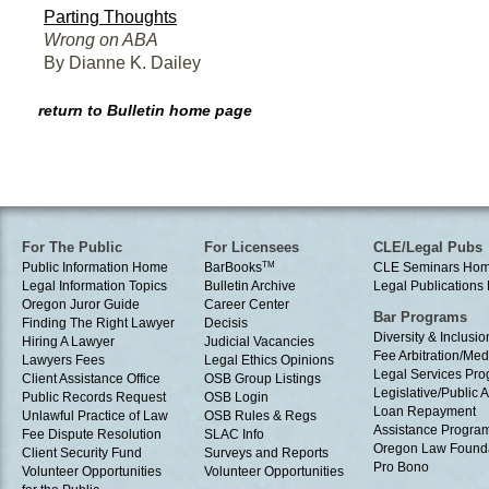
Parting Thoughts
Wrong on ABA
By Dianne K. Dailey
return to Bulletin home page
For The Public
For Licensees
CLE/Legal Pubs
Public Information Home
BarBooks
TM
CLE Seminars Ho
Legal Information Topics
Bulletin Archive
Legal Publication
Oregon Juror Guide
Career Center
Bar Programs
Finding The Right Lawyer
Decisis
Diversity & Inclusio
Hiring A Lawyer
Judicial Vacancies
Fee Arbitration/Med
Lawyers Fees
Legal Ethics Opinions
Legal Services Pr
Client Assistance Office
OSB Group Listings
Legislative/Public A
Public Records Request
OSB Login
Loan Repayment
Unlawful Practice of Law
OSB Rules & Regs
Assistance Progra
Fee Dispute Resolution
SLAC Info
Oregon Law Found
Client Security Fund
Surveys and Reports
Pro Bono
Volunteer Opportunities
Volunteer Opportunities