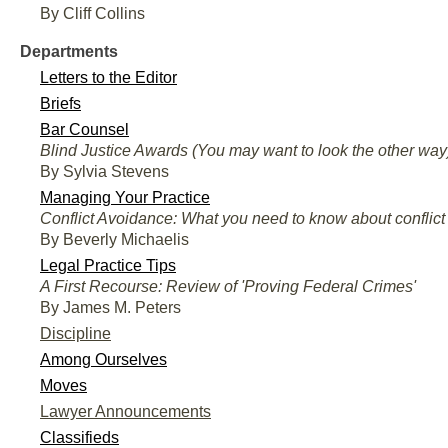
By Cliff Collins
Departments
Letters to the Editor
Briefs
Bar Counsel
Blind Justice Awards (You may want to look the other way
By Sylvia Stevens
Managing Your Practice
Conflict Avoidance: What you need to know about conflict 
By Beverly Michaelis
Legal Practice Tips
A First Recourse: Review of 'Proving Federal Crimes'
By James M. Peters
Discipline
Among Ourselves
Moves
Lawyer Announcements
Classifieds