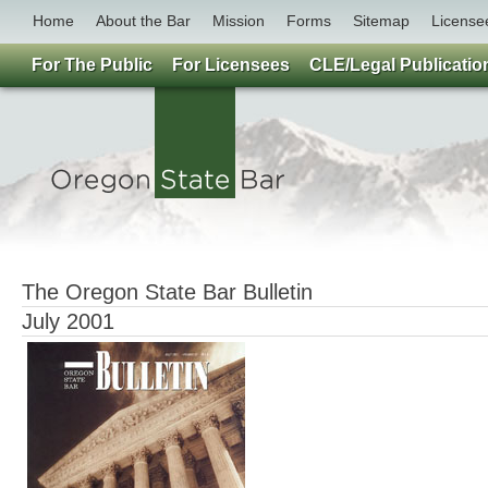
Home
About the Bar
Mission
Forms
Sitemap
License
For The Public
For Licensees
CLE/Legal Publicatio
The Oregon State Bar Bulletin
July 2001