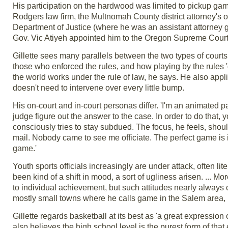
His participation on the hardwood was limited to pickup gam
Rodgers law firm, the Multnomah County district attorney's 
Department of Justice (where he was an assistant attorney ge
Gov. Vic Atiyeh appointed him to the Oregon Supreme Court
Gillette sees many parallels between the two types of cour
those who enforced the rules, and how playing by the rules 
the world works under the rule of law, he says. He also applies
doesn't need to intervene over every little bump.
His on-court and in-court personas differ. 'I'm an animated pa
judge figure out the answer to the case. In order to do that, 
consciously tries to stay subdued. The focus, he feels, should
mail. Nobody came to see me officiate. The perfect game is 
game.'
Youth sports officials increasingly are under attack, often li
been kind of a shift in mood, a sort of ugliness arisen. ... 
to individual achievement, but such attitudes nearly always 
mostly small towns where he calls game in the Salem area, 
Gillette regards basketball at its best as 'a great expression
also believes the high school level is the purest form of that 