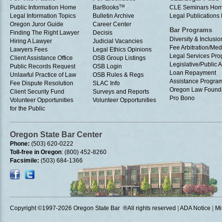
Public Information Home
BarBooks
TM
CLE Seminars Ho
Legal Information Topics
Bulletin Archive
Legal Publication
Oregon Juror Guide
Career Center
Bar Programs
Finding The Right Lawyer
Decisis
Diversity & Inclusio
Hiring A Lawyer
Judicial Vacancies
Fee Arbitration/Med
Lawyers Fees
Legal Ethics Opinions
Legal Services Pr
Client Assistance Office
OSB Group Listings
Legislative/Public A
Public Records Request
OSB Login
Loan Repayment
Unlawful Practice of Law
OSB Rules & Regs
Assistance Progra
Fee Dispute Resolution
SLAC Info
Oregon Law Found
Client Security Fund
Surveys and Reports
Pro Bono
Volunteer Opportunities
Volunteer Opportunities
for the Public
Oregon State Bar Center
Phone:
(503) 620-0222
Toll-free in Oregon
: (800) 452-8260
Facsimile:
(503) 684-1366
Copyright ©1997
-2026 Oregon State Bar ®All rights reserved
|
ADA Notice
|
Mi