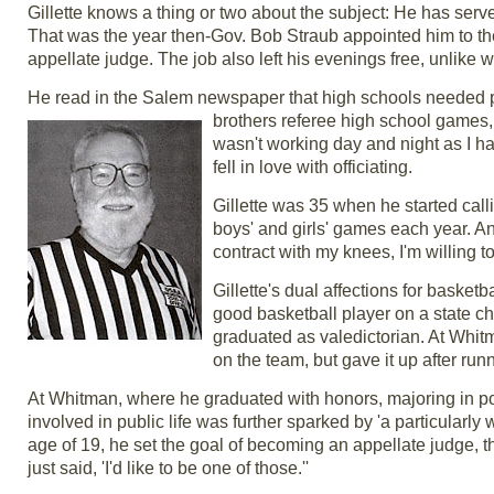
Gillette knows a thing or two about the subject: He has ser
That was the year then-Gov. Bob Straub appointed him to the
appellate judge. The job also left his evenings free, unlike
He read in the Salem newspaper that high schools needed p
brothers referee high school games, 
wasn't working day and night as I ha
fell in love with officiating.
Gillette was 35 when he started calli
boys' and girls' games each year. And
contract with my knees, I'm willing to
Gillette's dual affections for basket
good basketball player on a state 
graduated as valedictorian. At Whitm
on the team, but gave it up after run
At Whitman, where he graduated with honors, majoring in pol
involved in public life was further sparked by 'a particularly 
age of 19, he set the goal of becoming an appellate judge, t
just said, 'I'd like to be one of those.''