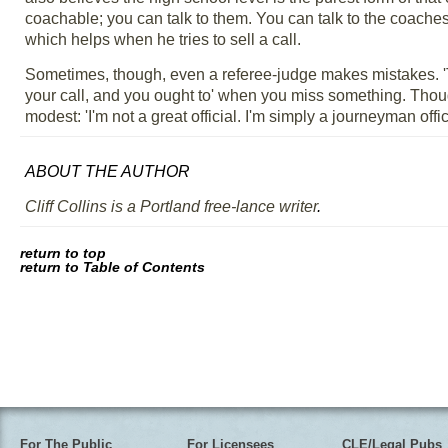
coachable; you can talk to them. You can talk to the coache
which helps when he tries to sell a call.
Sometimes, though, even a referee-judge makes mistakes. 'T
your call, and you ought to' when you miss something. Though 
modest: 'I'm not a great official. I'm simply a journeyman offici
ABOUT THE AUTHOR
Cliff Collins is a Portland free-lance writer
.
return to top
return to Table of Contents
For The Public
For Licensees
CLE/Legal Pubs