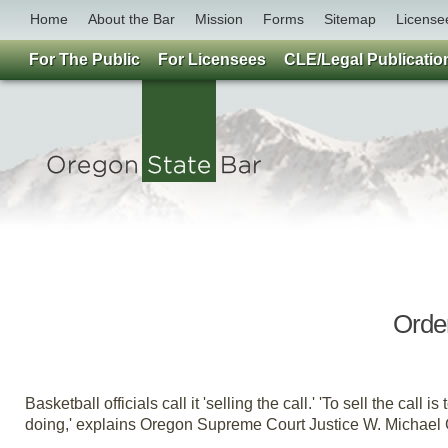
Home
About the Bar
Mission
Forms
Sitemap
License
For The Public
For Licensees
CLE/Legal Publicatio
Pro
Order
By
Basketball officials call it 'selling the call.' 'To sell the ca
doing,' explains Oregon Supreme Court Justice W. Michael G