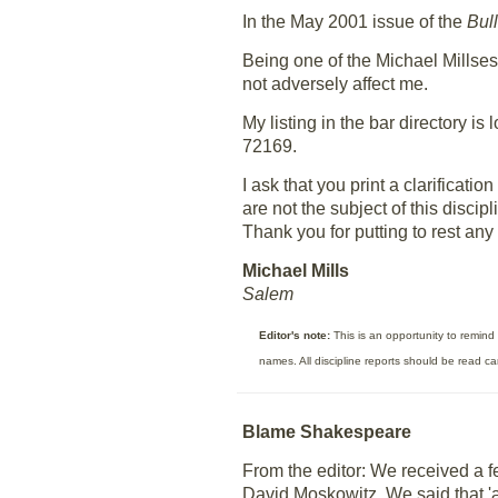
In the May 2001 issue of the
Bull
Being one of the Michael Millses
not adversely affect me.
My listing in the bar directory i
72169.
I ask that you print a clarificat
are not the subject of this discipl
Thank you for putting to rest any
Michael Mills
Salem
Editor's note:
This is an opportunity to remind 
names. All discipline reports should be read c
Blame Shakespeare
From the editor: We received a 
David Moskowitz. We said that 'a