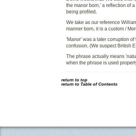
the manor born,' a reflection of a
being profiled.
We take as our reference Willia
manner born, it is a custom / Mo
'Manor' was a later corruption of
confusion. (We suspect British 
The phrase actually means 'natura
when the phrase is used properly,
return to top
return to Table of Contents