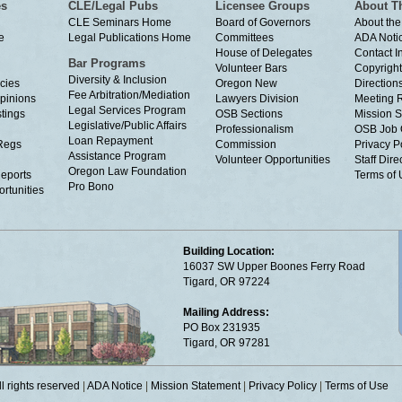
es
CLE/Legal Pubs
Licensee Groups
About T
CLE Seminars Home
Board of Governors
About the
e
Legal Publications Home
Committees
ADA Noti
House of Delegates
Contact I
Bar Programs
Volunteer Bars
Copyright
Diversity & Inclusion
cies
Oregon New
Directions
Fee Arbitration/Mediation
Opinions
Lawyers Division
Meeting 
Legal Services Program
tings
OSB Sections
Mission S
Legislative/Public Affairs
Professionalism
OSB Job 
Loan Repayment
Regs
Commission
Privacy P
Assistance Program
Volunteer Opportunities
Staff Dire
Oregon Law Foundation
eports
Terms of
Pro Bono
rtunities
Building Location:
16037 SW Upper Boones Ferry Road
Tigard, OR 97224
Mailing Address:
PO Box 231935
Tigard, OR 97281
 rights reserved
|
ADA Notice
|
Mission Statement
|
Privacy Policy
|
Terms of Use