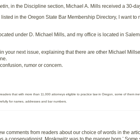
etin
, in the Discipline section, Michael A. Mills received a 30-d
 listed in the Oregon State Bar Membership Directory, I want to 
s located under D. Michael Mills, and my office is located in Sal
ion in your next issue, explaining that there are other Michael Mi
ine.
 confusion, rumor or concern.
readers that with more than 11,000 attorneys eligible to practice law in Oregon, some of them inev
arefully for names, addresses and bar numbers.
few comments from readers about our choice of words in the arti
s a conservationist, Moskowitz was to the manner born.' Some sai