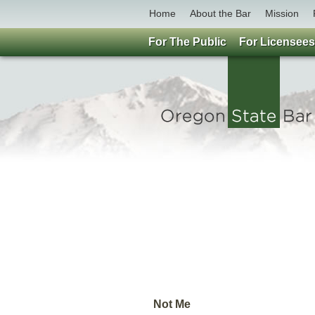
Home
About the Bar
Mission
For The Public
For Licensees
Not Me