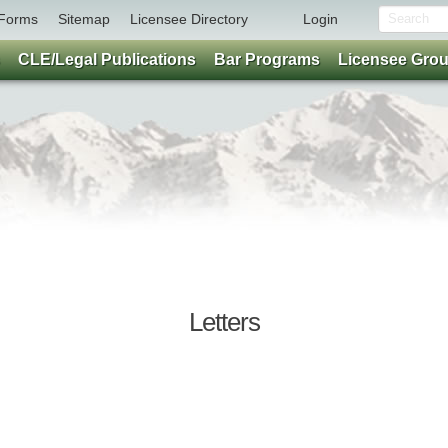
Forms
Sitemap
Licensee Directory
Login
CLE/Legal Publications
Bar Programs
Licensee Gro
Letters