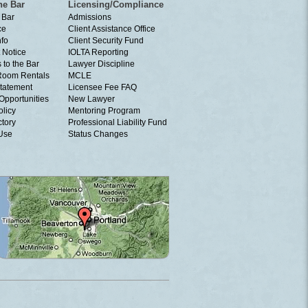
he Bar
Licensing/Compliance
 Bar
Admissions
ce
Client Assistance Office
nfo
Client Security Fund
 Notice
IOLTA Reporting
 to the Bar
Lawyer Discipline
Room Rentals
MCLE
tatement
Licensee Fee FAQ
Opportunities
New Lawyer
olicy
Mentoring Program
ctory
Professional Liability Fund
 Use
Status Changes