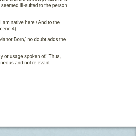
h seemed ill-suited to the person
 am native here / And to the
Scene 4).
e Manor Born,' no doubt adds the
way or usage spoken of.' Thus,
roneous and not relevant.