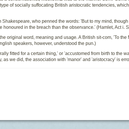
 type of socially suffocating British aristocratic tendencies, whic
m Shakespeare, who penned the words: 'But to my mind, though I
re honoured in the breach than the observance.' (Hamlet, Act i. 
 the original word, meaning and usage. A British sit-com, 'To th
English speakers, however, understood the pun.)
lly fitted for a certain thing,' or 'accustomed from birth to the 
 as we did, the association with 'manor' and 'aristocracy' is er