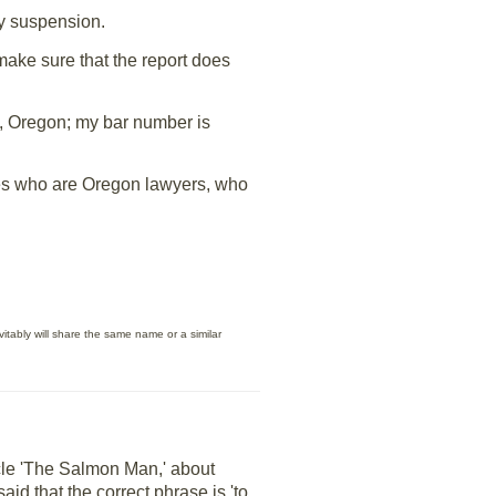
ay suspension.
make sure that the report does
em, Oregon; my bar number is
llses who are Oregon lawyers, who
itably will share the same name or a similar
cle 'The Salmon Man,' about
d that the correct phrase is 'to