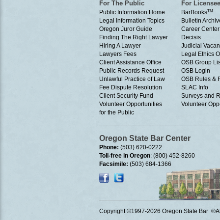
For The Public
For License
Public Information Home
BarBooks
TM
Legal Information Topics
Bulletin Archiv
Oregon Juror Guide
Career Center
Finding The Right Lawyer
Decisis
Hiring A Lawyer
Judicial Vacan
Lawyers Fees
Legal Ethics 
Client Assistance Office
OSB Group Lis
Public Records Request
OSB Login
Unlawful Practice of Law
OSB Rules & 
Fee Dispute Resolution
SLAC Info
Client Security Fund
Surveys and R
Volunteer Opportunities
Volunteer Oppo
for the Public
Oregon State Bar Center
Phone:
(503) 620-0222
Toll-free in Oregon
: (800) 452-8260
Facsimile:
(503) 684-1366
Copyright ©1997
-2026 Oregon State Bar ®All