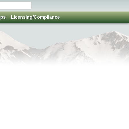
ups
Licensing/Compliance