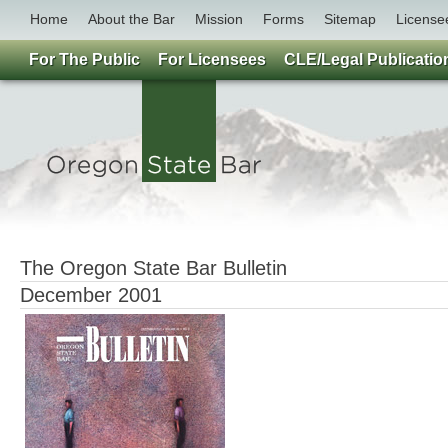
Home
About the Bar
Mission
Forms
Sitemap
License
For The Public
For Licensees
CLE/Legal Publicatio
The Oregon State Bar Bulletin
December 2001