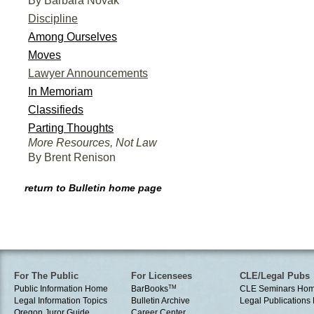
By Barbara Novak
Discipline
Among Ourselves
Moves
Lawyer Announcements
In Memoriam
Classifieds
Parting Thoughts
More Resources, Not Law
By Brent Renison
return to Bulletin home page
For The Public
For Licensees
CLE/Legal Pubs
Public Information Home
BarBooks
TM
CLE Seminars Ho
Legal Information Topics
Bulletin Archive
Legal Publication
Oregon Juror Guide
Career Center