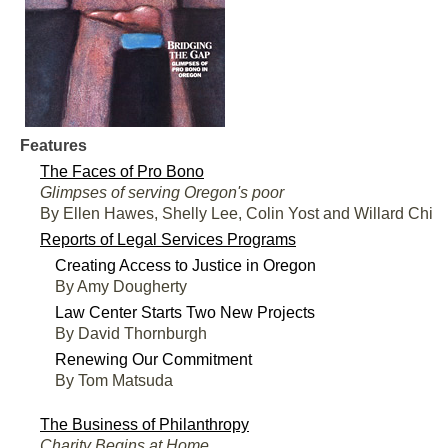
Features
The Faces of Pro Bono
Glimpses of serving Oregon's poor
By Ellen Hawes, Shelly Lee, Colin Yost and Willard Chi
Reports of Legal Services Programs
Creating Access to Justice in Oregon
By Amy Dougherty
Law Center Starts Two New Projects
By David Thornburgh
Renewing Our Commitment
By Tom Matsuda
The Business of Philanthropy
Charity Begins at Home