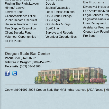
Bar Programs
Finding The Right Lawyer
Decisis
Diversity & Inclusio
Hiring A Lawyer
Judicial Vacancies
Fee Arbitration/Med
Lawyers Fees
Legal Ethics Opinions
Legal Services Pr
Client Assistance Office
OSB Group Listings
Legislative/Public A
Public Records Request
OSB Login
Loan Repayment
Unlawful Practice of Law
OSB Rules & Regs
Assistance Progra
Fee Dispute Resolution
SLAC Info
Oregon Law Found
Client Security Fund
Surveys and Reports
Pro Bono
Volunteer Opportunities
Volunteer Opportunities
for the Public
Oregon State Bar Center
Phone:
(503) 620-0222
Toll-free in Oregon
: (800) 452-8260
Facsimile:
(503) 684-1366
Copyright ©1997
-2026 Oregon State Bar ®All rights reserved
|
ADA Notice
|
Mi