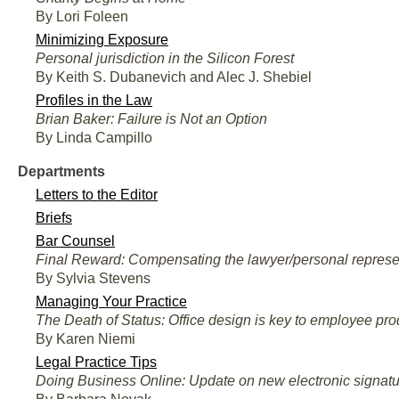
By Lori Foleen
Minimizing Exposure
Personal jurisdiction in the Silicon Forest
By Keith S. Dubanevich and Alec J. Shebiel
Profiles in the Law
Brian Baker: Failure is Not an Option
By Linda Campillo
Departments
Letters to the Editor
Briefs
Bar Counsel
Final Reward: Compensating the lawyer/personal represe
By Sylvia Stevens
Managing Your Practice
The Death of Status: Office design is key to employee produ
By Karen Niemi
Legal Practice Tips
Doing Business Online: Update on new electronic signatu