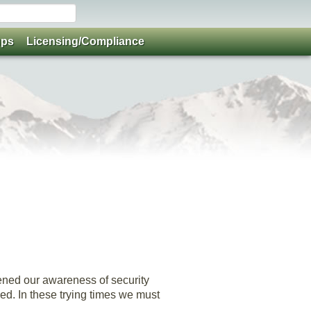
ups
Licensing/Compliance
ened our awareness of security
ded. In these trying times we must