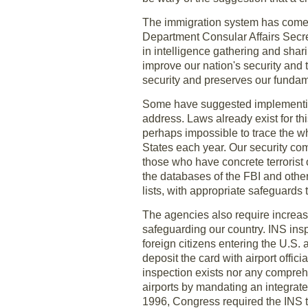
The immigration system has come u
Department Consular Affairs Secre
in intelligence gathering and shari
improve our nation's security and 
security and preserves our fundame
Some have suggested implementing 
address. Laws already exist for thi
perhaps impossible to trace the w
States each year. Our security c
those who have concrete terrorist 
the databases of the FBI and othe
lists, with appropriate safeguards 
The agencies also require increase
safeguarding our country. INS insp
foreign citizens entering the U.S. 
deposit the card with airport offi
inspection exists nor any comprehe
airports by mandating an integrate
1996, Congress required the INS to