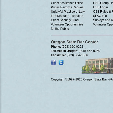
Client Assistance Office
OSB Group Lis
Public Records Request
OSB Login
Unlawful Practice of Law
OSB Rules & 
Fee Dispute Resolution
SLAC Info
Client Security Fund
Surveys and R
Volunteer Opportunities
Volunteer Oppo
for the Public
Oregon State Bar Center
Phone:
(503) 620-0222
Toll-free in Oregon
: (800) 452-8260
Facsimile:
(503) 684-1366
Copyright ©1997
-2026 Oregon State Bar ®All