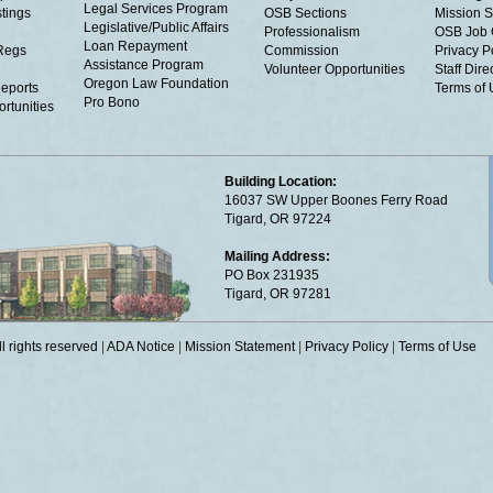
Legal Services Program
tings
OSB Sections
Mission S
Legislative/Public Affairs
Professionalism
OSB Job 
Loan Repayment
Regs
Commission
Privacy P
Assistance Program
Volunteer Opportunities
Staff Dire
Oregon Law Foundation
eports
Terms of
Pro Bono
rtunities
Building Location:
16037 SW Upper Boones Ferry Road
Tigard, OR 97224
Mailing Address:
PO Box 231935
Tigard, OR 97281
 rights reserved
|
ADA Notice
|
Mission Statement
|
Privacy Policy
|
Terms of Use