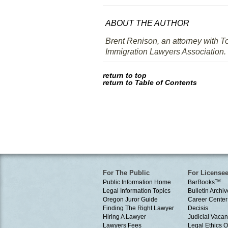
ABOUT THE AUTHOR
Brent Renison, an attorney with T
Immigration Lawyers Association.
return to top
return to Table of Contents
For The Public
For License
Public Information Home
BarBooks
TM
Legal Information Topics
Bulletin Archiv
Oregon Juror Guide
Career Center
Finding The Right Lawyer
Decisis
Hiring A Lawyer
Judicial Vacan
Lawyers Fees
Legal Ethics 