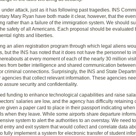
nder attack, just as it has following past tragedies. INS Comm
tary Mary Ryan have both made it clear, however, that the events
ng rather than a failure of the immigration system. We should sup
the safety of all Americans. Each proposal should be evaluated 
ntal rights and liberties.
an alien registration program through which legal aliens would
s, but the INS has noted that it does not have the personnel to i
hereabouts at every moment of each of the nearly 30 million vis
omes from better intelligence and shared communication betwee
or criminal connections. Surprisingly, the INS and State Depart
r agencies that collect relevant information. These agencies ne
to assure security and confidentiality.
d funding to enhance technological capabilities and raise salar
ectors' salaries are low, and the agency has difficulty retaining
are given a paper card to place in their passport indicating when
cials when they leave. While some airports share departure inform
nsive system to alert the authorities to an overstay. We need t
d entry and exit system that would collect and correlate data abo
 fully implement a system for electronic transfer of student in