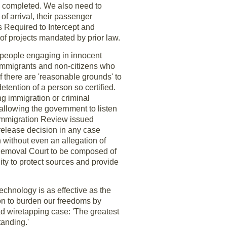
be completed. We also need to
 of arrival, their passenger
 Required to Intercept and
of projects mandated by prior law.
of people engaging in innocent
f immigrants and non-citizens who
 if there are 'reasonable grounds' to
detention of a person so certified.
ng immigration or criminal
allowing the government to listen
 Immigration Review issued
release decision in any case
n without even an allegation of
t Removal Court to be composed of
lity to protect sources and provide
echnology is as effective as the
on to burden our freedoms by
d wiretapping case: 'The greatest
tanding.'