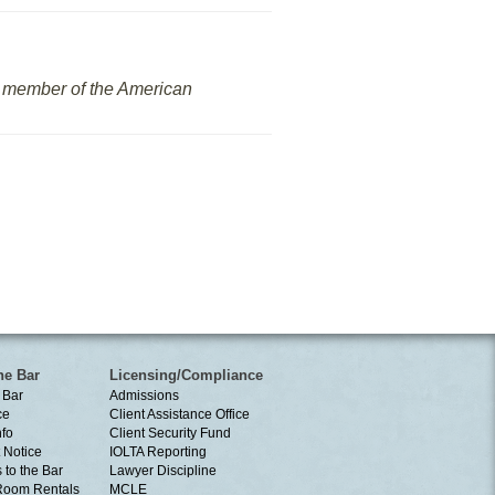
nd member of the American
he Bar
Licensing/Compliance
 Bar
Admissions
ce
Client Assistance Office
nfo
Client Security Fund
 Notice
IOLTA Reporting
 to the Bar
Lawyer Discipline
Room Rentals
MCLE