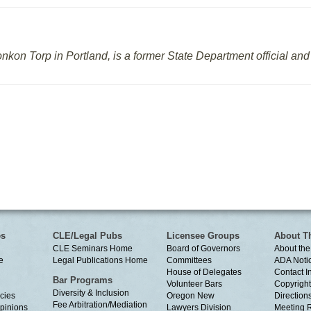
onkon Torp in Portland, is a former State Department official a
es
CLE/Legal Pubs
Licensee Groups
About T
CLE Seminars Home
Board of Governors
About the
e
Legal Publications Home
Committees
ADA Noti
House of Delegates
Contact I
Bar Programs
Volunteer Bars
Copyright
Diversity & Inclusion
cies
Oregon New
Directions
Fee Arbitration/Mediation
Opinions
Lawyers Division
Meeting 