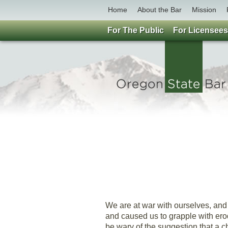
Home
About the Bar
Mission
For The Public
For Licensees
We are at war with ourselves, and
and caused us to grapple with erodi
be wary of the suggestion that a ch