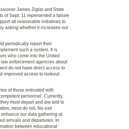
issioner James Ziglar and State
 of Sept. 11 represented a failure
port all reasonable initiatives to
by asking whether it increases our
 periodically report their
mplement such a system. It is
itors who come into the United
n law enforcement agencies about
ment do not have direct access to
ed improved access to lookout
ies of those entrusted with
 competent personnel. Currently,
 they must depart and are told to
ation, most do not. No exit
o enhance our data gathering at
ut arrivals and departures. In
formation between educational