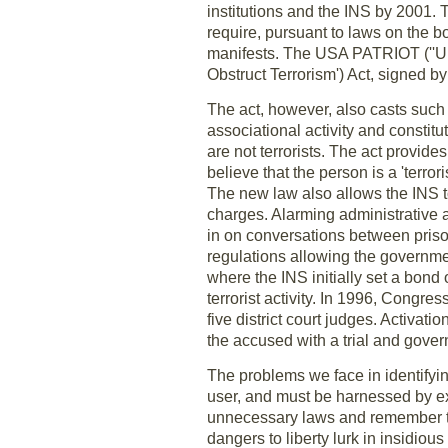
institutions and the INS by 2001. 
require, pursuant to laws on the boo
manifests. The USA PATRIOT (''Un
Obstruct Terrorism') Act, signed b
The act, however, also casts such 
associational activity and constit
are not terrorists. The act provides
believe that the person is a 'terror
The new law also allows the INS to
charges. Alarming administrative 
in on conversations between priso
regulations allowing the governme
where the INS initially set a bond 
terrorist activity. In 1996, Congr
five district court judges. Activat
the accused with a trial and gover
The problems we face in identifyin
user, and must be harnessed by ex
unnecessary laws and remember the
dangers to liberty lurk in insidio