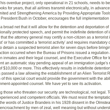
This overdue project, only operational in 21 schools, needs to 
ks for years, that all airlines transmit electronically, in advance
ited and Strengthening America by Providing Appropriate Tools
y President Bush in October, encourages the full implementation 
a broad net that it will allow for the detention and deportation 
utionally protected speech, and permit the indefinite detention o
 that the attorney general may certify a non-citizen as a terrorist
ist' or has committed a 'terrorist activity' and requires mandatory 
 detain a suspected terrorist alien for seven days before bringi
action occurred when the Bureau of Prisons issued a regulation 
n inmates and their legal counsel, and the Executive Office for
nt an automatic stay pending appeal of an immigration judge's 
of $10,000 or more. This effectively results in indefinite detentio
ess passed a law allowing the establishment of an Alien Terroris
ion of this special court would provide the government with the abi
nment-appointed counsel. We have yet to see its activation.
g those who threaten our security are technological, not legal. T
perienced and competent officials. We must resist the temptati
 words of Justice Brandeis in his 1928 dissent in the Olmstea
us encroachment by men of zeal, well meaning but without unders