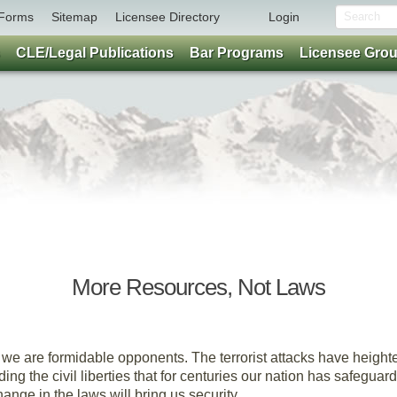
Forms
Sitemap
Licensee Directory
Login
CLE/Legal Publications
Bar Programs
Licensee Gro
Parting Thoughts
More Resources, Not Laws
By Brent Renison
 we are formidable opponents. The terrorist attacks have height
ng the civil liberties that for centuries our nation has safeguar
ange in the laws will bring us security.