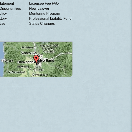
tatement
Licensee Fee FAQ
Opportunities
New Lawyer
olicy
Mentoring Program
ctory
Professional Liability Fund
 Use
Status Changes