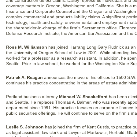
and construction defect claims. Dailey represents individuals and b
coverage matters in Oregon, Washington and California. She is a me
Insurance and Corporate Counsel and the Oregon and Washington 
complex commercial and products liability claims. A significant porti
technology, health and safety, environmental and employment matter
the shareholder-in-charge of the firm's Sacramento office. Florence 
Defense Research Institute, the American Bar Association and the C
Ross M. Williamson
has joined Harrang Long Gary Rudnick as an ass
the University of Oregon School of Law in 2001. While attending la
worked for a professor as a research assistant. In addition, he spe
Seattle. Prior to law school, he worked for the Washington State Su
Patrick A. Reagan
announces the move of his offices to 1500 S.W. 
continues his practice concentrating in the areas of estate administra
Portland business attorney
Michael W. Shackelford
has been elect
and Seattle. He replaces Thomas A. Balmer, who was recently appo
department since 1991. His practice focuses on corporate finance tr
public securities offerings. He will continue to serve on the firm's
Leslie S. Johnson
has joined the firm of Kent Custis, to practice o
as legal assistant, law clerk and lawyer at Markowitz, Herbold, Gla