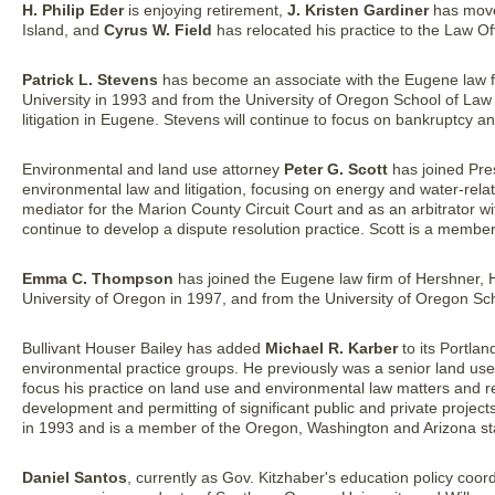
H. Philip Eder
is enjoying retirement,
J. Kristen Gardiner
has moved
Island, and
Cyrus W. Field
has relocated his practice to the Law O
Patrick L. Stevens
has become an associate with the Eugene law f
University in 1993 and from the University of Oregon School of Law 
litigation in Eugene. Stevens will continue to focus on bankruptcy and c
Environmental and land use attorney
Peter G. Scott
has joined Pres
environmental law and litigation, focusing on energy and water-rela
mediator for the Marion County Circuit Court and as an arbitrator wit
continue to develop a dispute resolution practice. Scott is a memb
Emma C. Thompson
has joined the Eugene law firm of Hershner, 
University of Oregon in 1997, and from the University of Oregon Sch
Bullivant Houser Bailey has added
Michael R. Karber
to its Portla
environmental practice groups. He previously was a senior land use
focus his practice on land use and environmental law matters and rep
development and permitting of significant public and private projec
in 1993 and is a member of the Oregon, Washington and Arizona st
Daniel Santos
, currently as Gov. Kitzhaber's education policy coo