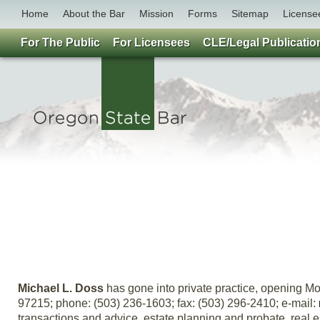
Home
About the Bar
Mission
Forms
Sitemap
License
For The Public
For Licensees
CLE/Legal Publicatio
Michael L. Doss
has gone into private practice, opening Mo
97215; phone: (503) 236-1603; fax: (503) 296-2410; e-mail:
transactions and advice, estate planning and probate, real est