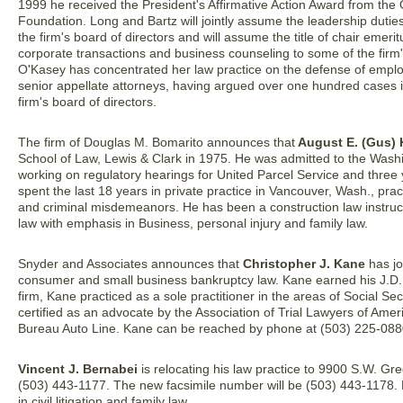
1999 he received the President's Affirmative Action Award from the
Foundation. Long and Bartz will jointly assume the leadership dutie
the firm's board of directors and will assume the title of chair emeri
corporate transactions and business counseling to some of the firm
O'Kasey has concentrated her law practice on the defense of employers
senior appellate attorneys, having argued over one hundred cases i
firm's board of directors.
The firm of Douglas M. Bomarito announces that
August E. (Gus) K
School of Law, Lewis & Clark in 1975. He was admitted to the Wash
working on regulatory hearings for United Parcel Service and three 
spent the last 18 years in private practice in Vancouver, Wash., pr
and criminal misdemeanors. He has been a construction law instructor
law with emphasis in Business, personal injury and family law.
Snyder and Associates announces that
Christopher J. Kane
has jo
consumer and small business bankruptcy law. Kane earned his J.D. f
firm, Kane practiced as a sole practitioner in the areas of Social Sec
certified as an advocate by the Association of Trial Lawyers of Ameri
Bureau Auto Line. Kane can be reached by phone at (503) 225-088
Vincent J. Bernabei
is relocating his law practice to 9900 S.W. G
(503) 443-1177. The new facsimile number will be (503) 443-1178. 
in civil litigation and family law.