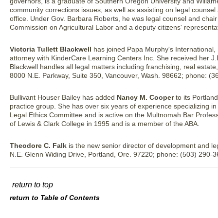
governors, is a graduate of Southern Oregon University and Willame
community corrections issues, as well as assisting on legal counsel a
office. Under Gov. Barbara Roberts, he was legal counsel and chair
Commission on Agricultural Labor and a deputy citizens' representat
Victoria Tullett Blackwell
has joined Papa Murphy's International, I
attorney with KinderCare Learning Centers Inc. She received her J.
Blackwell handles all legal matters including franchising, real estate
8000 N.E. Parkway, Suite 350, Vancouver, Wash. 98662; phone: (3
Bullivant Houser Bailey has added
Nancy M. Cooper
to its Portlan
practice group. She has over six years of experience specializing 
Legal Ethics Committee and is active on the Multnomah Bar Profes
of Lewis & Clark College in 1995 and is a member of the ABA.
Theodore C. Falk
is the new senior director of development and l
N.E. Glenn Widing Drive, Portland, Ore. 97220; phone: (503) 290-36
return to top
return to Table of Contents