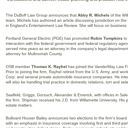
The DuBoff Law Group announces that
Abby R. Michels
of the Wil
team. Michels has authored an article discussing jurisdiction on t
in England's Entertainment Law Review. She will focus on business lit
Portland General Electric (PGE) has promoted
Robin Tompkins
to 
interaction with the federal government and federal regulatory a
served nine years as an attorney in the company's legal department 
attorney for Multnomah County.
OSB member
Thomas K. Rayhel
has joined the VanderMay Law Fi
Prior to joining the firm, Rayhel retired from the U.S. Army, and w
Corp. and several private automobile insurance companies. He int
will also be handling trial practice in domestic relations, tort and sel
Saalfeld, Griggs, Gorsuch, Alexander & Emerick, with offices in S
the firm. Shipman received his J.D. from Willamette University. His p
estate matters.
Bullivant Houser Bailey announces two elections to the firm's board 
with an emphasis in insurance coverage involving first and third-p