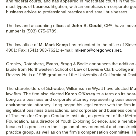
and federal courts, and has appeared in most state courts in the tr
most types of business litigation, with an emphasis on corporate g
business advice to professional practices and small businesses.
The law and accounting offices of
John B. Gould
, CPA, have move
number is (503) 675-6789.
The law office of
M. Mark Kemp
has relocated to the office of Ste
4901; Fax: (541) 963-7621; e-mail:
mkemp@oregonvos.net
.
Grenley, Rotenberg, Evans, Bragg & Bodie announces the addition
laude from Northwestern School of Law of Lewis & Clark College in
Review. He is a 1995 graduate of the University of California at Davi
The shareholders of Schwabe, Williamson & Wyatt have elected
Ma
law firm. The firm also elected
Karen O'Kasey
to a term on its board
Long as a business and corporate attorney representing businesse
environmental attorney. Long began his legal career with the firm in
significant business transactions, and corporate and business counse
of Trustees for Oregon Graduate Institute, as president of the Metr
Foundation, as a director of Youth Exploring Science, and a member
focuses his practice on the litigation of environmental and construc
practice group, as well as on the firm's compensation committee. He 