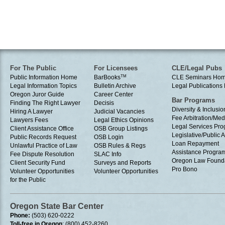
For The Public
For Licensees
CLE/Legal Pubs
Public Information Home
BarBooks
TM
CLE Seminars Ho
Legal Information Topics
Bulletin Archive
Legal Publication
Oregon Juror Guide
Career Center
Bar Programs
Finding The Right Lawyer
Decisis
Diversity & Inclusio
Hiring A Lawyer
Judicial Vacancies
Fee Arbitration/Med
Lawyers Fees
Legal Ethics Opinions
Legal Services Pr
Client Assistance Office
OSB Group Listings
Legislative/Public A
Public Records Request
OSB Login
Loan Repayment
Unlawful Practice of Law
OSB Rules & Regs
Assistance Progra
Fee Dispute Resolution
SLAC Info
Oregon Law Found
Client Security Fund
Surveys and Reports
Pro Bono
Volunteer Opportunities
Volunteer Opportunities
for the Public
Oregon State Bar Center
Phone:
(503) 620-0222
Toll-free in Oregon
: (800) 452-8260