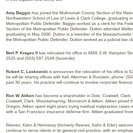
Amy Baggio
has joined the Multnomah County Section of the Metro
Northwestern School of Law of Lewis & Clark College, graduating in
Metropolitan Public Defender, Baggio worked as a clerk for the Fed
Section of the Metropolitan Public Defender. Dutton attended Welle
graduating in May 2000. Dutton is a member of the Massachusetts B
the Metropolitan Public Defender, Dutton worked as a judicial law 
Bert P. Krages II
has relocated his office to 6665 S.W. Hampton St
2525 and (503) 597-2549 (facsimile).
Robert C. Laskowski
is announces the relocation of his office to 
he will be sharing offices with Kell, Alterman & Runstein; phone: (5
past 30 years, his practice will continue to involve corporate finan
Ron W. Aitken
has become a shareholder in Dole, Coalwell, Clark,
Coalwell, Clark, Mountainspring, Mornarich & Aitken. Aitken joined the
Oregon, Aitken spent eight years trying medical malpractice cases 
with a San Francisco insurance defense firm. Aitken graduated from
Reeves, Kahn & Hennessy (formerly Reeves, Kahn & Eder) welco
continue to serve clients in its general civil practice, with an emphasi