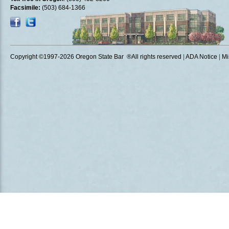
Facsimile:
(503) 684-1366
Copyright ©1997
-2026 Oregon State Bar ®All rights reserved
|
ADA Notice
|
Mi