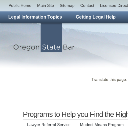
Public Home
Main Site
Sitemap
Contact
Licensee Direc
Legal Information Topics
Getting Legal Help
Translate this page:
Programs to Help you Find the Rig
Lawyer Referral Service
Modest Means Program