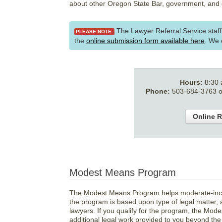
about other Oregon State Bar, government, and 
The Lawyer Referral Service staf
PLEASE NOTE:
the
online submission form available here
. We
Hours:
8:30
Phone:
503-684-3763 or
Online R
Modest Means Program
The Modest Means Program helps moderate-income 
the program is based upon type of legal matter, a
lawyers. If you qualify for the program, the Mod
additional legal work provided to you beyond the i