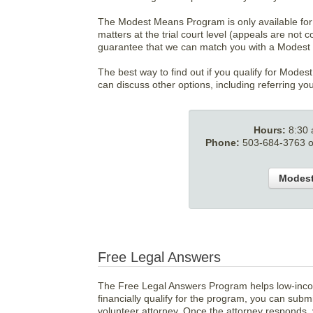
The Modest Means Program is only available for f
matters at the trial court level (appeals are not
guarantee that we can match you with a Modest
The best way to find out if you qualify for Modes
can discuss other options, including referring yo
Hours:
8:30 
Phone:
503-684-3763 or
Modest
Free Legal Answers
The Free Legal Answers Program helps low-incom
financially qualify for the program, you can submi
volunteer attorney. Once the attorney responds, 