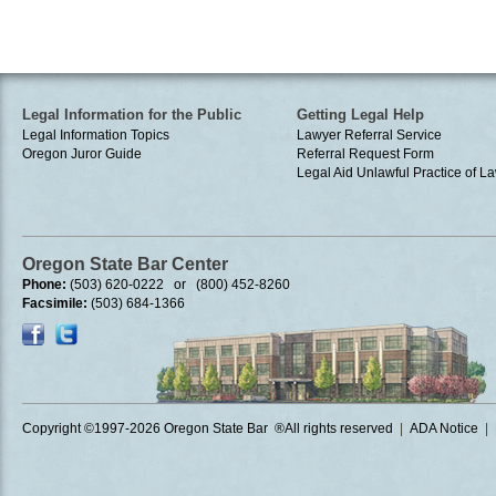
Legal Information for the Public
Getting Legal Help
Legal Information Topics
Lawyer Referral Service
Oregon Juror Guide
Referral Request Form
Legal Aid
Unlawful Practice of La
Oregon State Bar Center
Phone:
(503) 620-0222 or (800) 452-8260
Facsimile:
(503) 684-1366
Copyright ©1997
-2026 Oregon State Bar ®All rights reserved
|
ADA Notice
|