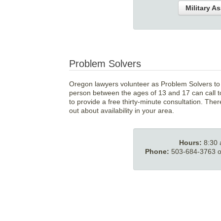
Military A
Problem Solvers
Oregon lawyers volunteer as Problem Solvers to o
person between the ages of 13 and 17 can call to
to provide a free thirty-minute consultation. Ther
out about availability in your area.
Hours:
8:30
Phone:
503-684-3763 or