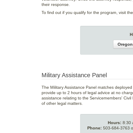
their response.
To find out if you qualify for the program, visit th
H
Oregon
Military Assistance Panel
The Military Assistance Panel matches deployed 
provide up to 2 hours of legal advice at no char
assistance relating to the Servicemembers' Civil 
of other legal matters.
Hours:
8:30
Phone:
503-684-3763 or