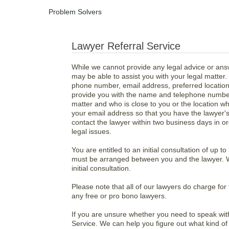
Problem Solvers
Lawyer Referral Service
While we cannot provide any legal advice or ans
may be able to assist you with your legal matter.
phone number, email address, preferred location,
provide you with the name and telephone number
matter and who is close to you or the location w
your email address so that you have the lawyer's 
contact the lawyer within two business days in o
legal issues.
You are entitled to an initial consultation of up 
must be arranged between you and the lawyer. We
initial consultation.
Please note that all of our lawyers do charge fo
any free or pro bono lawyers.
If you are unsure whether you need to speak with 
Service. We can help you figure out what kind o