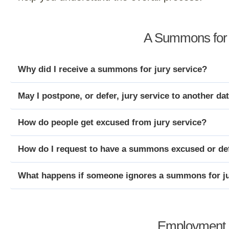
A Summons for 
Why did I receive a summons for jury service?
May I postpone, or defer, jury service to another da
How do people get excused from jury service?
How do I request to have a summons excused or de
What happens if someone ignores a summons for ju
Employment P