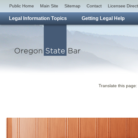
Public Home
Main Site
Sitemap
Contact
Licensee Direc
Legal Information Topics
Getting Legal Help
Translate this page: