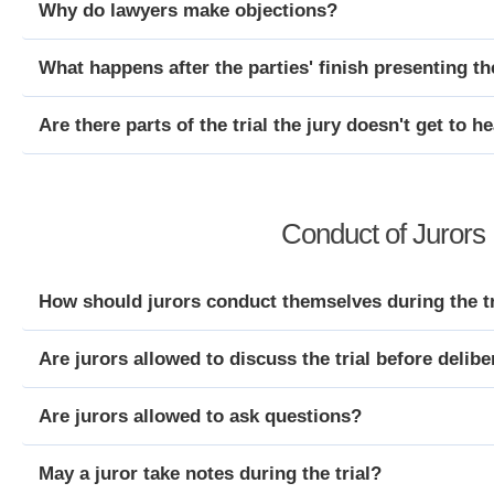
Why do lawyers make objections?
What happens after the parties' finish presenting t
Are there parts of the trial the jury doesn't get to h
Conduct of Jurors 
How should jurors conduct themselves during the tr
Are jurors allowed to discuss the trial before delibe
Are jurors allowed to ask questions?
May a juror take notes during the trial?