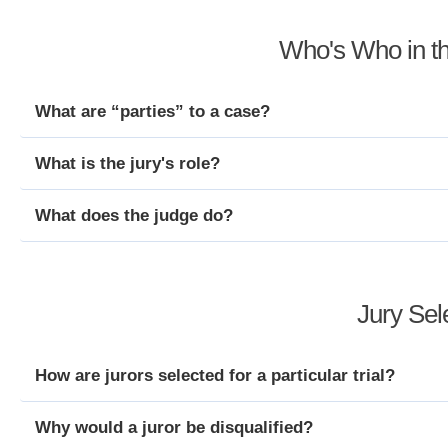
Who's Who in t
What are “parties” to a case?
What is the jury's role?
What does the judge do?
Jury Sel
How are jurors selected for a particular trial?
Why would a juror be disqualified?