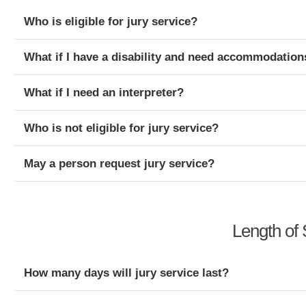
Who is eligible for jury service?
What if I have a disability and need accommodation
What if I need an interpreter?
Who is not eligible for jury service?
May a person request jury service?
Length of 
How many days will jury service last?