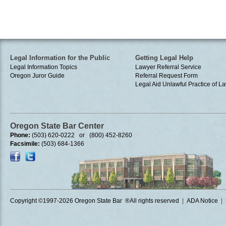
Legal Information for the Public
Getting Legal Help
Legal Information Topics
Lawyer Referral Service
Oregon Juror Guide
Referral Request Form
Legal Aid
Unlawful Practice of La
Oregon State Bar Center
Phone:
(503) 620-0222 or (800) 452-8260
Facsimile:
(503) 684-1366
Copyright ©1997
-2026 Oregon State Bar ®All rights reserved
|
ADA Notice
|