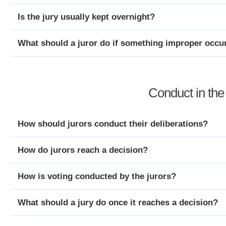
Is the jury usually kept overnight?
What should a juror do if something improper occur
Conduct in th
How should jurors conduct their deliberations?
How do jurors reach a decision?
How is voting conducted by the jurors?
What should a jury do once it reaches a decision?