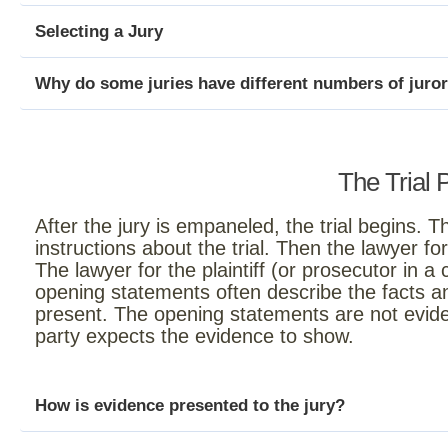
Selecting a Jury
Why do some juries have different numbers of juro
The Trial 
After the jury is empaneled, the trial begins. Th
instructions about the trial. Then the lawyer 
The lawyer for the plaintiff (or prosecutor in a 
opening statements often describe the facts a
present. The opening statements are not evide
party expects the evidence to show.
How is evidence presented to the jury?