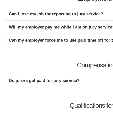
Can I lose my job for reporting to jury service?
Will my employer pay me while I am on jury service
Can my employer force me to use paid time off for 
Compensation
Do jurors get paid for jury service?
Qualifications fo