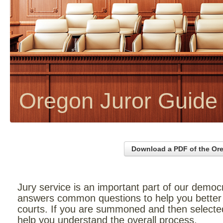
Oregon Juror Guide
Download a PDF of the Or
Jury service is an important part of our democ
answers common questions to help you better 
courts. If you are summoned and then selected f
help you understand the overall process.