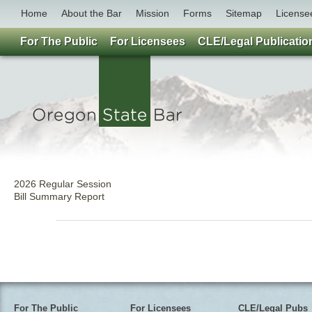
Home
About the Bar
Mission
Forms
Sitemap
License
For The Public
For Licensees
CLE/Legal Publicatio
2026 Regular Session
Bill Summary Report
For The Public
For Licensees
CLE/Legal Pubs