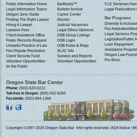
Public Information Home
BarBooks
TM
CLE Seminars Ho
Legal Information Topics
Bulletin Archive
Legal Publication
Oregon Juror Guide
Career Center
Bar Programs
Finding The Right Lawyer
Decisis
Diversity & Inclusio
Hiring A Lawyer
Judicial Vacancies
Fee Arbitration/Med
Lawyers Fees
Legal Ethics Opinions
Legal Services Pr
Client Assistance Office
OSB Group Listings
Legislative/Public A
Public Records Request
OSB Login
Loan Repayment
Unlawful Practice of Law
OSB Rules & Regs
Assistance Progra
Fee Dispute Resolution
SLAC Info
Oregon Law Found
Client Security Fund
Surveys and Reports
Pro Bono
Volunteer Opportunities
Volunteer Opportunities
for the Public
Oregon State Bar Center
Phone:
(503) 620-0222
Toll-free in Oregon
: (800) 452-8260
Facsimile:
(503) 684-1366
Copyright ©1997
-2026 Oregon State Bar ®All rights reserved
|
ADA Notice
|
Mi