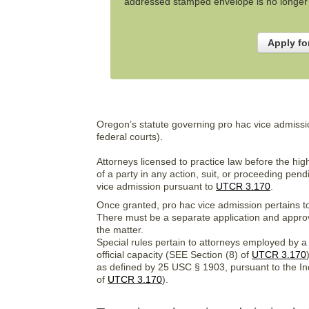
addressed stamped envelope is no longer n
Apply fo
Oregon’s statute governing pro hac vice admission
federal courts).
Attorneys licensed to practice law before the high
of a party in any action, suit, or proceeding pe
vice admission pursuant to
UTCR 3.170
.
Once granted, pro hac vice admission pertains to 
There must be a separate application and approv
the matter.
Special rules pertain to attorneys employed by 
official capacity (SEE Section (8) of
UTCR 3.170
as defined by 25 USC § 1903, pursuant to the In
of
UTCR 3.170
).