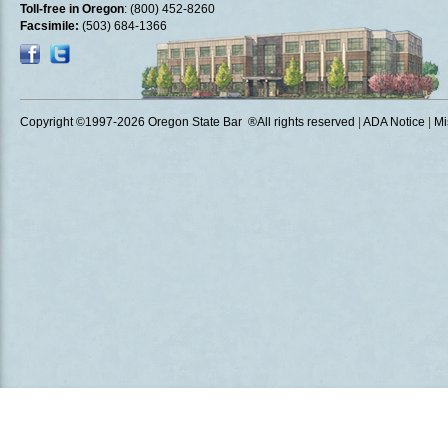
Toll-free in Oregon
: (800) 452-8260
Facsimile:
(503) 684-1366
Copyright ©1997
-2026 Oregon State Bar ®All rights reserved
|
ADA Notice
|
Mi