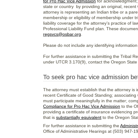
for Pro Hac Vice Admission
for acknowledgment; e
state or country by providing an original, recent 
attorney is representing an Indian tribe or a pare
membership or eligibility of membership under tri
liability coverage for the attorney’s practice of 
Professional Liability Fund plan. These documen
regsvcs@osbar.org
.
Please do not include any identifying information
For further assistance in submitting the Tribal 
under UTCR 3.170(9), contact the Oregon State 
To seek pro hac vice admission be
The attorney must establish that the attorney is i
recent Certificate of Good Standing; associating
must participate meaningfully in the matter; com
Compliance for Pro Hac Vice Admission
to the O
providing a certificate of insurance evidencing pr
that is
substantially equivalent
to the Oregon Stat
For further assistance in submitting the
Administr
Office of Administrative Hearings at (503) 947-1