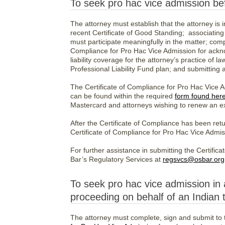
To seek pro hac vice admission bef
The attorney must establish that the attorney is i
recent Certificate of Good Standing; associating
must participate meaningfully in the matter; comp
Compliance for Pro Hac Vice Admission for ackno
liability coverage for the attorney’s practice of l
Professional Liability Fund plan; and submitting
The Certificate of Compliance for Pro Hac Vice A
can be found within the required
form found her
Mastercard and attorneys wishing to renew an ex
After the Certificate of Compliance has been re
Certificate of Compliance for Pro Hac Vice Admis
For further assistance in submitting the Certifi
Bar’s Regulatory Services at
regsvcs@osbar.org
To seek pro hac vice admission in 
proceeding on behalf of an Indian t
The attorney must complete, sign and submit to