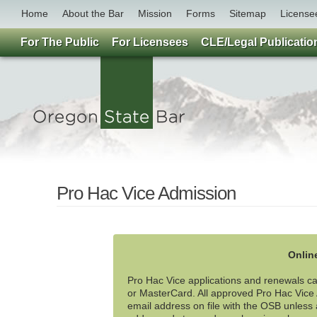
Home
About the Bar
Mission
Forms
Sitemap
License
For The Public
For Licensees
CLE/Legal Publicatio
Pro Hac Vice Admission
Onlin
Pro Hac Vice applications and renewals can
or MasterCard. All approved Pro Hac Vice A
email address on file with the OSB unless a