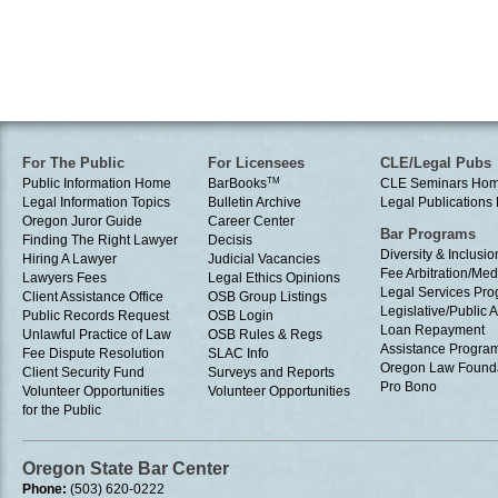
For The Public
For Licensees
CLE/Legal Pubs
Public Information Home
BarBooks
TM
CLE Seminars Ho
Legal Information Topics
Bulletin Archive
Legal Publication
Oregon Juror Guide
Career Center
Bar Programs
Finding The Right Lawyer
Decisis
Diversity & Inclusio
Hiring A Lawyer
Judicial Vacancies
Fee Arbitration/Med
Lawyers Fees
Legal Ethics Opinions
Legal Services Pr
Client Assistance Office
OSB Group Listings
Legislative/Public A
Public Records Request
OSB Login
Loan Repayment
Unlawful Practice of Law
OSB Rules & Regs
Assistance Progra
Fee Dispute Resolution
SLAC Info
Oregon Law Found
Client Security Fund
Surveys and Reports
Pro Bono
Volunteer Opportunities
Volunteer Opportunities
for the Public
Oregon State Bar Center
Phone:
(503) 620-0222