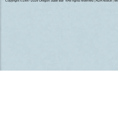
Copyright ©1997
-2026 Oregon State Bar ®All rights reserved
|
ADA Notice
|
Mi