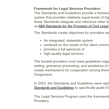
Framework for Legal Services Providers:
The Standards and Guidelines provide a framewor
system that provides relatively equal levels of hi
these Standards integrate and reference other ben
as
ABA Standards for the Provision of Civil Legal
The Standards create objectives for providers as
An integrated, statewide system
centered on the needs of the client commu
provides a full spectrum of
high-quality legal services.
The funded providers must meet guidelines regardin
setting, grievance processing, and avoidance of 
create mechanisms for cooperation among thems
Oregonians.
In 2022, the Standards and Guidelines were upd
Standards and Guidelines
to specifically guide
The Legal Services Program uses the framework 
Providers.