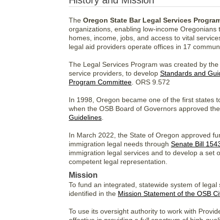
History and Mission
The
Oregon State Bar Legal Services Progra
organizations, enabling low-income Oregonians to a
homes, income, jobs, and access to vital servic
legal aid providers operate offices in 17 communi
The Legal Services Program was created by the O
service providers, to develop
Standards and Gui
Program Committee
. ORS 9.572
In 1998, Oregon became one of the first states to
when the OSB Board of Governors approved the i
Guidelines
.
In March 2022, the State of Oregon approved fund
immigration legal needs through
Senate Bill 154
immigration legal services and to develop a set 
competent legal representation.
Mission
To fund an integrated, statewide system of legal
identified in the
Mission Statement of the OSB Ci
To use its oversight authority to work with Provide