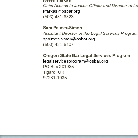
Keren Farkas
Chief Access to Justice Officer and Director of 
kfarkas@osbar.org
(503) 431-6323
Sam Palmer-Simon
Assistant Director of the Legal Services Progr
spalmer-simon@osbar.org
(503) 431-6407
Oregon State Bar Legal Services Program
legalservicesprogram@osbar.org
PO Box 231935
Tigard, OR
97281-1935