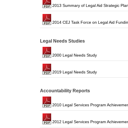
2013 Summary of Legal Aid Strategic Pla
2014 CEJ Task Force on Legal Aid Fundi
Legal Needs Studies
2000 Legal Needs Study
2019 Legal Needs Study
Accountability Reports
2010 Legal Services Program Achievemen
2012 Legal Services Program Achievemen