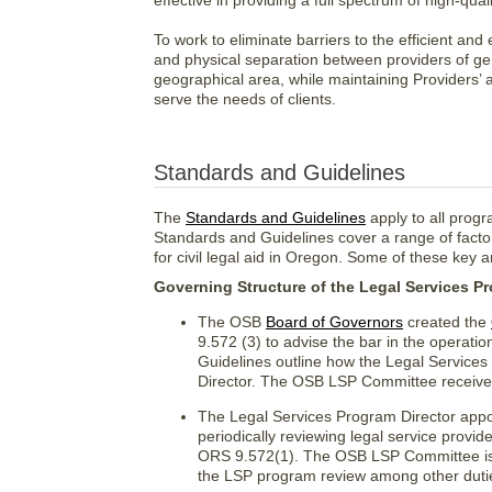
effective in providing a full spectrum of high-qua
To work to eliminate barriers to the efficient and
and physical separation between providers of ge
geographical area, while maintaining Providers’ ab
serve the needs of clients.
Standards and Guidelines
The
Standards and Guidelines
apply to all prog
Standards and Guidelines cover a range of facto
for civil legal aid in Oregon. Some of these key a
Governing Structure of the Legal Services P
The OSB
Board of Governors
created the
9.572 (3) to advise the bar in the operat
Guidelines outline how the Legal Service
Director. The OSB LSP Committee receives
The Legal Services Program Director appoi
periodically reviewing legal service provi
ORS 9.572(1). The OSB LSP Committee is c
the LSP program review among other dutie