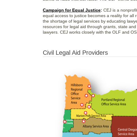
Campaign for Equal Justice
:
CEJ is a nonprofit
equal access to justice becomes a reality for all
the shortage of legal services by educating lawy
resources for legal aid through grants, state and
lawyers. CEJ works closely with the OLF and OSB
Civil Legal Aid Providers