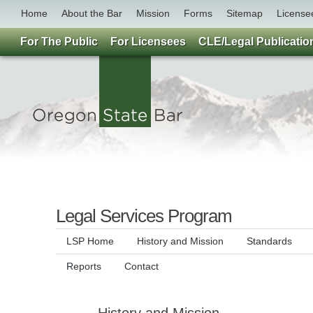
Home
About the Bar
Mission
Forms
Sitemap
License
For The Public
For Licensees
CLE/Legal Publicatio
Legal Services Program
LSP Home
History and Mission
Standards
Reports
Contact