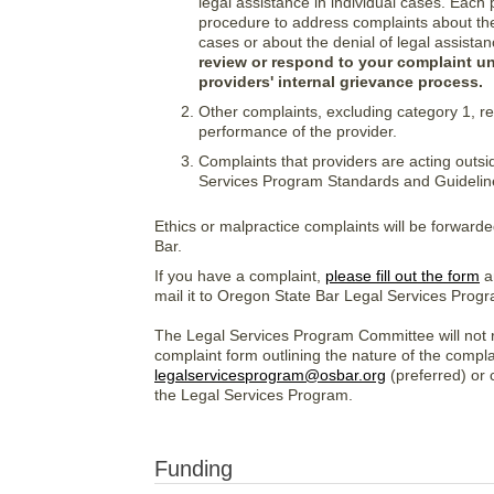
legal assistance in individual cases. Each 
procedure to address complaints about the 
cases or about the denial of legal assistan
review or respond to your complaint u
providers' internal grievance process.
Other complaints, excluding category 1, reg
performance of the provider.
Complaints that providers are acting outsi
Services Program Standards and Guideline
Ethics or malpractice complaints will be forward
Bar.
If you have a complaint,
please fill out the form
an
mail it to Oregon State Bar Legal Services Pro
The Legal Services Program Committee will not r
complaint form outlining the nature of the complai
legalservicesprogram@osbar.org
(preferred) or 
the Legal Services Program.
Funding