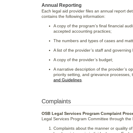
Annual Reporting
Each legal aid provider files an annual report deta
contains the following information:
A copy of the program’s final financial au
accepted accounting practices;
The numbers and types of cases and matter
A list of the provider’s staff and governing
A copy of the provider’s budget;
A narrative description of the provider’s o
priority setting, and grievance processes,
and Guidelines
.
Complaints
OSB Legal Services Program Complaint Proc
Legal Services Program Committee through the D
Complaints about the manner or quality of l