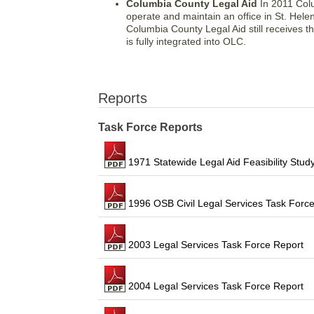
Columbia County Legal Aid
In 2011 Colu
operate and maintain an office in St. Hel
Columbia County Legal Aid still receives 
is fully integrated into OLC.
Reports
Task Force Reports
1971 Statewide Legal Aid Feasibility Stud
1996 OSB Civil Legal Services Task Force
2003 Legal Services Task Force Report
2004 Legal Services Task Force Report