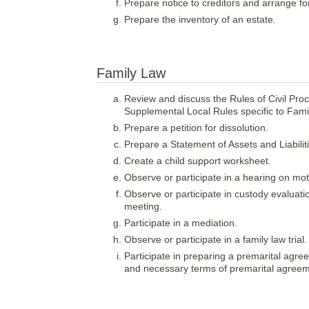
Prepare notice to creditors and arrange for
Prepare the inventory of an estate.
Family Law
Review and discuss the Rules of Civil Proc
Supplemental Local Rules specific to Fami
Prepare a petition for dissolution.
Prepare a Statement of Assets and Liabilit
Create a child support worksheet.
Observe or participate in a hearing on mot
Observe or participate in custody evaluati
meeting.
Participate in a mediation.
Observe or participate in a family law trial.
Participate in preparing a premarital agre
and necessary terms of premarital agreem