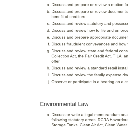
Discuss and prepare or review a motion fo
Discuss and prepare or review documents f
benefit of creditors.
Discuss and review statutory and possesso
Discuss and review how to file and enforc
Discuss and prepare appropriate document
Discuss fraudulent conveyances and how to
Discuss and review state and federal cons
Collection Act, the Fair Credit Act, TILA,
offer.
Discuss and review a standard retail instal
Discuss and review the family expense doc
Observe or participate in a hearing on a 
Environmental Law
Discuss or write a legal memorandum analy
following statutory areas: RCRA Hazardo
Storage Tanks, Clean Air Act, Clean Wate