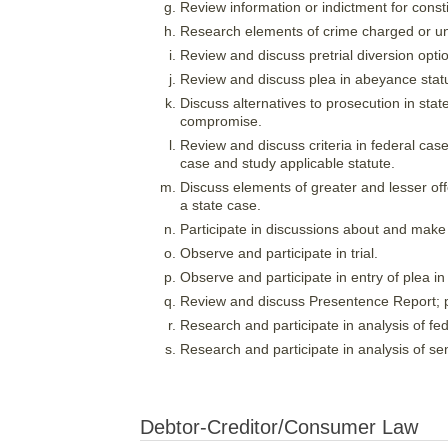
Review information or indictment for consti
Research elements of crime charged or und
Review and discuss pretrial diversion opti
Review and discuss plea in abeyance statut
Discuss alternatives to prosecution in state
compromise.
Review and discuss criteria in federal cases
case and study applicable statute.
Discuss elements of greater and lesser of
a state case.
Participate in discussions about and make o
Observe and participate in trial.
Observe and participate in entry of plea in 
Review and discuss Presentence Report; par
Research and participate in analysis of fed
Research and participate in analysis of sen
Debtor-Creditor/Consumer Law