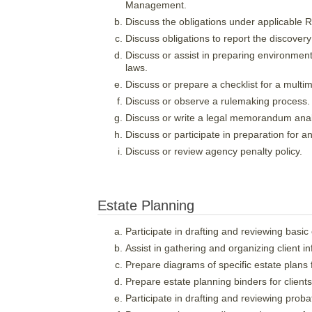
Management.
Discuss the obligations under applicable R
Discuss obligations to report the discovery
Discuss or assist in preparing environment
laws.
Discuss or prepare a checklist for a multime
Discuss or observe a rulemaking process.
Discuss or write a legal memorandum analy
Discuss or participate in preparation for
Discuss or review agency penalty policy.
Estate Planning
Participate in drafting and reviewing basi
Assist in gathering and organizing client i
Prepare diagrams of specific estate plans f
Prepare estate planning binders for clients
Participate in drafting and reviewing proba