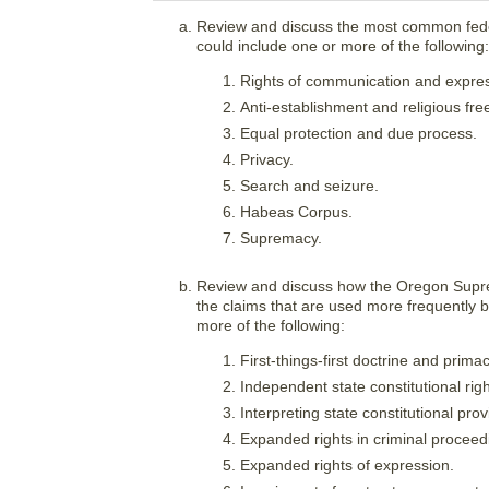
Review and discuss the most common feder
could include one or more of the following:
Rights of communication and expres
Anti-establishment and religious fr
Equal protection and due process.
Privacy.
Search and seizure.
Habeas Corpus.
Supremacy.
Review and discuss how the Oregon Suprem
the claims that are used more frequently b
more of the following:
First-things-first doctrine and primac
Independent state constitutional righ
Interpreting state constitutional prov
Expanded rights in criminal proceed
Expanded rights of expression.