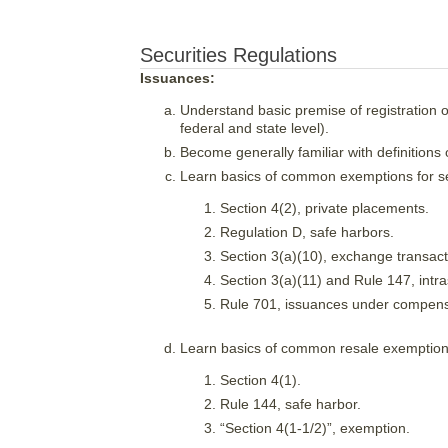
Securities Regulations
Issuances:
Understand basic premise of registration or
federal and state level).
Become generally familiar with definitions of
Learn basics of common exemptions for sec
Section 4(2), private placements.
Regulation D, safe harbors.
Section 3(a)(10), exchange transact
Section 3(a)(11) and Rule 147, intra
Rule 701, issuances under compens
Learn basics of common resale exemptio
Section 4(1).
Rule 144, safe harbor.
“Section 4(1-1/2)”, exemption.