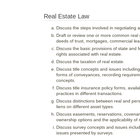
Real Estate Law
Discuss the steps involved in negotiating 
Draft or review one or more common real
deeds of trust, mortgages, commercial leas
Discuss the basic provisions of state and f
rights associated with real estate.
Discuss the taxation of real estate.
Discuss title concepts and issues including m
forms of conveyances, recording requiremen
concepts.
Discuss title insurance policy forms, av
practices in different transactions.
Discuss distinctions between real and pers
liens on different asset types.
Discuss easements, reservations, covenan
ownership options and the applicability of r
Discuss survey concepts and issues includ
issues presented by surveys.