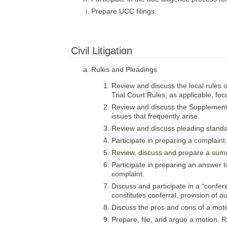
Prepare UCC filings.
Civil Litigation
Rules and Pleadings
Review and discuss the local rules 
Trial Court Rules, as applicable, foc
Review and discuss the Supplemental
issues that frequently arise.
Review and discuss pleading standa
Participate in preparing a complaint.
Review, discuss and prepare a summ
Participate in preparing an answer t
complaint.
Discuss and participate in a “confere
constitutes conferral, provision of au
Discuss the pros and cons of a motio
Prepare, file, and argue a motion. 