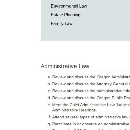
Environmental Law
Estate Planning
Family Law
Administrative Law
Review and discuss the Oregon Administra
Review and discuss the Attorney General'
Review and discuss the administrative rule
Review and discuss the Oregon Public R
Meet the Chief Administrative Law Judge an
Administrative Hearings.
Attend several types of administrative law
Participate in or observe an administrative