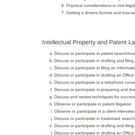
Practical considerations in civil litig
Getting a drivers license and insur
Intellectual Property and Patent L
Discuss or participate in patent search/eva
Discuss or participate in drafting and filing
Discuss or participate in filing an Informa
Discuss or participate in drafting an Offic
Discuss or participate in a telephone conv
Discuss or participate in preparing and dra
Discuss and review techniques for success
Observe or participate in patent litigation.
Observe or participate in a client interview.
Discuss or participate in trademark search
Discuss or participate in drafting and filin
Discuss or participate in drafting an Offic