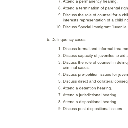
Attend a permanency hearing.
Attend a termination of parental right
Discuss the role of counsel for a ch
interests representation of a child 
Discuss Special Immigrant Juvenile St
Delinquency cases
Discuss formal and informal treatmen
Discuss capacity of juveniles to aid 
Discuss the role of counsel in delinq
criminal cases.
Discuss pre-petition issues for juven
Discuss direct and collateral conseq
Attend a detention hearing.
Attend a jurisdictional hearing.
Attend a dispositional hearing.
Discuss post-dispositional issues.