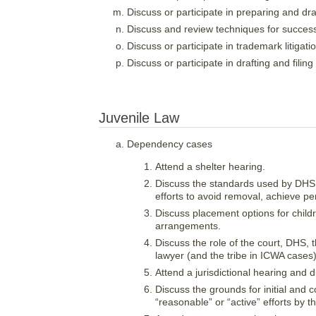
Discuss or participate in preparing and dra
Discuss and review techniques for success
Discuss or participate in trademark litigati
Discuss or participate in drafting and filing
Juvenile Law
Dependency cases
Attend a shelter hearing.
Discuss the standards used by DHS
efforts to avoid removal, achieve p
Discuss placement options for childr
arrangements.
Discuss the role of the court, DHS, 
lawyer (and the tribe in ICWA cases)
Attend a jurisdictional hearing and d
Discuss the grounds for initial and co
“reasonable” or “active” efforts by th