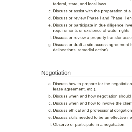
federal, state, and local laws.
Discuss or assist with the preparation of a p
Discuss or review Phase I and Phase II e
Discuss or participate in due diligence inv
requirements or existence of water rights.
Discuss or review a property transfer ass
Discuss or draft a site access agreement fo
delineations, remedial action).
Negotiation
Discuss how to prepare for the negotiation 
lease agreement, etc.).
Discuss when and how negotiation should b
Discuss when and how to involve the client
Discuss ethical and professional obligation
Discuss skills needed to be an effective n
Observe or participate in a negotiation.