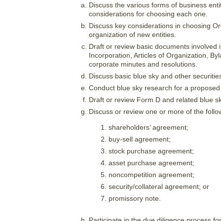
Discuss the various forms of business enti
considerations for choosing each one.
Discuss key considerations in choosing Ore
organization of new entities.
Draft or review basic documents involved in
Incorporation, Articles of Organization, 
corporate minutes and resolutions.
Discuss basic blue sky and other securities
Conduct blue sky research for a proposed
Draft or review Form D and related blue sk
Discuss or review one or more of the fol
shareholders’ agreement;
buy-sell agreement;
stock purchase agreement;
asset purchase agreement;
noncompetition agreement;
security/collateral agreement; or
promissory note.
Participate in the due diligence process fo