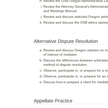
Review the OSB Oregon Administrative L
Review the Attorney General's Administra
and Meetings Manual.
Review and discuss selected Oregon admini
Review and discuss the OSB ethics opinions
Alternative Dispute Resolution
Review and discuss Oregon statutes on medi
of interest of mediator.
Discuss the differences between arbitrati
method of dispute resolution.
Observe, participate in, or prepare for a m
Observe, participate in, or prepare for an a
Discuss how to prepare a client for mediati
Appellate Practice