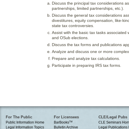
Discuss the principal tax considerations as
partnerships, limited partnerships, etc.).
Discuss the general tax considerations ass
divestitures, equity compensation, like-k
state tax controversies.
Assist with the basic tax tasks associated 
and OSub elections.
Discuss the tax forms and publications appl
Analyze and discuss one or more complex 
Prepare and analyze tax calculations.
Participate in preparing IRS tax forms.
For The Public
For Licensees
CLE/Legal Pubs
Public Information Home
BarBooks
TM
CLE Seminars Ho
Legal Information Topics
Bulletin Archive
Legal Publication