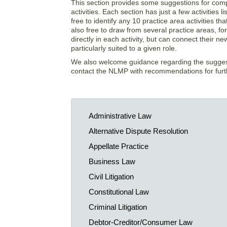
This section provides some suggestions for comple
activities. Each section has just a few activitie
free to identify any 10 practice area activities t
also free to draw from several practice areas, for 
directly in each activity, but can connect their
particularly suited to a given role.
We also welcome guidance regarding the suggestio
contact the NLMP with recommendations for furthe
Administrative Law
Alternative Dispute Resolution
Appellate Practice
Business Law
Civil Litigation
Constitutional Law
Criminal Litigation
Debtor-Creditor/Consumer Law