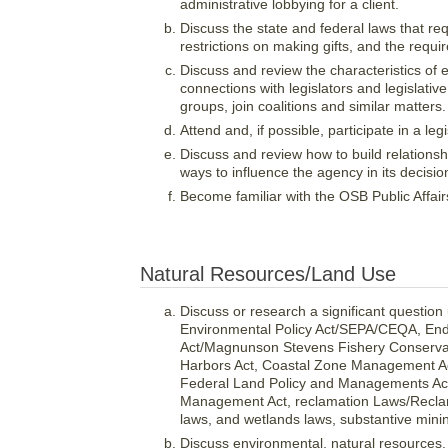
administrative lobbying for a client.
Discuss the state and federal laws that requ
restrictions on making gifts, and the requi
Discuss and review the characteristics of e
connections with legislators and legislative s
groups, join coalitions and similar matters.
Attend and, if possible, participate in a leg
Discuss and review how to build relations
ways to influence the agency in its decisi
Become familiar with the OSB Public Affai
Natural Resources/Land Use
Discuss or research a significant question
Environmental Policy Act/SEPA/CEQA, En
Act/Magnunson Stevens Fishery Conserva
Harbors Act, Coastal Zone Management Act
Federal Land Policy and Managements Act/
Management Act, reclamation Laws/Reclama
laws, and wetlands laws, substantive mini
Discuss environmental, natural resources,