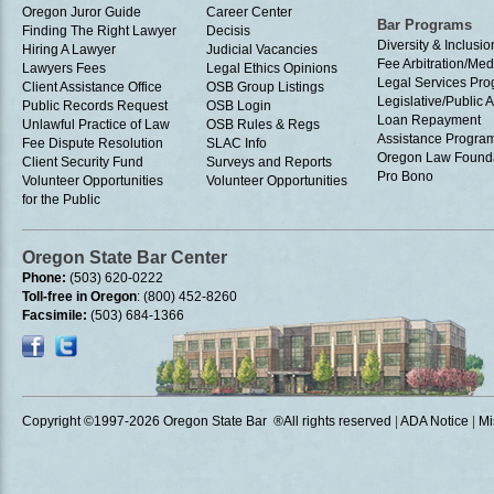
Oregon Juror Guide
Career Center
Bar Programs
Finding The Right Lawyer
Decisis
Diversity & Inclusio
Hiring A Lawyer
Judicial Vacancies
Fee Arbitration/Med
Lawyers Fees
Legal Ethics Opinions
Legal Services Pr
Client Assistance Office
OSB Group Listings
Legislative/Public A
Public Records Request
OSB Login
Loan Repayment
Unlawful Practice of Law
OSB Rules & Regs
Assistance Progra
Fee Dispute Resolution
SLAC Info
Oregon Law Found
Client Security Fund
Surveys and Reports
Pro Bono
Volunteer Opportunities
Volunteer Opportunities
for the Public
Oregon State Bar Center
Phone:
(503) 620-0222
Toll-free in Oregon
: (800) 452-8260
Facsimile:
(503) 684-1366
Copyright ©1997
-2026 Oregon State Bar ®All rights reserved
|
ADA Notice
|
Mi