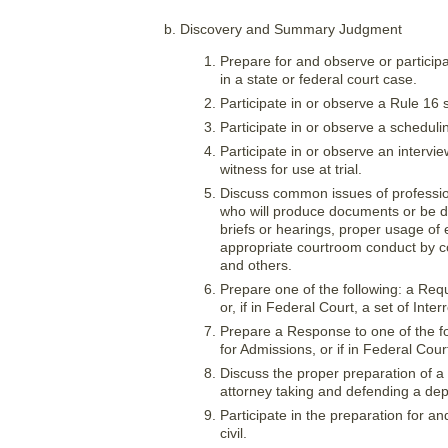
Discovery and Summary Judgment
Prepare for and observe or particip
in a state or federal court case.
Participate in or observe a Rule 16 
Participate in or observe a scheduli
Participate in or observe an intervi
witness for use at trial.
Discuss common issues of professiona
who will produce documents or be dep
briefs or hearings, proper usage of
appropriate courtroom conduct by cou
and others.
Prepare one of the following: a Req
or, if in Federal Court, a set of Inter
Prepare a Response to one of the f
for Admissions, or if in Federal Court
Discuss the proper preparation of a
attorney taking and defending a dep
Participate in the preparation for an
civil.