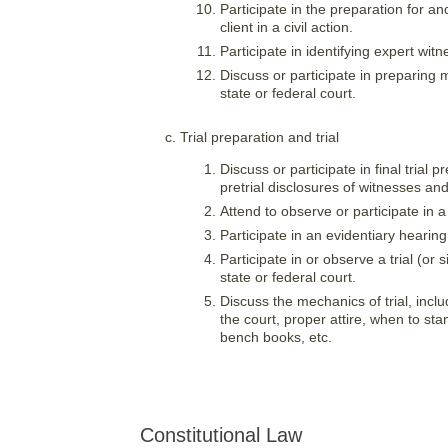
Participate in the preparation for an
client in a civil action.
Participate in identifying expert wi
Discuss or participate in preparin
state or federal court.
Trial preparation and trial
Discuss or participate in final trial
pretrial disclosures of witnesses and
Attend to observe or participate in a 
Participate in an evidentiary hearing 
Participate in or observe a trial (or s
state or federal court.
Discuss the mechanics of trial, inc
the court, proper attire, when to s
bench books, etc.
Constitutional Law