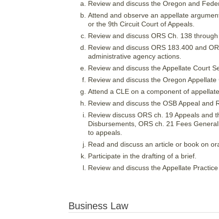
Review and discuss the Oregon and Federa
Attend and observe an appellate argument
or the 9th Circuit Court of Appeals.
Review and discuss ORS Ch. 138 through 
Review and discuss ORS 183.400 and ORS 
administrative agency actions.
Review and discuss the Appellate Court S
Review and discuss the Oregon Appellate 
Attend a CLE on a component of appellate p
Review and discuss the OSB Appeal and 
Review discuss ORS ch. 19 Appeals and th
Disbursements, ORS ch. 21 Fees Generall
to appeals.
Read and discuss an article or book on ora
Participate in the drafting of a brief.
Review and discuss the Appellate Practice
Business Law