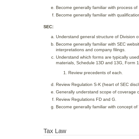
Become generally familiar with process of 
Become generally familiar with qualificat
SEC:
Understand general structure of Division 
Become generally familiar with SEC websit
interpretations and company filings.
Understand which forms are typically used
materials, Schedule 13D and 13G, Form 
Review precedents of each.
Review Regulation S-K (heart of SEC discl
Generally understand scope of coverage o
Review Regulations FD and G.
Become generally familiar with concept of “
Tax Law