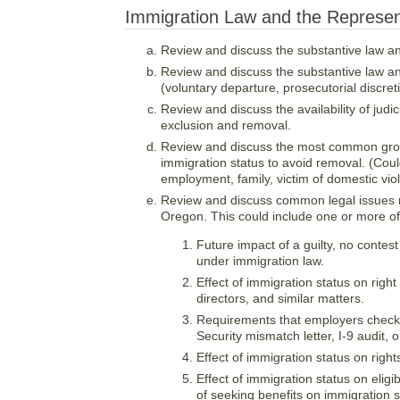
Immigration Law and the Represent
Review and discuss the substantive law an
Review and discuss the substantive law an
(voluntary departure, prosecutorial discret
Review and discuss the availability of jud
exclusion and removal.
Review and discuss the most common grou
immigration status to avoid removal. (Coul
employment, family, victim of domestic viol
Review and discuss common legal issues re
Oregon. This could include one or more of 
Future impact of a guilty, no contest
under immigration law.
Effect of immigration status on righ
directors, and similar matters.
Requirements that employers check i
Security mismatch letter, I-9 audit,
Effect of immigration status on righ
Effect of immigration status on eligi
of seeking benefits on immigration s