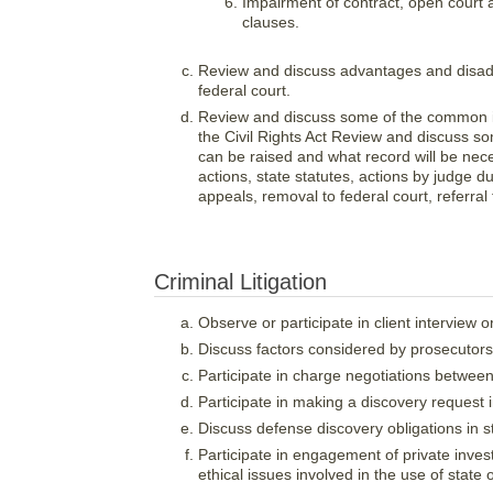
Impairment of contract, open court a
clauses.
Review and discuss advantages and disadvan
federal court.
Review and discuss some of the common iss
the Civil Rights Act Review and discuss so
can be raised and what record will be nece
actions, state statutes, actions by judge du
appeals, removal to federal court, referra
Criminal Litigation
Observe or participate in client interview 
Discuss factors considered by prosecutors
Participate in charge negotiations between
Participate in making a discovery request i
Discuss defense discovery obligations in s
Participate in engagement of private inves
ethical issues involved in the use of state 