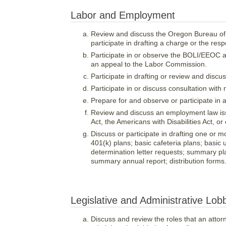
Labor and Employment
Review and discuss the Oregon Bureau of 
participate in drafting a charge or the res
Participate in or observe the BOLI/EEOC ad
an appeal to the Labor Commission.
Participate in drafting or review and disc
Participate in or discuss consultation wi
Prepare for and observe or participate in
Review and discuss an employment law issu
Act, the Americans with Disabilities Act, or
Discuss or participate in drafting one or mo
401(k) plans; basic cafeteria plans; basic
determination letter requests; summary pl
summary annual report; distribution forms
Legislative and Administrative Lob
Discuss and review the roles that an attorn