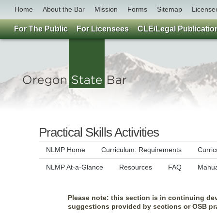
Home
About the Bar
Mission
Forms
Sitemap
License
For The Public
For Licensees
CLE/Legal Publicatio
Practical Skills Activities
NLMP Home
Curriculum: Requirements
Curri
NLMP At-a-Glance
Resources
FAQ
Manua
Please note: this section is in continuing de
suggestions provided by sections or OSB pra