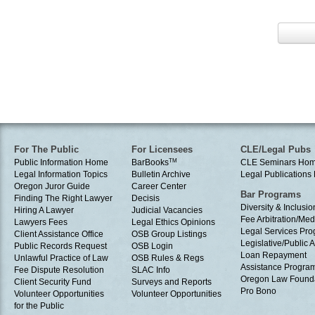
For The Public
For Licensees
CLE/Legal Pubs
Public Information Home
BarBooks
TM
CLE Seminars Ho
Legal Information Topics
Bulletin Archive
Legal Publication
Oregon Juror Guide
Career Center
Bar Programs
Finding The Right Lawyer
Decisis
Diversity & Inclusio
Hiring A Lawyer
Judicial Vacancies
Fee Arbitration/Med
Lawyers Fees
Legal Ethics Opinions
Legal Services Pr
Client Assistance Office
OSB Group Listings
Legislative/Public A
Public Records Request
OSB Login
Loan Repayment
Unlawful Practice of Law
OSB Rules & Regs
Assistance Progra
Fee Dispute Resolution
SLAC Info
Oregon Law Found
Client Security Fund
Surveys and Reports
Pro Bono
Volunteer Opportunities
Volunteer Opportunities
for the Public