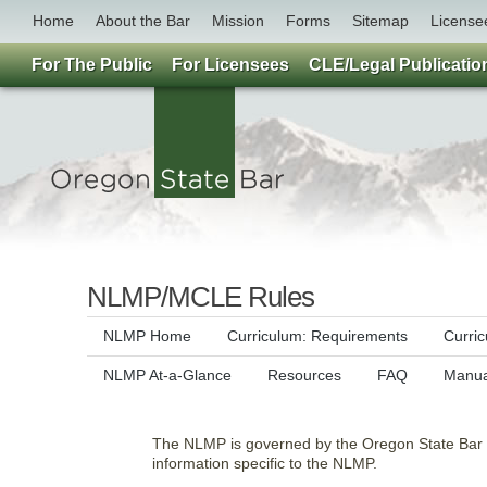
Home
About the Bar
Mission
Forms
Sitemap
License
For The Public
For Licensees
CLE/Legal Publicatio
NLMP/MCLE Rules
NLMP Home
Curriculum: Requirements
Curri
NLMP At-a-Glance
Resources
FAQ
Manua
The NLMP is governed by the Oregon State Bar Ru
information specific to the NLMP.