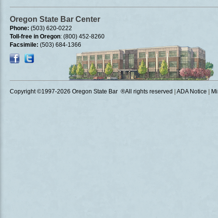
Oregon State Bar Center
Phone:
(503) 620-0222
Toll-free in Oregon
: (800) 452-8260
Facsimile:
(503) 684-1366
Copyright ©1997
-2026 Oregon State Bar ®All rights reserved
|
ADA Notice
|
Mi