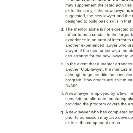
may supplement the listed activities
skills. Similarly, if the new lawyer i
suggested, the new lawyer and the m
designed to build basic skills in that
The mentor alone is not expected to
rather to be a conduit to the larger
experience in an area of interest to
another experienced lawyer who prac
lawyer. If the mentor knows a membe
can arrange for the new lawyer to wo
In the event that a mentor arranges
another OSB lawyer, the mentors may
although to get credits the consult
program. How credits are split must
NLMP.
A new lawyer employed by a law fir
complete an alternate mentoring pla
provided the program covers the ar
A new lawyer who has completed some
prior to admission may also develop
skills in the component areas.