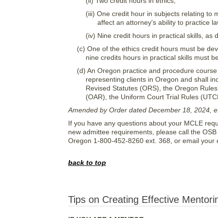
(ii) Two credit hours in ethics;
(iii) One credit hour in subjects relating t
affect an attorney's ability to practice l
(iv) Nine credit hours in practical skills, as
(c) One of the ethics credit hours must be de
nine credits hours in practical skills must
(d) An Oregon practice and procedure course
representing clients in Oregon and shall in
Revised Statutes (ORS), the Oregon Rules 
(OAR), the Uniform Court Trial Rules (UTC
Amended by Order dated December 18, 2024, eff
If you have any questions about your MCLE requir
new admittee requirements, please call the OSB 
Oregon 1-800-452-8260 ext. 368, or email your 
back to top
Tips on Creating Effective Mentori