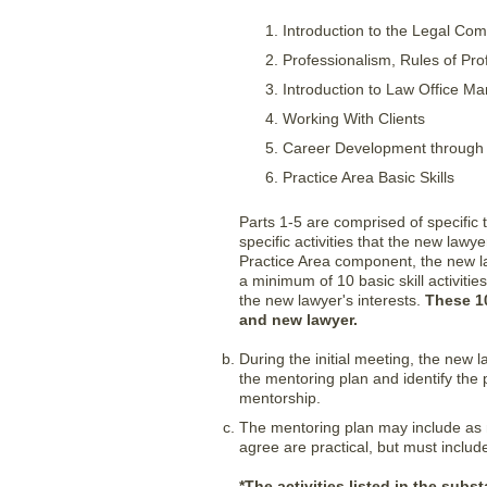
Introduction to the Legal Co
Professionalism, Rules of Pr
Introduction to Law Office 
Working With Clients
Career Development through p
Practice Area Basic Skills
Parts 1-5 are comprised of specific
specific activities that the new law
Practice Area component, the new la
a minimum of 10 basic skill activiti
the new lawyer's interests.
These 10
and new lawyer.
During the initial meeting, the new
the mentoring plan and identify the 
mentorship.
The mentoring plan may include as 
agree are practical, but must include
*The activities listed in the subs