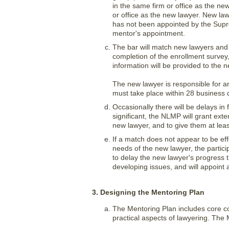
in the same firm or office as the ne
or office as the new lawyer. New la
has not been appointed by the Supr
mentor's appointment.
The bar will match new lawyers and 
completion of the enrollment survey,
information will be provided to the 
The new lawyer is responsible for ar
must take place within 28 business
Occasionally there will be delays in 
significant, the NLMP will grant ext
new lawyer, and to give them at leas
If a match does not appear to be eff
needs of the new lawyer, the partic
to delay the new lawyer's progress 
developing issues, and will appoint
3. Designing the Mentoring Plan
The Mentoring Plan includes core co
practical aspects of lawyering. The