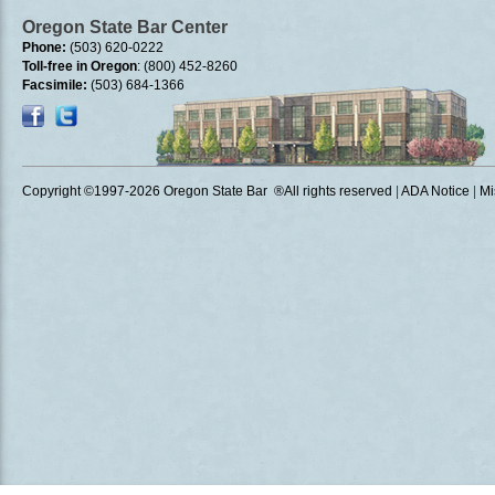
Oregon State Bar Center
Phone:
(503) 620-0222
Toll-free in Oregon
: (800) 452-8260
Facsimile:
(503) 684-1366
Copyright ©1997
-2026 Oregon State Bar ®All rights reserved
|
ADA Notice
|
Mi