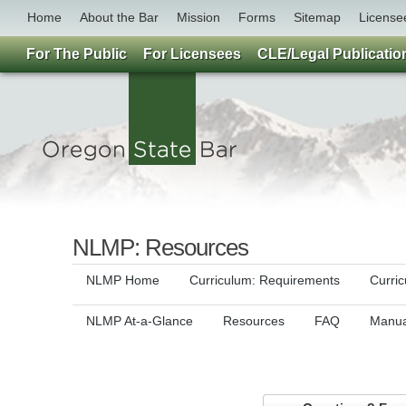
Home
About the Bar
Mission
Forms
Sitemap
License
For The Public
For Licensees
CLE/Legal Publicatio
NLMP: Resources
NLMP Home
Curriculum: Requirements
Curri
NLMP At-a-Glance
Resources
FAQ
Manua