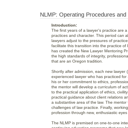
NLMP: Operating Procedures and P
Introduction:
The first years of a lawyer's practice are a
practices and character. This period can a
lawyers adjust to the pressures of practic
facilitate this transition into the practice
has created the New Lawyer Mentoring Pro
the high standards of integrity, professio
that are an Oregon tradition.
Shortly after admission, each new lawyer (
experienced lawyer who has practiced for 
his or her commitment to ethics, professio
the mentor will develop a curriculum of ac
to the practical application of ethics, civi
practical guidance about client relations a
a substantive area of the law. The mentor 
challenges of law practice. Finally, workin
profession through new, enthusiastic eyes
The NLMP is premised on one-to-one intera