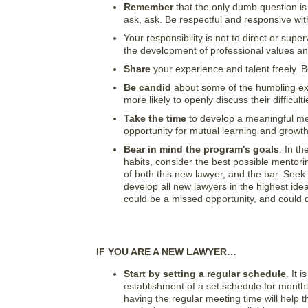
Remember
that the only dumb question is
ask, ask. Be respectful and responsive wi
Your responsibility is not to direct or sup
the development of professional values and
Share
your experience and talent freely. 
Be candid
about some of the humbling exp
more likely to openly discuss their difficu
Take the time
to develop a meaningful mento
opportunity for mutual learning and growth
Bear in mind the program's goals
. In t
habits, consider the best possible mentori
of both this new lawyer, and the bar. See
develop all new lawyers in the highest ide
could be a missed opportunity, and could d
IF YOU ARE A NEW LAWYER…
Start by setting a regular schedule
. It 
establishment of a set schedule for monthly 
having the regular meeting time will help 