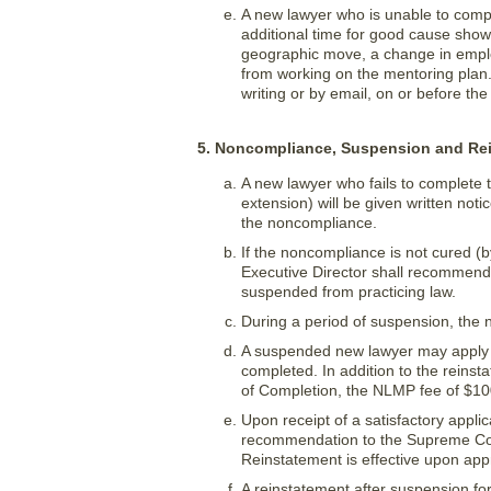
A new lawyer who is unable to compl
additional time for good cause show
geographic move, a change in emplo
from working on the mentoring plan.
writing or by email, on or before th
5. Noncompliance, Suspension and Re
A new lawyer who fails to complete
extension) will be given written not
the noncompliance.
If the noncompliance is not cured (b
Executive Director shall recommend 
suspended from practicing law.
During a period of suspension, the 
A suspended new lawyer may apply f
completed. In addition to the reinst
of Completion, the NLMP fee of $10
Upon receipt of a satisfactory applic
recommendation to the Supreme Court
Reinstatement is effective upon ap
A reinstatement after suspension fo