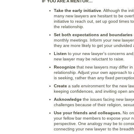
IF YOU ARE A MENTOR…
Take the early initiative
. Although the ini
many new lawyers are hesitant to be over
initiative to reach out, set up good times 
the relationship.
Set both expectations and boundaries
monthly meetings. Inform your new lawyer 
they are more likely to get your undivided 
Listen
to your new lawyer's concerns and, 
new lawyer may be reluctant to raise.
Recognize
that new lawyers may differ in
relationship. Adjust your own approach to
is seeking, rather than any fixed perceptio
Create
a safe environment for the new law
keeping confidences, and inviting open an
Acknowledge
the issues facing new lawye
challenges because of their religion, sexua
Use your friends and colleagues.
No one
your fellow bar members to expose your ne
perspective. One analogy may be to conside
connecting your new lawyer to the breadth