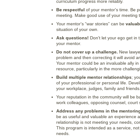
curriculum progress more reliably.
Be respectful
of your mentor's time. Be p
meeting. Make good use of your meeting ti
Your mentor's “war stories” can be
valuab
situation of your own.
Ask questions!
Don't let your ego get in 
your mentor.
Do not cover up a challenge.
New lawyers
problem and then correcting it will avoid a
Your mentor could be an invaluable ally i
resource, particularly in the more challen
Build multiple mentor relationships
; yo
of your professional or personal life. Deve
your workplace, judges, family and friends
Your reputation in the community will be b
work colleagues, opposing counsel, court 
Address any problems in the mentoring
be as useful and valuable an experience as
relationship is not meeting your needs, co
This program is intended as a service, no
needs.