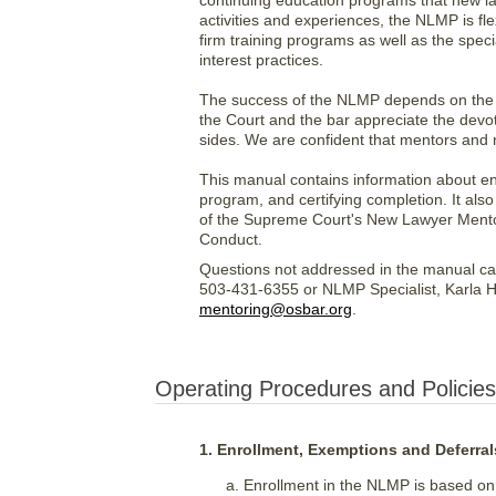
continuing education programs that new law
activities and experiences, the NLMP is f
firm training programs as well as the spec
interest practices.
The success of the NLMP depends on the 
the Court and the bar appreciate the devoti
sides. We are confident that mentors and n
This manual contains information about en
program, and certifying completion. It als
of the Supreme Court's New Lawyer Mentor
Conduct.
Questions not addressed in the manual ca
503-431-6355 or NLMP Specialist, Karla H
mentoring@osbar.org
.
Operating Procedures and Policies
1. Enrollment, Exemptions and Deferral
Enrollment in the NLMP is based on