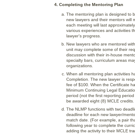
4. Completing the Mentoring Plan
The mentoring plan is designed to b
new lawyers and their mentors will 
each meeting will last approximately
various experiences and activities 
lawyer's progress.
New lawyers who are mentored within
unit may complete some of their requi
discussion with their in-house mentor
specialty bars, curriculum areas ma
organizations.
When all mentoring plan activities h
Completion. The new lawyer is respon
fee of $100. When the Certificate ha
Minimum Continuing Legal Education
period (not the first reporting per
be awarded eight (8) MCLE credits.
The NLMP functions with two deadl
deadline for each new lawyer/mento
match date. (For example, a pair tha
following year to complete the curr
adding the activity to their MCLE tra