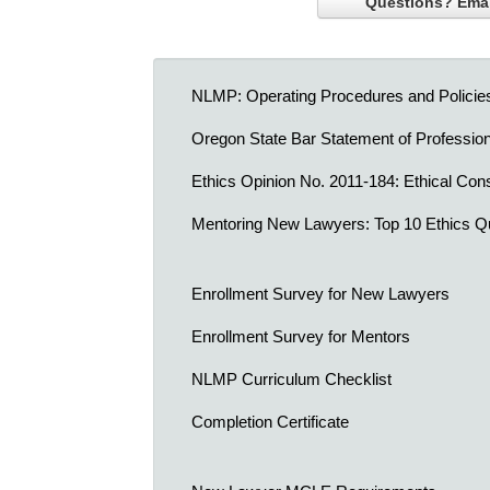
Questions? Emai
NLMP: Operating Procedures and Policie
Oregon State Bar Statement of Professio
Ethics Opinion No. 2011-184: Ethical Cons
Mentoring New Lawyers: Top 10 Ethics Q
Enrollment Survey for New Lawyers
Enrollment Survey for Mentors
NLMP Curriculum Checklist
Completion Certificate