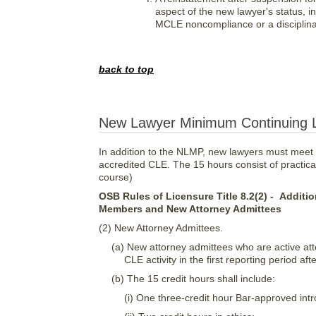
aspect of the new lawyer's status,
MCLE noncompliance or a disciplina
back to top
New Lawyer Minimum Continuing L
In addition to the NLMP, new lawyers must meet
accredited CLE. The 15 hours consist of practical 
course)
OSB Rules of Licensure Title 8.2(2) - Addit
Members and New Attorney Admittees
(2) New Attorney Admittees.
(a) New attorney admittees who are active at
CLE activity in the first reporting period a
(b) The 15 credit hours shall include:
(i) One three-credit hour Bar-approved intr