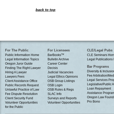
back to top
For The Public
For Licensees
CLE/Legal Pubs
Public Information Home
BarBooks
TM
CLE Seminars Ho
Legal Information Topics
Bulletin Archive
Legal Publication
Oregon Juror Guide
Career Center
Bar Programs
Finding The Right Lawyer
Decisis
Diversity & Inclusio
Hiring A Lawyer
Judicial Vacancies
Fee Arbitration/Med
Lawyers Fees
Legal Ethics Opinions
Legal Services Pr
Client Assistance Office
OSB Group Listings
Legislative/Public A
Public Records Request
OSB Login
Loan Repayment
Unlawful Practice of Law
OSB Rules & Regs
Assistance Progra
Fee Dispute Resolution
SLAC Info
Oregon Law Found
Client Security Fund
Surveys and Reports
Pro Bono
Volunteer Opportunities
Volunteer Opportunities
for the Public