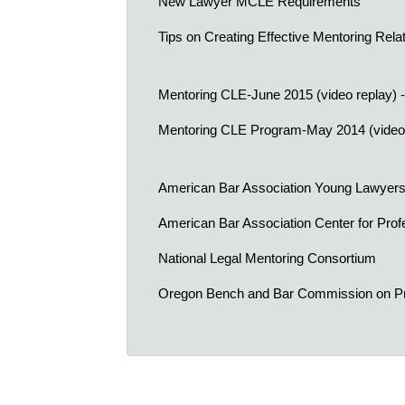
New Lawyer MCLE Requirements
Tips on Creating Effective Mentoring Rela
Mentoring CLE-June 2015 (video replay) -
Mentoring CLE Program-May 2014 (video 
American Bar Association Young Lawyers
American Bar Association Center for Profe
National Legal Mentoring Consortium
Oregon Bench and Bar Commission on Pr