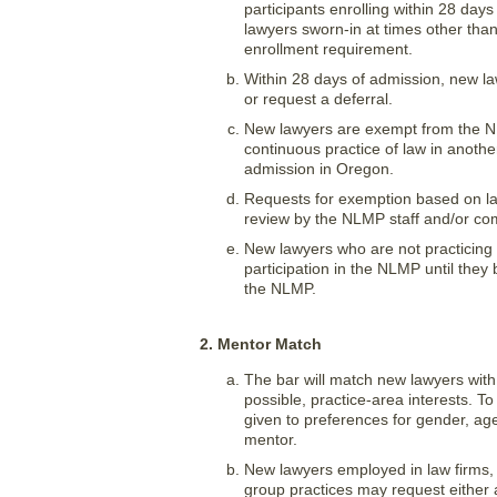
participants enrolling within 28 da
lawyers sworn-in at times other tha
enrollment requirement.
Within 28 days of admission, new law
or request a deferral.
New lawyers are exempt from the NL
continuous practice of law in another
admission in Oregon.
Requests for exemption based on law 
review by the NLMP staff and/or co
New lawyers who are not practicing l
participation in the NLMP until they 
the NLMP.
2. Mentor Match
The bar will match new lawyers wit
possible, practice-area interests. To
given to preferences for gender, age
mentor.
New lawyers employed in law firms, 
group practices may request either 